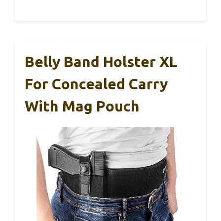
Belly Band Holster XL
For Concealed Carry
With Mag Pouch