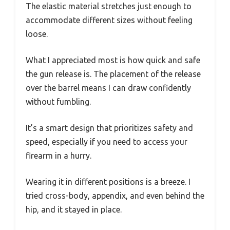
The elastic material stretches just enough to
accommodate different sizes without feeling
loose.
What I appreciated most is how quick and safe
the gun release is. The placement of the release
over the barrel means I can draw confidently
without fumbling.
It’s a smart design that prioritizes safety and
speed, especially if you need to access your
firearm in a hurry.
Wearing it in different positions is a breeze. I
tried cross-body, appendix, and even behind the
hip, and it stayed in place.