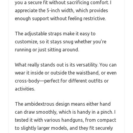
you a secure fit without sacrificing comfort. I
appreciate the 5-inch width, which provides
enough support without feeling restrictive.
The adjustable straps make it easy to
customize, so it stays snug whether you’re
running or just sitting around.
What really stands out is its versatility. You can
wear it inside or outside the waistband, or even
cross-body—perfect for different outfits or
activities.
The ambidextrous design means either hand
can draw smoothly, which is handy in a pinch. I
tested it with various handguns, from compact
to slightly larger models, and they fit securely