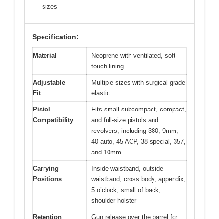
sizes
Specification:
Material
Neoprene with ventilated, soft-
touch lining
Adjustable
Multiple sizes with surgical grade
Fit
elastic
Pistol
Fits small subcompact, compact,
Compatibility
and full-size pistols and
revolvers, including 380, 9mm,
40 auto, 45 ACP, 38 special, 357,
and 10mm
Carrying
Inside waistband, outside
Positions
waistband, cross body, appendix,
5 o’clock, small of back,
shoulder holster
Retention
Gun release over the barrel for