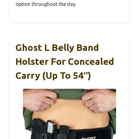
option throughout the day.
Ghost L Belly Band
Holster For Concealed
Carry (Up To 54″)