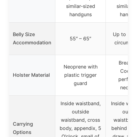
similar-sized
similar-s
handguns
handgu
Belly Size
Up to 49″ 
55″ – 65″
Accommodation
circumfe
Breatha
Neoprene with
CoolVe
Holster Material
plastic trigger
perfora
guard
neopre
Inside waistband,
Inside wais
outside
outsid
waistband, cross
waistband,
Carrying
body, appendix, 5
behind hip,
Options
O’clock, small of
draw, appe