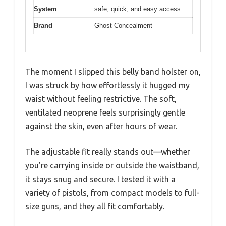
System
safe, quick, and easy access
Brand
Ghost Concealment
The moment I slipped this belly band holster on,
I was struck by how effortlessly it hugged my
waist without feeling restrictive. The soft,
ventilated neoprene feels surprisingly gentle
against the skin, even after hours of wear.
The adjustable fit really stands out—whether
you’re carrying inside or outside the waistband,
it stays snug and secure. I tested it with a
variety of pistols, from compact models to full-
size guns, and they all fit comfortably.