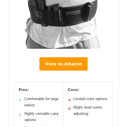
View on Amazon
Pros:
Cons:
Comfortable for large
Limited color options
✓
✕
waists
Might need some
✕
Highly versatile carry
adjusting
✓
options