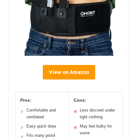
View on Amazon
Pros:
Cons:
Comfortable and
Less discreet under
✓
✕
ventilated
tight clothing
Easy quick draw
May feel bulky for
✓
✕
some
Fits many pistol
✓