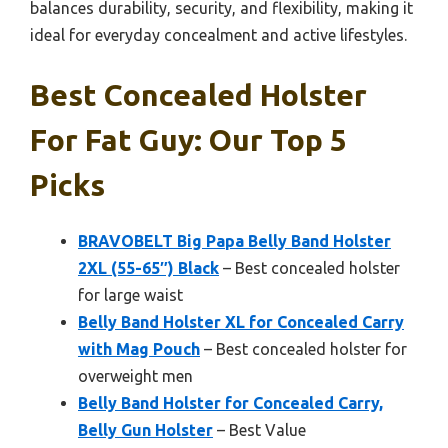
balances durability, security, and flexibility, making it
ideal for everyday concealment and active lifestyles.
Best Concealed Holster
For Fat Guy: Our Top 5
Picks
BRAVOBELT Big Papa Belly Band Holster
2XL (55-65″) Black
– Best concealed holster
for large waist
Belly Band Holster XL for Concealed Carry
with Mag Pouch
– Best concealed holster for
overweight men
Belly Band Holster for Concealed Carry,
Belly Gun Holster
– Best Value