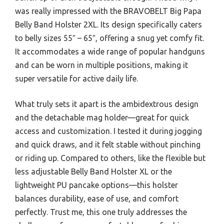
was really impressed with the BRAVOBELT Big Papa
Belly Band Holster 2XL. Its design specifically caters
to belly sizes 55″ – 65″, offering a snug yet comfy fit.
It accommodates a wide range of popular handguns
and can be worn in multiple positions, making it
super versatile for active daily life.
What truly sets it apart is the ambidextrous design
and the detachable mag holder—great for quick
access and customization. I tested it during jogging
and quick draws, and it felt stable without pinching
or riding up. Compared to others, like the flexible but
less adjustable Belly Band Holster XL or the
lightweight PU pancake options—this holster
balances durability, ease of use, and comfort
perfectly. Trust me, this one truly addresses the