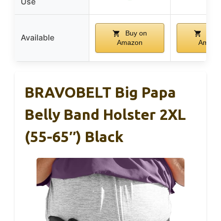
Use
Buy on
Buy 
Available
Amazon
Amazo
BRAVOBELT Big Papa
Belly Band Holster 2XL
(55-65″) Black