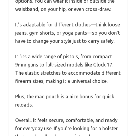
options. You can wear it inside or outside the
waistband, on your hip, or even cross-draw.
It’s adaptable for different clothes—think loose
jeans, gym shorts, or yoga pants—so you don’t
have to change your style just to carry safely.
It fits a wide range of pistols, from compact
9mm guns to full-sized models like Glock 17.
The elastic stretches to accommodate different
firearm sizes, making it a universal choice.
Plus, the mag pouch is a nice bonus for quick
reloads.
Overall, it feels secure, comfortable, and ready
for everyday use. If you’re looking for a holster