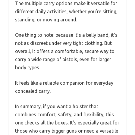
The multiple carry options make it versatile for
different daily activities, whether you’re sitting,
standing, or moving around.
One thing to note: because it’s a belly band, it’s
not as discreet under very tight clothing. But
overall, it offers a comfortable, secure way to
carry a wide range of pistols, even for larger
body types.
It feels like a reliable companion for everyday
concealed carry.
In summary, if you want a holster that
combines comfort, safety, and flexibility, this
one checks all the boxes. It’s especially great for
those who carry bigger guns or need a versatile