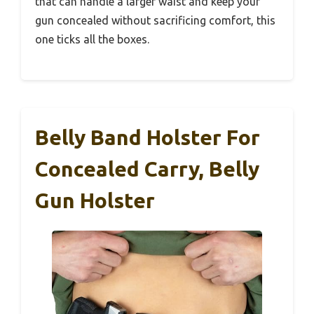
that can handle a larger waist and keep your
gun concealed without sacrificing comfort, this
one ticks all the boxes.
Belly Band Holster For
Concealed Carry, Belly
Gun Holster