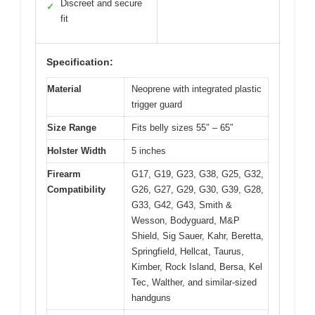
Discreet and secure
✓
fit
Specification:
Material
Neoprene with integrated plastic
trigger guard
Size Range
Fits belly sizes 55″ – 65″
Holster Width
5 inches
Firearm
G17, G19, G23, G38, G25, G32,
Compatibility
G26, G27, G29, G30, G39, G28,
G33, G42, G43, Smith &
Wesson, Bodyguard, M&P
Shield, Sig Sauer, Kahr, Beretta,
Springfield, Hellcat, Taurus,
Kimber, Rock Island, Bersa, Kel
Tec, Walther, and similar-sized
handguns