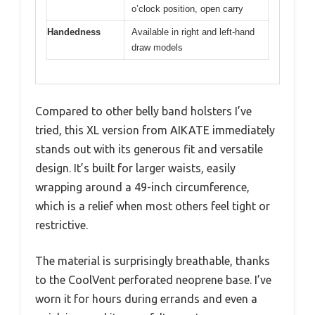
o’clock position, open carry
Handedness
Available in right and left-hand
draw models
Compared to other belly band holsters I’ve
tried, this XL version from AIKATE immediately
stands out with its generous fit and versatile
design. It’s built for larger waists, easily
wrapping around a 49-inch circumference,
which is a relief when most others feel tight or
restrictive.
The material is surprisingly breathable, thanks
to the CoolVent perforated neoprene base. I’ve
worn it for hours during errands and even a