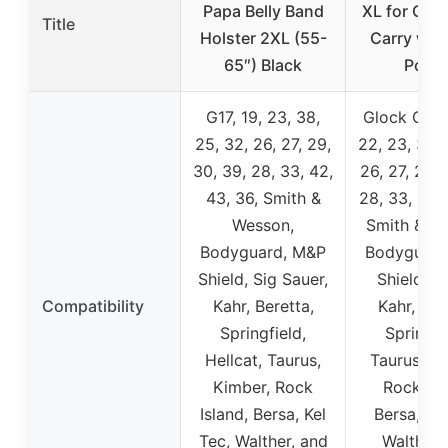
Papa Belly Band
XL for Con
Title
Holster 2XL (55-
Carry wit
65″) Black
Pouc
G17, 19, 23, 38,
Glock G17, 
25, 32, 26, 27, 29,
22, 23, 38, 
30, 39, 28, 33, 42,
26, 27, 29, 
43, 36, Smith &
28, 33, 42, 
Wesson,
Smith & W
Bodyguard, M&P
Bodyguard
Shield, Sig Sauer,
Shield, R
Compatibility
Kahr, Beretta,
Kahr, Ber
Springfield,
Springfi
Hellcat, Taurus,
Taurus, Ki
Kimber, Rock
Rock Isl
Island, Bersa, Kel
Bersa, Kel
Tec, Walther, and
Walther,