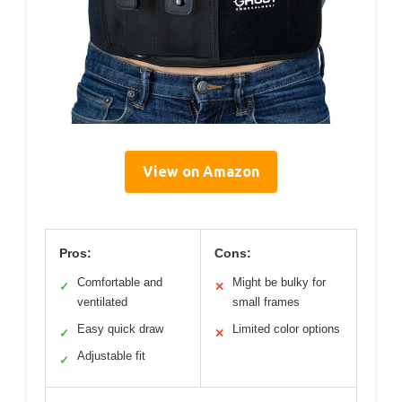
View on Amazon
Pros:
Cons:
Comfortable and
Might be bulky for
✓
✕
ventilated
small frames
Easy quick draw
Limited color options
✓
✕
Adjustable fit
✓