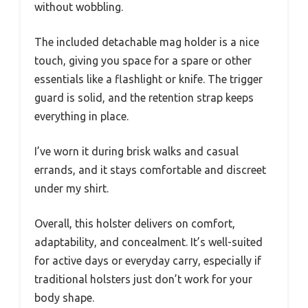
without wobbling.
The included detachable mag holder is a nice
touch, giving you space for a spare or other
essentials like a flashlight or knife. The trigger
guard is solid, and the retention strap keeps
everything in place.
I’ve worn it during brisk walks and casual
errands, and it stays comfortable and discreet
under my shirt.
Overall, this holster delivers on comfort,
adaptability, and concealment. It’s well-suited
for active days or everyday carry, especially if
traditional holsters just don’t work for your
body shape.