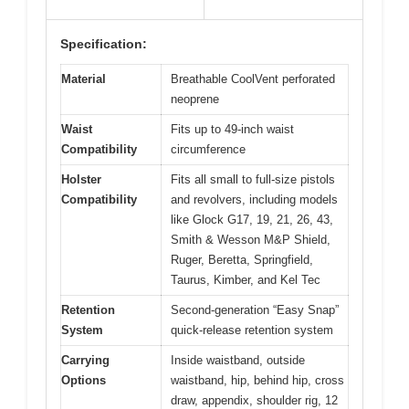
Specification:
Material
Breathable CoolVent perforated
neoprene
Waist
Fits up to 49-inch waist
Compatibility
circumference
Holster
Fits all small to full-size pistols
Compatibility
and revolvers, including models
like Glock G17, 19, 21, 26, 43,
Smith & Wesson M&P Shield,
Ruger, Beretta, Springfield,
Taurus, Kimber, and Kel Tec
Retention
Second-generation “Easy Snap”
System
quick-release retention system
Carrying
Inside waistband, outside
Options
waistband, hip, behind hip, cross
draw, appendix, shoulder rig, 12