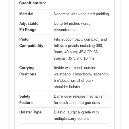
Specification:
Material
Neoprene with ventilated padding
Adjustable
Up to 54 inches waist
Fit Range
circumference
Pistol
Fits subcompact, compact, and
Compatibility
full-size pistols including 380,
9mm, 40 auto, 45 ACP, 38
special, 357, and 10mm
Carrying
Inside waistband, outside
Positions
waistband, cross body, appendix,
5 o’clock, small of back,
shoulder holster
Safety
Barrel-over release mechanism
Feature
for quick and safe gun draw
Holster Type
Elastic, surgical-grade with
multiple carry options