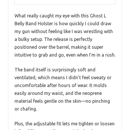
What really caught my eye with this Ghost L
Belly Band Holster is how quickly I could draw
my gun without feeling like I was wrestling with
a bulky setup. The release is perfectly
positioned over the barrel, making it super
intuitive to grab and go, even when I’m in a rush.
The band itself is surprisingly soft and
ventilated, which means I didn’t feel sweaty or
uncomfortable after hours of wear. It molds
easily around my waist, and the neoprene
material feels gentle on the skin—no pinching
or chafing.
Plus, the adjustable fit lets me tighten or loosen