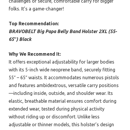
challenges of secure, comfortable carry for bigger
folks. It’s a game-changer!
Top Recommendation:
BRAVOBELT Big Papa Belly Band Holster 2XL (55-
65″) Black
Why We Recommend It:
It offers exceptional adjustability for larger bodies
with its 5-inch wide neoprene band, securely fitting
55″ – 65″ waists. It accommodates numerous pistols
and features ambidextrous, versatile carry positions
—including inside, outside, and shoulder wear. Its
elastic, breathable material ensures comfort during
extended wear, tested during physical activity
without riding up or discomfort. Unlike less
adjustable or thinner models, this holster’s design