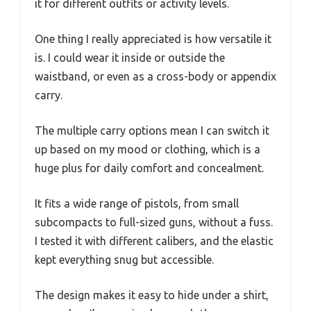
it for different outfits or activity levels.
One thing I really appreciated is how versatile it
is. I could wear it inside or outside the
waistband, or even as a cross-body or appendix
carry.
The multiple carry options mean I can switch it
up based on my mood or clothing, which is a
huge plus for daily comfort and concealment.
It fits a wide range of pistols, from small
subcompacts to full-sized guns, without a fuss.
I tested it with different calibers, and the elastic
kept everything snug but accessible.
The design makes it easy to hide under a shirt,