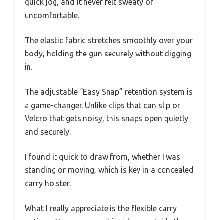
quick jog, and it never felt sweaty or
uncomfortable.
The elastic fabric stretches smoothly over your
body, holding the gun securely without digging
in.
The adjustable “Easy Snap” retention system is
a game-changer. Unlike clips that can slip or
Velcro that gets noisy, this snaps open quietly
and securely.
I found it quick to draw from, whether I was
standing or moving, which is key in a concealed
carry holster.
What I really appreciate is the flexible carry