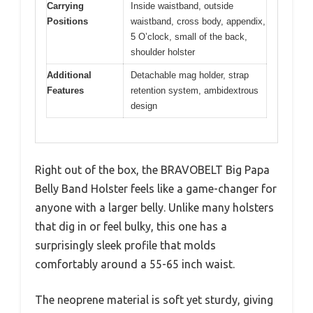
Carrying
Inside waistband, outside
Positions
waistband, cross body, appendix,
5 O’clock, small of the back,
shoulder holster
Additional
Detachable mag holder, strap
Features
retention system, ambidextrous
design
Right out of the box, the BRAVOBELT Big Papa
Belly Band Holster feels like a game-changer for
anyone with a larger belly. Unlike many holsters
that dig in or feel bulky, this one has a
surprisingly sleek profile that molds
comfortably around a 55-65 inch waist.
The neoprene material is soft yet sturdy, giving