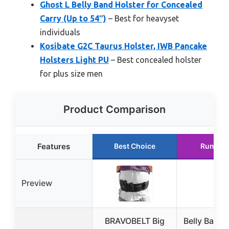
Ghost L Belly Band Holster for Concealed
Carry (Up to 54″)
– Best for heavyset
individuals
Kosibate G2C Taurus Holster, IWB Pancake
Holsters Light PU
– Best concealed holster
for plus size men
Product Comparison
Features
Best Choice
Runner 
Preview
BRAVOBELT Big
Belly Band 