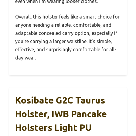
even when I’m wearing looser clothes.
Overall, this holster feels like a smart choice for
anyone needing a reliable, comfortable, and
adaptable concealed carry option, especially if
you’re carrying a larger waistline. It’s simple,
effective, and surprisingly comfortable for all-
day wear.
Kosibate G2C Taurus
Holster, IWB Pancake
Holsters Light PU