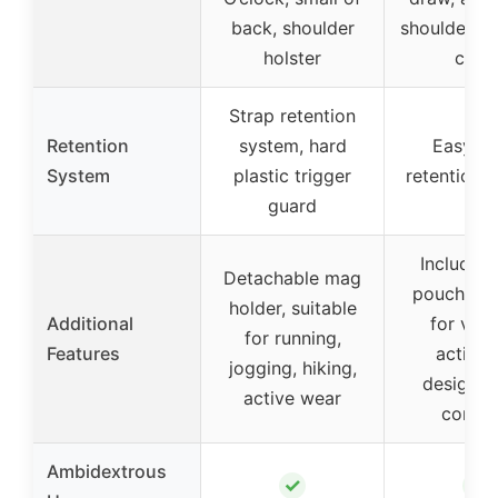
back, shoulder
shoulder ri
holster
carry
Strap retention
Retention
system, hard
Easy S
System
plastic trigger
retention 
guard
Includes
Detachable mag
pouch, sui
holder, suitable
Additional
for vari
for running,
Features
activiti
jogging, hiking,
designed
active wear
comfo
Ambidextrous
✓
✓