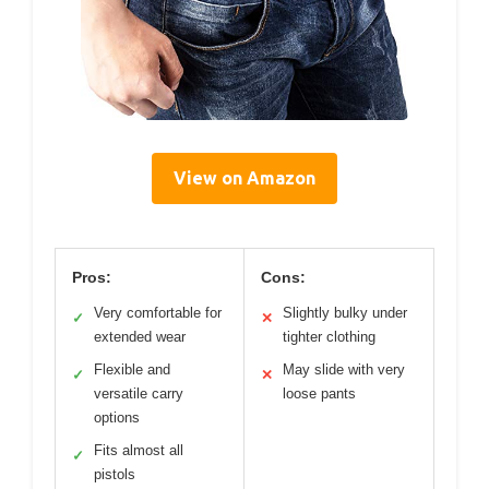
View on Amazon
Pros:
Cons:
Very comfortable for
Slightly bulky under
✓
✕
extended wear
tighter clothing
Flexible and
May slide with very
✓
✕
versatile carry
loose pants
options
Fits almost all
✓
pistols