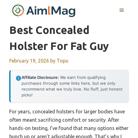
Skip
MENU
to
content
Best Concealed
Holster For Fat Guy
February 19, 2026
by
Topu
Affiliate Disclosure:
We earn from qualifying
purchases through some links here, but we only
recommend what we truly love. No fluff, just honest
picks!
For years, concealed holsters for larger bodies have
often meant sacrificing comfort or security. After
hands-on testing, I’ve found that many options either
bunch up or aren’t adjustable enough. That’s why I