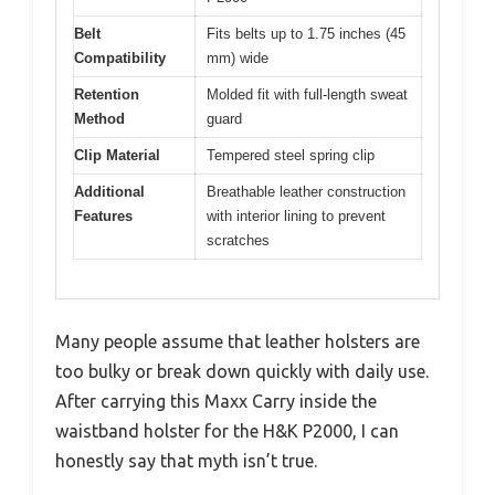
Belt
Fits belts up to 1.75 inches (45
Compatibility
mm) wide
Retention
Molded fit with full-length sweat
Method
guard
Clip Material
Tempered steel spring clip
Additional
Breathable leather construction
Features
with interior lining to prevent
scratches
Many people assume that leather holsters are
too bulky or break down quickly with daily use.
After carrying this Maxx Carry inside the
waistband holster for the H&K P2000, I can
honestly say that myth isn’t true.