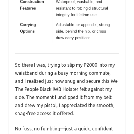
Construction
Waterproof, washable, and
Features
resistant to rot; rigid structural
integrity for lifetime use
Carrying
Adjustable for appendix, strong
Options
side, behind the hip, or cross
draw carry positions
So there I was, trying to slip my P2000 into my
waistband during a busy morning commute,
and I realized just how snug and secure this We
The People Black IWB Holster felt against my
side. The moment I unclipped it from my belt
and drew my pistol, I appreciated the smooth,
snag-free access it offered.
No fuss, no fumbling—just a quick, confident