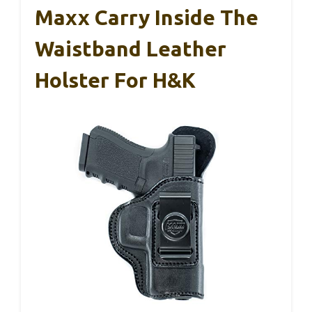
Maxx Carry Inside The
Waistband Leather
Holster For H&K