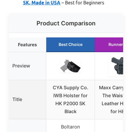
SK, Made in USA
– Best for Beginners
Product Comparison
Features
Best Choice
Runner Up
Preview
CYA Supply Co.
Maxx Carry In
IWB Holster for
The Waistba
Title
HK P2000 SK
Leather Holst
Black
for H&K
Boltaron