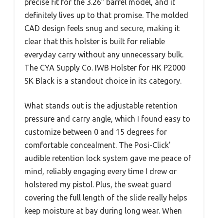
precise fit for the 3.26″ barrel model, and it
definitely lives up to that promise. The molded
CAD design feels snug and secure, making it
clear that this holster is built for reliable
everyday carry without any unnecessary bulk.
The CYA Supply Co. IWB Holster for HK P2000
SK Black is a standout choice in its category.
What stands out is the adjustable retention
pressure and carry angle, which I found easy to
customize between 0 and 15 degrees for
comfortable concealment. The Posi-Click’
audible retention lock system gave me peace of
mind, reliably engaging every time I drew or
holstered my pistol. Plus, the sweat guard
covering the full length of the slide really helps
keep moisture at bay during long wear. When