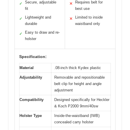
Secure, adjustable
Requires belt for
✓
✕
fit
best use
Lightweight and
Limited to inside
✓
✕
durable
waistband only
Easy to draw and re-
✓
holster
Specification:
Material
.08-inch thick Kydex plastic
Adjustability
Removable and repositionable
belt clip for height and angle
adjustment
Compatibility
Designed specifically for Heckler
& Koch P2000 9mm/40sw
Holster Type
Inside-the-waistband (IWB)
concealed carry holster