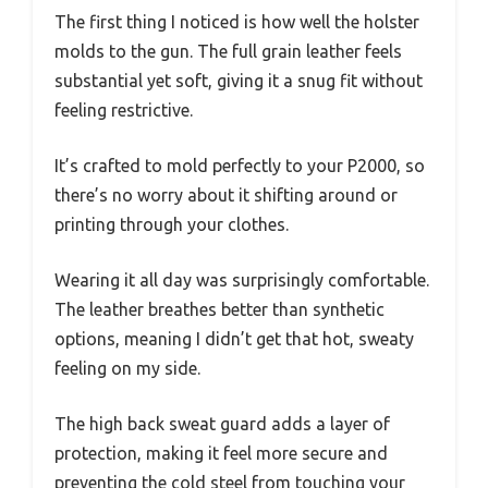
The first thing I noticed is how well the holster
molds to the gun. The full grain leather feels
substantial yet soft, giving it a snug fit without
feeling restrictive.
It’s crafted to mold perfectly to your P2000, so
there’s no worry about it shifting around or
printing through your clothes.
Wearing it all day was surprisingly comfortable.
The leather breathes better than synthetic
options, meaning I didn’t get that hot, sweaty
feeling on my side.
The high back sweat guard adds a layer of
protection, making it feel more secure and
preventing the cold steel from touching your