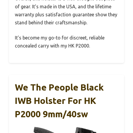
of gear. It’s made in the USA, and the lifetime
warranty plus satisfaction guarantee show they
stand behind their craftsmanship.
It’s become my go-to for discreet, reliable
concealed carry with my HK P2000.
We The People Black
IWB Holster For HK
P2000 9mm/40sw