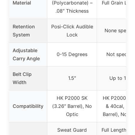
Material
(Polycarbonate) –
Full Grain Leat
.08″ Thickness
Retention
Posi-Click Audible
None specifi
System
Lock
Adjustable
0-15 Degrees
Not specifie
Carry Angle
Belt Clip
1.5″
Up to 1.75″
Width
HK P2000 SK
HK P2000 (9
Compatibility
(3.26″ Barrel), No
& 40cal, 3.6
Optic
Barrel), No Op
Sweat Guard
Full Length Sw