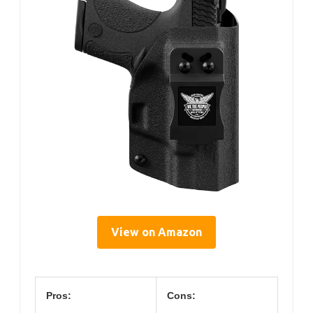
View on Amazon
Pros:
Cons: