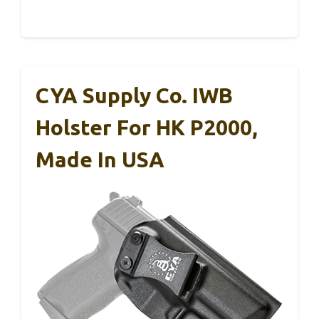
CYA Supply Co. IWB
Holster For HK P2000,
Made In USA