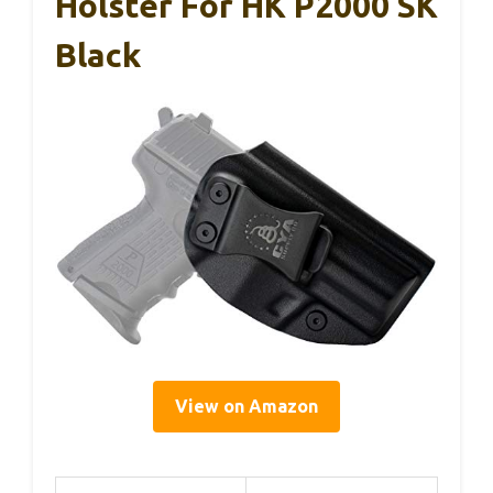
Holster For HK P2000 SK
Black
View on Amazon