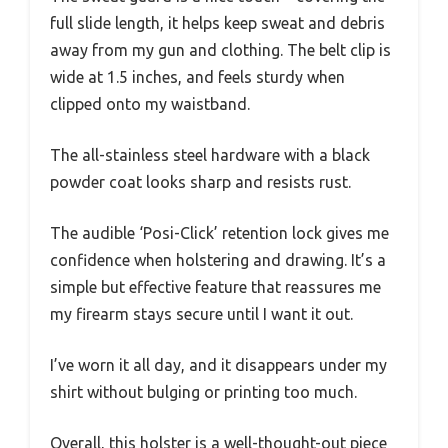
full slide length, it helps keep sweat and debris
away from my gun and clothing. The belt clip is
wide at 1.5 inches, and feels sturdy when
clipped onto my waistband.
The all-stainless steel hardware with a black
powder coat looks sharp and resists rust.
The audible ‘Posi-Click’ retention lock gives me
confidence when holstering and drawing. It’s a
simple but effective feature that reassures me
my firearm stays secure until I want it out.
I’ve worn it all day, and it disappears under my
shirt without bulging or printing too much.
Overall, this holster is a well-thought-out piece