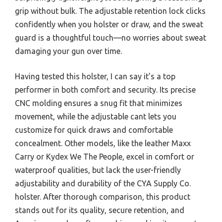
grip without bulk. The adjustable retention lock clicks
confidently when you holster or draw, and the sweat
guard is a thoughtful touch—no worries about sweat
damaging your gun over time.
Having tested this holster, I can say it’s a top
performer in both comfort and security. Its precise
CNC molding ensures a snug fit that minimizes
movement, while the adjustable cant lets you
customize for quick draws and comfortable
concealment. Other models, like the leather Maxx
Carry or Kydex We The People, excel in comfort or
waterproof qualities, but lack the user-friendly
adjustability and durability of the CYA Supply Co.
holster. After thorough comparison, this product
stands out for its quality, secure retention, and