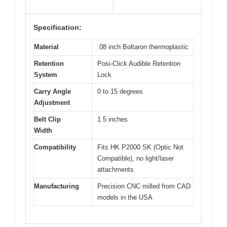
Specification:
Material
.08 inch Boltaron thermoplastic
Retention
Posi-Click Audible Retention
System
Lock
Carry Angle
0 to 15 degrees
Adjustment
Belt Clip
1.5 inches
Width
Compatibility
Fits HK P2000 SK (Optic Not
Compatible), no light/laser
attachments
Manufacturing
Precision CNC milled from CAD
models in the USA