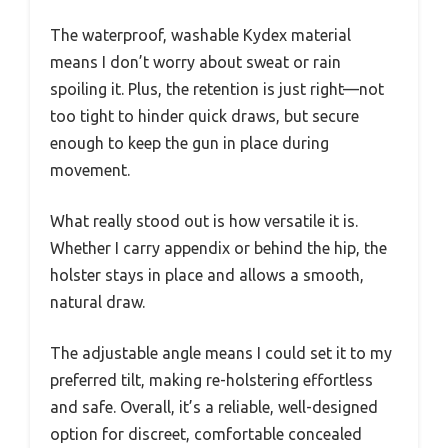
The waterproof, washable Kydex material
means I don’t worry about sweat or rain
spoiling it. Plus, the retention is just right—not
too tight to hinder quick draws, but secure
enough to keep the gun in place during
movement.
What really stood out is how versatile it is.
Whether I carry appendix or behind the hip, the
holster stays in place and allows a smooth,
natural draw.
The adjustable angle means I could set it to my
preferred tilt, making re-holstering effortless
and safe. Overall, it’s a reliable, well-designed
option for discreet, comfortable concealed