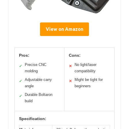
View on Amazon
Pros:
Cons:
Precise CNC
No light/laser
✓
✕
molding
compatibility
Adjustable carry
Might be tight for
✓
✕
angle
beginners
Durable Boltaron
✓
build
Specification: