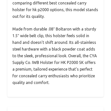
comparing different best concealed carry
holster for hk p2000 options, this model stands
out for its quality.
Made from durable .08″ Boltaron with a sturdy
1.5″ wide belt clip, this holster feels solid in
hand and doesn’t shift around. Its all-stainless
steel hardware with a black powder coat adds
to the sleek, professional look. Overall, the CYA
Supply Co. IWB Holster for HK P2000 SK offers
a premium, tailored experience that’s perfect
for concealed carry enthusiasts who prioritize
quality and comfort.