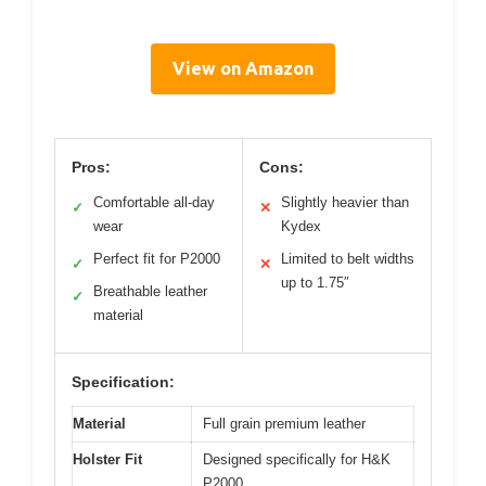
View on Amazon
Pros:
Cons:
Comfortable all-day
Slightly heavier than
✓
✕
wear
Kydex
Perfect fit for P2000
Limited to belt widths
✓
✕
up to 1.75″
Breathable leather
✓
material
Specification:
Material
Full grain premium leather
Holster Fit
Designed specifically for H&K
P2000