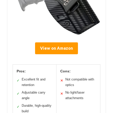
View on Amazon
Pros:
Cons:
Excellent fit and
Not compatible with
✓
✕
retention
optics
Adjustable carry
No light/laser
✓
✕
angle
attachments
Durable, high-quality
✓
build