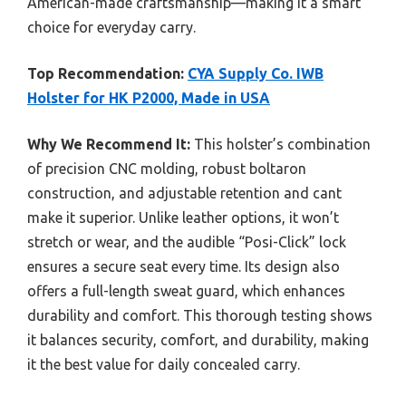
American-made craftsmanship—making it a smart
choice for everyday carry.
Top Recommendation:
CYA Supply Co. IWB
Holster for HK P2000, Made in USA
Why We Recommend It:
This holster’s combination
of precision CNC molding, robust boltaron
construction, and adjustable retention and cant
make it superior. Unlike leather options, it won’t
stretch or wear, and the audible “Posi-Click” lock
ensures a secure seat every time. Its design also
offers a full-length sweat guard, which enhances
durability and comfort. This thorough testing shows
it balances security, comfort, and durability, making
it the best value for daily concealed carry.