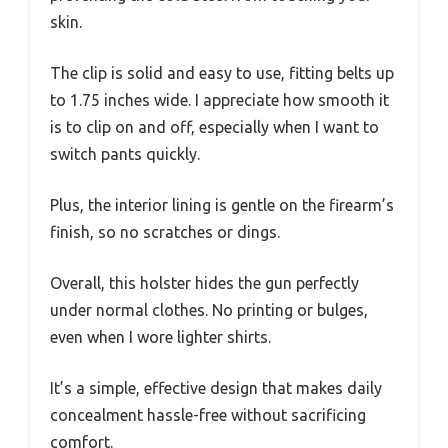
skin.
The clip is solid and easy to use, fitting belts up
to 1.75 inches wide. I appreciate how smooth it
is to clip on and off, especially when I want to
switch pants quickly.
Plus, the interior lining is gentle on the firearm’s
finish, so no scratches or dings.
Overall, this holster hides the gun perfectly
under normal clothes. No printing or bulges,
even when I wore lighter shirts.
It’s a simple, effective design that makes daily
concealment hassle-free without sacrificing
comfort.