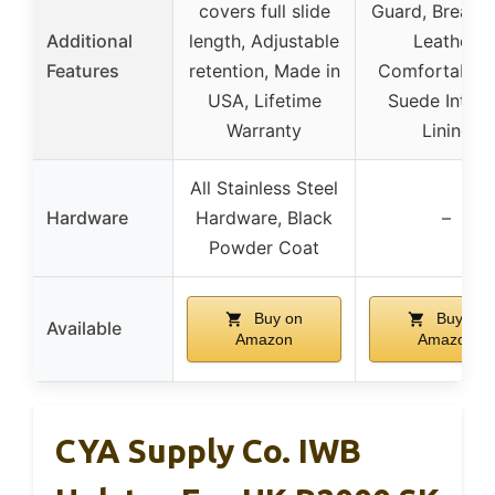
covers full slide
Guard, Breatha
Additional
length, Adjustable
Leather,
Features
retention, Made in
Comfortable F
USA, Lifetime
Suede Interi
Warranty
Lining
All Stainless Steel
Hardware
Hardware, Black
–
Powder Coat
Buy on
Buy on
Available
Amazon
Amazon
CYA Supply Co. IWB