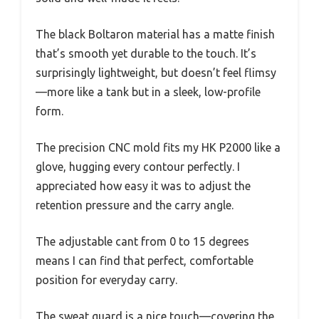
The black Boltaron material has a matte finish
that’s smooth yet durable to the touch. It’s
surprisingly lightweight, but doesn’t feel flimsy
—more like a tank but in a sleek, low-profile
form.
The precision CNC mold fits my HK P2000 like a
glove, hugging every contour perfectly. I
appreciated how easy it was to adjust the
retention pressure and the carry angle.
The adjustable cant from 0 to 15 degrees
means I can find that perfect, comfortable
position for everyday carry.
The sweat guard is a nice touch—covering the