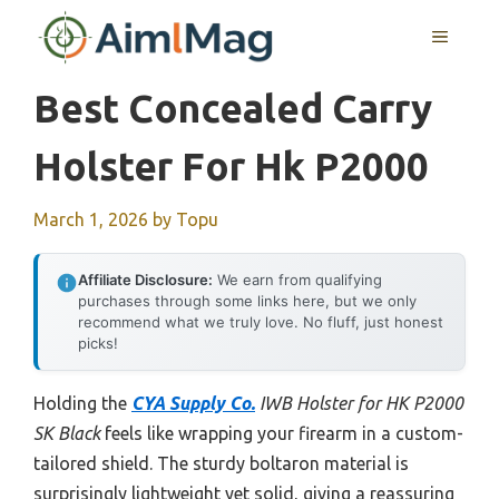
Skip
MENU
to
content
Best Concealed Carry
Holster For Hk P2000
March 1, 2026
by
Topu
Affiliate Disclosure:
We earn from qualifying
purchases through some links here, but we only
recommend what we truly love. No fluff, just honest
picks!
Holding the
CYA Supply Co.
IWB Holster for HK P2000
SK Black
feels like wrapping your firearm in a custom-
tailored shield. The sturdy boltaron material is
surprisingly lightweight yet solid, giving a reassuring