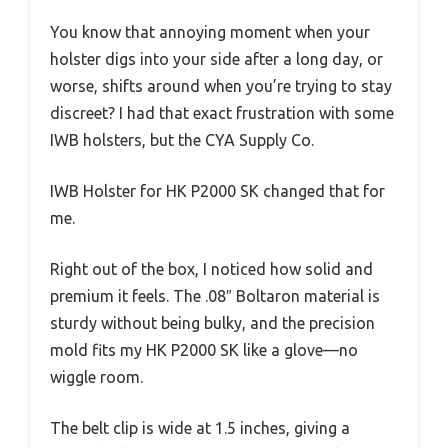
You know that annoying moment when your
holster digs into your side after a long day, or
worse, shifts around when you’re trying to stay
discreet? I had that exact frustration with some
IWB holsters, but the CYA Supply Co.
IWB Holster for HK P2000 SK changed that for
me.
Right out of the box, I noticed how solid and
premium it feels. The .08″ Boltaron material is
sturdy without being bulky, and the precision
mold fits my HK P2000 SK like a glove—no
wiggle room.
The belt clip is wide at 1.5 inches, giving a