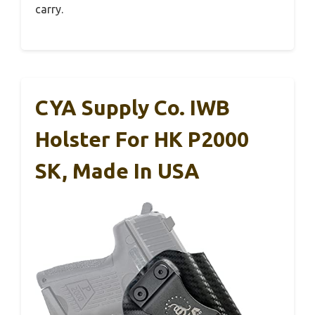
carry.
CYA Supply Co. IWB
Holster For HK P2000
SK, Made In USA