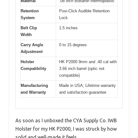
Material
.08 inch Boltaron thermoplastic
Retention
Posi-Click Audible Retention
System
Lock
Belt Clip
1.5 inches
Width
Carry Angle
0 to 15 degrees
Adjustment
Holster
HK P2000 9mm and .40 cal with
Compatibility
3.66 inch barrel (optic not
compatible)
Manufacturing
Made in USA; Lifetime warranty
and Warranty
and satisfaction guarantee
As soon as I unboxed the CYA Supply Co. IWB
Holster for my HK P2000, I was struck by how
solid and well-made it feels.