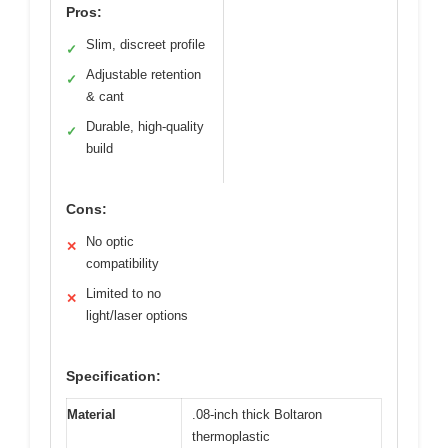
Pros:
Slim, discreet profile
✓
Adjustable retention
✓
& cant
Durable, high-quality
✓
build
Cons:
No optic
✕
compatibility
Limited to no
✕
light/laser options
Specification:
Material
.08-inch thick Boltaron
thermoplastic