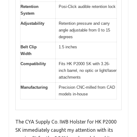
Retention
Posi-Click audible retention lock
System
Adjustability
Retention pressure and carry
angle adjustable from 0 to 15
degrees
Belt Clip
1.5 inches
Width
Compatibility
Fits HK P2000 SK with 3.26-
inch barrel, no optic or light/laser
attachments
Manufacturing
Precision CNC-milled from CAD
models in-house
The CYA Supply Co. IWB Holster for HK P2000
SK immediately caught my attention with its