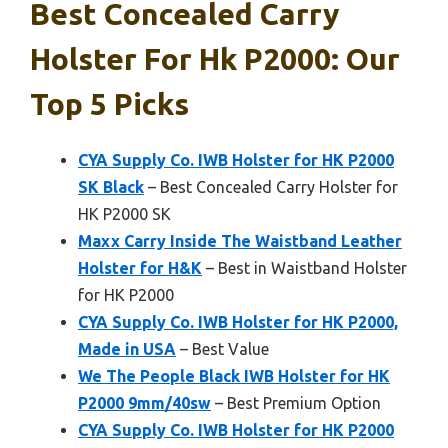
Best Concealed Carry
Holster For Hk P2000: Our
Top 5 Picks
CYA Supply Co. IWB Holster for HK P2000
SK Black
– Best Concealed Carry Holster for
HK P2000 SK
Maxx Carry Inside The Waistband Leather
Holster for H&K
– Best in Waistband Holster
for HK P2000
CYA Supply Co. IWB Holster for HK P2000,
Made in USA
– Best Value
We The People Black IWB Holster for HK
P2000 9mm/40sw
– Best Premium Option
CYA Supply Co. IWB Holster for HK P2000