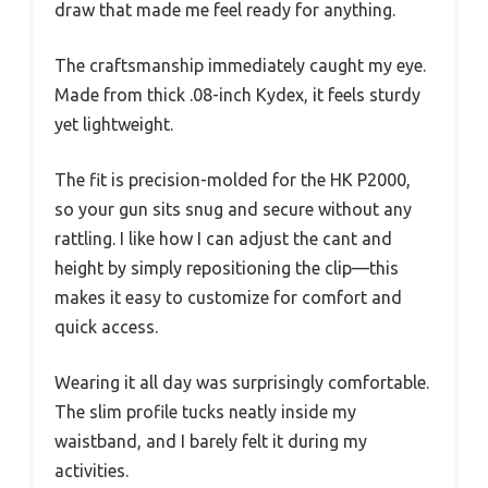
draw that made me feel ready for anything.
The craftsmanship immediately caught my eye.
Made from thick .08-inch Kydex, it feels sturdy
yet lightweight.
The fit is precision-molded for the HK P2000,
so your gun sits snug and secure without any
rattling. I like how I can adjust the cant and
height by simply repositioning the clip—this
makes it easy to customize for comfort and
quick access.
Wearing it all day was surprisingly comfortable.
The slim profile tucks neatly inside my
waistband, and I barely felt it during my
activities.