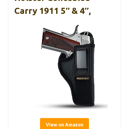
Carry 1911 5″ & 4″,
View on Amazon