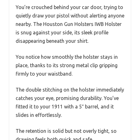
You’re crouched behind your car door, trying to
quietly draw your pistol without alerting anyone
nearby. The Houston Gun Holsters IWB Holster
is snug against your side, its sleek profile
disappearing beneath your shirt.
You notice how smoothly the holster stays in
place, thanks to its strong metal clip gripping
firmly to your waistband.
The double stitching on the holster immediately
catches your eye, promising durability. You’ve
fitted it to your 1911 with a 5″ barrel, and it
slides in effortlessly.
The retention is solid but not overly tight, so
drawing feels both quick and safe.