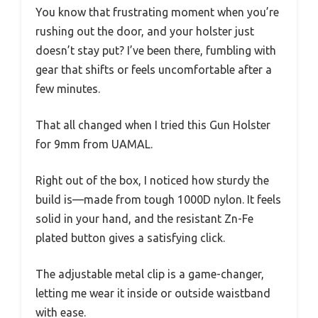
You know that frustrating moment when you’re
rushing out the door, and your holster just
doesn’t stay put? I’ve been there, fumbling with
gear that shifts or feels uncomfortable after a
few minutes.
That all changed when I tried this Gun Holster
for 9mm from UAMAL.
Right out of the box, I noticed how sturdy the
build is—made from tough 1000D nylon. It feels
solid in your hand, and the resistant Zn-Fe
plated button gives a satisfying click.
The adjustable metal clip is a game-changer,
letting me wear it inside or outside waistband
with ease.