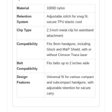
Material
1000D nylon
Retention
Adjustable stitch for snug fit,
System
secure TPU elastic cord
Clip Type
2.3-inch metal clip for waistband
attachment
Compatibility
Fits 9mm handguns, including
Glock and M&P Shield, with or
without Crimson Trace laser
Belt
Fits belts up to 2 inches wide
Compatibility
Design
Universal fit for various compact
Features
and subcompact handguns, with
adjustable retention for secure
carry