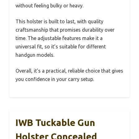
without feeling bulky or heavy.
This holster is built to last, with quality
craftsmanship that promises durability over
time. The adjustable features make it a
universal fit, so it’s suitable for different
handgun models.
Overall, it’s a practical, reliable choice that gives
you confidence in your carry setup.
IWB Tuckable Gun
Holster Concealed