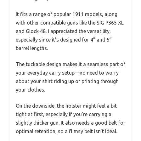
It fits a range of popular 1911 models, along
with other compatible guns like the SIG P365 XL
and Glock 48. I appreciated the versatility,
especially since it’s designed for 4” and 5”
barrel lengths.
The tuckable design makes it a seamless part of
your everyday carry setup—no need to worry
about your shirt riding up or printing through
your clothes.
On the downside, the holster might feel a bit
tight at first, especially if you’re carrying a
slightly thicker gun. It also needs a good belt for
optimal retention, so a flimsy belt isn’t ideal.