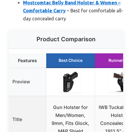
Mostcomtac Belly Band Holster & Women –
Comfortable Carry
– Best for comfortable all-
day concealed carry
Product Comparison
Features
Best Choice
Runner Up
Preview
Gun Holster for
IWB Tuckable 
Men/Women,
Holster
Title
9mm, Fits Glock,
Concealed Ca
M&P Shield
1911 5″ & 4″