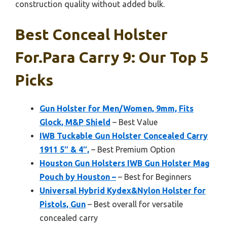
construction quality without added bulk.
Best Conceal Holster
For.para Carry 9: Our Top 5
Picks
Gun Holster for Men/Women, 9mm, Fits
Glock, M&P Shield
– Best Value
IWB Tuckable Gun Holster Concealed Carry
1911 5″ & 4″,
– Best Premium Option
Houston Gun Holsters IWB Gun Holster Mag
Pouch by Houston –
– Best for Beginners
Universal Hybrid Kydex&Nylon Holster for
Pistols, Gun
– Best overall for versatile
concealed carry