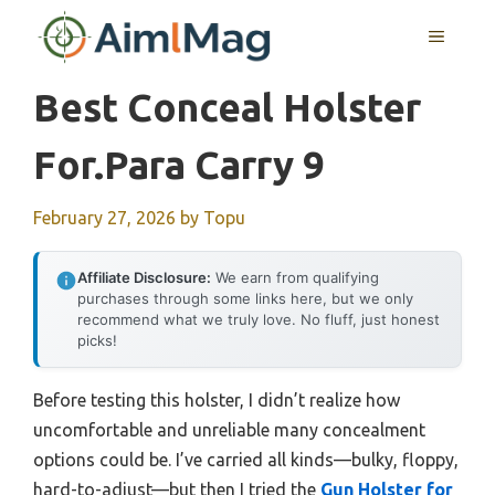
Skip
MENU
to
content
Best Conceal Holster
For.para Carry 9
February 27, 2026
by
Topu
Affiliate Disclosure:
We earn from qualifying
purchases through some links here, but we only
recommend what we truly love. No fluff, just honest
picks!
Before testing this holster, I didn’t realize how
uncomfortable and unreliable many concealment
options could be. I’ve carried all kinds—bulky, floppy,
hard-to-adjust—but then I tried the
Gun Holster for