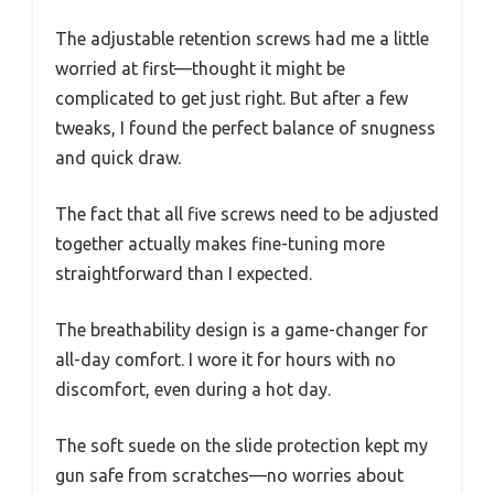
The adjustable retention screws had me a little
worried at first—thought it might be
complicated to get just right. But after a few
tweaks, I found the perfect balance of snugness
and quick draw.
The fact that all five screws need to be adjusted
together actually makes fine-tuning more
straightforward than I expected.
The breathability design is a game-changer for
all-day comfort. I wore it for hours with no
discomfort, even during a hot day.
The soft suede on the slide protection kept my
gun safe from scratches—no worries about