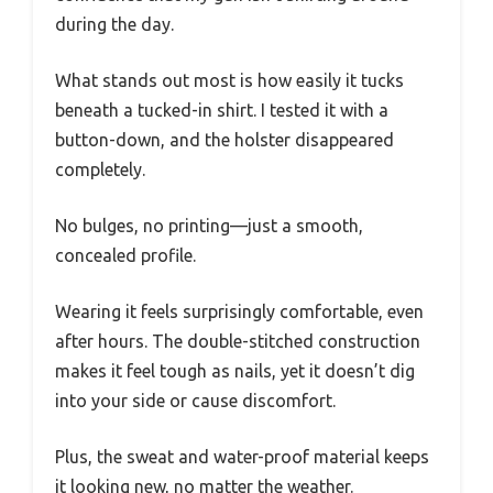
during the day.
What stands out most is how easily it tucks
beneath a tucked-in shirt. I tested it with a
button-down, and the holster disappeared
completely.
No bulges, no printing—just a smooth,
concealed profile.
Wearing it feels surprisingly comfortable, even
after hours. The double-stitched construction
makes it feel tough as nails, yet it doesn’t dig
into your side or cause discomfort.
Plus, the sweat and water-proof material keeps
it looking new, no matter the weather.