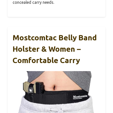
concealed carry needs.
Mostcomtac Belly Band
Holster & Women –
Comfortable Carry