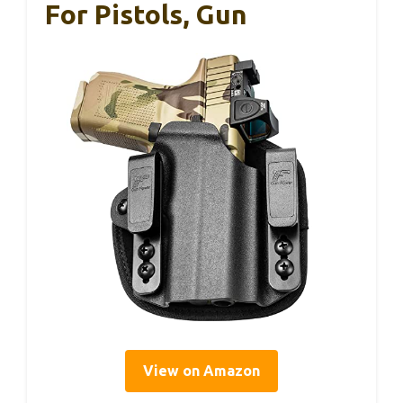
For Pistols, Gun
View on Amazon