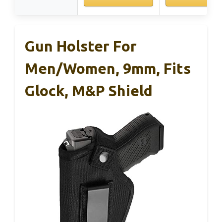
Gun Holster For
Men/Women, 9mm, Fits
Glock, M&P Shield