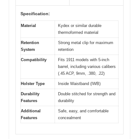
Specification:
Material
Kydex or similar durable
thermoformed material
Retention
Strong metal clip for maximum
System
retention
Compatibility
Fits 1911 models with 5-inch
barrel, including various calibers
(.45 ACP, 9mm, .380, .22)
Holster Type
Inside Waistband (IWB)
Durability
Double stitched for strength and
Features
durability
Additional
Safe, easy, and comfortable
Features
concealment