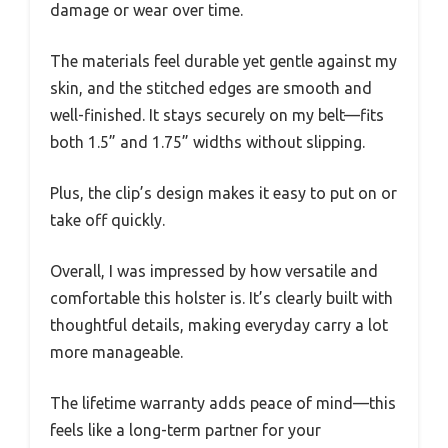
damage or wear over time.
The materials feel durable yet gentle against my
skin, and the stitched edges are smooth and
well-finished. It stays securely on my belt—fits
both 1.5” and 1.75” widths without slipping.
Plus, the clip’s design makes it easy to put on or
take off quickly.
Overall, I was impressed by how versatile and
comfortable this holster is. It’s clearly built with
thoughtful details, making everyday carry a lot
more manageable.
The lifetime warranty adds peace of mind—this
feels like a long-term partner for your