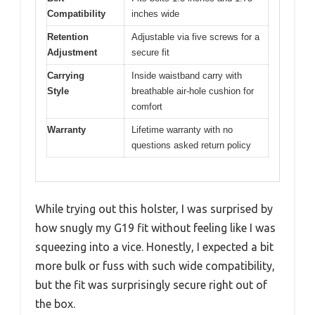
Compatibility
inches wide
Retention
Adjustable via five screws for a
Adjustment
secure fit
Carrying
Inside waistband carry with
Style
breathable air-hole cushion for
comfort
Warranty
Lifetime warranty with no
questions asked return policy
While trying out this holster, I was surprised by
how snugly my G19 fit without feeling like I was
squeezing into a vice. Honestly, I expected a bit
more bulk or fuss with such wide compatibility,
but the fit was surprisingly secure right out of
the box.