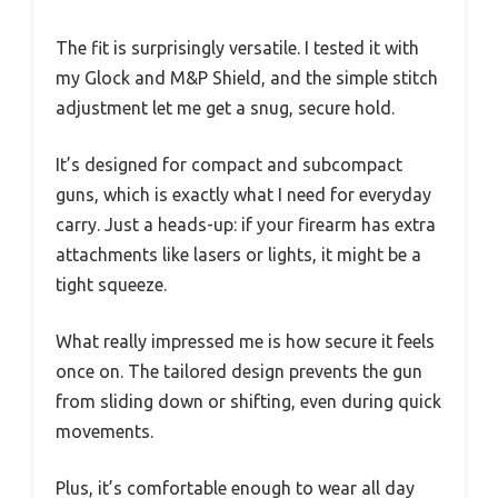
The fit is surprisingly versatile. I tested it with
my Glock and M&P Shield, and the simple stitch
adjustment let me get a snug, secure hold.
It’s designed for compact and subcompact
guns, which is exactly what I need for everyday
carry. Just a heads-up: if your firearm has extra
attachments like lasers or lights, it might be a
tight squeeze.
What really impressed me is how secure it feels
once on. The tailored design prevents the gun
from sliding down or shifting, even during quick
movements.
Plus, it’s comfortable enough to wear all day