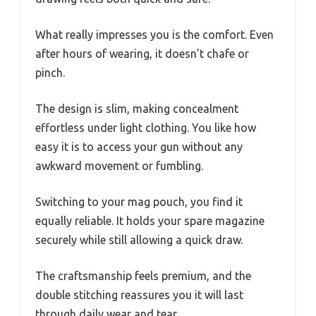
What really impresses you is the comfort. Even
after hours of wearing, it doesn’t chafe or
pinch.
The design is slim, making concealment
effortless under light clothing. You like how
easy it is to access your gun without any
awkward movement or fumbling.
Switching to your mag pouch, you find it
equally reliable. It holds your spare magazine
securely while still allowing a quick draw.
The craftsmanship feels premium, and the
double stitching reassures you it will last
through daily wear and tear.