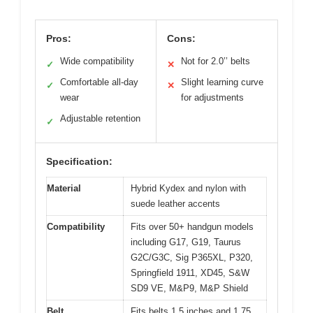
Pros:
Cons:
Wide compatibility
Not for 2.0’’ belts
✓
✕
Comfortable all-day
Slight learning curve
✓
✕
wear
for adjustments
Adjustable retention
✓
Specification:
Material
Hybrid Kydex and nylon with
suede leather accents
Compatibility
Fits over 50+ handgun models
including G17, G19, Taurus
G2C/G3C, Sig P365XL, P320,
Springfield 1911, XD45, S&W
SD9 VE, M&P9, M&P Shield
Belt
Fits belts 1.5 inches and 1.75