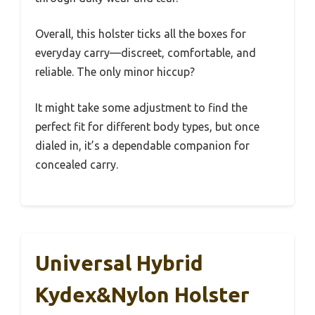
Overall, this holster ticks all the boxes for
everyday carry—discreet, comfortable, and
reliable. The only minor hiccup?
It might take some adjustment to find the
perfect fit for different body types, but once
dialed in, it’s a dependable companion for
concealed carry.
Universal Hybrid
Kydex&Nylon Holster