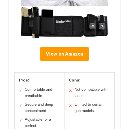
View on Amazon
Pros:
Cons:
Comfortable and
Not compatible with
✓
✕
breathable
lasers
Secure and deep
Limited to certain
✓
✕
concealment
gun models
Adjustable for a
✓
perfect fit