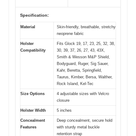
Specification:
Material
Skin-friendly, breathable, stretchy
neoprene fabric
Holster
Fits Glock 19, 17, 23, 25, 32, 38,
Compatibility
30, 39, 37, 26, 27, 43, 43X,
Smith & Wesson M&P Shield,
Bodyguard, Ruger, Sig Sauer,
Kahr, Beretta, Springfield,
Taurus, Kimber, Bersa, Walther,
Rock Island, Kel-Tec
Size Options
4 adjustable sizes with Velcro
closure
Holster Width
5 inches
Concealment
Deep concealment, secure hold
Features
with sturdy metal buckle
retention strap