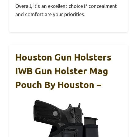
Overall, it’s an excellent choice if concealment
and comfort are your priorities.
Houston Gun Holsters
IWB Gun Holster Mag
Pouch By Houston –