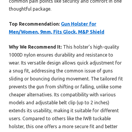
common pain points like security and comfort in one
thoughtful package.
Top Recommendation:
Gun Holster for
Men/Women, 9mm, Fits Glock, M&P Shield
Why We Recommend It:
This holster’s high-quality
1000D nylon ensures durability and resistance to
wear. Its versatile design allows quick adjustment for
a snug fit, addressing the common issue of guns
sliding or bouncing during movement. The tailored fit
prevents the gun from shifting or falling, unlike some
cheaper alternatives. Its compatibility with various
models and adjustable belt clip (up to 2 inches)
extends its usability, making it suitable for different
users. Compared to others like the IWB tuckable
holster, this one offers a more secure fit and better