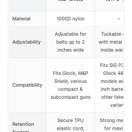
Material
1000D nylon
–
Adjustable for
Tuckable des
Adjustability
belts up to 2
with metal clip
inches wide
inside waistb
Fits SIG P365 
Fits Glock, M&P
Glock 48, 19
Shield, various
models with 
Compatibility
compact &
inch barrels, 
subcompact guns
other listed 1
variants
Secure TPU
Strong metal c
Retention
elastic cord,
for maximu