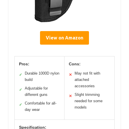
View on Amazon
Pros:
Cons:
Durable 1000D nylon
May not fit with
✓
✕
build
attached
accessories
Adjustable for
✓
different guns
Slight trimming
✕
needed for some
Comfortable for all-
✓
models
day wear
Specification: