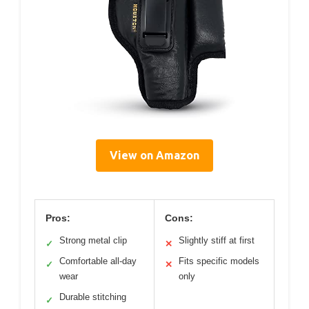
View on Amazon
Pros:
Cons:
Strong metal clip
Slightly stiff at first
✓
✕
Comfortable all-day
Fits specific models
✓
✕
wear
only
Durable stitching
✓