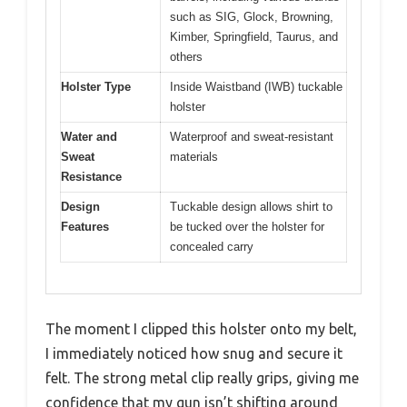
such as SIG, Glock, Browning,
Kimber, Springfield, Taurus, and
others
Holster Type
Inside Waistband (IWB) tuckable
holster
Water and
Waterproof and sweat-resistant
Sweat
materials
Resistance
Design
Tuckable design allows shirt to
Features
be tucked over the holster for
concealed carry
The moment I clipped this holster onto my belt,
I immediately noticed how snug and secure it
felt. The strong metal clip really grips, giving me
confidence that my gun isn’t shifting around