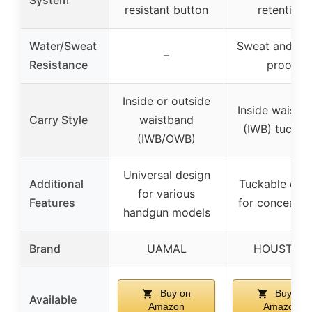
System
resistant button
retention
Water/Sweat
Sweat and wa
–
Resistance
proof
Inside or outside
Inside waistb
Carry Style
waistband
(IWB) tuckab
(IWB/OWB)
Universal design
Additional
Tuckable des
for various
Features
for concealm
handgun models
Brand
UAMAL
HOUSTON
Buy on
Buy on
Available
Amazon
Amazon