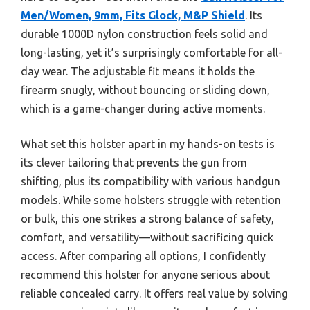
Men/Women, 9mm, Fits Glock, M&P Shield
. Its
durable 1000D nylon construction feels solid and
long-lasting, yet it’s surprisingly comfortable for all-
day wear. The adjustable fit means it holds the
firearm snugly, without bouncing or sliding down,
which is a game-changer during active moments.
What set this holster apart in my hands-on tests is
its clever tailoring that prevents the gun from
shifting, plus its compatibility with various handgun
models. While some holsters struggle with retention
or bulk, this one strikes a strong balance of safety,
comfort, and versatility—without sacrificing quick
access. After comparing all options, I confidently
recommend this holster for anyone serious about
reliable concealed carry. It offers real value by solving