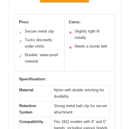
Pros:
Cons:
Secure metal clip
Slightly tight fit
✓
✕
initially
Tucks discreetly
✓
under shirts
Needs a sturdy belt
✕
Durable, water-proof
✓
material
Specification:
Material
Nylon with double stitching for
durability
Retention
Strong metal belt clip for secure
System
attachment
Compatibility
Fits 1911 models with 4″ and 5″
barrels, including various brands