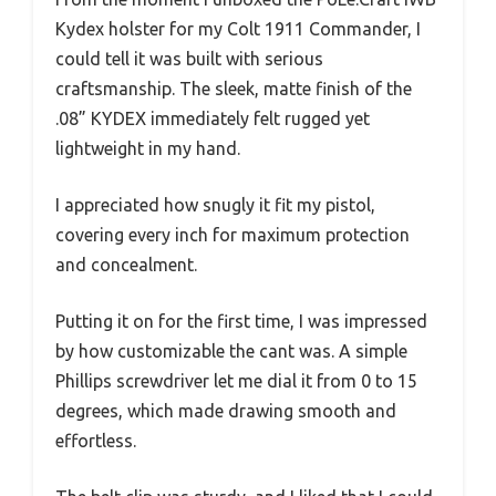
Kydex holster for my Colt 1911 Commander, I
could tell it was built with serious
craftsmanship. The sleek, matte finish of the
.08” KYDEX immediately felt rugged yet
lightweight in my hand.
I appreciated how snugly it fit my pistol,
covering every inch for maximum protection
and concealment.
Putting it on for the first time, I was impressed
by how customizable the cant was. A simple
Phillips screwdriver let me dial it from 0 to 15
degrees, which made drawing smooth and
effortless.