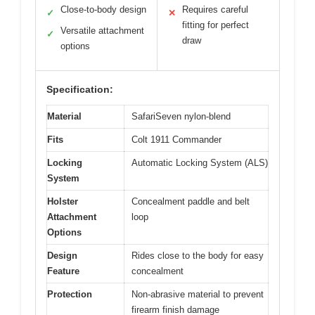
Close-to-body design
Requires careful
✓
✕
fitting for perfect
Versatile attachment
✓
draw
options
Specification:
Material
SafariSeven nylon-blend
Fits
Colt 1911 Commander
Locking
Automatic Locking System (ALS)
System
Holster
Concealment paddle and belt
Attachment
loop
Options
Design
Rides close to the body for easy
Feature
concealment
Protection
Non-abrasive material to prevent
firearm finish damage