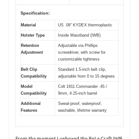
Specification:
Material
US .08” KYDEX thermoplastic
Holster Type
Inside Waistband (IWB)
Retention
Adjustable via Phillips
Adjustment
screwdriver, with screw for
customizable tightness
Belt Clip
Standard 1.5-inch belt clip,
Compatibility
adjustable from 0 to 15 degrees
Model
Colt 1911 Commander .45 /
Compatibility
9mm, 4.25-inch barrel
Additional
Sweat-proof, waterproof,
Features
washable, lifetime warranty
From the moment I unboxed the PoLe.Craft IWB