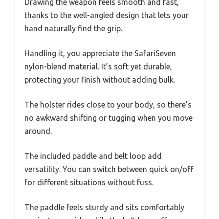
Drawing the weapon feels smooth and fast,
thanks to the well-angled design that lets your
hand naturally find the grip.
Handling it, you appreciate the SafariSeven
nylon-blend material. It’s soft yet durable,
protecting your finish without adding bulk.
The holster rides close to your body, so there’s
no awkward shifting or tugging when you move
around.
The included paddle and belt loop add
versatility. You can switch between quick on/off
for different situations without fuss.
The paddle feels sturdy and sits comfortably