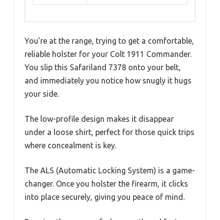
You’re at the range, trying to get a comfortable,
reliable holster for your Colt 1911 Commander.
You slip this Safariland 7378 onto your belt,
and immediately you notice how snugly it hugs
your side.
The low-profile design makes it disappear
under a loose shirt, perfect for those quick trips
where concealment is key.
The ALS (Automatic Locking System) is a game-
changer. Once you holster the firearm, it clicks
into place securely, giving you peace of mind.