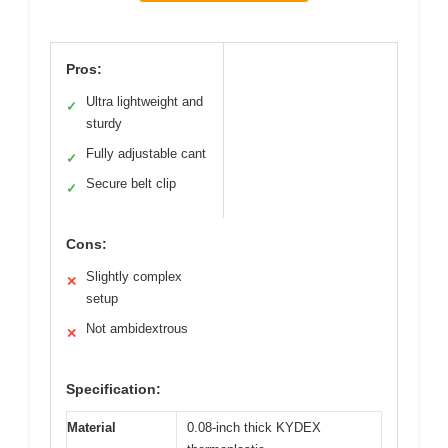
Pros:
Ultra lightweight and
✓
sturdy
Fully adjustable cant
✓
Secure belt clip
✓
Cons:
Slightly complex
✕
setup
Not ambidextrous
✕
Specification:
Material
0.08-inch thick KYDEX