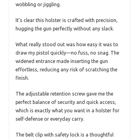
wobbling or jiggling.
It’s clear this holster is crafted with precision,
hugging the gun perfectly without any slack.
What really stood out was how easy it was to
draw my pistol quickly—no fuss, no snag. The
widened entrance made inserting the gun
effortless, reducing any risk of scratching the
finish.
The adjustable retention screw gave me the
perfect balance of security and quick access,
which is exactly what you want in a holster for
self-defense or everyday carry.
The belt clip with safety lock is a thoughtful