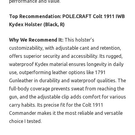
performance and value.
Top Recommendation:
POLE.CRAFT Colt 1911 IWB
Kydex Holster (Black, R)
Why We Recommend It:
This holster’s
customizability, with adjustable cant and retention,
offers superior security and accessibility. Its rugged,
waterproof Kydex material ensures longevity in daily
use, outperforming leather options like 1791
Gunleather in durability and waterproof qualities. The
full-body coverage prevents sweat from reaching the
gun, and the adjustable clip adds comfort for various
carry habits. Its precise fit for the Colt 1911
Commander makes it the most reliable and versatile
choice I tested.