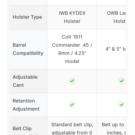
IWB KYDEX
OWB Leathe
Holster Type
Holster
Holster
Colt 1911
Barrel
Commander .45 /
4″ & 5″ barre
Compatibility
9mm / 4.25″
model
Adjustable
✓
✓
Cant
Retention
✓
✓
Adjustment
Standard belt clip,
Belt up to 1 & 
Belt Clip
adjustable from 0
inches, quic