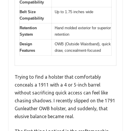
Compatibility
Belt Size
Up to 1.75 inches wide
Compatibility
Retention
Hand molded exterior for superior
System
retention
Design
OWB (Outside Waistband), quick
Features
draw, concealment-focused
Trying to find a holster that comfortably
conceals a 1911 with a 4 or 5-inch barrel
without sacrificing quick access can feel like
chasing shadows. I recently slipped on the 1791
Gunleather OWB holster, and suddenly, that
elusive balance became real.