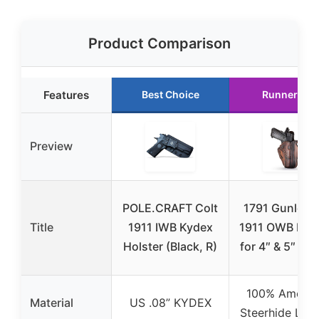
Product Comparison
Features
Best Choice
Runner Up
Preview
POLE.CRAFT Colt
1791 Gunleat
Title
1911 IWB Kydex
1911 OWB Hols
Holster (Black, R)
for 4″ & 5″ Bar
100% Americ
Material
US .08” KYDEX
Steerhide Leat