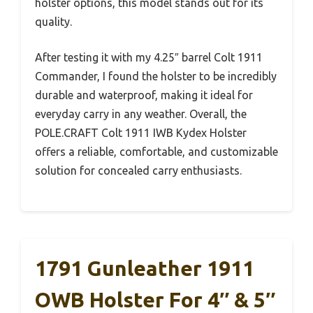
holster options, this model stands out for its
quality.
After testing it with my 4.25″ barrel Colt 1911
Commander, I found the holster to be incredibly
durable and waterproof, making it ideal for
everyday carry in any weather. Overall, the
POLE.CRAFT Colt 1911 IWB Kydex Holster
offers a reliable, comfortable, and customizable
solution for concealed carry enthusiasts.
1791 Gunleather 1911
OWB Holster For 4″ & 5″