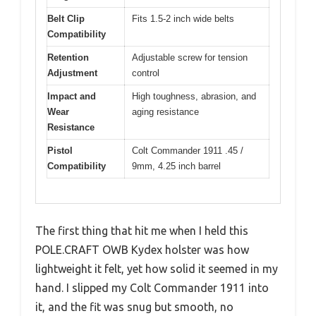
Belt Clip
Fits 1.5-2 inch wide belts
Compatibility
Retention
Adjustable screw for tension
Adjustment
control
Impact and
High toughness, abrasion, and
Wear
aging resistance
Resistance
Pistol
Colt Commander 1911 .45 /
Compatibility
9mm, 4.25 inch barrel
The first thing that hit me when I held this
POLE.CRAFT OWB Kydex holster was how
lightweight it felt, yet how solid it seemed in my
hand. I slipped my Colt Commander 1911 into
it, and the fit was snug but smooth, no