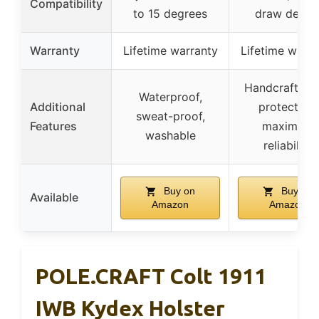
Compatibility
to 15 degrees
draw desig
Warranty
Lifetime warranty
Lifetime warra
Handcrafted 
Waterproof,
Additional
protection,
sweat-proof,
Features
maximum
washable
reliability
Buy on
Buy on
Available
Amazon
Amazon
POLE.CRAFT Colt 1911
IWB Kydex Holster