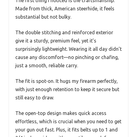
The first thing I noticed is the craftsmanship.
Made from thick, American steerhide, it feels
substantial but not bulky.
The double stitching and reinforced exterior
give it a sturdy, premium feel, yet it’s
surprisingly lightweight. Wearing it all day didn’t
cause any discomfort—no pinching or chafing,
just a smooth, reliable carry.
The fit is spot-on. It hugs my firearm perfectly,
with just enough retention to keep it secure but
still easy to draw.
The open-top design makes quick access
effortless, which is crucial when you need to get
your gun out fast. Plus, it fits belts up to 1 and