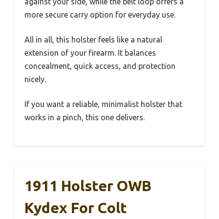
against your side, while the belt loop offers a
more secure carry option for everyday use.
All in all, this holster feels like a natural
extension of your firearm. It balances
concealment, quick access, and protection
nicely.
If you want a reliable, minimalist holster that
works in a pinch, this one delivers.
1911 Holster OWB
Kydex For Colt