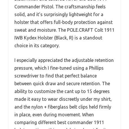
Commander Pistol. The craftsmanship feels
solid, and it’s surprisingly lightweight for a
holster that offers full-body protection against
sweat and moisture. The POLE.CRAFT Colt 1911
IWB Kydex Holster (Black, R) is a standout
choice in its category.
I especially appreciated the adjustable retention
pressure, which I fine-tuned using a Phillips
screwdriver to find that perfect balance
between quick draw and secure retention. The
ability to customize the cant up to 15 degrees
made it easy to wear discreetly under my shirt,
and the nylon + fiberglass belt clips held firmly
in place, even during movement. When
comparing different best commander 1911