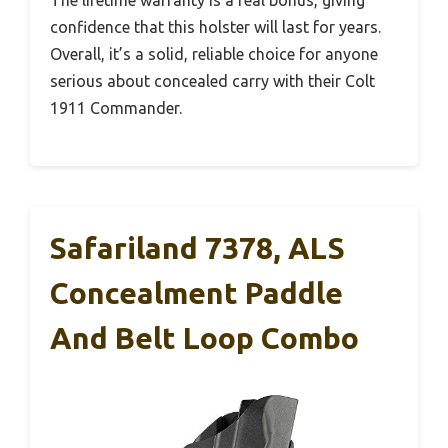
confidence that this holster will last for years.
Overall, it’s a solid, reliable choice for anyone
serious about concealed carry with their Colt
1911 Commander.
Safariland 7378, ALS
Concealment Paddle
And Belt Loop Combo