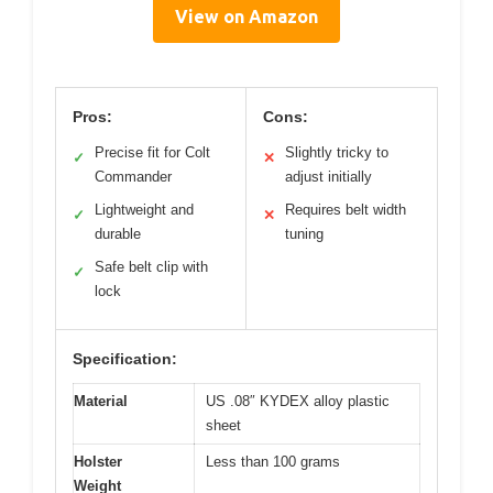
View on Amazon
Pros:
Cons:
Precise fit for Colt
Slightly tricky to
✓
✕
Commander
adjust initially
Lightweight and
Requires belt width
✓
✕
durable
tuning
Safe belt clip with
✓
lock
Specification:
Material
US .08″ KYDEX alloy plastic
sheet
Holster
Less than 100 grams
Weight