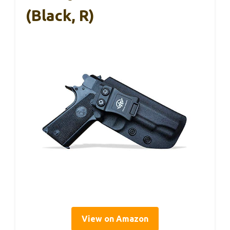
(Black, R)
View on Amazon