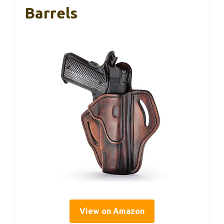
Barrels
View on Amazon