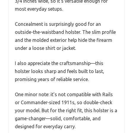
3/4 inches wide, so it’s versatile enough for
most everyday setups.
Concealment is surprisingly good for an
outside-the-waistband holster. The slim profile
and the molded exterior help hide the firearm
under a loose shirt or jacket.
I also appreciate the craftsmanship—this
holster looks sharp and feels built to last,
promising years of reliable service.
One minor note: it’s not compatible with Rails
or Commander-sized 1911s, so double-check
your model. But for the right fit, this holster is a
game-changer—solid, comfortable, and
designed for everyday carry.