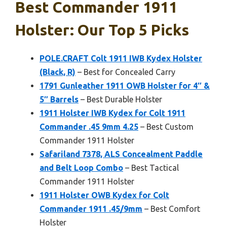
Best Commander 1911
Holster: Our Top 5 Picks
POLE.CRAFT Colt 1911 IWB Kydex Holster
(Black, R)
– Best for Concealed Carry
1791 Gunleather 1911 OWB Holster for 4″ &
5″ Barrels
– Best Durable Holster
1911 Holster IWB Kydex for Colt 1911
Commander .45 9mm 4.25
– Best Custom
Commander 1911 Holster
Safariland 7378, ALS Concealment Paddle
and Belt Loop Combo
– Best Tactical
Commander 1911 Holster
1911 Holster OWB Kydex for Colt
Commander 1911 .45/9mm
– Best Comfort
Holster