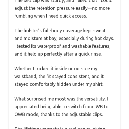
The belt clip was sturdy, and I liked that I could
adjust the retention pressure easily—no more
fumbling when I need quick access.
The holster’s full-body coverage kept sweat
and moisture at bay, especially during hot days.
I tested its waterproof and washable features,
and it held up perfectly after a quick rinse.
Whether I tucked it inside or outside my
waistband, the fit stayed consistent, and it
stayed comfortably hidden under my shirt.
What surprised me most was the versatility. I
appreciated being able to switch from IWB to
OWB mode, thanks to the adjustable clips.
The lifetime warranty is a real bonus, giving