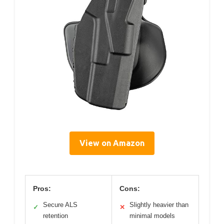
View on Amazon
Pros:
Cons:
Secure ALS
Slightly heavier than
✓
✕
retention
minimal models