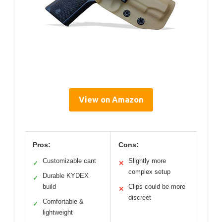
View on Amazon
Pros:
Cons:
Customizable cant
Slightly more
✓
✕
complex setup
Durable KYDEX
✓
build
Clips could be more
✕
discreet
Comfortable &
✓
lightweight