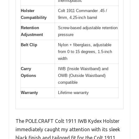
thermoplastic
Holster
Colt 1911 Commander .45 /
Compatibility
9mm, 4.25-inch barrel
Retention
Screw-based adjustable retention
Adjustment
pressure
Belt Clip
Nylon + fiberglass, adjustable
from 0 to 15 degrees, 1.5-inch
width
Carry
IWB (Inside Waistband) and
Options
OWB (Outside Waistband)
compatible
Warranty
Lifetime warranty
The POLE.CRAFT Colt 1911 IWB Kydex Holster
immediately caught my attention with its sleek
black finish and tailored fit for the Colt 1911