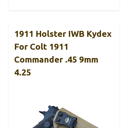
1911 Holster IWB Kydex
For Colt 1911
Commander .45 9mm
4.25