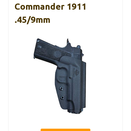
Commander 1911
.45/9mm