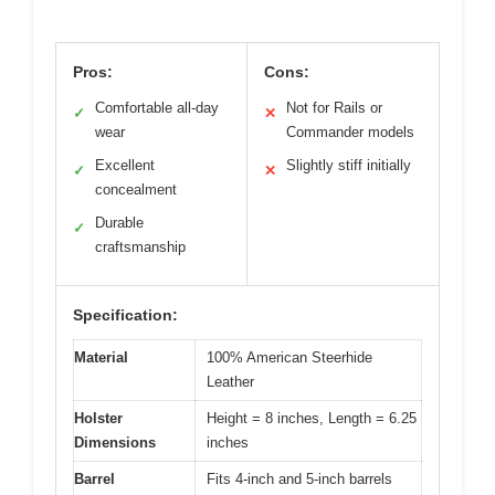
Pros:
Cons:
Comfortable all-day
Not for Rails or
✓
✕
wear
Commander models
Excellent
Slightly stiff initially
✓
✕
concealment
Durable
✓
craftsmanship
Specification:
Material
100% American Steerhide
Leather
Holster
Height = 8 inches, Length = 6.25
Dimensions
inches
Barrel
Fits 4-inch and 5-inch barrels