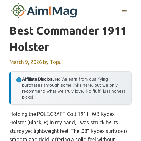
Skip
MENU
to
content
Best Commander 1911
Holster
March 9, 2026
by
Topu
Affiliate Disclosure:
We earn from qualifying
purchases through some links here, but we only
recommend what we truly love. No fluff, just honest
picks!
Holding the POLE.CRAFT Colt 1911 IWB Kydex
Holster (Black, R) in my hand, I was struck by its
sturdy yet lightweight feel. The .08” Kydex surface is
smooth and rigid, offering a solid feel without