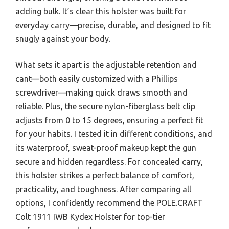
adding bulk. It’s clear this holster was built for
everyday carry—precise, durable, and designed to fit
snugly against your body.
What sets it apart is the adjustable retention and
cant—both easily customized with a Phillips
screwdriver—making quick draws smooth and
reliable. Plus, the secure nylon-fiberglass belt clip
adjusts from 0 to 15 degrees, ensuring a perfect fit
for your habits. I tested it in different conditions, and
its waterproof, sweat-proof makeup kept the gun
secure and hidden regardless. For concealed carry,
this holster strikes a perfect balance of comfort,
practicality, and toughness. After comparing all
options, I confidently recommend the POLE.CRAFT
Colt 1911 IWB Kydex Holster for top-tier