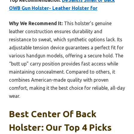
Top Recommendation:
DeSantis Small of Back
OWB Gun Holster- Leather Holster for
Why We Recommend It:
This holster’s genuine
leather construction ensures durability and
resistance to sweat, which synthetic options lack. Its
adjustable tension device guarantees a perfect fit for
various handgun models, offering a secure hold. The
“butt up” carry position provides fast access while
maintaining concealment. Compared to others, it
combines American-made quality with proven
comfort, making it the best choice for reliable, all-day
wear.
Best Center Of Back
Holster: Our Top 4 Picks