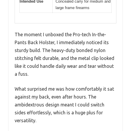
Intended Use
Concealed carry for medium and
large frame firearms
The moment I unboxed the Pro-tech In-the-
Pants Back Holster, I immediately noticed its
sturdy build. The heavy-duty bonded nylon
stitching felt durable, and the metal clip looked
like it could handle daily wear and tear without
a fuss.
What surprised me was how comfortably it sat
against my back, even after hours. The
ambidextrous design meant I could switch
sides effortlessly, which is a huge plus for
versatility.