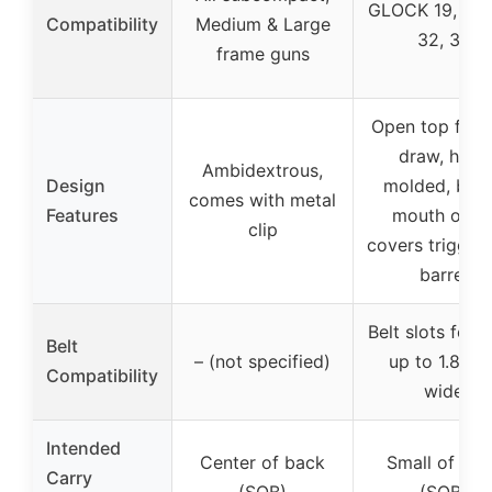
GLOCK 19, 23,
Compatibility
Medium & Large
32, 38
frame guns
Open top for f
draw, hand
Ambidextrous,
Design
molded, barr
comes with metal
Features
mouth open
clip
covers trigger
barrel
Belt slots for b
Belt
– (not specified)
up to 1.8 inc
Compatibility
wide
Intended
Center of back
Small of bac
Carry