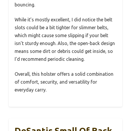
bouncing.
While it’s mostly excellent, I did notice the belt
slots could be a bit tighter for slimmer belts,
which might cause some slipping if your belt
isn’t sturdy enough. Also, the open-back design
means some dirt or debris could get inside, so
I’d recommend periodic cleaning.
Overall, this holster offers a solid combination
of comfort, security, and versatility for
everyday carry.
DeSantis Small Of Back