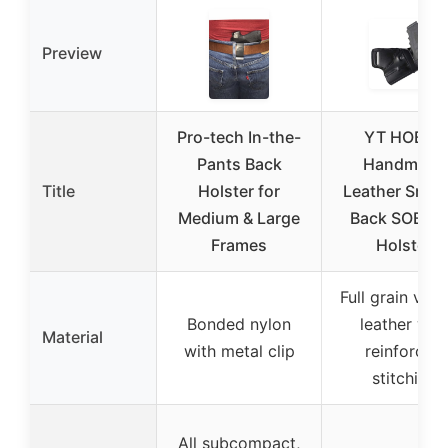
Preview
Pro-tech In-the-
YT HOBBY
Pants Back
Handmade
Title
Holster for
Leather Small
Medium & Large
Back SOB G
Frames
Holster
Full grain vege
Bonded nylon
leather wit
Material
with metal clip
reinforced
stitching
All subcompact,