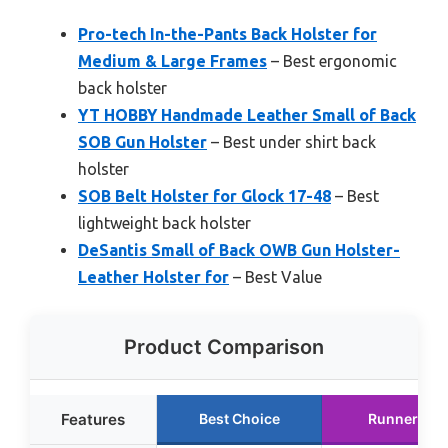
Pro-tech In-the-Pants Back Holster for
Medium & Large Frames
– Best ergonomic
back holster
YT HOBBY Handmade Leather Small of Back
SOB Gun Holster
– Best under shirt back
holster
SOB Belt Holster for Glock 17-48
– Best
lightweight back holster
DeSantis Small of Back OWB Gun Holster-
Leather Holster for
– Best Value
Product Comparison
Features
Best Choice
Runner Up