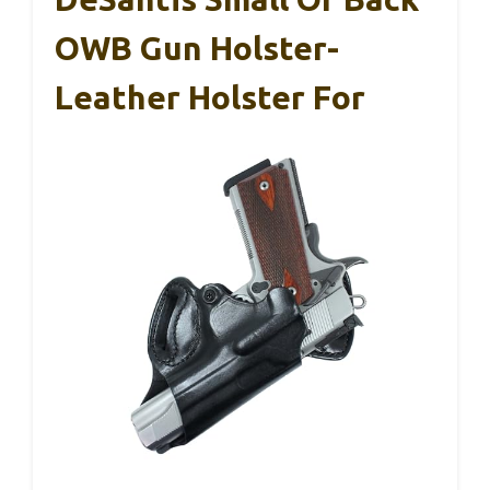
OWB Gun Holster-
Leather Holster For