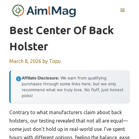
Skip
MENU
to
content
Best Center Of Back
Holster
March 8, 2026
by
Topu
Affiliate Disclosure:
We earn from qualifying
purchases through some links here, but we only
recommend what we truly love. No fluff, just honest
picks!
Contrary to what manufacturers claim about back
holsters, our testing revealed that not all are equal—
some just don’t hold up in real-world use. I’ve spent
hours with different options, feeling the balance, ease