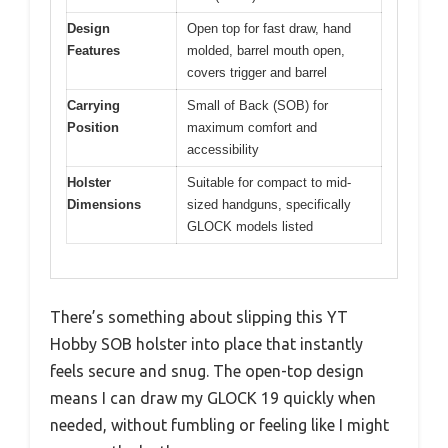
Design
Open top for fast draw, hand
Features
molded, barrel mouth open,
covers trigger and barrel
Carrying
Small of Back (SOB) for
Position
maximum comfort and
accessibility
Holster
Suitable for compact to mid-
Dimensions
sized handguns, specifically
GLOCK models listed
There’s something about slipping this YT
Hobby SOB holster into place that instantly
feels secure and snug. The open-top design
means I can draw my GLOCK 19 quickly when
needed, without fumbling or feeling like I might