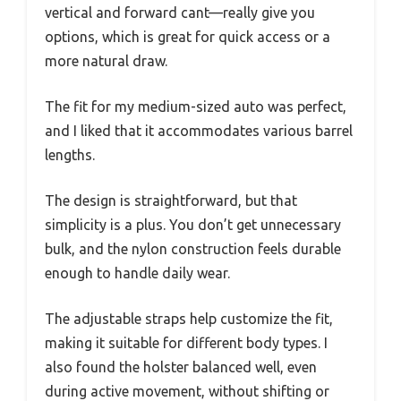
vertical and forward cant—really give you
options, which is great for quick access or a
more natural draw.
The fit for my medium-sized auto was perfect,
and I liked that it accommodates various barrel
lengths.
The design is straightforward, but that
simplicity is a plus. You don’t get unnecessary
bulk, and the nylon construction feels durable
enough to handle daily wear.
The adjustable straps help customize the fit,
making it suitable for different body types. I
also found the holster balanced well, even
during active movement, without shifting or