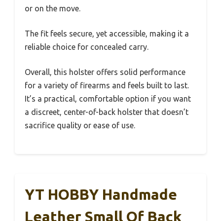
or on the move.
The fit feels secure, yet accessible, making it a
reliable choice for concealed carry.
Overall, this holster offers solid performance
for a variety of firearms and feels built to last.
It’s a practical, comfortable option if you want
a discreet, center-of-back holster that doesn’t
sacrifice quality or ease of use.
YT HOBBY Handmade
Leather Small Of Back