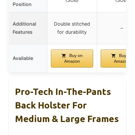
(SOB)
(SOB)
Position
Additional
Double stitched
–
Features
for durability
Buy on
Buy on
Available
Amazon
Amazon
Pro-Tech In-The-Pants
Back Holster For
Medium & Large Frames