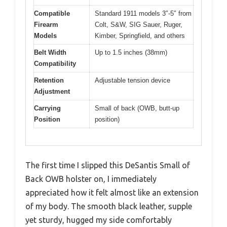
Compatible
Standard 1911 models 3″-5″ from
Firearm
Colt, S&W, SIG Sauer, Ruger,
Models
Kimber, Springfield, and others
Belt Width
Up to 1.5 inches (38mm)
Compatibility
Retention
Adjustable tension device
Adjustment
Carrying
Small of back (OWB, butt-up
Position
position)
The first time I slipped this DeSantis Small of
Back OWB holster on, I immediately
appreciated how it felt almost like an extension
of my body. The smooth black leather, supple
yet sturdy, hugged my side comfortably