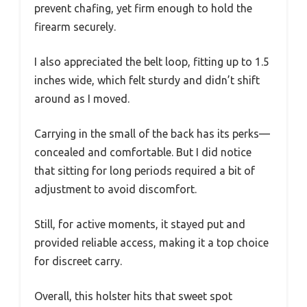
prevent chafing, yet firm enough to hold the
firearm securely.
I also appreciated the belt loop, fitting up to 1.5
inches wide, which felt sturdy and didn’t shift
around as I moved.
Carrying in the small of the back has its perks—
concealed and comfortable. But I did notice
that sitting for long periods required a bit of
adjustment to avoid discomfort.
Still, for active moments, it stayed put and
provided reliable access, making it a top choice
for discreet carry.
Overall, this holster hits that sweet spot