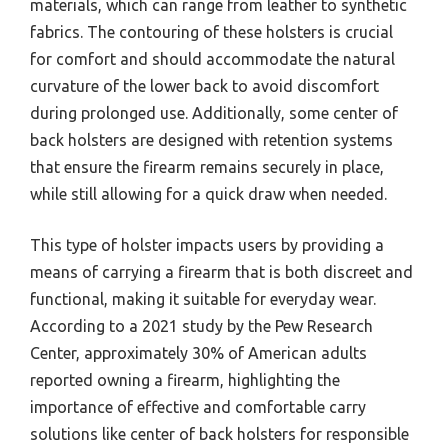
materials, which can range from leather to synthetic
fabrics. The contouring of these holsters is crucial
for comfort and should accommodate the natural
curvature of the lower back to avoid discomfort
during prolonged use. Additionally, some center of
back holsters are designed with retention systems
that ensure the firearm remains securely in place,
while still allowing for a quick draw when needed.
This type of holster impacts users by providing a
means of carrying a firearm that is both discreet and
functional, making it suitable for everyday wear.
According to a 2021 study by the Pew Research
Center, approximately 30% of American adults
reported owning a firearm, highlighting the
importance of effective and comfortable carry
solutions like center of back holsters for responsible