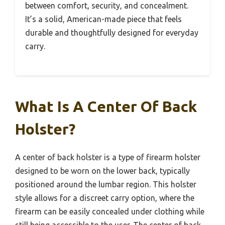
between comfort, security, and concealment.
It’s a solid, American-made piece that feels
durable and thoughtfully designed for everyday
carry.
What Is A Center Of Back
Holster?
A center of back holster is a type of firearm holster
designed to be worn on the lower back, typically
positioned around the lumbar region. This holster
style allows for a discreet carry option, where the
firearm can be easily concealed under clothing while