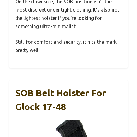
On the downside, the SOB position isn’t the
most discreet under tight clothing. It’s also not
the lightest holster if you’re looking for
something ultra-minimalist.
Still, for comfort and security, it hits the mark
pretty well.
SOB Belt Holster For
Glock 17-48