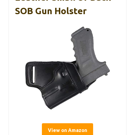
SOB Gun Holster
View on Amazon