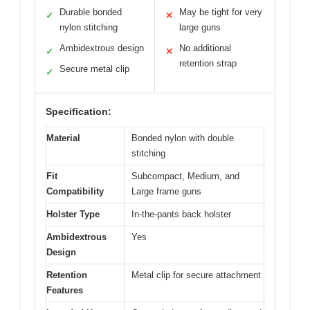
Durable bonded
May be tight for very
✓
✕
nylon stitching
large guns
Ambidextrous design
No additional
✓
✕
retention strap
Secure metal clip
✓
Specification:
Material
Bonded nylon with double
stitching
Fit
Subcompact, Medium, and
Compatibility
Large frame guns
Holster Type
In-the-pants back holster
Ambidextrous
Yes
Design
Retention
Metal clip for secure attachment
Features