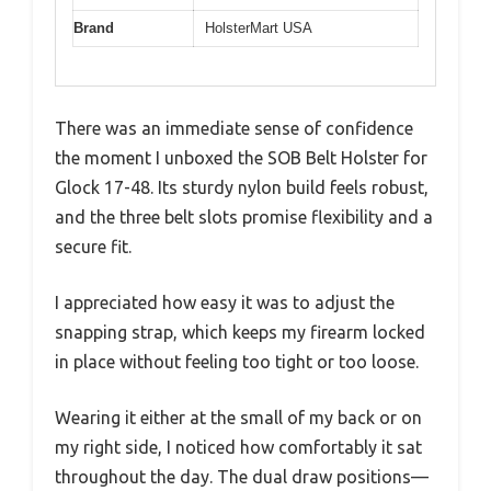
Brand
HolsterMart USA
There was an immediate sense of confidence
the moment I unboxed the SOB Belt Holster for
Glock 17-48. Its sturdy nylon build feels robust,
and the three belt slots promise flexibility and a
secure fit.
I appreciated how easy it was to adjust the
snapping strap, which keeps my firearm locked
in place without feeling too tight or too loose.
Wearing it either at the small of my back or on
my right side, I noticed how comfortably it sat
throughout the day. The dual draw positions—