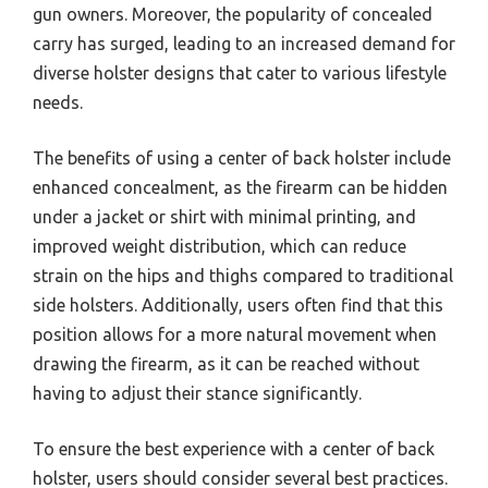
gun owners. Moreover, the popularity of concealed
carry has surged, leading to an increased demand for
diverse holster designs that cater to various lifestyle
needs.
The benefits of using a center of back holster include
enhanced concealment, as the firearm can be hidden
under a jacket or shirt with minimal printing, and
improved weight distribution, which can reduce
strain on the hips and thighs compared to traditional
side holsters. Additionally, users often find that this
position allows for a more natural movement when
drawing the firearm, as it can be reached without
having to adjust their stance significantly.
To ensure the best experience with a center of back
holster, users should consider several best practices.