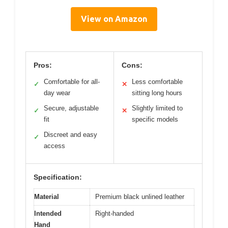
View on Amazon
Pros:
Cons:
Comfortable for all-
Less comfortable
✓
✕
day wear
sitting long hours
Secure, adjustable
Slightly limited to
✓
✕
fit
specific models
Discreet and easy
✓
access
Specification:
Material
Premium black unlined leather
Intended
Right-handed
Hand