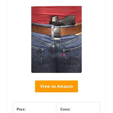
View on Amazon
Pros:
Cons: