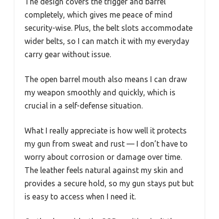
The design covers the trigger and barrel
completely, which gives me peace of mind
security-wise. Plus, the belt slots accommodate
wider belts, so I can match it with my everyday
carry gear without issue.
The open barrel mouth also means I can draw
my weapon smoothly and quickly, which is
crucial in a self-defense situation.
What I really appreciate is how well it protects
my gun from sweat and rust — I don’t have to
worry about corrosion or damage over time.
The leather feels natural against my skin and
provides a secure hold, so my gun stays put but
is easy to access when I need it.