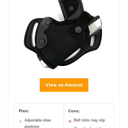
View on Amazon
Pros:
Cons:
Adjustable draw
Belt slots may slip
✓
✕
positions