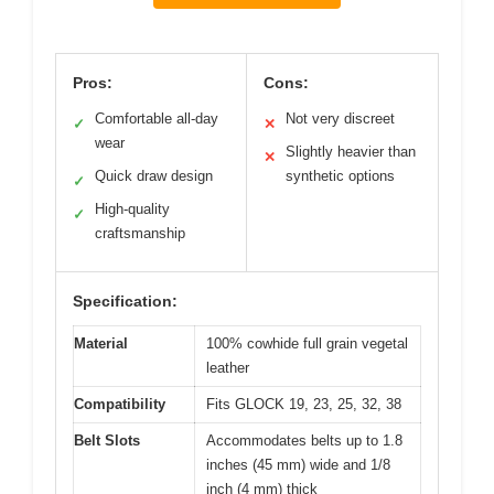
Pros:
Cons:
Comfortable all-day
Not very discreet
✓
✕
wear
Slightly heavier than
✕
Quick draw design
synthetic options
✓
High-quality
✓
craftsmanship
Specification:
Material
100% cowhide full grain vegetal
leather
Compatibility
Fits GLOCK 19, 23, 25, 32, 38
Belt Slots
Accommodates belts up to 1.8
inches (45 mm) wide and 1/8
inch (4 mm) thick