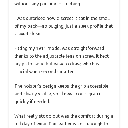
without any pinching or rubbing.
I was surprised how discreet it sat in the small
of my back—no bulging, just a sleek profile that
stayed close.
Fitting my 1911 model was straightforward
thanks to the adjustable tension screw. It kept
my pistol snug but easy to draw, which is
crucial when seconds matter.
The holster’s design keeps the grip accessible
and clearly visible, so I knew I could grab it
quickly if needed.
What really stood out was the comfort during a
full day of wear. The leather is soft enough to