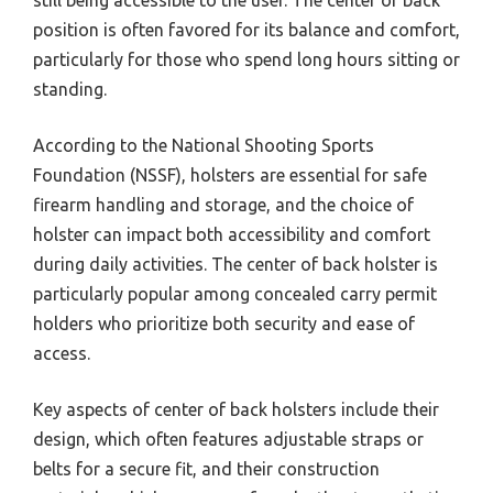
still being accessible to the user. The center of back
position is often favored for its balance and comfort,
particularly for those who spend long hours sitting or
standing.
According to the National Shooting Sports
Foundation (NSSF), holsters are essential for safe
firearm handling and storage, and the choice of
holster can impact both accessibility and comfort
during daily activities. The center of back holster is
particularly popular among concealed carry permit
holders who prioritize both security and ease of
access.
Key aspects of center of back holsters include their
design, which often features adjustable straps or
belts for a secure fit, and their construction