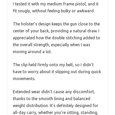
I tested it with my medium frame pistol, and it
fit snugly, without feeling bulky or awkward.
The holster’s design keeps the gun close to the
center of your back, providing a natural draw. I
appreciated how the double stitching added to
the overall strength, especially when I was
moving around a lot.
The clip held firmly onto my belt, so I didn’t
have to worry about it slipping out during quick
movements.
Extended wear didn’t cause any discomfort,
thanks to the smooth lining and balanced
weight distribution. It’s definitely designed for
all-day carry, whether you’re sitting, standing,