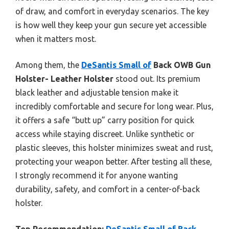
of draw, and comfort in everyday scenarios. The key
is how well they keep your gun secure yet accessible
when it matters most.
Among them, the
DeSantis Small of
Back OWB Gun
Holster- Leather Holster
stood out. Its premium
black leather and adjustable tension make it
incredibly comfortable and secure for long wear. Plus,
it offers a safe “butt up” carry position for quick
access while staying discreet. Unlike synthetic or
plastic sleeves, this holster minimizes sweat and rust,
protecting your weapon better. After testing all these,
I strongly recommend it for anyone wanting
durability, safety, and comfort in a center-of-back
holster.