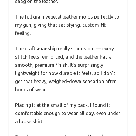
snag on the leather.
The full grain vegetal leather molds perfectly to
my gun, giving that satisfying, custom-fit
feeling.
The craftsmanship really stands out — every
stitch feels reinforced, and the leather has a
smooth, premium finish. It’s surprisingly
lightweight for how durable it feels, so I don’t
get that heavy, weighed-down sensation after
hours of wear.
Placing it at the small of my back, I found it
comfortable enough to wear all day, even under
a loose shirt.