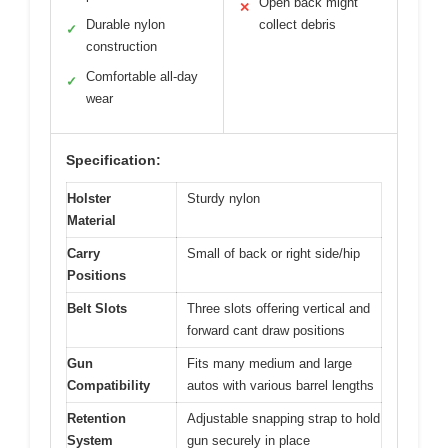
Open back might
✕
Durable nylon
collect debris
✓
construction
Comfortable all-day
✓
wear
Specification:
Holster
Sturdy nylon
Material
Carry
Small of back or right side/hip
Positions
Belt Slots
Three slots offering vertical and
forward cant draw positions
Gun
Fits many medium and large
Compatibility
autos with various barrel lengths
Retention
Adjustable snapping strap to hold
System
gun securely in place