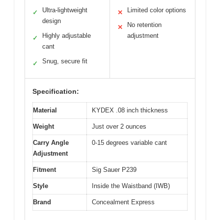
Ultra-lightweight
Limited color options
✓
✕
design
No retention
✕
Highly adjustable
adjustment
✓
cant
Snug, secure fit
✓
Specification:
Material
KYDEX .08 inch thickness
Weight
Just over 2 ounces
Carry Angle
0-15 degrees variable cant
Adjustment
Fitment
Sig Sauer P239
Style
Inside the Waistband (IWB)
Brand
Concealment Express