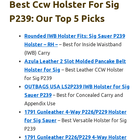
Best Ccw Holster For Sig
P239: Our Top 5 Picks
Rounded IWB Holster Fits: Sig Sauer P239
Holster – RH –
– Best for Inside Waistband
(IWB) Carry
Azula Leather 2 Slot Molded Pancake Belt
Holster for Sig
– Best Leather CCW Holster
for Sig P239
OUTBAGS USA LS2P239 IWB Holster for Sig
Sauer P239
– Best for Concealed Carry and
Appendix Use
1791 Gunleather 4-Way P226/P229 Holster
for Sig Sauer
– Best Versatile Holster for Sig
P239
1791 Gunleather P226/P229 4-Way Holster