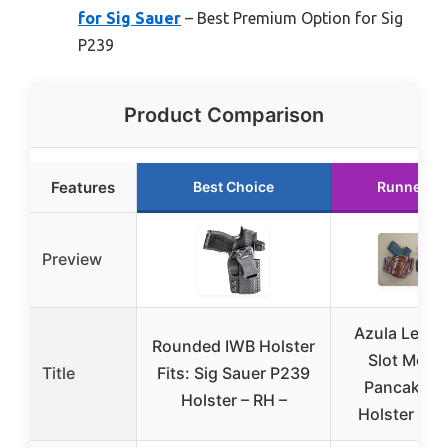
for Sig Sauer
– Best Premium Option for Sig
P239
Product Comparison
Features
Best Choice
Runner U
Preview
Azula Leath
Rounded IWB Holster
Slot Mold
Title
Fits: Sig Sauer P239
Pancake Be
Holster – RH –
Holster for 