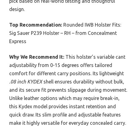
pick based on real-world testing and thoughtful
design.
Top Recommendation:
Rounded IWB Holster Fits:
Sig Sauer P239 Holster – RH – from Concealment
Express
Why We Recommend It:
This holster’s variable cant
adjustability from 0-15 degrees offers tailored
comfort for different carry positions. Its lightweight
.08 inch KYDEX
shell ensures durability without bulk,
and its secure fit prevents slippage during movement.
Unlike leather options which may require break-in,
this Kydex model provides instant retention and
quick draw. Its slim profile and adjustable features
make it highly versatile for everyday concealed carry.