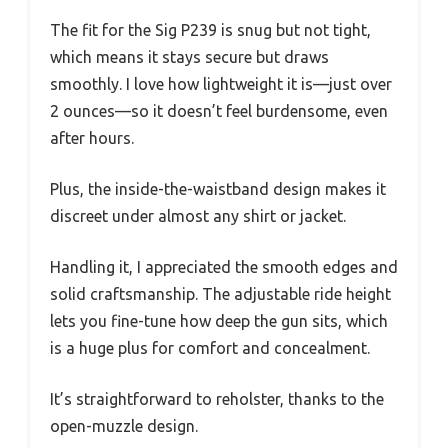
The fit for the Sig P239 is snug but not tight,
which means it stays secure but draws
smoothly. I love how lightweight it is—just over
2 ounces—so it doesn’t feel burdensome, even
after hours.
Plus, the inside-the-waistband design makes it
discreet under almost any shirt or jacket.
Handling it, I appreciated the smooth edges and
solid craftsmanship. The adjustable ride height
lets you fine-tune how deep the gun sits, which
is a huge plus for comfort and concealment.
It’s straightforward to reholster, thanks to the
open-muzzle design.