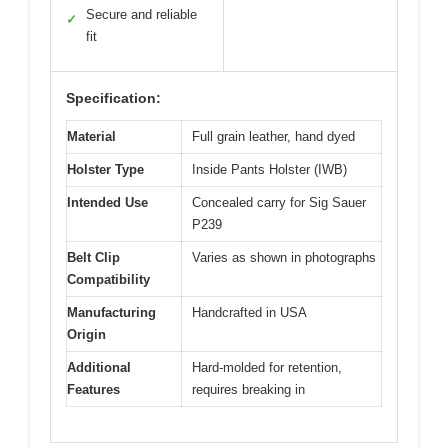
Secure and reliable
✓
fit
Specification:
Material
Full grain leather, hand dyed
Holster Type
Inside Pants Holster (IWB)
Intended Use
Concealed carry for Sig Sauer
P239
Belt Clip
Varies as shown in photographs
Compatibility
Manufacturing
Handcrafted in USA
Origin
Additional
Hard-molded for retention,
Features
requires breaking in