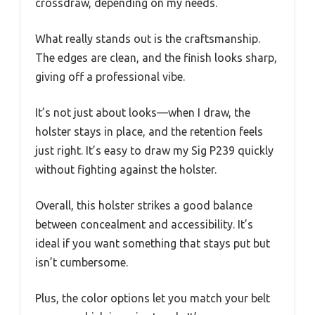
crossdraw, depending on my needs.
What really stands out is the craftsmanship.
The edges are clean, and the finish looks sharp,
giving off a professional vibe.
It’s not just about looks—when I draw, the
holster stays in place, and the retention feels
just right. It’s easy to draw my Sig P239 quickly
without fighting against the holster.
Overall, this holster strikes a good balance
between concealment and accessibility. It’s
ideal if you want something that stays put but
isn’t cumbersome.
Plus, the color options let you match your belt