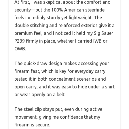
At first, I was skeptical about the comfort and
security—but the 100% American steerhide
feels incredibly sturdy yet lightweight. The
double stitching and reinforced exterior give it a
premium feel, and I noticed it held my Sig Sauer
P239 firmly in place, whether I carried IWB or
OWB.
The quick-draw design makes accessing your
firearm fast, which is key for everyday carry. I
tested it in both concealment scenarios and
open carry, and it was easy to hide under a shirt
or wear openly on a belt.
The steel clip stays put, even during active
movement, giving me confidence that my
firearm is secure.