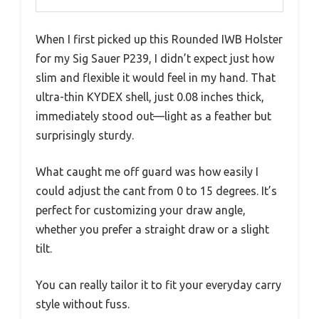
When I first picked up this Rounded IWB Holster
for my Sig Sauer P239, I didn’t expect just how
slim and flexible it would feel in my hand. That
ultra-thin KYDEX shell, just 0.08 inches thick,
immediately stood out—light as a feather but
surprisingly sturdy.
What caught me off guard was how easily I
could adjust the cant from 0 to 15 degrees. It’s
perfect for customizing your draw angle,
whether you prefer a straight draw or a slight
tilt.
You can really tailor it to fit your everyday carry
style without fuss.