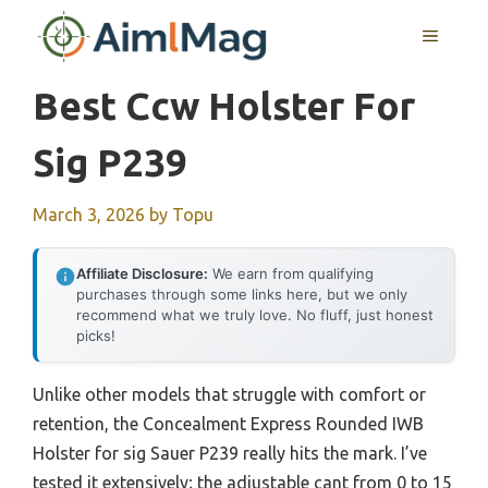
Skip
MENU
to
content
Best Ccw Holster For
Sig P239
March 3, 2026
by
Topu
Affiliate Disclosure:
We earn from qualifying
purchases through some links here, but we only
recommend what we truly love. No fluff, just honest
picks!
Unlike other models that struggle with comfort or
retention, the Concealment Express Rounded IWB
Holster for sig Sauer P239 really hits the mark. I’ve
tested it extensively; the adjustable cant from 0 to 15