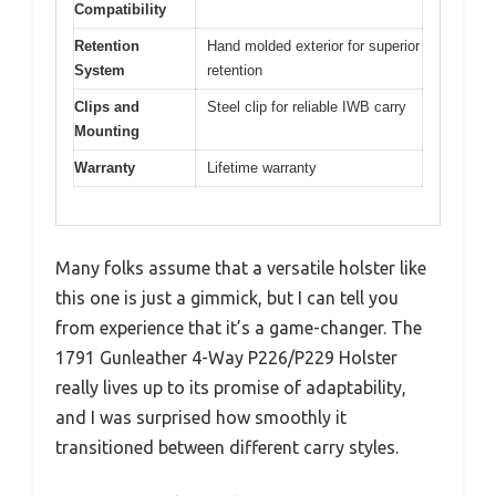
Compatibility
Retention
Hand molded exterior for superior
System
retention
Clips and
Steel clip for reliable IWB carry
Mounting
Warranty
Lifetime warranty
Many folks assume that a versatile holster like
this one is just a gimmick, but I can tell you
from experience that it’s a game-changer. The
1791 Gunleather 4-Way P226/P229 Holster
really lives up to its promise of adaptability,
and I was surprised how smoothly it
transitioned between different carry styles.