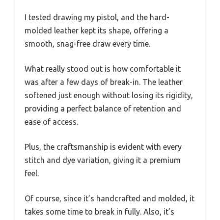
I tested drawing my pistol, and the hard-
molded leather kept its shape, offering a
smooth, snag-free draw every time.
What really stood out is how comfortable it
was after a few days of break-in. The leather
softened just enough without losing its rigidity,
providing a perfect balance of retention and
ease of access.
Plus, the craftsmanship is evident with every
stitch and dye variation, giving it a premium
feel.
Of course, since it’s handcrafted and molded, it
takes some time to break in fully. Also, it’s