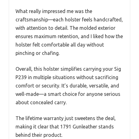
What really impressed me was the
craftsmanship—each holster feels handcrafted,
with attention to detail. The molded exterior
ensures maximum retention, and I liked how the
holster felt comfortable all day without
pinching or chafing.
Overall, this holster simplifies carrying your Sig
P239 in multiple situations without sacrificing
comfort or security. It’s durable, versatile, and
well-made—a smart choice for anyone serious
about concealed carry.
The lifetime warranty just sweetens the deal,
making it clear that 1791 Gunleather stands
behind their product.