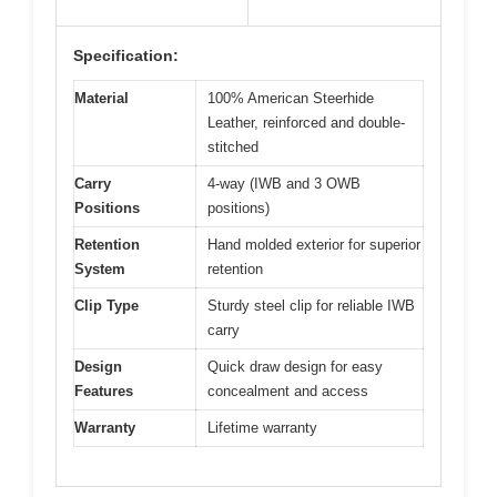
Specification:
Material
100% American Steerhide
Leather, reinforced and double-
stitched
Carry
4-way (IWB and 3 OWB
Positions
positions)
Retention
Hand molded exterior for superior
System
retention
Clip Type
Sturdy steel clip for reliable IWB
carry
Design
Quick draw design for easy
Features
concealment and access
Warranty
Lifetime warranty