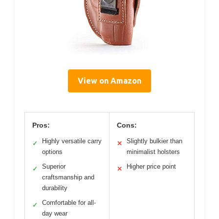
View on Amazon
Pros:
Cons:
Highly versatile carry
Slightly bulkier than
✓
✕
options
minimalist holsters
Superior
Higher price point
✓
✕
craftsmanship and
durability
Comfortable for all-
✓
day wear