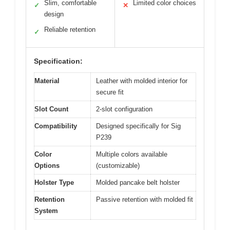
Slim, comfortable
Limited color choices
✓
✕
design
Reliable retention
✓
Specification:
Material
Leather with molded interior for
secure fit
Slot Count
2-slot configuration
Compatibility
Designed specifically for Sig
P239
Color
Multiple colors available
Options
(customizable)
Holster Type
Molded pancake belt holster
Retention
Passive retention with molded fit
System