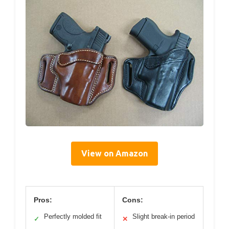
View on Amazon
Pros:
Cons:
Perfectly molded fit
Slight break-in period
✓
✕