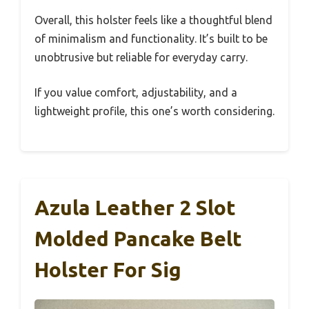
Overall, this holster feels like a thoughtful blend
of minimalism and functionality. It’s built to be
unobtrusive but reliable for everyday carry.
If you value comfort, adjustability, and a
lightweight profile, this one’s worth considering.
Azula Leather 2 Slot
Molded Pancake Belt
Holster For Sig