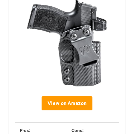
View on Amazon
Pros:
Cons: