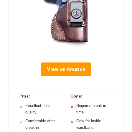
View on Amazon
Pros:
Cons:
Excellent build
Requires break-in
✓
✕
quality
time
Comfortable after
Only for inside
✓
✕
break-in
waistband