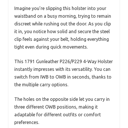
Imagine you’re slipping this holster into your
waistband on a busy morning, trying to remain
discreet while rushing out the door. As you clip
it in, you notice how solid and secure the steel
clip feels against your belt, holding everything
tight even during quick movements.
This 1791 Gunleather P226/P229 4-Way Holster
instantly impresses with its versatility. You can
switch from IWB to OWB in seconds, thanks to
the multiple carry options.
The holes on the opposite side let you carry in
three different OWB positions, making it
adaptable for different outfits or comfort
preferences.