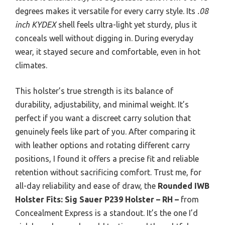
degrees makes it versatile for every carry style. Its
.08
inch KYDEX
shell feels ultra-light yet sturdy, plus it
conceals well without digging in. During everyday
wear, it stayed secure and comfortable, even in hot
climates.
This holster’s true strength is its balance of
durability, adjustability, and minimal weight. It’s
perfect if you want a discreet carry solution that
genuinely feels like part of you. After comparing it
with leather options and rotating different carry
positions, I found it offers a precise fit and reliable
retention without sacrificing comfort. Trust me, for
all-day reliability and ease of draw, the
Rounded IWB
Holster Fits: Sig Sauer P239 Holster – RH –
from
Concealment Express is a standout. It’s the one I’d