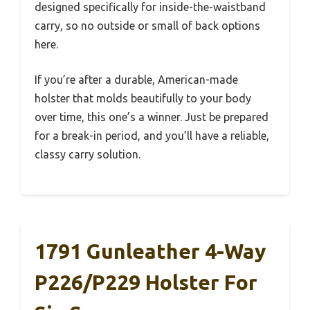
designed specifically for inside-the-waistband
carry, so no outside or small of back options
here.
If you’re after a durable, American-made
holster that molds beautifully to your body
over time, this one’s a winner. Just be prepared
for a break-in period, and you’ll have a reliable,
classy carry solution.
1791 Gunleather 4-Way
P226/P229 Holster For