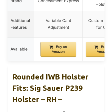
Brand
Concealment Express
Holsters
Additional
Variable Cant
Custom Mol
Features
Adjustment
for Gun
Buy on
Buy on
Available
Amazon
Amazon
Rounded IWB Holster
Fits: Sig Sauer P239
Holster – RH –