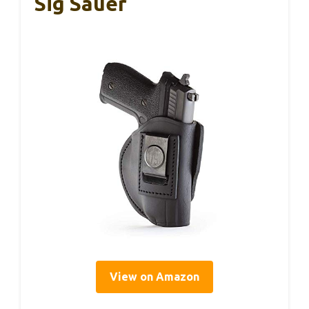
Sig Sauer
View on Amazon