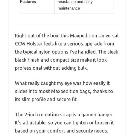
Features
resistance and easy
maintenance
Right out of the box, this Maxpedition Universal
CCW Holster feels like a serious upgrade from
the typical nylon options I’ve handled. The sleek
black finish and compact size make it look
professional without adding bulk.
What really caught my eye was how easily it
slides into most Maxpedition bags, thanks to
its slim profile and secure fit.
The 2-inch retention strap is a game-changer.
It’s adjustable, so you can tighten or loosen it
based on your comfort and security needs.