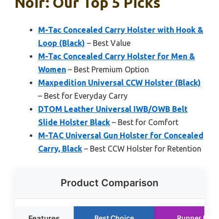
Noir: Our Top 5 Picks
M-Tac Concealed Carry Holster with Hook &
Loop (Black)
– Best Value
M-Tac Concealed Carry Holster for Men &
Women
– Best Premium Option
Maxpedition Universal CCW Holster (Black)
– Best for Everyday Carry
DTOM Leather Universal IWB/OWB Belt
Slide Holster Black
– Best for Comfort
M-TAC Universal Gun Holster for Concealed
Carry, Black
– Best CCW Holster for Retention
Product Comparison
Features
Best Choice
Runner Up