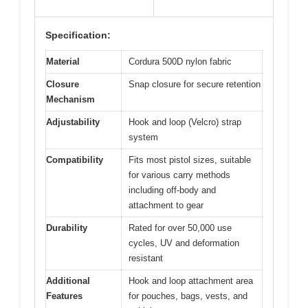
Specification:
Material
Cordura 500D nylon fabric
Closure
Snap closure for secure retention
Mechanism
Adjustability
Hook and loop (Velcro) strap
system
Compatibility
Fits most pistol sizes, suitable
for various carry methods
including off-body and
attachment to gear
Durability
Rated for over 50,000 use
cycles, UV and deformation
resistant
Additional
Hook and loop attachment area
Features
for pouches, bags, vests, and