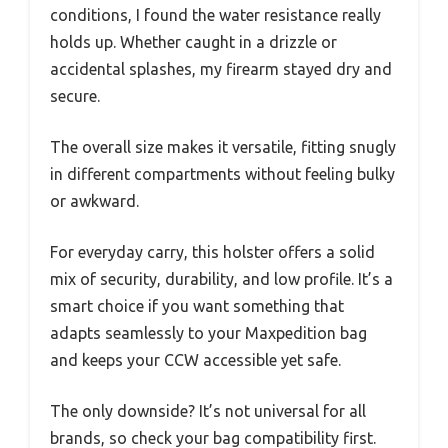
conditions, I found the water resistance really
holds up. Whether caught in a drizzle or
accidental splashes, my firearm stayed dry and
secure.
The overall size makes it versatile, fitting snugly
in different compartments without feeling bulky
or awkward.
For everyday carry, this holster offers a solid
mix of security, durability, and low profile. It’s a
smart choice if you want something that
adapts seamlessly to your Maxpedition bag
and keeps your CCW accessible yet safe.
The only downside? It’s not universal for all
brands, so check your bag compatibility first.