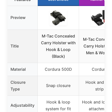
Preview
M-Tac Concealed
M-Tac Conceal
Carry Holster with
Title
Carry Holster f
Hook & Loop
Men & Wome
(Black)
Material
Cordura 500D
Cordura
Closure
Hook and loo
Snap closure
Type
strip
Hook & loop
Hook and loop 
Adjustability
system for fit
attachment