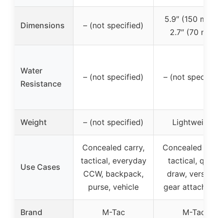
5.9″ (150 mm)
Dimensions
– (not specified)
2.7″ (70 mm)
Water
– (not specified)
– (not specifie
Resistance
Weight
– (not specified)
Lightweight
Concealed carry,
Concealed carr
tactical, everyday
tactical, quic
Use Cases
CCW, backpack,
draw, versatil
purse, vehicle
gear attachme
Brand
M-Tac
M-Tac