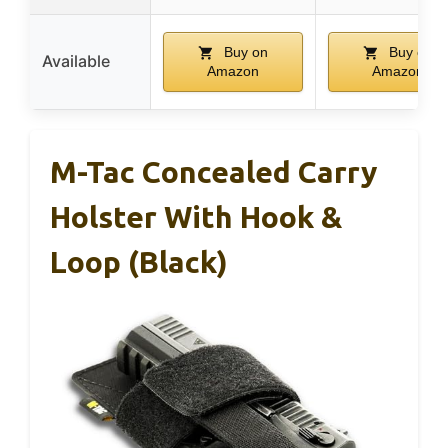
Buy on
Buy on
Available
Amazon
Amazon
M-Tac Concealed Carry
Holster With Hook &
Loop (Black)