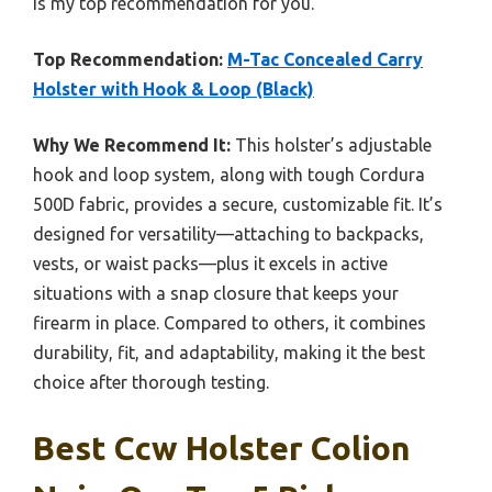
is my top recommendation for you.
Top Recommendation:
M-Tac Concealed Carry
Holster with Hook & Loop (Black)
Why We Recommend It:
This holster’s adjustable
hook and loop system, along with tough Cordura
500D fabric, provides a secure, customizable fit. It’s
designed for versatility—attaching to backpacks,
vests, or waist packs—plus it excels in active
situations with a snap closure that keeps your
firearm in place. Compared to others, it combines
durability, fit, and adaptability, making it the best
choice after thorough testing.
Best Ccw Holster Colion