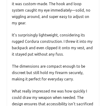
it was custom-made. The hook and loop
system caught my eye immediately—solid, no
wiggling around, and super easy to adjust on
my gear.
It’s surprisingly lightweight, considering its
rugged Cordura construction. I threw it into my
backpack and even clipped it onto my vest, and
it stayed put without any fuss.
The dimensions are compact enough to be
discreet but still hold my firearm securely,
making it perfect for everyday carry.
What really impressed me was how quickly I
could draw my weapon when needed. The
design ensures that accessibility isn’t sacrificed