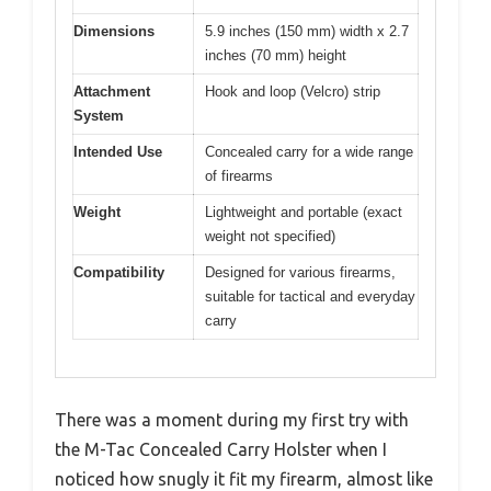
Dimensions
5.9 inches (150 mm) width x 2.7
inches (70 mm) height
Attachment
Hook and loop (Velcro) strip
System
Intended Use
Concealed carry for a wide range
of firearms
Weight
Lightweight and portable (exact
weight not specified)
Compatibility
Designed for various firearms,
suitable for tactical and everyday
carry
There was a moment during my first try with
the M-Tac Concealed Carry Holster when I
noticed how snugly it fit my firearm, almost like