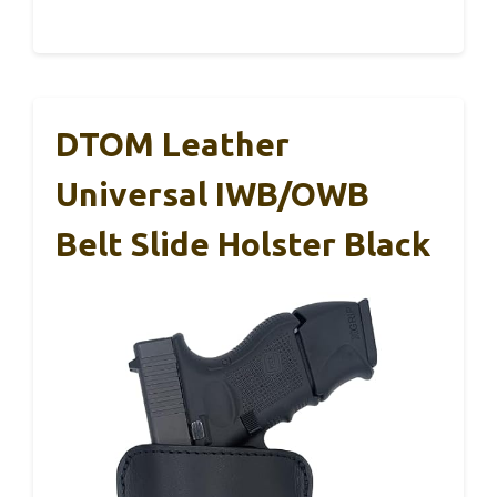
DTOM Leather
Universal IWB/OWB
Belt Slide Holster Black