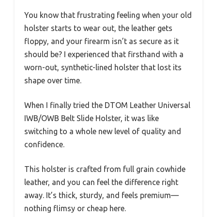
You know that frustrating feeling when your old
holster starts to wear out, the leather gets
floppy, and your firearm isn’t as secure as it
should be? I experienced that firsthand with a
worn-out, synthetic-lined holster that lost its
shape over time.
When I finally tried the DTOM Leather Universal
IWB/OWB Belt Slide Holster, it was like
switching to a whole new level of quality and
confidence.
This holster is crafted from full grain cowhide
leather, and you can feel the difference right
away. It’s thick, sturdy, and feels premium—
nothing flimsy or cheap here.