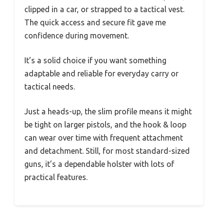
clipped in a car, or strapped to a tactical vest.
The quick access and secure fit gave me
confidence during movement.
It’s a solid choice if you want something
adaptable and reliable for everyday carry or
tactical needs.
Just a heads-up, the slim profile means it might
be tight on larger pistols, and the hook & loop
can wear over time with frequent attachment
and detachment. Still, for most standard-sized
guns, it’s a dependable holster with lots of
practical features.