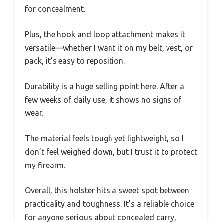
for concealment.
Plus, the hook and loop attachment makes it
versatile—whether I want it on my belt, vest, or
pack, it’s easy to reposition.
Durability is a huge selling point here. After a
few weeks of daily use, it shows no signs of
wear.
The material feels tough yet lightweight, so I
don’t feel weighed down, but I trust it to protect
my firearm.
Overall, this holster hits a sweet spot between
practicality and toughness. It’s a reliable choice
for anyone serious about concealed carry,