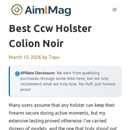
Skip
MENU
to
content
Best Ccw Holster
Colion Noir
March 10, 2026
by
Topu
Affiliate Disclosure:
We earn from qualifying
purchases through some links here, but we only
recommend what we truly love. No fluff, just honest
picks!
Many users assume that any holster can keep their
firearm secure during active moments, but my
extensive testing proved otherwise. I’ve carried
dozens of models, and the one that truly stood out