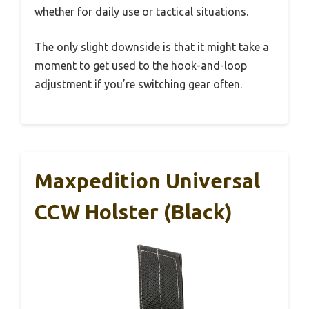
whether for daily use or tactical situations.
The only slight downside is that it might take a
moment to get used to the hook-and-loop
adjustment if you’re switching gear often.
Maxpedition Universal
CCW Holster (Black)