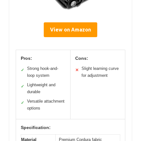
View on Amazon
Pros:
Cons:
Strong hook-and-
Slight learning curve
✓
✕
loop system
for adjustment
Lightweight and
✓
durable
Versatile attachment
✓
options
Specification:
Material
Premium Cordura fabric