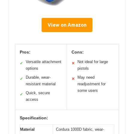
View on Amazon
Pros:
Cons:
Versatile attachment
Not ideal for large
✓
✕
options
pistols
Durable, wear-
May need
✓
✕
resistant material
readjustment for
some users
Quick, secure
✓
access
Specification:
Material
Cordura 1000D fabric, wear-