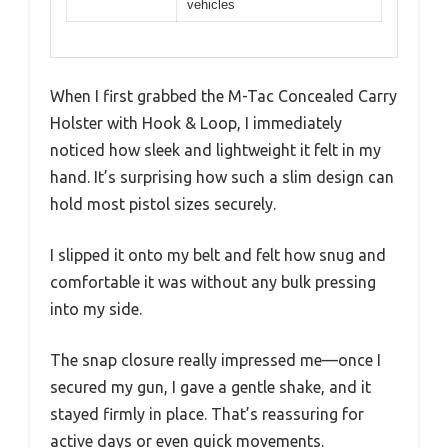
vehicles
When I first grabbed the M-Tac Concealed Carry
Holster with Hook & Loop, I immediately
noticed how sleek and lightweight it felt in my
hand. It’s surprising how such a slim design can
hold most pistol sizes securely.
I slipped it onto my belt and felt how snug and
comfortable it was without any bulk pressing
into my side.
The snap closure really impressed me—once I
secured my gun, I gave a gentle shake, and it
stayed firmly in place. That’s reassuring for
active days or even quick movements.