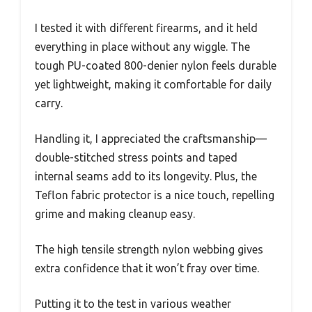
I tested it with different firearms, and it held
everything in place without any wiggle. The
tough PU-coated 800-denier nylon feels durable
yet lightweight, making it comfortable for daily
carry.
Handling it, I appreciated the craftsmanship—
double-stitched stress points and taped
internal seams add to its longevity. Plus, the
Teflon fabric protector is a nice touch, repelling
grime and making cleanup easy.
The high tensile strength nylon webbing gives
extra confidence that it won’t fray over time.
Putting it to the test in various weather