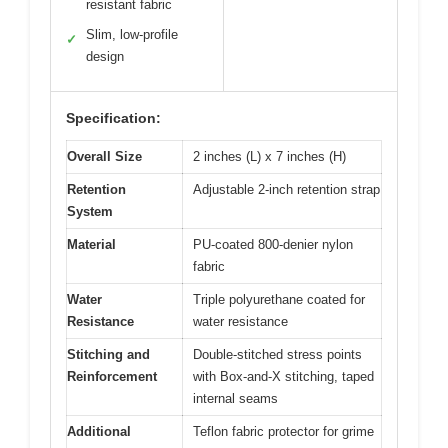
resistant fabric
Slim, low-profile
✓
design
Specification:
Overall Size
2 inches (L) x 7 inches (H)
Retention
Adjustable 2-inch retention strap
System
Material
PU-coated 800-denier nylon
fabric
Water
Triple polyurethane coated for
Resistance
water resistance
Stitching and
Double-stitched stress points
Reinforcement
with Box-and-X stitching, taped
internal seams
Additional
Teflon fabric protector for grime