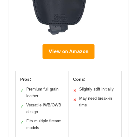
View on Amazon
Pros:
Cons:
Premium full grain
Slightly stiff initially
✓
✕
leather
May need break-in
✕
Versatile IWB/OWB
time
✓
design
Fits multiple firearm
✓
models