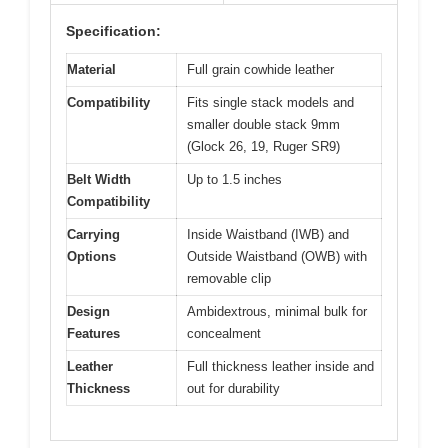
Specification:
Material
Full grain cowhide leather
Compatibility
Fits single stack models and
smaller double stack 9mm
(Glock 26, 19, Ruger SR9)
Belt Width
Up to 1.5 inches
Compatibility
Carrying
Inside Waistband (IWB) and
Options
Outside Waistband (OWB) with
removable clip
Design
Ambidextrous, minimal bulk for
Features
concealment
Leather
Full thickness leather inside and
Thickness
out for durability