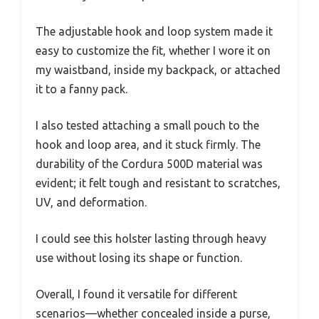
The adjustable hook and loop system made it
easy to customize the fit, whether I wore it on
my waistband, inside my backpack, or attached
it to a fanny pack.
I also tested attaching a small pouch to the
hook and loop area, and it stuck firmly. The
durability of the Cordura 500D material was
evident; it felt tough and resistant to scratches,
UV, and deformation.
I could see this holster lasting through heavy
use without losing its shape or function.
Overall, I found it versatile for different
scenarios—whether concealed inside a purse,