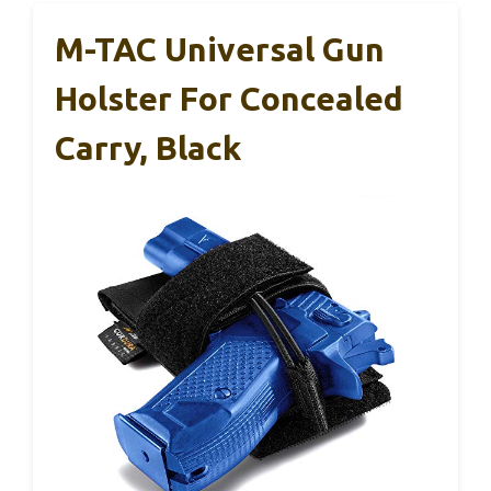
M-TAC Universal Gun
Holster For Concealed
Carry, Black