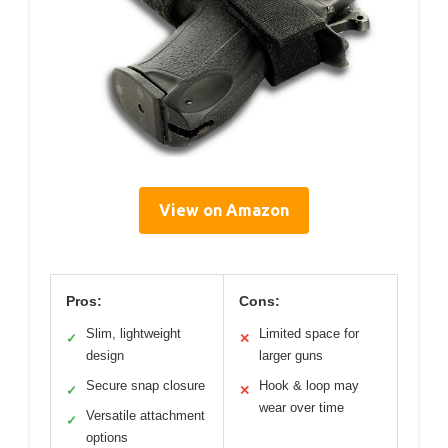
View on Amazon
Pros:
Cons:
Slim, lightweight
Limited space for
✓
✕
design
larger guns
Secure snap closure
Hook & loop may
✓
✕
wear over time
Versatile attachment
✓
options