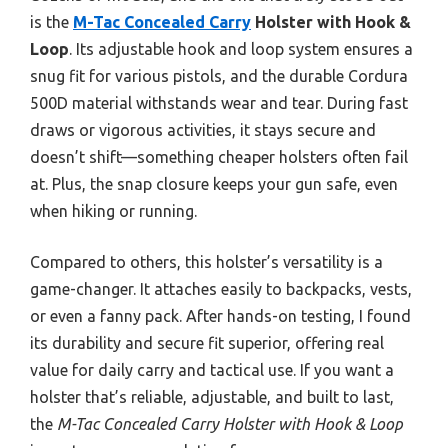
is the
M-Tac Concealed Carry
Holster with Hook &
Loop
. Its adjustable hook and loop system ensures a
snug fit for various pistols, and the durable Cordura
500D material withstands wear and tear. During fast
draws or vigorous activities, it stays secure and
doesn’t shift—something cheaper holsters often fail
at. Plus, the snap closure keeps your gun safe, even
when hiking or running.
Compared to others, this holster’s versatility is a
game-changer. It attaches easily to backpacks, vests,
or even a fanny pack. After hands-on testing, I found
its durability and secure fit superior, offering real
value for daily carry and tactical use. If you want a
holster that’s reliable, adjustable, and built to last,
the
M-Tac Concealed Carry Holster with Hook & Loop