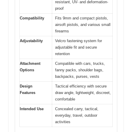
resistant, UV- and deformation-
proof
Compatibility
Fits 9mm and compact pistols,
airsoft pistols, and various small
firearms
Adjustability
Velcro fastening system for
adjustable fit and secure
retention
Attachment
Compatible with cars, trucks,
Options
fanny packs, shoulder bags,
backpacks, purses, vests
Design
Tactical efficiency with secure
Features
draw angle, lightweight, discreet,
comfortable
Intended Use
Concealed carry, tactical,
everyday, travel, outdoor
activities