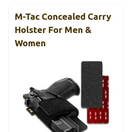
M-Tac Concealed Carry
Holster For Men &
Women