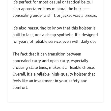
it’s perfect for most casual or tactical belts. I
also appreciated how minimal the bulk is—
concealing under a shirt or jacket was a breeze.
It’s also reassuring to know that this holster is
built to last, not a cheap synthetic. It’s designed
for years of reliable service, even with daily use.
The fact that it can transition between
concealed carry and open carry, especially
crossing state lines, makes it a flexible choice.
Overall, it’s a reliable, high-quality holster that
feels like an investment in your safety and
comfort.