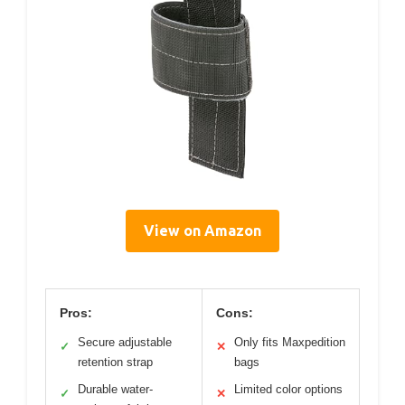
View on Amazon
Pros:
Cons:
Secure adjustable
Only fits Maxpedition
✓
✕
retention strap
bags
Durable water-
Limited color options
✓
✕