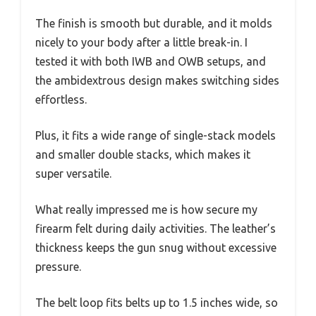
The finish is smooth but durable, and it molds
nicely to your body after a little break-in. I
tested it with both IWB and OWB setups, and
the ambidextrous design makes switching sides
effortless.
Plus, it fits a wide range of single-stack models
and smaller double stacks, which makes it
super versatile.
What really impressed me is how secure my
firearm felt during daily activities. The leather’s
thickness keeps the gun snug without excessive
pressure.
The belt loop fits belts up to 1.5 inches wide, so