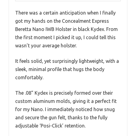
There was a certain anticipation when I finally
got my hands on the Concealment Express
Beretta Nano IWB Holster in black Kydex. From
the first moment I picked it up, I could tell this
wasn’t your average holster.
It feels solid, yet surprisingly lightweight, with a
sleek, minimal profile that hugs the body
comfortably.
The .08” Kydex is precisely formed over their
custom aluminum molds, giving it a perfect fit
for my Nano. I immediately noticed how snug
and secure the gun felt, thanks to the fully
adjustable ‘Posi-Click’ retention.