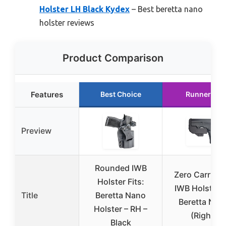
Holster LH Black Kydex
– Best beretta nano
holster reviews
Product Comparison
Features
Best Choice
Runner Up
Preview
Rounded IWB
Zero Carry El
Holster Fits:
IWB Holster f
Title
Beretta Nano
Beretta Nan
Holster – RH –
(Right)
Black