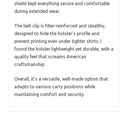
shield kept everything secure and comfortable
during extended wear.
The belt clip is fiber-reinforced and stealthy,
designed to hide the holster’s profile and
prevent printing even under tighter shirts. I
found the holster lightweight yet durable, with a
quality feel that screams American
craftsmanship.
Overall, it’s a versatile, well-made option that
adapts to various carry positions while
maintaining comfort and security.