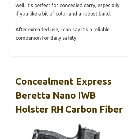
well. It’s perfect for concealed carry, especially
if you like a bit of color and a robust build.
After extended use, I can say it’s a reliable
companion for daily safety.
Concealment Express
Beretta Nano IWB
Holster RH Carbon Fiber