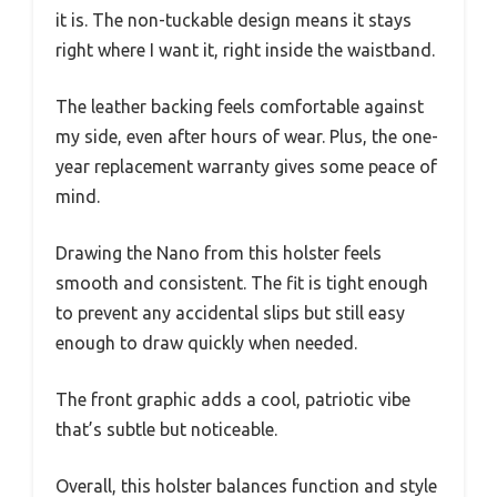
it is. The non-tuckable design means it stays
right where I want it, right inside the waistband.
The leather backing feels comfortable against
my side, even after hours of wear. Plus, the one-
year replacement warranty gives some peace of
mind.
Drawing the Nano from this holster feels
smooth and consistent. The fit is tight enough
to prevent any accidental slips but still easy
enough to draw quickly when needed.
The front graphic adds a cool, patriotic vibe
that’s subtle but noticeable.
Overall, this holster balances function and style