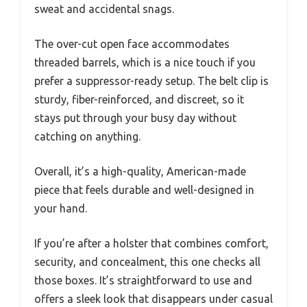
sweat and accidental snags.
The over-cut open face accommodates
threaded barrels, which is a nice touch if you
prefer a suppressor-ready setup. The belt clip is
sturdy, fiber-reinforced, and discreet, so it
stays put through your busy day without
catching on anything.
Overall, it’s a high-quality, American-made
piece that feels durable and well-designed in
your hand.
If you’re after a holster that combines comfort,
security, and concealment, this one checks all
those boxes. It’s straightforward to use and
offers a sleek look that disappears under casual