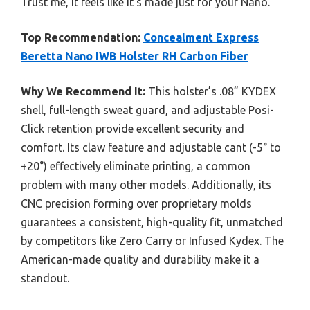
Trust me, it feels like it’s made just for your Nano.
Top Recommendation:
Concealment Express
Beretta Nano IWB Holster RH Carbon Fiber
Why We Recommend It:
This holster’s .08” KYDEX
shell, full-length sweat guard, and adjustable Posi-
Click retention provide excellent security and
comfort. Its claw feature and adjustable cant (-5° to
+20°) effectively eliminate printing, a common
problem with many other models. Additionally, its
CNC precision forming over proprietary molds
guarantees a consistent, high-quality fit, unmatched
by competitors like Zero Carry or Infused Kydex. The
American-made quality and durability make it a
standout.