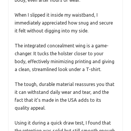
body, even after hours of wear.
When I slipped it inside my waistband, I
immediately appreciated how snug and secure
it felt without digging into my side.
The integrated concealment wing is a game-
changer. It tucks the holster closer to your
body, effectively minimizing printing and giving
a clean, streamlined look under a T-shirt.
The tough, durable material reassures you that
it can withstand daily wear and tear, and the
fact that it’s made in the USA adds to its
quality appeal.
Using it during a quick draw test, I found that
the retention was solid but still smooth enough