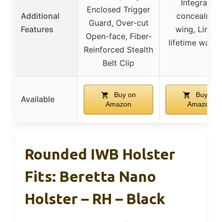
Integrated
Enclosed Trigger
Additional
concealmen
Guard, Over-cut
Features
wing, Limite
Open-face, Fiber-
lifetime warra
Reinforced Stealth
Belt Clip
Buy on
Buy on
Available
Amazon
Amazon
Rounded IWB Holster
Fits: Beretta Nano
Holster – RH – Black