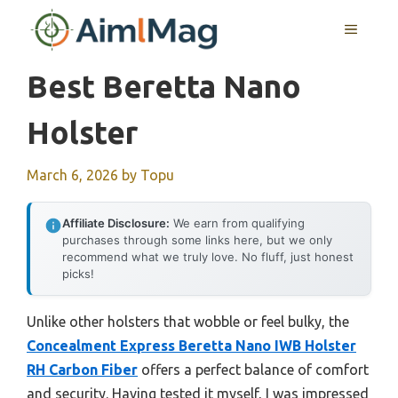
Skip
MENU
to
content
Best Beretta Nano
Holster
March 6, 2026
by
Topu
Affiliate Disclosure:
We earn from qualifying
purchases through some links here, but we only
recommend what we truly love. No fluff, just honest
picks!
Unlike other holsters that wobble or feel bulky, the
Concealment Express Beretta Nano IWB Holster
RH Carbon Fiber
offers a perfect balance of comfort
and security. Having tested it myself, I was impressed