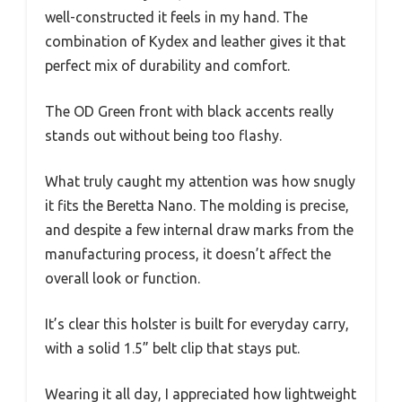
well-constructed it feels in my hand. The
combination of Kydex and leather gives it that
perfect mix of durability and comfort.
The OD Green front with black accents really
stands out without being too flashy.
What truly caught my attention was how snugly
it fits the Beretta Nano. The molding is precise,
and despite a few internal draw marks from the
manufacturing process, it doesn’t affect the
overall look or function.
It’s clear this holster is built for everyday carry,
with a solid 1.5” belt clip that stays put.
Wearing it all day, I appreciated how lightweight