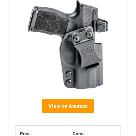
View on Amazon
Pros:
Cons: