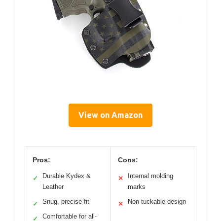
View on Amazon
Pros:
Cons:
Durable Kydex &
Internal molding
✓
✕
Leather
marks
Snug, precise fit
Non-tuckable design
✓
✕
Comfortable for all-
✓