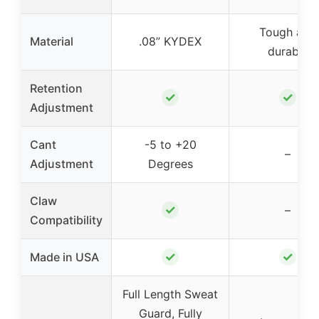
Tough and
Material
.08” KYDEX
durable
Retention
✓
✓
Adjustment
Cant
-5 to +20
–
Adjustment
Degrees
Claw
✓
–
Compatibility
✓
✓
Made in USA
Full Length Sweat
Guard, Fully