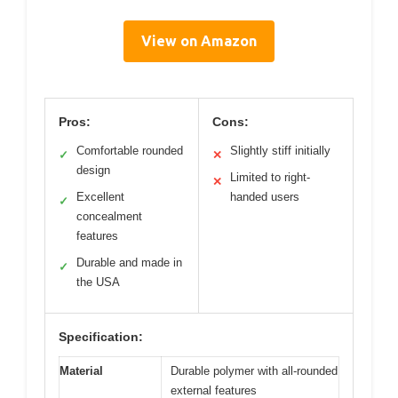
View on Amazon
Pros:
Cons:
Comfortable rounded
Slightly stiff initially
✓
✕
design
Limited to right-
✕
Excellent
handed users
✓
concealment
features
Durable and made in
✓
the USA
Specification:
Material
Durable polymer with all-rounded
external features