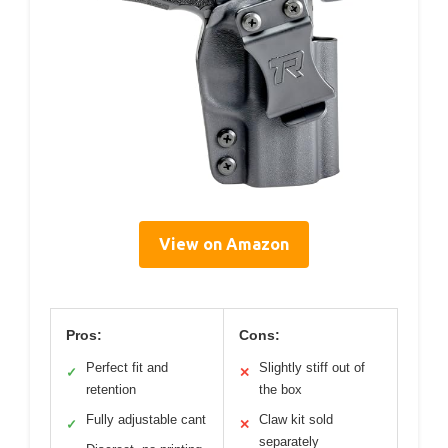
View on Amazon
Pros:
Cons:
Perfect fit and
Slightly stiff out of
✓
✕
retention
the box
Fully adjustable cant
Claw kit sold
✓
✕
separately