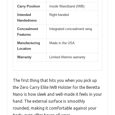
Carry Position
Inside Waistband (IWB)
Intended
Right-handed
Handedness
Concealment
Integrated concealment wing
Features
Manufacturing
Made in the USA
Location
Warranty
Limited lifetime warranty
The first thing that hits you when you pick up
the Zero Carry Elite IWB Holster for the Beretta
Nano is how sleek and well-made it feels in your
hand. The external surface is smoothly
rounded, making it comfortable against your