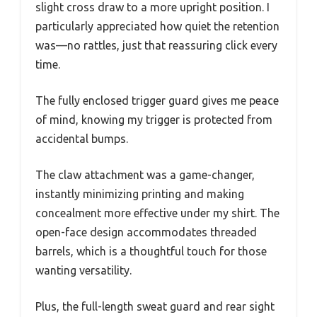
slight cross draw to a more upright position. I
particularly appreciated how quiet the retention
was—no rattles, just that reassuring click every
time.
The fully enclosed trigger guard gives me peace
of mind, knowing my trigger is protected from
accidental bumps.
The claw attachment was a game-changer,
instantly minimizing printing and making
concealment more effective under my shirt. The
open-face design accommodates threaded
barrels, which is a thoughtful touch for those
wanting versatility.
Plus, the full-length sweat guard and rear sight