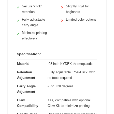
Secure ‘click’
Slightly rigid for
✓
✕
retention
beginners
Fully adjustable
Limited color options
✓
✕
carry angle
Minimize printing
✓
effectively
Specification:
Material
.08-inch KYDEX thermoplastic
Retention
Fully adjustable ‘Posi-Click’ with
Adjustment
no tools required
Carry Angle
-5 to +20 degrees
Adjustment
Claw
Yes, compatible with optional
Compatibility
Claw Kit to minimize printing