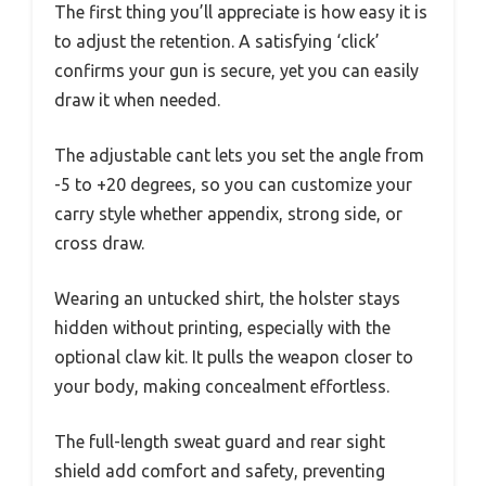
The first thing you’ll appreciate is how easy it is
to adjust the retention. A satisfying ‘click’
confirms your gun is secure, yet you can easily
draw it when needed.
The adjustable cant lets you set the angle from
-5 to +20 degrees, so you can customize your
carry style whether appendix, strong side, or
cross draw.
Wearing an untucked shirt, the holster stays
hidden without printing, especially with the
optional claw kit. It pulls the weapon closer to
your body, making concealment effortless.
The full-length sweat guard and rear sight
shield add comfort and safety, preventing