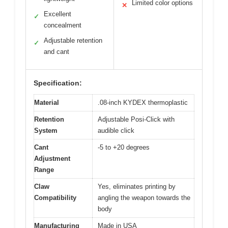
Limited color options
✕
Excellent
✓
concealment
Adjustable retention
✓
and cant
Specification:
Material
.08-inch KYDEX thermoplastic
Retention
Adjustable Posi-Click with
System
audible click
Cant
-5 to +20 degrees
Adjustment
Range
Claw
Yes, eliminates printing by
Compatibility
angling the weapon towards the
body
Manufacturing
Made in USA