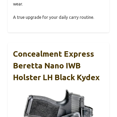
wear.
A true upgrade for your daily carry routine.
Concealment Express
Beretta Nano IWB
Holster LH Black Kydex