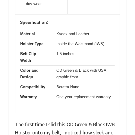
day wear
Specification:
Material
Kydex and Leather
Holster Type
Inside the Waistband (IWB)
Belt Clip
1.5 inches
Width
Color and
OD Green & Black with USA
Design
graphic front
Compatibility
Beretta Nano
Warranty
One-year replacement warranty
The first time I slid this OD Green & Black IWB
Holster onto my belt, I noticed how sleek and