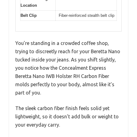
Location
Belt Clip
Fiber-reinforced stealth belt clip
You’re standing in a crowded coffee shop,
trying to discreetly reach for your Beretta Nano
tucked inside your jeans. As you shift slightly,
you notice how the Concealment Express
Beretta Nano IWB Holster RH Carbon Fiber
molds perfectly to your body, almost like it’s
part of you.
The sleek carbon fiber finish feels solid yet
lightweight, so it doesn’t add bulk or weight to
your everyday carry.