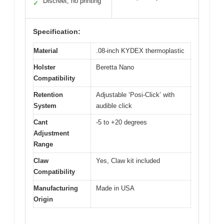
Discreet, no printing
✓
Specification:
Material
.08-inch KYDEX thermoplastic
Holster
Beretta Nano
Compatibility
Retention
Adjustable ‘Posi-Click’ with
System
audible click
Cant
-5 to +20 degrees
Adjustment
Range
Claw
Yes, Claw kit included
Compatibility
Manufacturing
Made in USA
Origin