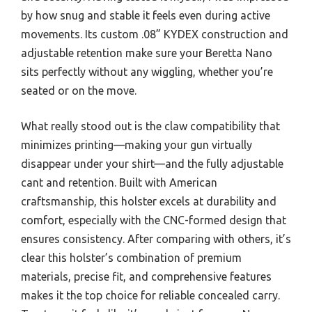
by how snug and stable it feels even during active
movements. Its custom .08” KYDEX construction and
adjustable retention make sure your Beretta Nano
sits perfectly without any wiggling, whether you’re
seated or on the move.
What really stood out is the claw compatibility that
minimizes printing—making your gun virtually
disappear under your shirt—and the fully adjustable
cant and retention. Built with American
craftsmanship, this holster excels at durability and
comfort, especially with the CNC-formed design that
ensures consistency. After comparing with others, it’s
clear this holster’s combination of premium
materials, precise fit, and comprehensive features
makes it the top choice for reliable concealed carry.