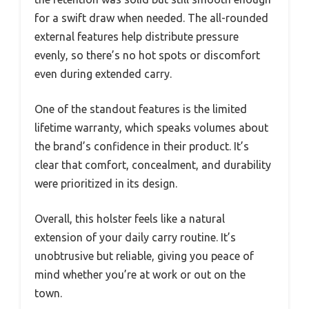
for a swift draw when needed. The all-rounded
external features help distribute pressure
evenly, so there’s no hot spots or discomfort
even during extended carry.
One of the standout features is the limited
lifetime warranty, which speaks volumes about
the brand’s confidence in their product. It’s
clear that comfort, concealment, and durability
were prioritized in its design.
Overall, this holster feels like a natural
extension of your daily carry routine. It’s
unobtrusive but reliable, giving you peace of
mind whether you’re at work or out on the
town.