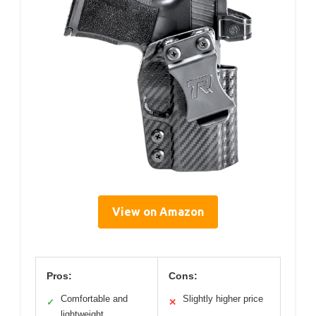
View on Amazon
Pros:
Cons:
Comfortable and
Slightly higher price
✓
✕
lightweight