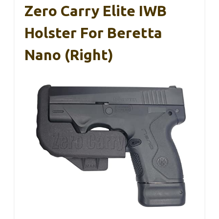
Zero Carry Elite IWB
Holster For Beretta
Nano (Right)