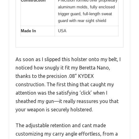
Construction
Precision formed over proprietary
aluminum molds, fully enclosed
trigger guard, full-length sweat
guard with rear sight shield
Made In
USA
As soon as I slipped this holster onto my belt, I
noticed how snugly it fit my Beretta Nano,
thanks to the precision .08” KYDEX
construction. The first thing that caught my
attention was the satisfying ‘click’ when I
sheathed my gun—it really reassures you that
your weapon is securely holstered.
The adjustable retention and cant made
customizing my carry angle effortless, from a