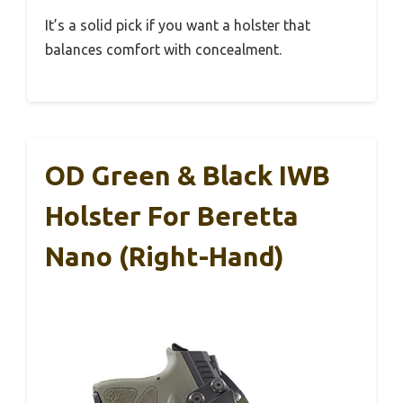
It’s a solid pick if you want a holster that
balances comfort with concealment.
OD Green & Black IWB
Holster For Beretta
Nano (Right-Hand)