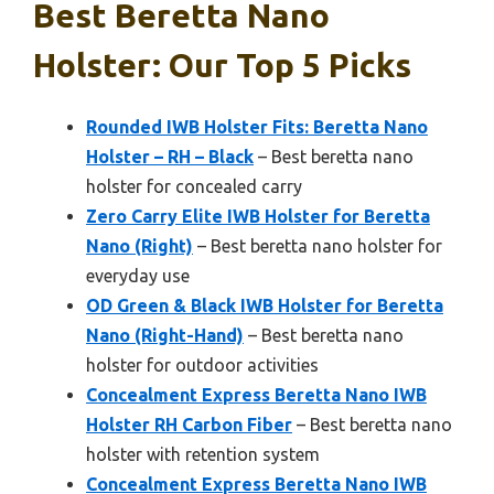
Best Beretta Nano
Holster: Our Top 5 Picks
Rounded IWB Holster Fits: Beretta Nano
Holster – RH – Black
– Best beretta nano
holster for concealed carry
Zero Carry Elite IWB Holster for Beretta
Nano (Right)
– Best beretta nano holster for
everyday use
OD Green & Black IWB Holster for Beretta
Nano (Right-Hand)
– Best beretta nano
holster for outdoor activities
Concealment Express Beretta Nano IWB
Holster RH Carbon Fiber
– Best beretta nano
holster with retention system
Concealment Express Beretta Nano IWB