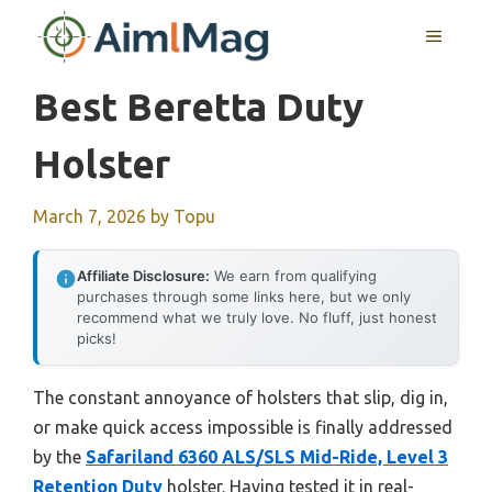
Skip
MENU
to
content
Best Beretta Duty
Holster
March 7, 2026
by
Topu
Affiliate Disclosure:
We earn from qualifying
purchases through some links here, but we only
recommend what we truly love. No fluff, just honest
picks!
The constant annoyance of holsters that slip, dig in,
or make quick access impossible is finally addressed
by the
Safariland 6360 ALS/SLS Mid-Ride, Level 3
Retention Duty
holster. Having tested it in real-