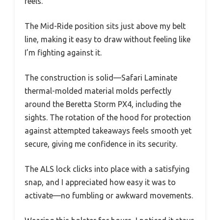
feels.
The Mid-Ride position sits just above my belt
line, making it easy to draw without feeling like
I’m fighting against it.
The construction is solid—Safari Laminate
thermal-molded material molds perfectly
around the Beretta Storm PX4, including the
sights. The rotation of the hood for protection
against attempted takeaways feels smooth yet
secure, giving me confidence in its security.
The ALS lock clicks into place with a satisfying
snap, and I appreciated how easy it was to
activate—no fumbling or awkward movements.