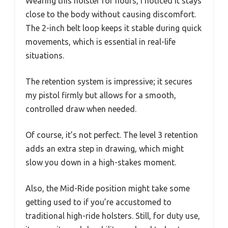
Wearing this holster for hours, I noticed it stays
close to the body without causing discomfort.
The 2-inch belt loop keeps it stable during quick
movements, which is essential in real-life
situations.
The retention system is impressive; it secures
my pistol firmly but allows for a smooth,
controlled draw when needed.
Of course, it’s not perfect. The level 3 retention
adds an extra step in drawing, which might
slow you down in a high-stakes moment.
Also, the Mid-Ride position might take some
getting used to if you’re accustomed to
traditional high-ride holsters. Still, for duty use,