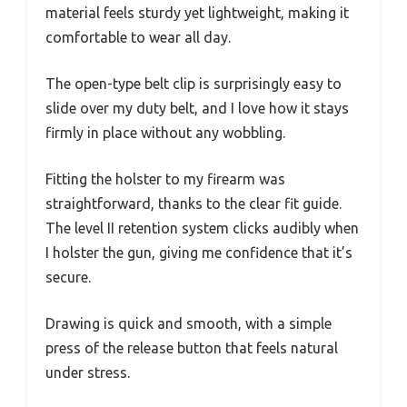
material feels sturdy yet lightweight, making it
comfortable to wear all day.
The open-type belt clip is surprisingly easy to
slide over my duty belt, and I love how it stays
firmly in place without any wobbling.
Fitting the holster to my firearm was
straightforward, thanks to the clear fit guide.
The level II retention system clicks audibly when
I holster the gun, giving me confidence that it’s
secure.
Drawing is quick and smooth, with a simple
press of the release button that feels natural
under stress.