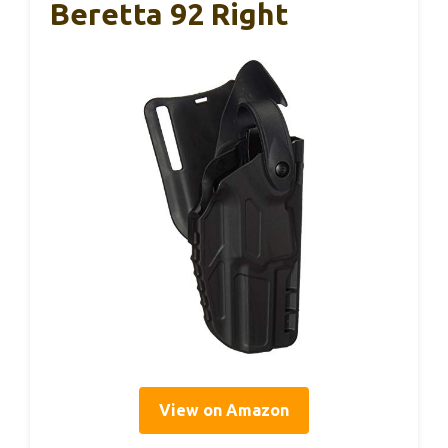
Beretta 92 Right
View on Amazon