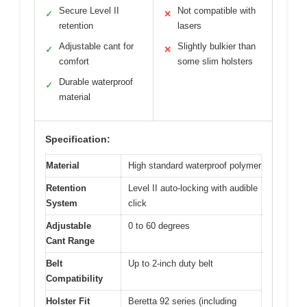
Secure Level II
Not compatible with
✓
✕
retention
lasers
Adjustable cant for
Slightly bulkier than
✓
✕
comfort
some slim holsters
Durable waterproof
✓
material
Specification:
Material
High standard waterproof polymer
Retention
Level II auto-locking with audible
System
click
Adjustable
0 to 60 degrees
Cant Range
Belt
Up to 2-inch duty belt
Compatibility
Holster Fit
Beretta 92 series (including