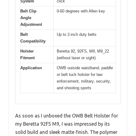
System
click
Belt Clip
0-60 degrees with Allen key
Angle
Adjustment
Belt
Up to 2-inch duty belts
Compatibility
Holster
Beretta 92, 92FS, M9, M9_22
Fitment
(without laser or sight)
Application
OWB outside waistband, paddle
or belt tuck holster for law
enforcement, military, security,
and shooting sports
As soon as I unboxed the OWB Belt Holster for
my Beretta 92FS M9, I was impressed by its
solid build and sleek matte finish. The polymer