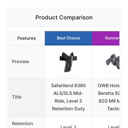
Product Comparison
Features
Best Choice
Runner Up
Preview
Safariland 6360
OWB Holster 
ALS/SLS Mid-
Beretta 92 9
Title
Ride, Level 3
92G M9 M9_2
Retention Duty
Tactical
Retention
Level 3
Level Ⅱ