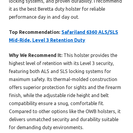
locking systems, and proven durability. I recommend
it as the best Beretta duty holster for reliable
performance day in and day out.
Top Recommendation:
Safariland 6360 ALS/SLS
Mid-Ride, Level 3 Retention Duty
Why We Recommend It:
This holster provides the
highest level of retention with its Level 3 security,
featuring both ALS and SLS locking systems for
maximum safety. Its thermal-molded construction
offers superior protection for sights and the firearm
finish, while the adjustable ride height and belt
compatibility ensure a snug, comfortable fit.
Compared to other options like the OWB holsters, it
delivers unmatched security and durability suitable
for demanding duty environments.