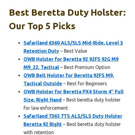
Best Beretta Duty Holster:
Our Top 5 Picks
Safariland 6360 ALS/SLS Mid-Ride, Level 3
Retention Duty
– Best Value
OWB Holster for Beretta 92 92FS 92G M9
M9_22, Tactical
– Best Premium Option
OWB Belt Holster for Beretta 92FS M9,
Tactical Outside
– Best for Beginners
OWB Holster for Beretta PX4 Storm 4″ Full
Size, Right Hand
– Best beretta duty holster
for law enforcement
Safariland 7365 7TS ALS/SLS Duty Holster
Beretta 92 Right
– Best beretta duty holster
with retention