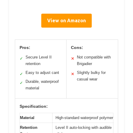
View on Amazon
Pros:
Cons:
Secure Level II
Not compatible with
✓
✕
retention
Brigadier
Easy to adjust cant
Slightly bulky for
✓
✕
casual wear
Durable, waterproof
✓
material
Specification:
Material
High-standard waterproof polymer
Retention
Level II auto-locking with audible