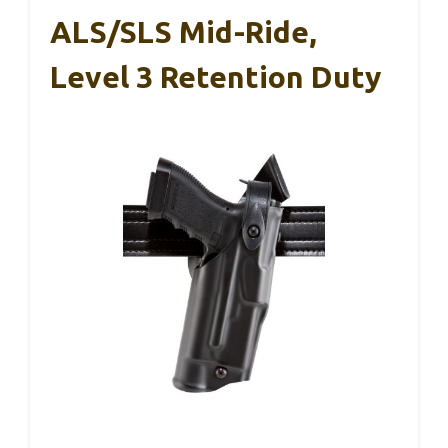
ALS/SLS Mid-Ride,
Level 3 Retention Duty