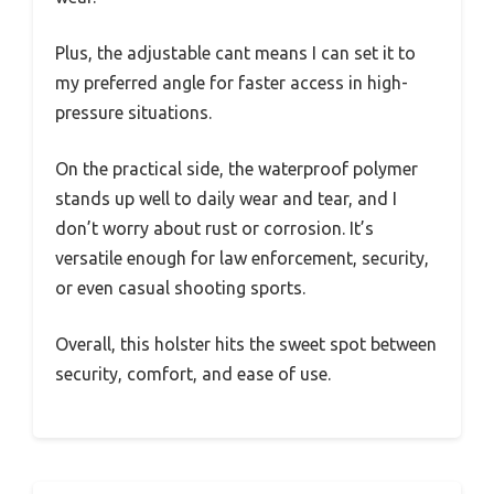
Plus, the adjustable cant means I can set it to
my preferred angle for faster access in high-
pressure situations.
On the practical side, the waterproof polymer
stands up well to daily wear and tear, and I
don’t worry about rust or corrosion. It’s
versatile enough for law enforcement, security,
or even casual shooting sports.
Overall, this holster hits the sweet spot between
security, comfort, and ease of use.