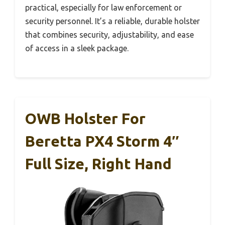
practical, especially for law enforcement or
security personnel. It’s a reliable, durable holster
that combines security, adjustability, and ease
of access in a sleek package.
OWB Holster For
Beretta PX4 Storm 4″
Full Size, Right Hand