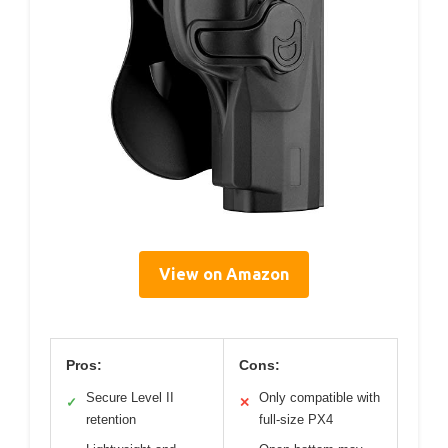
View on Amazon
Pros:
Cons:
Secure Level II
Only compatible with
✓
✕
retention
full-size PX4