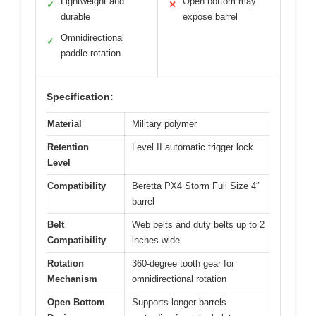
Lightweight and
Open bottom may
✓
✕
durable
expose barrel
Omnidirectional
✓
paddle rotation
Specification:
Material
Military polymer
Retention
Level II automatic trigger lock
Level
Compatibility
Beretta PX4 Storm Full Size 4″
barrel
Belt
Web belts and duty belts up to 2
Compatibility
inches wide
Rotation
360-degree tooth gear for
Mechanism
omnidirectional rotation
Open Bottom
Supports longer barrels