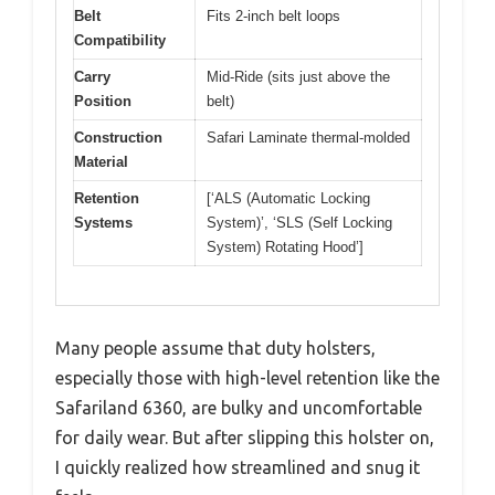
Belt
Fits 2-inch belt loops
Compatibility
Carry
Mid-Ride (sits just above the
Position
belt)
Construction
Safari Laminate thermal-molded
Material
Retention
[‘ALS (Automatic Locking
Systems
System)’, ‘SLS (Self Locking
System) Rotating Hood’]
Many people assume that duty holsters,
especially those with high-level retention like the
Safariland 6360, are bulky and uncomfortable
for daily wear. But after slipping this holster on,
I quickly realized how streamlined and snug it