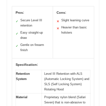
Pros:
Cons:
Secure Level III
Slight learning curve
✓
✕
retention
Heavier than basic
✕
Easy straight-up
holsters
✓
draw
Gentle on firearm
✓
finish
Specification:
Retention
Level III Retention with ALS
System
(Automatic Locking System) and
SLS (Self Locking System)
Rotating Hood
Material
Proprietary nylon blend (Safari
Seven) that is non-abrasive to