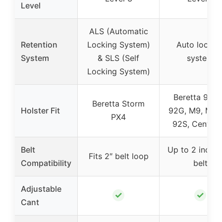
Level
ALS (Automatic
Retention
Locking System)
Auto lockin
System
& SLS (Self
system
Locking System)
Beretta 92 F
Beretta Storm
Holster Fit
92G, M9, M9_
PX4
92S, Centuri
Belt
Up to 2 inch d
Fits 2″ belt loop
Compatibility
belt
Adjustable
✓
✓
Cant