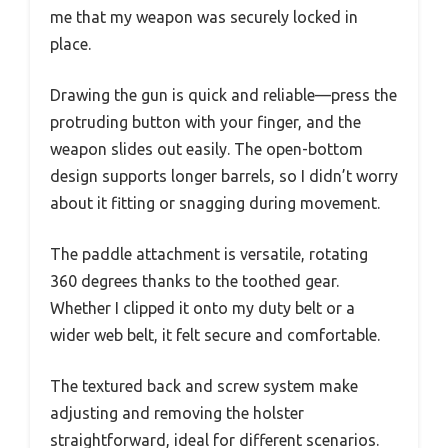
me that my weapon was securely locked in
place.
Drawing the gun is quick and reliable—press the
protruding button with your finger, and the
weapon slides out easily. The open-bottom
design supports longer barrels, so I didn’t worry
about it fitting or snagging during movement.
The paddle attachment is versatile, rotating
360 degrees thanks to the toothed gear.
Whether I clipped it onto my duty belt or a
wider web belt, it felt secure and comfortable.
The textured back and screw system make
adjusting and removing the holster
straightforward, ideal for different scenarios.