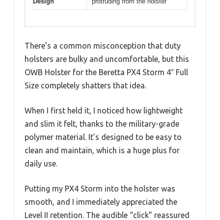
Design
protruding from the holster
There’s a common misconception that duty
holsters are bulky and uncomfortable, but this
OWB Holster for the Beretta PX4 Storm 4″ Full
Size completely shatters that idea.
When I first held it, I noticed how lightweight
and slim it felt, thanks to the military-grade
polymer material. It’s designed to be easy to
clean and maintain, which is a huge plus for
daily use.
Putting my PX4 Storm into the holster was
smooth, and I immediately appreciated the
Level II retention. The audible “click” reassured