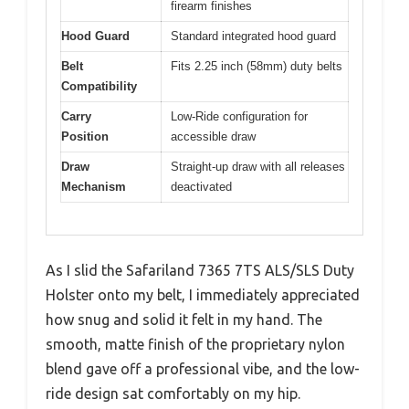
firearm finishes
Hood Guard
Standard integrated hood guard
Belt
Fits 2.25 inch (58mm) duty belts
Compatibility
Carry
Low-Ride configuration for
Position
accessible draw
Draw
Straight-up draw with all releases
Mechanism
deactivated
As I slid the Safariland 7365 7TS ALS/SLS Duty
Holster onto my belt, I immediately appreciated
how snug and solid it felt in my hand. The
smooth, matte finish of the proprietary nylon
blend gave off a professional vibe, and the low-
ride design sat comfortably on my hip.