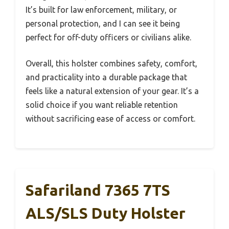
It’s built for law enforcement, military, or
personal protection, and I can see it being
perfect for off-duty officers or civilians alike.
Overall, this holster combines safety, comfort,
and practicality into a durable package that
feels like a natural extension of your gear. It’s a
solid choice if you want reliable retention
without sacrificing ease of access or comfort.
Safariland 7365 7TS
ALS/SLS Duty Holster