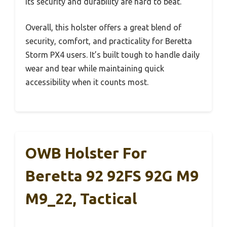
its security and durability are hard to beat.
Overall, this holster offers a great blend of
security, comfort, and practicality for Beretta
Storm PX4 users. It’s built tough to handle daily
wear and tear while maintaining quick
accessibility when it counts most.
OWB Holster For
Beretta 92 92FS 92G M9
M9_22, Tactical