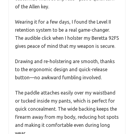
of the Allen key.
Wearing it for a few days, I found the Level II
retention system to be a real game-changer.
The audible click when I holster my Beretta 92FS
gives peace of mind that my weapon is secure.
Drawing and re-holstering are smooth, thanks
to the ergonomic design and quick-release
button—no awkward fumbling involved.
The paddle attaches easily over my waistband
or tucked inside my pants, which is perfect for
quick concealment. The wide backing keeps the
firearm away from my body, reducing hot spots
and making it comfortable even during long
wear.