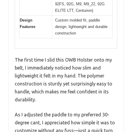
92FS, 92G, M9, M9_22, 92G
ELITE LTT, Centurion)
Design
Custom molded fit, paddle
Features
design, lightweight and durable
construction
The first time I slid this OWB Holster onto my
belt, I immediately noticed how slim and
lightweight it felt in my hand. The polymer
construction is sturdy yet surprisingly easy to
handle, which makes me feel confident in its
durability.
As I adjusted the paddle to my preferred 30-
degree cant, I appreciated how simple it was to
customize without any fuss—just a quick turn