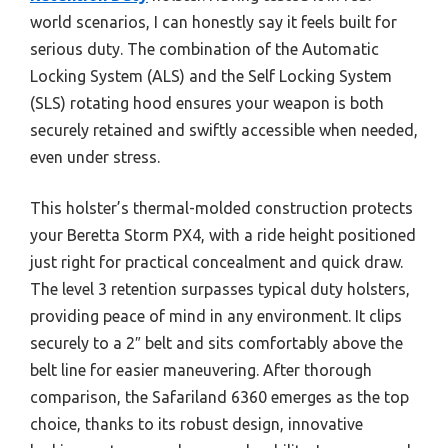
world scenarios, I can honestly say it feels built for
serious duty. The combination of the Automatic
Locking System (ALS) and the Self Locking System
(SLS) rotating hood ensures your weapon is both
securely retained and swiftly accessible when needed,
even under stress.
This holster’s thermal-molded construction protects
your Beretta Storm PX4, with a ride height positioned
just right for practical concealment and quick draw.
The level 3 retention surpasses typical duty holsters,
providing peace of mind in any environment. It clips
securely to a 2″ belt and sits comfortably above the
belt line for easier maneuvering. After thorough
comparison, the Safariland 6360 emerges as the top
choice, thanks to its robust design, innovative