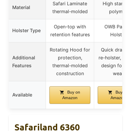
Safari Laminate
High standa
Material
thermal-molded
polymer
Open-top with
OWB Paddl
Holster Type
retention features
Holster
Rotating Hood for
Quick draw a
Additional
protection,
re-holster, pa
Features
thermal-molded
design for ea
construction
wear
Buy on
Buy on
Available
Amazon
Amazon
Safariland 6360