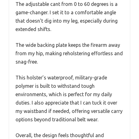
The adjustable cant from 0 to 60 degrees is a
game-changer. I set it to a comfortable angle
that doesn’t dig into my leg, especially during
extended shifts.
The wide backing plate keeps the firearm away
from my hip, making reholstering effortless and
snag-free.
This holster’s waterproof, military-grade
polymer is built to withstand tough
environments, which is perfect for my daily
duties. I also appreciate that I can tuck it over
my waistband if needed, offering versatile carry
options beyond traditional belt wear.
Overall, the design feels thoughtful and