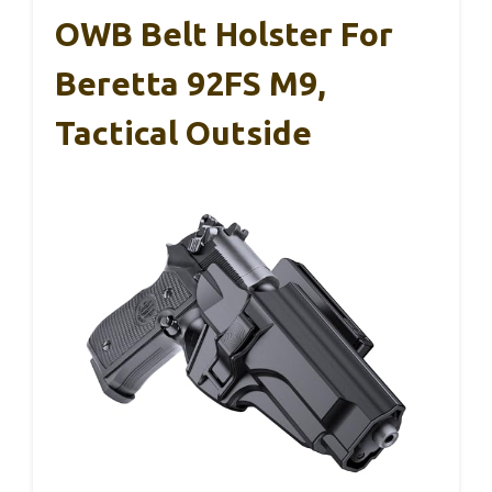
OWB Belt Holster For
Beretta 92FS M9,
Tactical Outside