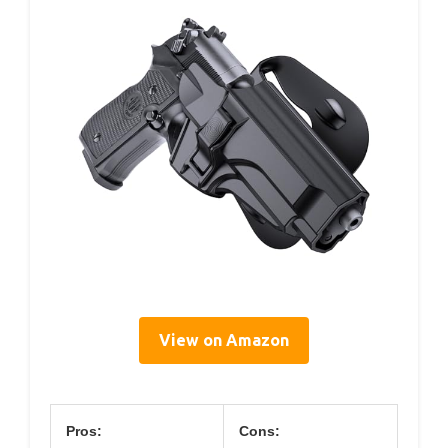
View on Amazon
Pros:
Cons: