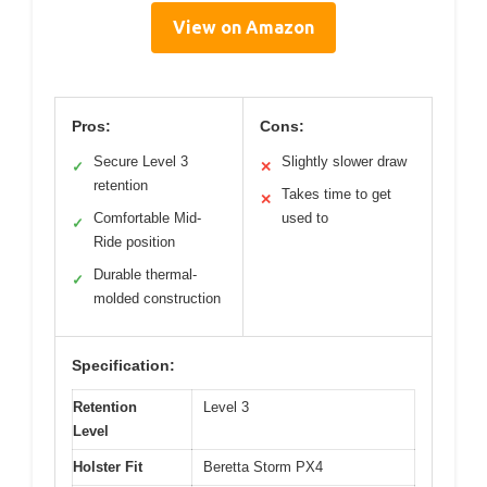
View on Amazon
Pros:
Cons:
Secure Level 3
Slightly slower draw
✓
✕
retention
Takes time to get
✕
Comfortable Mid-
used to
✓
Ride position
Durable thermal-
✓
molded construction
Specification:
Retention
Level 3
Level
Holster Fit
Beretta Storm PX4