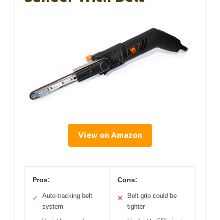
View on Amazon
Pros:
Cons:
Auto-tracking belt
Belt grip could be
✓
✕
system
tighter