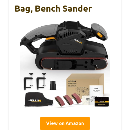
Bag, Bench Sander
View on Amazon