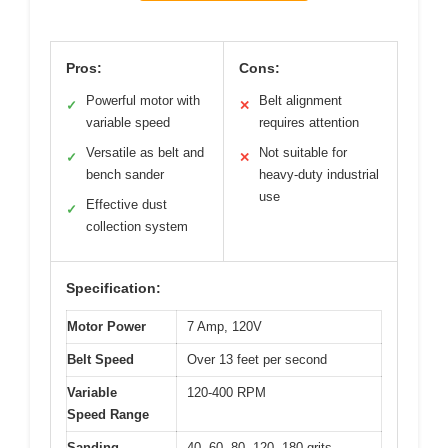
Pros:
Cons:
Powerful motor with
Belt alignment
✓
✕
variable speed
requires attention
Versatile as belt and
Not suitable for
✓
✕
bench sander
heavy-duty industrial
use
Effective dust
✓
collection system
Specification:
Motor Power
7 Amp, 120V
Belt Speed
Over 13 feet per second
Variable
120-400 RPM
Speed Range
Sanding
40, 60, 80, 120, 180 grits