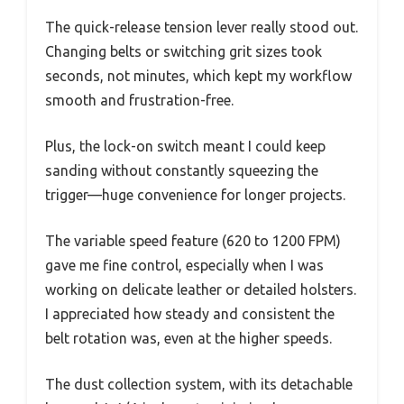
The quick-release tension lever really stood out.
Changing belts or switching grit sizes took
seconds, not minutes, which kept my workflow
smooth and frustration-free.
Plus, the lock-on switch meant I could keep
sanding without constantly squeezing the
trigger—huge convenience for longer projects.
The variable speed feature (620 to 1200 FPM)
gave me fine control, especially when I was
working on delicate leather or detailed holsters.
I appreciated how steady and consistent the
belt rotation was, even at the higher speeds.
The dust collection system, with its detachable