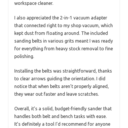
workspace cleaner.
I also appreciated the 2-in-1 vacuum adapter
that connected right to my shop vacuum, which
kept dust from floating around. The included
sanding belts in various grits meant I was ready
for everything from heavy stock removal to fine
polishing.
Installing the belts was straightforward, thanks
to clear arrows guiding the orientation. I did
notice that when belts aren’t properly aligned,
they wear out faster and leave scratches.
Overall, it’s a solid, budget-friendly sander that
handles both belt and bench tasks with ease.
It’s definitely a tool I’d recommend for anyone