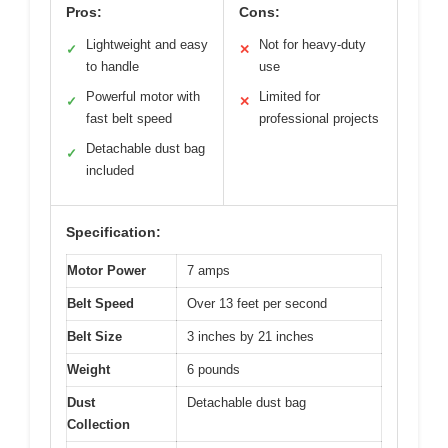
Pros:
Cons:
Lightweight and easy
Not for heavy-duty
✓
✕
to handle
use
Powerful motor with
Limited for
✓
✕
fast belt speed
professional projects
Detachable dust bag
✓
included
Specification:
Motor Power
7 amps
Belt Speed
Over 13 feet per second
Belt Size
3 inches by 21 inches
Weight
6 pounds
Dust
Detachable dust bag
Collection