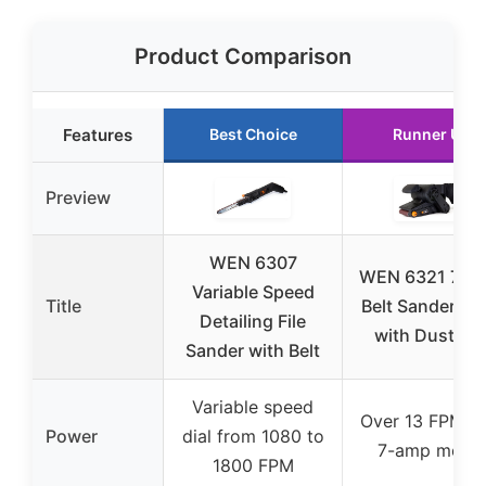
Product Comparison
Features
Best Choice
Runner Up
Preview
WEN 6307
WEN 6321 7-A
Variable Speed
Title
Belt Sander 3×
Detailing File
with Dust Ba
Sander with Belt
Variable speed
Over 13 FPM wi
Power
dial from 1080 to
7-amp motor
1800 FPM