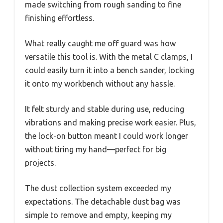
made switching from rough sanding to fine
finishing effortless.
What really caught me off guard was how
versatile this tool is. With the metal C clamps, I
could easily turn it into a bench sander, locking
it onto my workbench without any hassle.
It felt sturdy and stable during use, reducing
vibrations and making precise work easier. Plus,
the lock-on button meant I could work longer
without tiring my hand—perfect for big
projects.
The dust collection system exceeded my
expectations. The detachable dust bag was
simple to remove and empty, keeping my