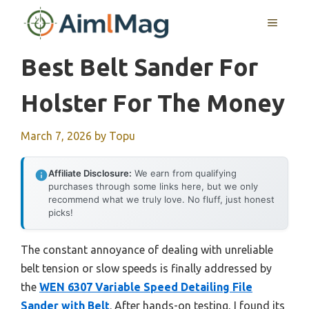
Skip
MENU
to
content
Best Belt Sander For
Holster For The Money
March 7, 2026
by
Topu
Affiliate Disclosure:
We earn from qualifying
purchases through some links here, but we only
recommend what we truly love. No fluff, just honest
picks!
The constant annoyance of dealing with unreliable
belt tension or slow speeds is finally addressed by
the
WEN 6307 Variable Speed Detailing File
Sander with Belt
. After hands-on testing, I found its