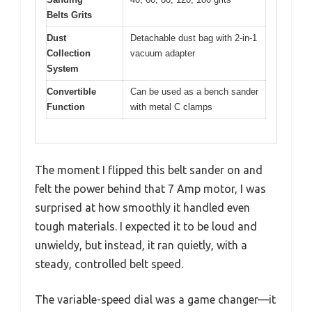
Belts Grits
Dust
Detachable dust bag with 2-in-1
Collection
vacuum adapter
System
Convertible
Can be used as a bench sander
Function
with metal C clamps
The moment I flipped this belt sander on and
felt the power behind that 7 Amp motor, I was
surprised at how smoothly it handled even
tough materials. I expected it to be loud and
unwieldy, but instead, it ran quietly, with a
steady, controlled belt speed.
The variable-speed dial was a game changer—it