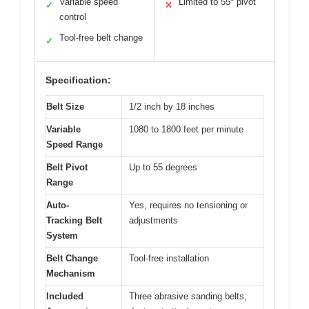
Variable speed
Limited to 55° pivot
✓
✕
control
Tool-free belt change
✓
Specification:
Belt Size
1/2 inch by 18 inches
Variable
1080 to 1800 feet per minute
Speed Range
Belt Pivot
Up to 55 degrees
Range
Auto-
Yes, requires no tensioning or
Tracking Belt
adjustments
System
Belt Change
Tool-free installation
Mechanism
Included
Three abrasive sanding belts,