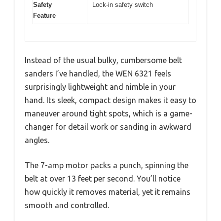
Safety
Lock-in safety switch
Feature
Instead of the usual bulky, cumbersome belt
sanders I’ve handled, the WEN 6321 feels
surprisingly lightweight and nimble in your
hand. Its sleek, compact design makes it easy to
maneuver around tight spots, which is a game-
changer for detail work or sanding in awkward
angles.
The 7-amp motor packs a punch, spinning the
belt at over 13 feet per second. You’ll notice
how quickly it removes material, yet it remains
smooth and controlled.