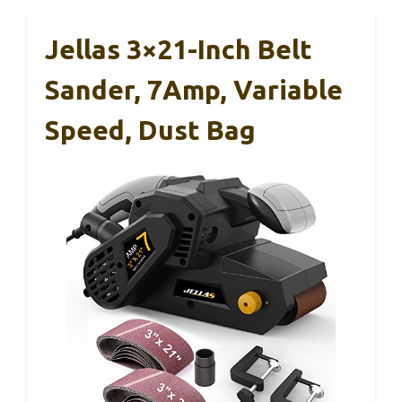
Jellas 3×21-Inch Belt
Sander, 7Amp, Variable
Speed, Dust Bag