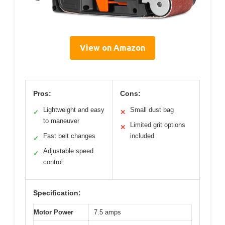
View on Amazon
Pros:
Cons:
Lightweight and easy
Small dust bag
✓
✕
to maneuver
Limited grit options
✕
Fast belt changes
included
✓
Adjustable speed
✓
control
Specification:
Motor Power
7.5 amps