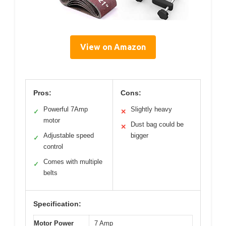
View on Amazon
Pros:
Cons:
Powerful 7Amp
Slightly heavy
✓
✕
motor
Dust bag could be
✕
Adjustable speed
bigger
✓
control
Comes with multiple
✓
belts
Specification:
Motor Power
7 Amp