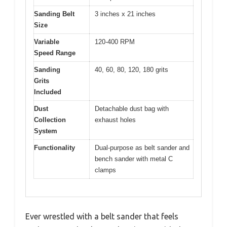
Sanding Belt
3 inches x 21 inches
Size
Variable
120-400 RPM
Speed Range
Sanding
40, 60, 80, 120, 180 grits
Grits
Included
Dust
Detachable dust bag with
Collection
exhaust holes
System
Functionality
Dual-purpose as belt sander and
bench sander with metal C
clamps
Ever wrestled with a belt sander that feels