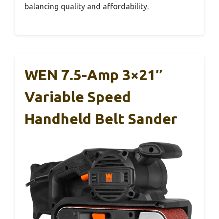
balancing quality and affordability.
WEN 7.5-Amp 3×21″
Variable Speed
Handheld Belt Sander