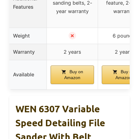
sanding belts, 2-
feature, 2-yea
Features
year warranty
warranty
✗
Weight
6 pounds
Warranty
2 years
2 years
Buy on
Buy on
Available
Amazon
Amazon
WEN 6307 Variable
Speed Detailing File
Sander With Belt