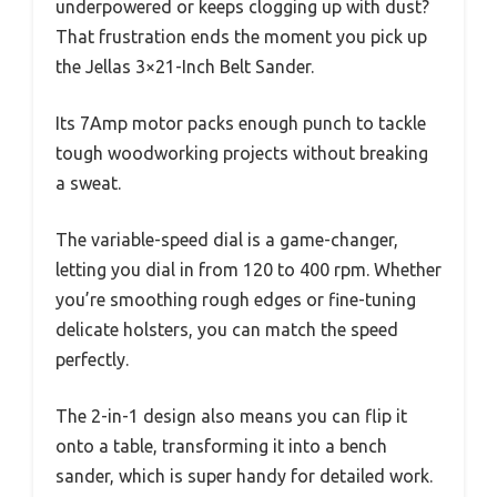
underpowered or keeps clogging up with dust?
That frustration ends the moment you pick up
the Jellas 3×21-Inch Belt Sander.
Its 7Amp motor packs enough punch to tackle
tough woodworking projects without breaking
a sweat.
The variable-speed dial is a game-changer,
letting you dial in from 120 to 400 rpm. Whether
you’re smoothing rough edges or fine-tuning
delicate holsters, you can match the speed
perfectly.
The 2-in-1 design also means you can flip it
onto a table, transforming it into a bench
sander, which is super handy for detailed work.