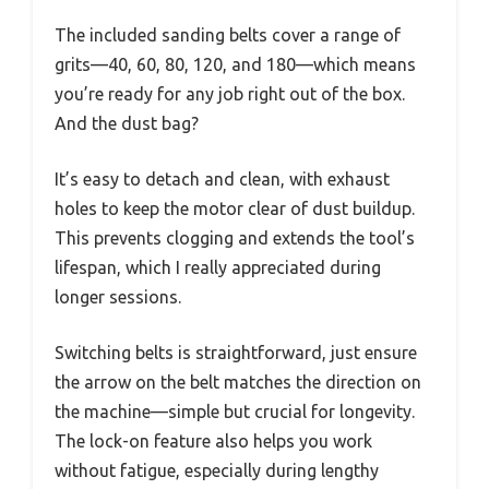
The included sanding belts cover a range of
grits—40, 60, 80, 120, and 180—which means
you’re ready for any job right out of the box.
And the dust bag?
It’s easy to detach and clean, with exhaust
holes to keep the motor clear of dust buildup.
This prevents clogging and extends the tool’s
lifespan, which I really appreciated during
longer sessions.
Switching belts is straightforward, just ensure
the arrow on the belt matches the direction on
the machine—simple but crucial for longevity.
The lock-on feature also helps you work
without fatigue, especially during lengthy