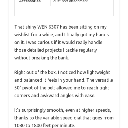
Accessories
dust port attachment
That shiny WEN 6307 has been sitting on my
wishlist for a while, and I finally got my hands
on it. I was curious if it would really handle
those detailed projects I tackle regularly
without breaking the bank.
Right out of the box, I noticed how lightweight
and balanced it feels in your hand. The versatile
50° pivot of the belt allowed me to reach tight
corners and awkward angles with ease.
It’s surprisingly smooth, even at higher speeds,
thanks to the variable speed dial that goes from
1080 to 1800 feet per minute.