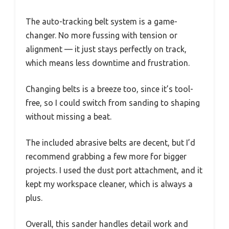
The auto-tracking belt system is a game-
changer. No more fussing with tension or
alignment — it just stays perfectly on track,
which means less downtime and frustration.
Changing belts is a breeze too, since it’s tool-
free, so I could switch from sanding to shaping
without missing a beat.
The included abrasive belts are decent, but I’d
recommend grabbing a few more for bigger
projects. I used the dust port attachment, and it
kept my workspace cleaner, which is always a
plus.
Overall, this sander handles detail work and