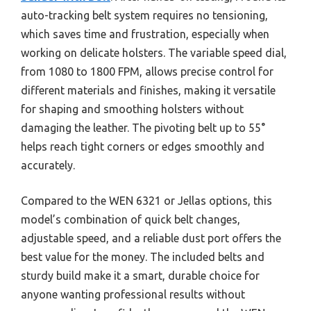
auto-tracking belt system requires no tensioning,
which saves time and frustration, especially when
working on delicate holsters. The variable speed dial,
from 1080 to 1800 FPM, allows precise control for
different materials and finishes, making it versatile
for shaping and smoothing holsters without
damaging the leather. The pivoting belt up to 55°
helps reach tight corners or edges smoothly and
accurately.
Compared to the WEN 6321 or Jellas options, this
model’s combination of quick belt changes,
adjustable speed, and a reliable dust port offers the
best value for the money. The included belts and
sturdy build make it a smart, durable choice for
anyone wanting professional results without