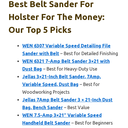
Best Belt Sander For
Holster For The Money:
Our Top 5 Picks
WEN 6307 Variable Speed Detailing File
Sander with Belt
– Best for Detailed Finishing
WEN 6321 7-Amp Belt Sander 3×21 with
Dust Bag
– Best for Heavy-Duty Use
Jellas 3×21-Inch Belt Sander, 7Amp,
Variable Speed, Dust Bag
– Best for
Woodworking Projects
Jellas 7Amp Belt Sander 3 × 21-Inch Dust
Bag, Bench Sander
– Best Value
WEN 7.5-Amp 3×21″ Variable Speed
Handheld Belt Sander
– Best for Beginners