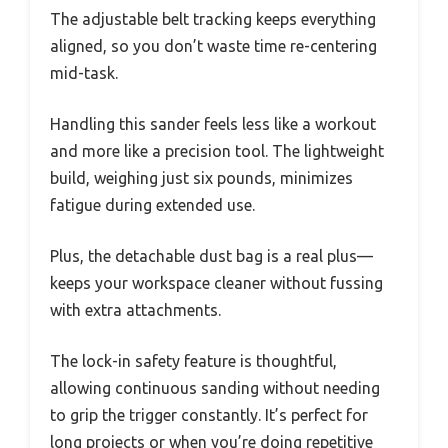
The adjustable belt tracking keeps everything
aligned, so you don’t waste time re-centering
mid-task.
Handling this sander feels less like a workout
and more like a precision tool. The lightweight
build, weighing just six pounds, minimizes
fatigue during extended use.
Plus, the detachable dust bag is a real plus—
keeps your workspace cleaner without fussing
with extra attachments.
The lock-in safety feature is thoughtful,
allowing continuous sanding without needing
to grip the trigger constantly. It’s perfect for
long projects or when you’re doing repetitive