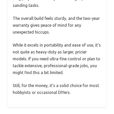
sanding tasks.
The overall build feels sturdy, and the two-year
warranty gives peace of mind for any
unexpected hiccups.
While it excels in portability and ease of use, it’s
not quite as heavy-duty as larger, pricier
models. If you need ultra-fine control or plan to
tackle extensive, professional-grade jobs, you
might find this a bit limited.
Still, for the money, it’s a solid choice for most
hobbyists or occasional DIYers.