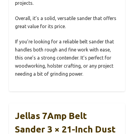
projects.
Overall, it’s a solid, versatile sander that offers
great value for its price.
If you’re looking for a reliable belt sander that
handles both rough and fine work with ease,
this one’s a strong contender. It’s perfect for
woodworking, holster crafting, or any project
needing a bit of grinding power.
Jellas 7Amp Belt
Sander 3 × 21-Inch Dust