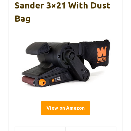
Sander 3×21 With Dust
Bag
View on Amazon