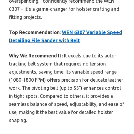
overspending. I confidently recommend the WEN
6307 – it’s a game-changer for holster crafting and
fitting projects.
Top Recommendation:
WEN 6307 Variable Speed
Detailing File Sander with Belt
Why We Recommend It:
It excels due to its auto-
tracking belt system that requires no tension
adjustments, saving time. Its variable speed range
(1080-1800 FPM) offers precision for delicate leather
work. The pivoting belt (up to 55°) enhances control
in tight spots. Compared to others, it provides a
seamless balance of speed, adjustability, and ease of
use, making it the best value for detailed holster
shaping.