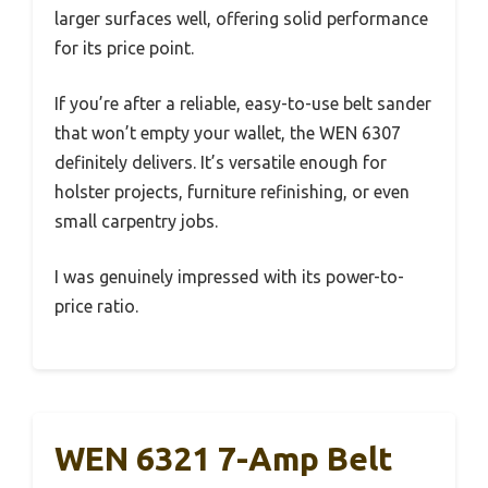
larger surfaces well, offering solid performance
for its price point.
If you’re after a reliable, easy-to-use belt sander
that won’t empty your wallet, the WEN 6307
definitely delivers. It’s versatile enough for
holster projects, furniture refinishing, or even
small carpentry jobs.
I was genuinely impressed with its power-to-
price ratio.
WEN 6321 7-Amp Belt