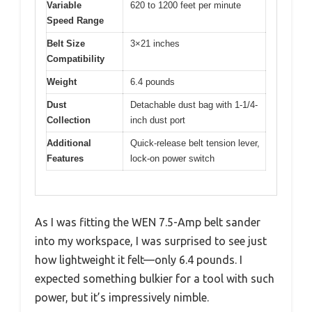
Variable
620 to 1200 feet per minute
Speed Range
Belt Size
3×21 inches
Compatibility
Weight
6.4 pounds
Dust
Detachable dust bag with 1-1/4-
Collection
inch dust port
Additional
Quick-release belt tension lever,
Features
lock-on power switch
As I was fitting the WEN 7.5-Amp belt sander
into my workspace, I was surprised to see just
how lightweight it felt—only 6.4 pounds. I
expected something bulkier for a tool with such
power, but it’s impressively nimble.