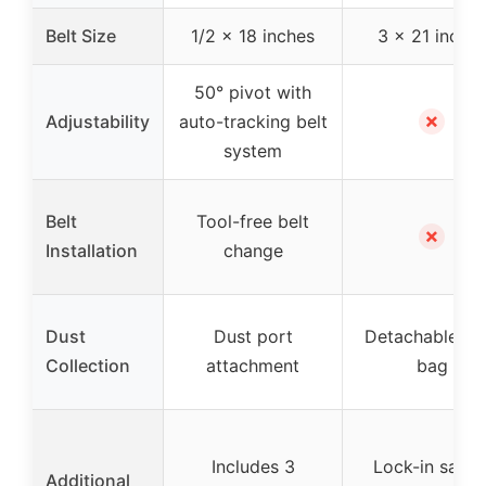
Belt Size
1/2 x 18 inches
3 x 21 inche
50° pivot with
✗
Adjustability
auto-tracking belt
system
Belt
Tool-free belt
✗
Installation
change
Dust
Dust port
Detachable du
Collection
attachment
bag
Includes 3
Lock-in safet
Additional