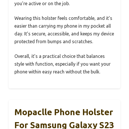
you’re active or on the job.
Wearing this holster feels comfortable, and it’s
easier than carrying my phone in my pocket all
day. It’s secure, accessible, and keeps my device
protected from bumps and scratches.
Overall, it’s a practical choice that balances
style with function, especially if you want your
phone within easy reach without the bulk.
Mopaclle Phone Holster
For Samsung Galaxy S23