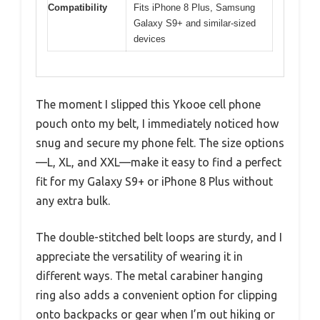
Compatibility
Fits iPhone 8 Plus, Samsung
Galaxy S9+ and similar-sized
devices
The moment I slipped this Ykooe cell phone
pouch onto my belt, I immediately noticed how
snug and secure my phone felt. The size options
—L, XL, and XXL—make it easy to find a perfect
fit for my Galaxy S9+ or iPhone 8 Plus without
any extra bulk.
The double-stitched belt loops are sturdy, and I
appreciate the versatility of wearing it in
different ways. The metal carabiner hanging
ring also adds a convenient option for clipping
onto backpacks or gear when I’m out hiking or