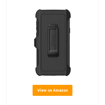
View on Amazon