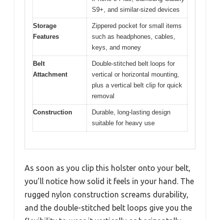
S9+, and similar-sized devices
Storage
Zippered pocket for small items
Features
such as headphones, cables,
keys, and money
Belt
Double-stitched belt loops for
Attachment
vertical or horizontal mounting,
plus a vertical belt clip for quick
removal
Construction
Durable, long-lasting design
suitable for heavy use
As soon as you clip this holster onto your belt,
you’ll notice how solid it feels in your hand. The
rugged nylon construction screams durability,
and the double-stitched belt loops give you the