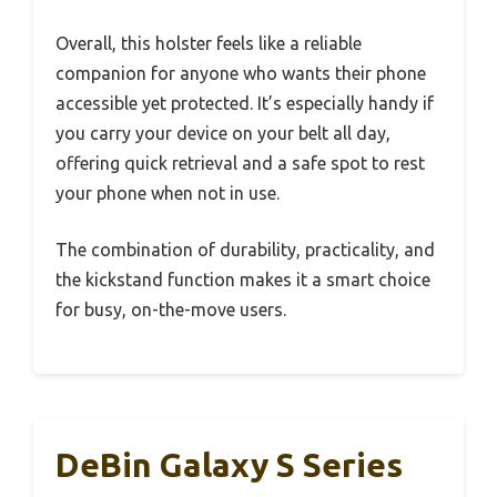
Overall, this holster feels like a reliable
companion for anyone who wants their phone
accessible yet protected. It’s especially handy if
you carry your device on your belt all day,
offering quick retrieval and a safe spot to rest
your phone when not in use.
The combination of durability, practicality, and
the kickstand function makes it a smart choice
for busy, on-the-move users.
DeBin Galaxy S Series