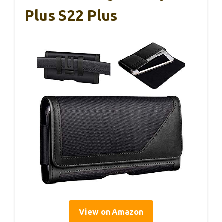
Plus S22 Plus
View on Amazon