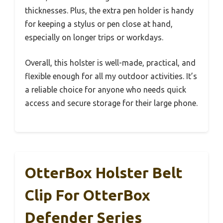
thicknesses. Plus, the extra pen holder is handy
for keeping a stylus or pen close at hand,
especially on longer trips or workdays.
Overall, this holster is well-made, practical, and
flexible enough for all my outdoor activities. It’s
a reliable choice for anyone who needs quick
access and secure storage for their large phone.
OtterBox Holster Belt
Clip For OtterBox
Defender Series