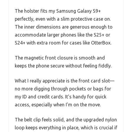
The holster fits my Samsung Galaxy S9+
perfectly, even with a slim protective case on.
The inner dimensions are generous enough to
accommodate larger phones like the S25+ or
S24+ with extra room for cases like OtterBox.
The magnetic front closure is smooth and
keeps the phone secure without feeling fiddly.
What I really appreciate is the front card slot—
no more digging through pockets or bags for
my ID and credit cards. It’s handy for quick
access, especially when I’m on the move.
The belt clip feels solid, and the upgraded nylon
loop keeps everything in place, which is crucial if