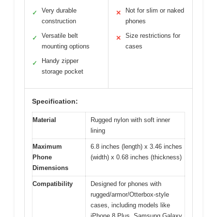
Very durable
Not for slim or naked
✓
✕
construction
phones
Versatile belt
Size restrictions for
✓
✕
mounting options
cases
Handy zipper
✓
storage pocket
Specification:
Material
Rugged nylon with soft inner
lining
Maximum
6.8 inches (length) x 3.46 inches
Phone
(width) x 0.68 inches (thickness)
Dimensions
Compatibility
Designed for phones with
rugged/armor/Otterbox-style
cases, including models like
iPhone 8 Plus, Samsung Galaxy