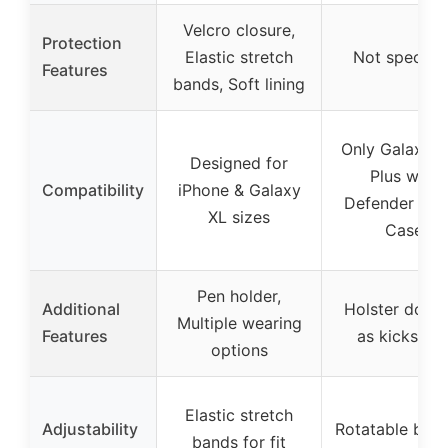
Velcro closure,
Protection
Elastic stretch
Not specifie
Features
bands, Soft lining
Only Galaxy 
Designed for
Plus with
Compatibility
iPhone & Galaxy
Defender Ser
XL sizes
Case
Pen holder,
Additional
Holster doubl
Multiple wearing
Features
as kickstan
options
Elastic stretch
Adjustability
Rotatable belt 
bands for fit