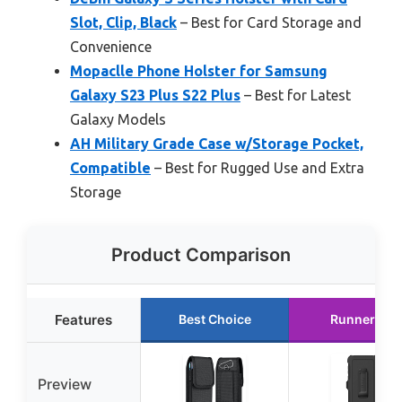
Slot, Clip, Black
– Best for Card Storage and
Convenience
Mopaclle Phone Holster for Samsung
Galaxy S23 Plus S22 Plus
– Best for Latest
Galaxy Models
AH Military Grade Case w/Storage Pocket,
Compatible
– Best for Rugged Use and Extra
Storage
Product Comparison
Features
Best Choice
Runner Up
Preview