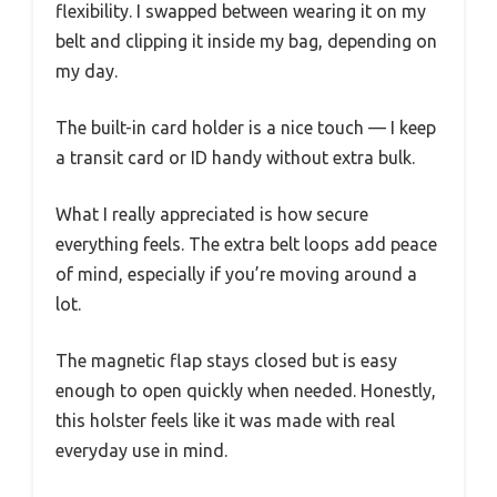
flexibility. I swapped between wearing it on my
belt and clipping it inside my bag, depending on
my day.
The built-in card holder is a nice touch — I keep
a transit card or ID handy without extra bulk.
What I really appreciated is how secure
everything feels. The extra belt loops add peace
of mind, especially if you’re moving around a
lot.
The magnetic flap stays closed but is easy
enough to open quickly when needed. Honestly,
this holster feels like it was made with real
everyday use in mind.