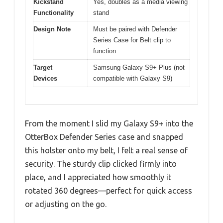
Kickstand
Yes, doubles as a media viewing
Functionality
stand
Design Note
Must be paired with Defender
Series Case for Belt clip to
function
Target
Samsung Galaxy S9+ Plus (not
Devices
compatible with Galaxy S9)
From the moment I slid my Galaxy S9+ into the
OtterBox Defender Series case and snapped
this holster onto my belt, I felt a real sense of
security. The sturdy clip clicked firmly into
place, and I appreciated how smoothly it
rotated 360 degrees—perfect for quick access
or adjusting on the go.