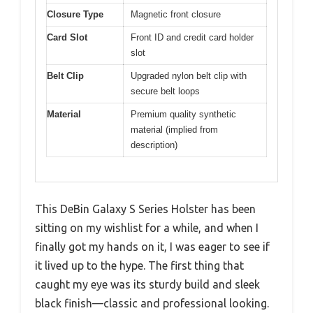
Closure Type
Magnetic front closure
Card Slot
Front ID and credit card holder
slot
Belt Clip
Upgraded nylon belt clip with
secure belt loops
Material
Premium quality synthetic
material (implied from
description)
This DeBin Galaxy S Series Holster has been
sitting on my wishlist for a while, and when I
finally got my hands on it, I was eager to see if
it lived up to the hype. The first thing that
caught my eye was its sturdy build and sleek
black finish—classic and professional looking.