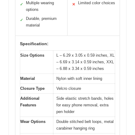
Multiple wearing
Limited color choices
✓
✕
options
Durable, premium
✓
material
Specification:
Size Options
L – 6.29 x 3.05 x 0.59 inches, XL
– 6.69 x 3.14 x 0.59 inches, XXL
– 6.88 x 3.34 x 0.59 inches
Material
Nylon with soft inner lining
Closure Type
Velcro closure
Additional
Side elastic stretch bands, holes
Features
for easy phone removal, extra
pen holder
Wear Options
Double stitched belt loops, metal
carabiner hanging ring