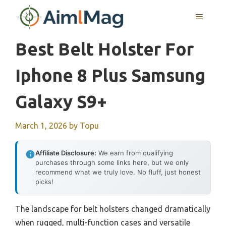
Skip
MENU
to
content
Best Belt Holster For
Iphone 8 Plus Samsung
Galaxy S9+
March 1, 2026
by
Topu
Affiliate Disclosure:
We earn from qualifying
purchases through some links here, but we only
recommend what we truly love. No fluff, just honest
picks!
The landscape for belt holsters changed dramatically
when rugged, multi-function cases and versatile