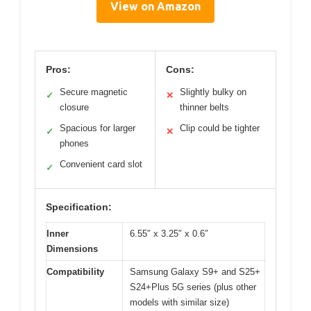
View on Amazon
Pros:
Cons:
Secure magnetic
Slightly bulky on
✓
✕
closure
thinner belts
Spacious for larger
Clip could be tighter
✓
✕
phones
Convenient card slot
✓
Specification:
Inner
6.55″ x 3.25″ x 0.6″
Dimensions
Compatibility
Samsung Galaxy S9+ and S25+
S24+Plus 5G series (plus other
models with similar size)