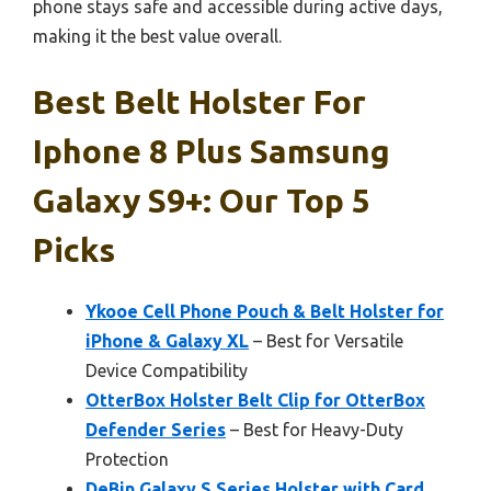
phone stays safe and accessible during active days,
making it the best value overall.
Best Belt Holster For
Iphone 8 Plus Samsung
Galaxy S9+: Our Top 5
Picks
Ykooe Cell Phone Pouch & Belt Holster for
iPhone & Galaxy XL
– Best for Versatile
Device Compatibility
OtterBox Holster Belt Clip for OtterBox
Defender Series
– Best for Heavy-Duty
Protection
DeBin Galaxy S Series Holster with Card