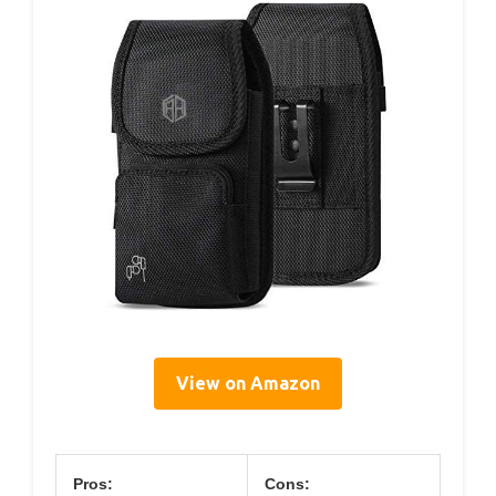
View on Amazon
Pros:
Cons: