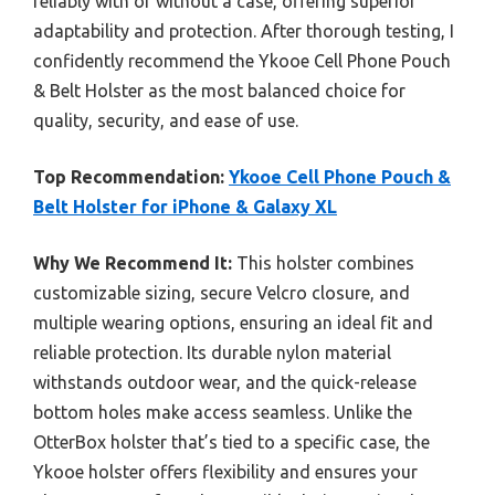
reliably with or without a case, offering superior
adaptability and protection. After thorough testing, I
confidently recommend the Ykooe Cell Phone Pouch
& Belt Holster as the most balanced choice for
quality, security, and ease of use.
Top Recommendation:
Ykooe Cell Phone Pouch &
Belt Holster for iPhone & Galaxy XL
Why We Recommend It:
This holster combines
customizable sizing, secure Velcro closure, and
multiple wearing options, ensuring an ideal fit and
reliable protection. Its durable nylon material
withstands outdoor wear, and the quick-release
bottom holes make access seamless. Unlike the
OtterBox holster that’s tied to a specific case, the
Ykooe holster offers flexibility and ensures your