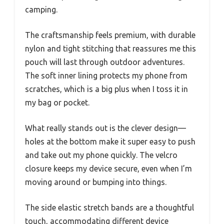
camping.
The craftsmanship feels premium, with durable
nylon and tight stitching that reassures me this
pouch will last through outdoor adventures.
The soft inner lining protects my phone from
scratches, which is a big plus when I toss it in
my bag or pocket.
What really stands out is the clever design—
holes at the bottom make it super easy to push
and take out my phone quickly. The velcro
closure keeps my device secure, even when I’m
moving around or bumping into things.
The side elastic stretch bands are a thoughtful
touch, accommodating different device