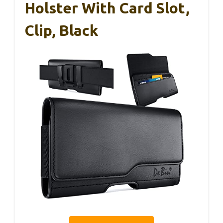
Holster With Card Slot,
Clip, Black