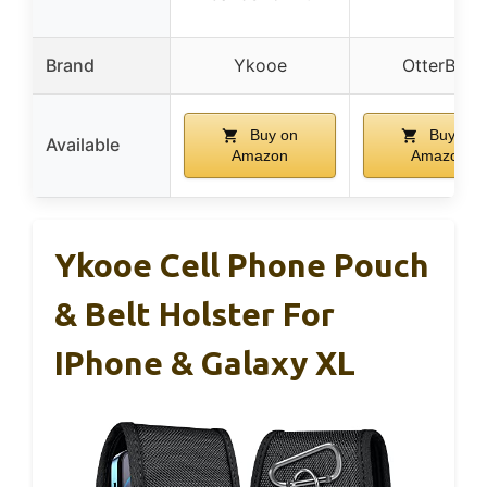
Brand
Ykooe
OtterBox
Buy on
Buy on
Available
Amazon
Amazon
Ykooe Cell Phone Pouch
& Belt Holster For
IPhone & Galaxy XL