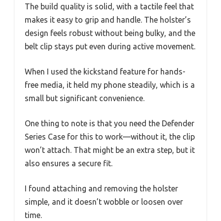
The build quality is solid, with a tactile feel that
makes it easy to grip and handle. The holster’s
design feels robust without being bulky, and the
belt clip stays put even during active movement.
When I used the kickstand feature for hands-
free media, it held my phone steadily, which is a
small but significant convenience.
One thing to note is that you need the Defender
Series Case for this to work—without it, the clip
won’t attach. That might be an extra step, but it
also ensures a secure fit.
I found attaching and removing the holster
simple, and it doesn’t wobble or loosen over
time.