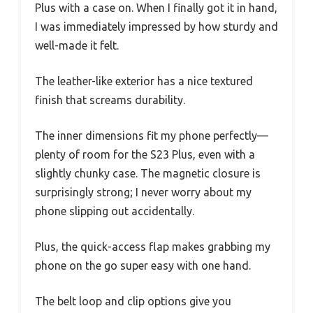
Plus with a case on. When I finally got it in hand,
I was immediately impressed by how sturdy and
well-made it felt.
The leather-like exterior has a nice textured
finish that screams durability.
The inner dimensions fit my phone perfectly—
plenty of room for the S23 Plus, even with a
slightly chunky case. The magnetic closure is
surprisingly strong; I never worry about my
phone slipping out accidentally.
Plus, the quick-access flap makes grabbing my
phone on the go super easy with one hand.
The belt loop and clip options give you