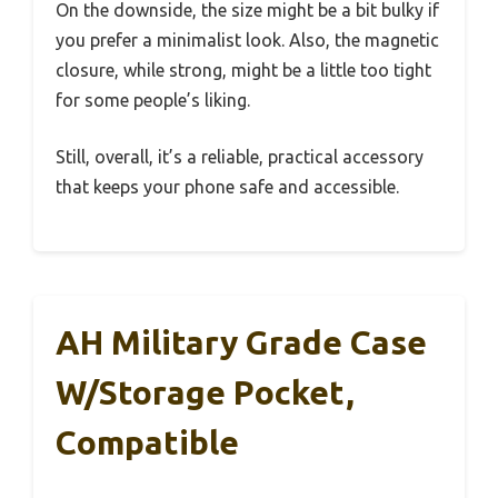
On the downside, the size might be a bit bulky if
you prefer a minimalist look. Also, the magnetic
closure, while strong, might be a little too tight
for some people’s liking.
Still, overall, it’s a reliable, practical accessory
that keeps your phone safe and accessible.
AH Military Grade Case
W/Storage Pocket,
Compatible