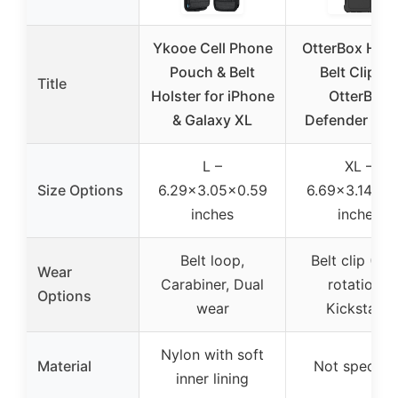
Ykooe Cell Phone
OtterBox Hols
Pouch & Belt
Belt Clip fo
Title
Holster for iPhone
OtterBox
& Galaxy XL
Defender Ser
L –
XL –
Size Options
6.29×3.05×0.59
6.69×3.14×0.
inches
inches
Belt loop,
Belt clip (36
Wear
Carabiner, Dual
rotation),
Options
wear
Kickstand
Nylon with soft
Material
Not specifie
inner lining