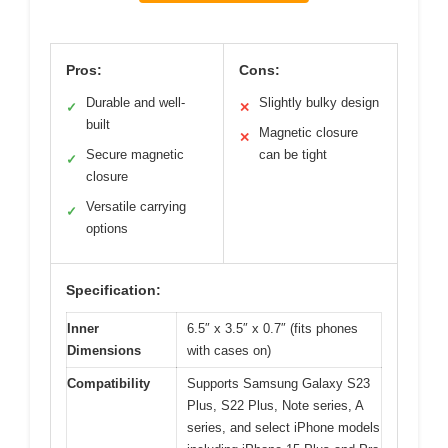
Pros:
Cons:
Durable and well-
Slightly bulky design
✓
✕
built
Magnetic closure
✕
Secure magnetic
can be tight
✓
closure
Versatile carrying
✓
options
Specification:
Inner
6.5″ x 3.5″ x 0.7″ (fits phones
Dimensions
with cases on)
Compatibility
Supports Samsung Galaxy S23
Plus, S22 Plus, Note series, A
series, and select iPhone models