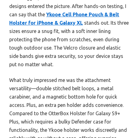
designs entered the picture. After hands-on testing, I
can say that the
Ykooe Cell Phone Pouch & Belt
Holster for iPhone & Galaxy XL
stands out. Its three
sizes ensure a snug fit, with a soft inner lining
protecting the phone from scratches, even during
tough outdoor use. The Velcro closure and elastic
side bands give extra security, so your device stays
put no matter what.
What truly impressed me was the attachment
versatility—double stitched belt loops, a metal
carabiner, and a magnetic bottom hole for quick
access. Plus, an extra pen holder adds convenience.
Compared to the OtterBox Holster for Galaxy S9+
Plus, which requires a bulky Defender case for
functionality, the Ykooe holster works discreetly and