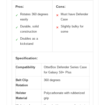
Pros:
Cons:
Rotates 360 degrees
Must have Defender
✓
✕
easily
Case
Durable, solid
Slightly bulky for
✓
✕
construction
some
Doubles as a
✓
kickstand
Specification:
Compatibility
OtterBox Defender Series Case
for Galaxy S9+ Plus
Belt Clip
360 degrees
Rotation
Holster
Polycarbonate with rubberized
Material
grip