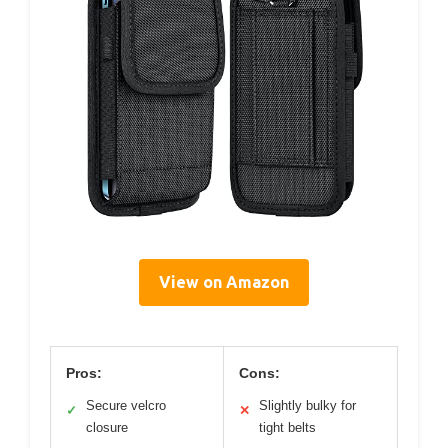
View on Amazon
Pros:
Cons:
Secure velcro
Slightly bulky for
✓
✕
closure
tight belts