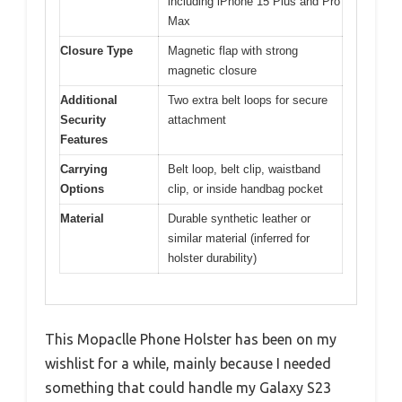
including iPhone 15 Plus and Pro
Max
Closure Type
Magnetic flap with strong
magnetic closure
Additional
Two extra belt loops for secure
Security
attachment
Features
Carrying
Belt loop, belt clip, waistband
Options
clip, or inside handbag pocket
Material
Durable synthetic leather or
similar material (inferred for
holster durability)
This Mopaclle Phone Holster has been on my
wishlist for a while, mainly because I needed
something that could handle my Galaxy S23