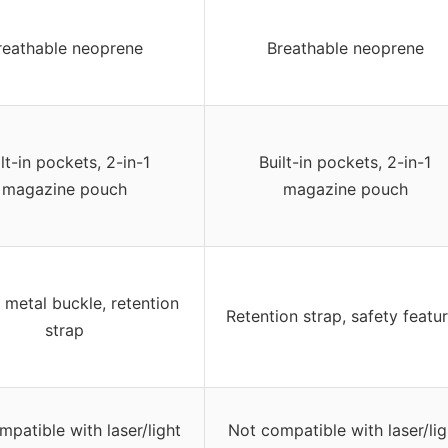
reathable neoprene
Breathable neoprene
lt-in pockets, 2-in-1
Built-in pockets, 2-in-1
magazine pouch
magazine pouch
 metal buckle, retention
Retention strap, safety featu
strap
patible with laser/light
Not compatible with laser/lig