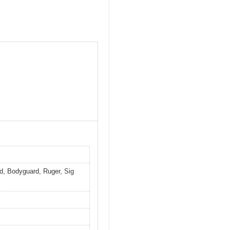
ld, Bodyguard, Ruger, Sig
c