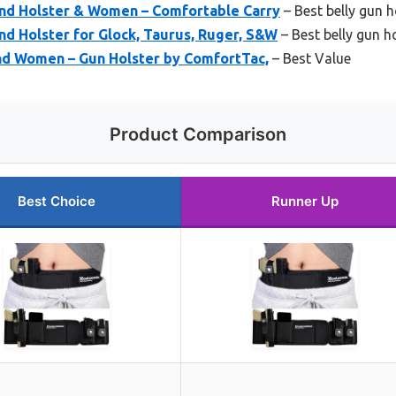
nd Holster & Women – Comfortable Carry
– Best belly gun h
d Holster for Glock, Taurus, Ruger, S&W
– Best belly gun h
and Women – Gun Holster by ComfortTac,
– Best Value
Product Comparison
Best Choice
Runner Up