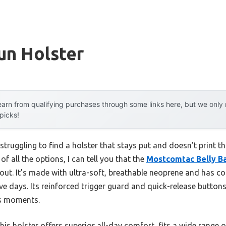
un Holster
arn from qualifying purchases through some links here, but we onl
 picks!
struggling to find a holster that stays put and doesn’t print t
of all the options, I can tell you that the
Mostcomtac Belly Ba
ut. It’s made with ultra-soft, breathable neoprene and has coo
ve days. Its reinforced trigger guard and quick-release butto
es moments.
is holster offers superior all-day comfort, fits a wide range 