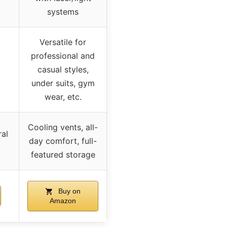
systems
Versatile for
professional and
casual styles,
under suits, gym
wear, etc.
Cooling vents, all-
ral
day comfort, full-
featured storage
Buy on
Amazon