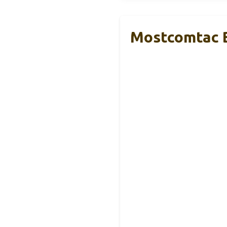
Mostcomtac B