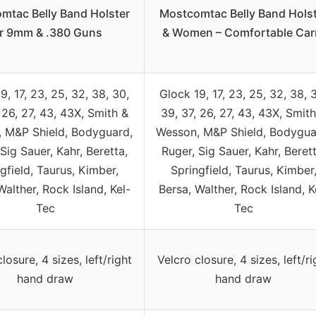
mtac Belly Band Holster
Mostcomtac Belly Band Hols
or 9mm & .380 Guns
& Women – Comfortable Car
9, 17, 23, 25, 32, 38, 30,
Glock 19, 17, 23, 25, 32, 38, 
 26, 27, 43, 43X, Smith &
39, 37, 26, 27, 43, 43X, Smith
 M&P Shield, Bodyguard,
Wesson, M&P Shield, Bodygua
Sig Sauer, Kahr, Beretta,
Ruger, Sig Sauer, Kahr, Berett
gfield, Taurus, Kimber,
Springfield, Taurus, Kimber
Walther, Rock Island, Kel-
Bersa, Walther, Rock Island, K
Tec
Tec
losure, 4 sizes, left/right
Velcro closure, 4 sizes, left/ri
hand draw
hand draw