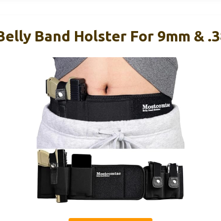
elly Band Holster For 9mm & .