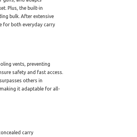
. Plus, the built-in
ing bulk. After extensive
ce for both everyday carry
oling vents, preventing
nsure safety and fast access.
surpasses others in
making it adaptable for all-
 concealed carry