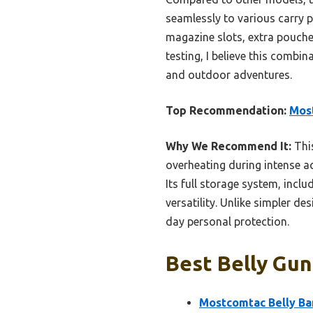
seamlessly to various carry p
magazine slots, extra pouches
testing, I believe this combi
and outdoor adventures.
Top Recommendation:
Most
Why We Recommend It:
This
overheating during intense ac
Its full storage system, inc
versatility. Unlike simpler d
day personal protection.
Best Belly Gun
Mostcomtac Belly Ba