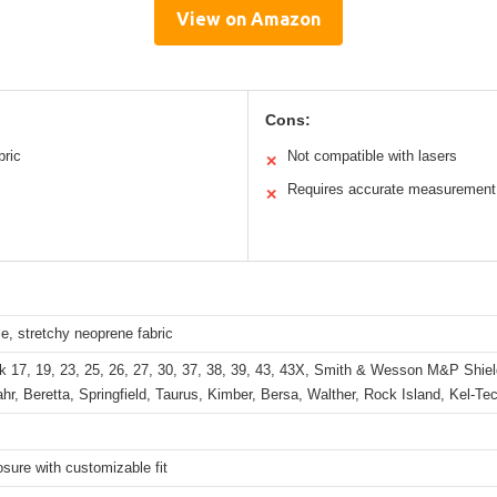
View on Amazon
Cons:
bric
Not compatible with lasers
✕
Requires accurate measurement
✕
e, stretchy neoprene fabric
k 17, 19, 23, 25, 26, 27, 30, 37, 38, 39, 43, 43X, Smith & Wesson M&P Shie
hr, Beretta, Springfield, Taurus, Kimber, Bersa, Walther, Rock Island, Kel-Te
osure with customizable fit