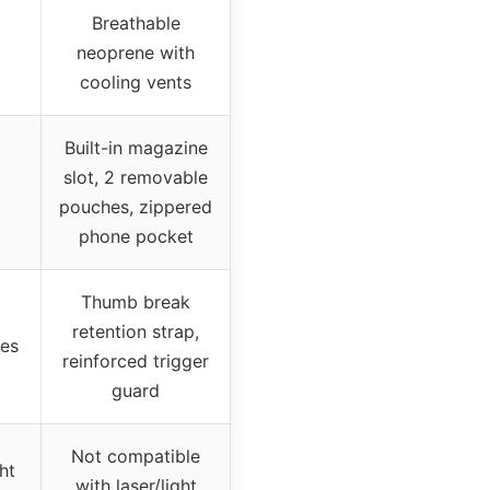
Breathable
neoprene with
cooling vents
Built-in magazine
slot, 2 removable
pouches, zippered
phone pocket
Thumb break
retention strap,
res
reinforced trigger
guard
Not compatible
ht
with laser/light