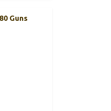
380 Guns