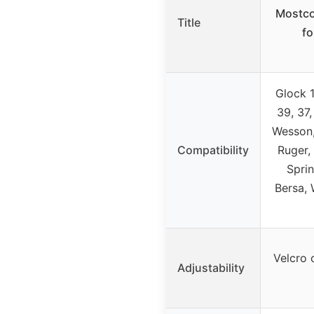
Mostco
Title
f
Glock 1
39, 37,
Wesson,
Compatibility
Ruger, 
Sprin
Bersa, 
Velcro c
Adjustability