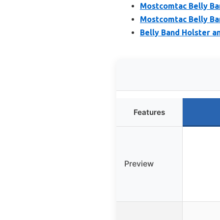
Mostcomtac Belly Ba
Mostcomtac Belly Ban
Belly Band Holster 
Features
Preview