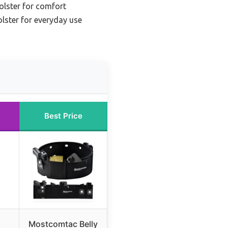
olster for comfort
olster for everyday use
Best Price
Mostcomtac Belly