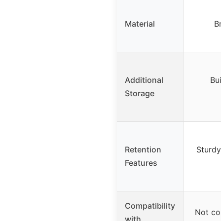
Material
B
Additional
Bui
Storage
Retention
Sturdy
Features
Compatibility
Not com
with