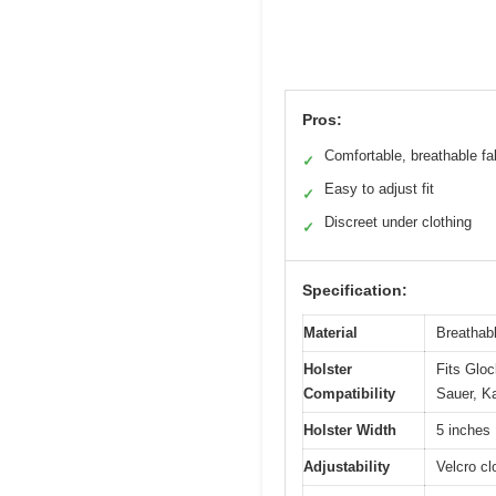
Pros:
Comfortable, breathable fa
✓
Easy to adjust fit
✓
Discreet under clothing
✓
Specification:
Material
Breathabl
Holster
Fits Gloc
Compatibility
Sauer, Ka
Holster Width
5 inches
Adjustability
Velcro cl