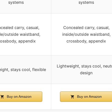
systems
systems
cealed carry, casual,
Concealed carry, casual,
de/outside waistband,
inside/outside waistband,
rossbody, appendix
crossbody, appendix
Lightweight, stays cool, neut
ight, stays cool, flexible
design
Buy on Amazon
Buy on Amazon