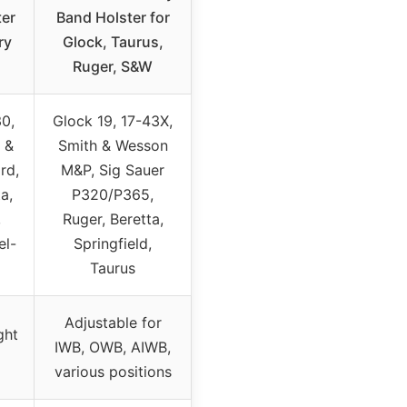
ter
Band Holster for
ry
Glock, Taurus,
Ruger, S&W
30,
Glock 19, 17-43X,
 &
Smith & Wesson
rd,
M&P, Sig Sauer
a,
P320/P365,
,
Ruger, Beretta,
el-
Springfield,
Taurus
Adjustable for
ght
IWB, OWB, AIWB,
various positions