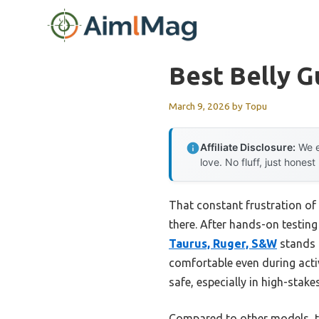
Skip
to
content
Best Belly G
March 9, 2026
by
Topu
Affiliate Disclosure:
We e
love. No fluff, just honest
That constant frustration of 
there. After hands-on testing 
Taurus, Ruger, S&W
stands o
comfortable even during acti
safe, especially in high-stak
Compared to other models, th