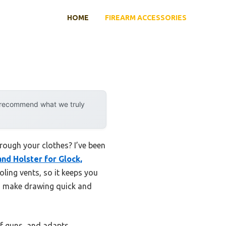
HOME
FIREARM ACCESSORIES
y recommend what we truly
hrough your clothes? I’ve been
nd Holster for Glock,
ling vents, so it keeps you
ns make drawing quick and
of guns, and adapts