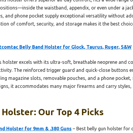
ositions—inside the waistband, appendix, or even under a jacket
, and phone pocket supply exceptional versatility without add
nation of comfort, security, and storage makes it the best choi
comtac Belly Band Holster for Glock, Taurus, Ruger, S&W
 holster excels with its ultra-soft, breathable neoprene and co
tivity. The reinforced trigger guard and quick-close buttons e
luding magazine slots, removable pouches, and a phone pocket, 
esigns, it accommodates many major firearms and carry styles, 
 Holster: Our Top 4 Picks
nd Holster for 9mm & .380 Guns
– Best belly gun holster for