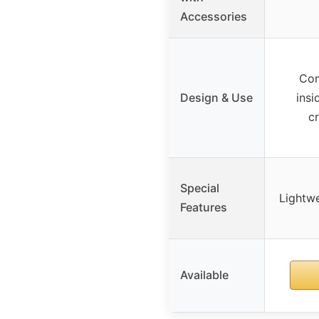
Accessories
Con
Design & Use
insi
c
Special
Lightwe
Features
Available