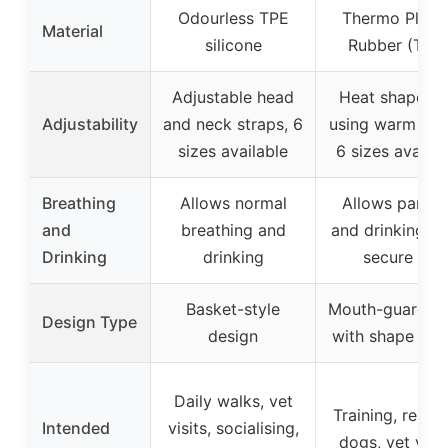
Odourless TPE
Thermo Plasti
Material
silicone
Rubber (TPR
Adjustable head
Heat shapeab
Adjustability
and neck straps, 6
using warm wat
sizes available
6 sizes availab
Breathing
Allows normal
Allows pantin
and
breathing and
and drinking, w
Drinking
drinking
secure fit
Basket-style
Mouth-guard st
Design Type
design
with shape fitt
Daily walks, vet
Training, react
Intended
visits, socialising,
dogs, vet visit