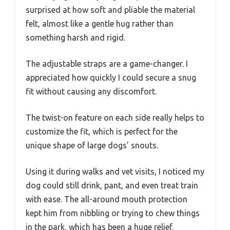
surprised at how soft and pliable the material
felt, almost like a gentle hug rather than
something harsh and rigid.
The adjustable straps are a game-changer. I
appreciated how quickly I could secure a snug
fit without causing any discomfort.
The twist-on feature on each side really helps to
customize the fit, which is perfect for the
unique shape of large dogs’ snouts.
Using it during walks and vet visits, I noticed my
dog could still drink, pant, and even treat train
with ease. The all-around mouth protection
kept him from nibbling or trying to chew things
in the park, which has been a huge relief.