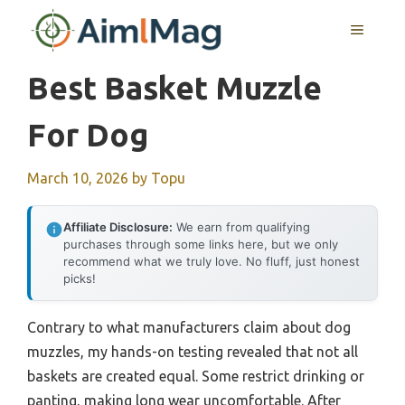
Skip
MENU
to
content
Best Basket Muzzle
For Dog
March 10, 2026
by
Topu
Affiliate Disclosure:
We earn from qualifying
purchases through some links here, but we only
recommend what we truly love. No fluff, just honest
picks!
Contrary to what manufacturers claim about dog
muzzles, my hands-on testing revealed that not all
baskets are created equal. Some restrict drinking or
panting, making long wear uncomfortable. After