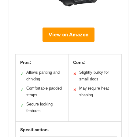
View on Amazon
Pros:
Cons:
Allows panting and
Slightly bulky for
✓
✕
drinking
small dogs
Comfortable padded
May require heat
✓
✕
straps
shaping
Secure locking
✓
features
Specification: