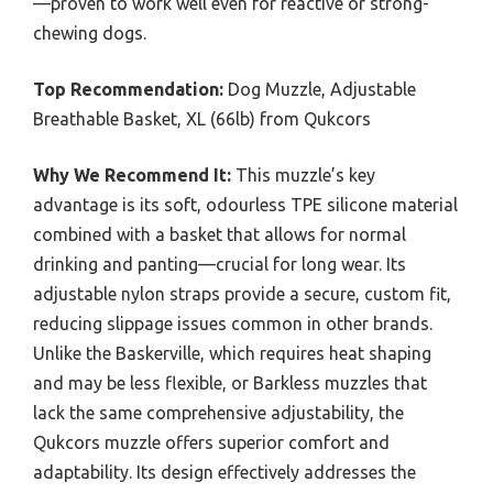
—proven to work well even for reactive or strong-
chewing dogs.
Top Recommendation:
Dog Muzzle, Adjustable
Breathable Basket, XL (66lb) from Qukcors
Why We Recommend It:
This muzzle’s key
advantage is its soft, odourless TPE silicone material
combined with a basket that allows for normal
drinking and panting—crucial for long wear. Its
adjustable nylon straps provide a secure, custom fit,
reducing slippage issues common in other brands.
Unlike the Baskerville, which requires heat shaping
and may be less flexible, or Barkless muzzles that
lack the same comprehensive adjustability, the
Qukcors muzzle offers superior comfort and
adaptability. Its design effectively addresses the