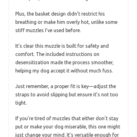
Plus, the basket design didn’t restrict his
breathing or make him overly hot, unlike some
stiff muzzles I’ve used before.
It’s clear this muzzle is built for safety and
comfort. The included instructions on
desensitization made the process smoother,
helping my dog accept it without much fuss.
Just remember, a proper fit is key—adjust the
straps to avoid slipping but ensure it’s not too
tight.
If you’re tired of muzzles that either don’t stay
put or make your dog miserable, this one might
just change your mind. It’s versatile enough for