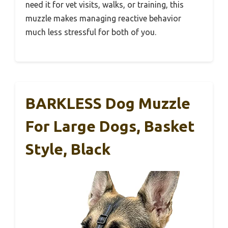
need it for vet visits, walks, or training, this
muzzle makes managing reactive behavior
much less stressful for both of you.
BARKLESS Dog Muzzle
For Large Dogs, Basket
Style, Black