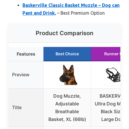
Baskerville Classic Basket Muzzle – Dog can
Pant and Drink,
– Best Premium Option
Product Comparison
Features
Best Choice
Runner Up
Preview
Dog Muzzle,
BASKERVILL
Adjustable
Ultra Dog Muzz
Title
Breathable
Black Size 5,
Basket, XL (66lb)
Large Dogs,