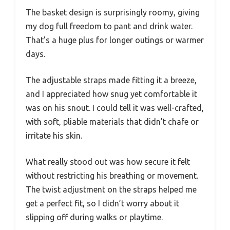
The basket design is surprisingly roomy, giving
my dog full freedom to pant and drink water.
That’s a huge plus for longer outings or warmer
days.
The adjustable straps made fitting it a breeze,
and I appreciated how snug yet comfortable it
was on his snout. I could tell it was well-crafted,
with soft, pliable materials that didn’t chafe or
irritate his skin.
What really stood out was how secure it felt
without restricting his breathing or movement.
The twist adjustment on the straps helped me
get a perfect fit, so I didn’t worry about it
slipping off during walks or playtime.