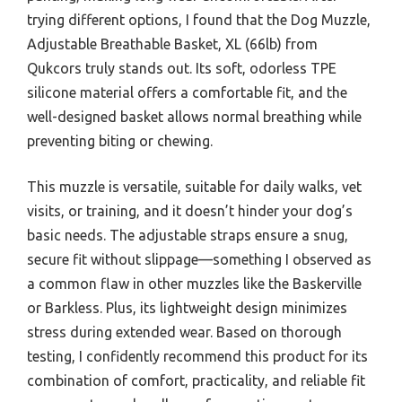
trying different options, I found that the Dog Muzzle,
Adjustable Breathable Basket, XL (66lb) from
Qukcors truly stands out. Its soft, odorless TPE
silicone material offers a comfortable fit, and the
well-designed basket allows normal breathing while
preventing biting or chewing.
This muzzle is versatile, suitable for daily walks, vet
visits, or training, and it doesn’t hinder your dog’s
basic needs. The adjustable straps ensure a snug,
secure fit without slippage—something I observed as
a common flaw in other muzzles like the Baskerville
or Barkless. Plus, its lightweight design minimizes
stress during extended wear. Based on thorough
testing, I confidently recommend this product for its
combination of comfort, practicality, and reliable fit