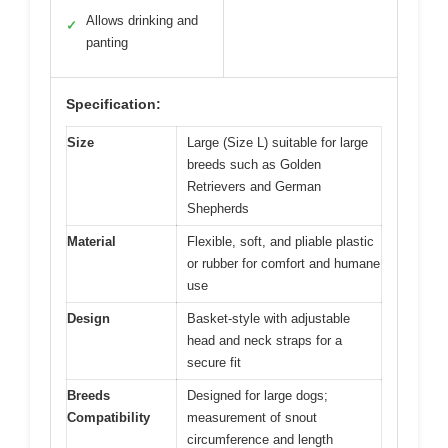
Allows drinking and
✓
panting
Specification:
Size
Large (Size L) suitable for large
breeds such as Golden
Retrievers and German
Shepherds
Material
Flexible, soft, and pliable plastic
or rubber for comfort and humane
use
Design
Basket-style with adjustable
head and neck straps for a
secure fit
Breeds
Designed for large dogs;
Compatibility
measurement of snout
circumference and length