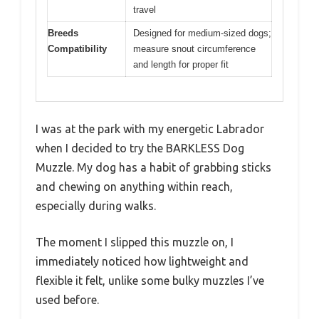
travel
Breeds
Designed for medium-sized dogs;
Compatibility
measure snout circumference
and length for proper fit
I was at the park with my energetic Labrador
when I decided to try the BARKLESS Dog
Muzzle. My dog has a habit of grabbing sticks
and chewing on anything within reach,
especially during walks.
The moment I slipped this muzzle on, I
immediately noticed how lightweight and
flexible it felt, unlike some bulky muzzles I’ve
used before.