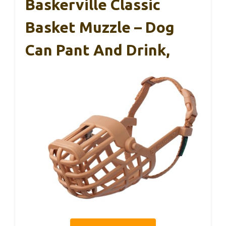
Baskerville Classic
Basket Muzzle – Dog
Can Pant And Drink,