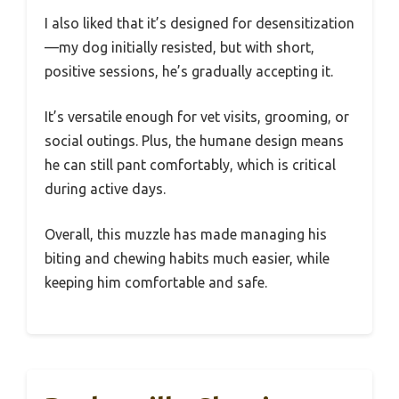
I also liked that it’s designed for desensitization
—my dog initially resisted, but with short,
positive sessions, he’s gradually accepting it.
It’s versatile enough for vet visits, grooming, or
social outings. Plus, the humane design means
he can still pant comfortably, which is critical
during active days.
Overall, this muzzle has made managing his
biting and chewing habits much easier, while
keeping him comfortable and safe.