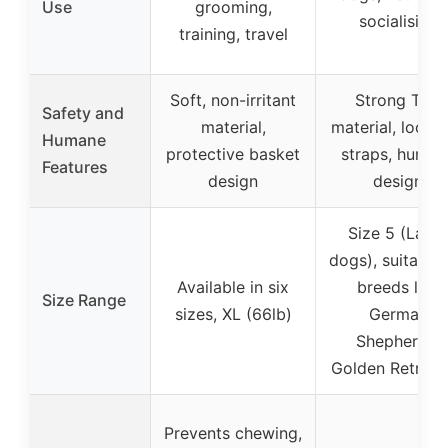
Use
grooming,
socialising
training, travel
Soft, non-irritant
Strong TPR
Safety and
material,
material, locka
Humane
protective basket
straps, human
Features
design
design
Size 5 (Larg
dogs), suitable 
Available in six
breeds like
Size Range
sizes, XL (66lb)
German
Shepherds,
Golden Retriev
Prevents chewing,