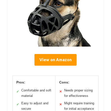
View on Amazon
Pros:
Cons:
Comfortable and soft
Needs proper sizing
✓
✕
material
for effectiveness
Easy to adjust and
Might require training
✓
✕
secure
for initial acceptance