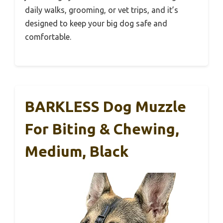
daily walks, grooming, or vet trips, and it’s
designed to keep your big dog safe and
comfortable.
BARKLESS Dog Muzzle
For Biting & Chewing,
Medium, Black