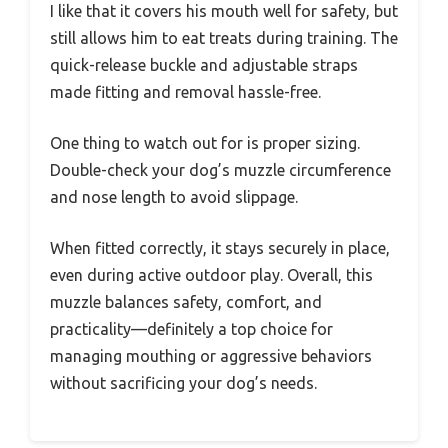
I like that it covers his mouth well for safety, but
still allows him to eat treats during training. The
quick-release buckle and adjustable straps
made fitting and removal hassle-free.
One thing to watch out for is proper sizing.
Double-check your dog’s muzzle circumference
and nose length to avoid slippage.
When fitted correctly, it stays securely in place,
even during active outdoor play. Overall, this
muzzle balances safety, comfort, and
practicality—definitely a top choice for
managing mouthing or aggressive behaviors
without sacrificing your dog’s needs.