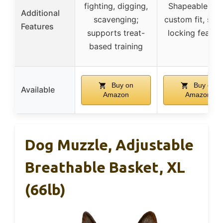
fighting, digging,
Shapeable for
Additional
scavenging;
custom fit, sec
Features
supports treat-
locking featur
based training
Buy on
Buy on
Available
Amazon
Amazon
Dog Muzzle, Adjustable
Breathable Basket, XL
(66lb)