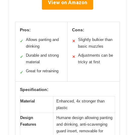
View on Amazon
Pros:
Cons:
Allows panting and
Slightly bulkier than
✓
✕
drinking
basic muzzles
Durable and strong
Adjustments can be
✓
✕
material
tricky at first
Great for retraining
✓
Specification:
Material
Enhanced, 4x stronger than
plastic
Design
Humane design allowing panting
Features
and drinking, anti-scavenging
guard insert, removable for