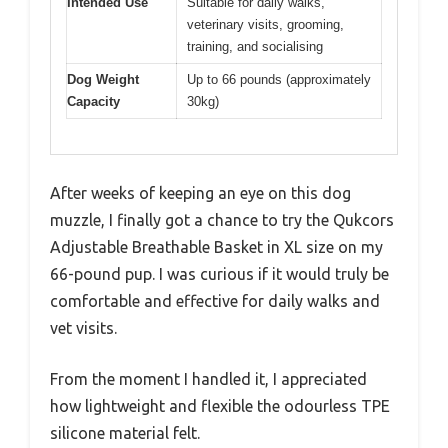
Intended Use
Suitable for daily walks,
veterinary visits, grooming,
training, and socialising
Dog Weight
Up to 66 pounds (approximately
Capacity
30kg)
After weeks of keeping an eye on this dog
muzzle, I finally got a chance to try the Qukcors
Adjustable Breathable Basket in XL size on my
66-pound pup. I was curious if it would truly be
comfortable and effective for daily walks and
vet visits.
From the moment I handled it, I appreciated
how lightweight and flexible the odourless TPE
silicone material felt.