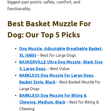
biggest pain points: safety, comfort, and
functionality.
Best Basket Muzzle For
Dog: Our Top 5 Picks
Dog Muzzle, Adjustable Breathable Basket,
XL (66lb)
– Best for Large Dogs
BASKERVILLE Ultra Dog Muzzle- Black Size
5, Large Dogs,
– Best Value
BARKLESS Dog Muzzle for Large Dogs,
Basket Style, Black
– Best Basket Muzzle for
Large Dogs
BARKLESS Dog Muzzle for Biting &
Chewing, Medium, Black
– Best for Biting &
Chewing