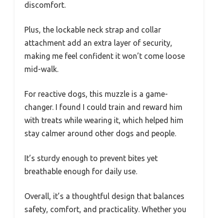
discomfort.
Plus, the lockable neck strap and collar
attachment add an extra layer of security,
making me feel confident it won’t come loose
mid-walk.
For reactive dogs, this muzzle is a game-
changer. I found I could train and reward him
with treats while wearing it, which helped him
stay calmer around other dogs and people.
It’s sturdy enough to prevent bites yet
breathable enough for daily use.
Overall, it’s a thoughtful design that balances
safety, comfort, and practicality. Whether you