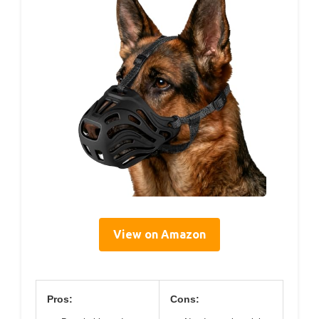
View on Amazon
Pros:
Cons: