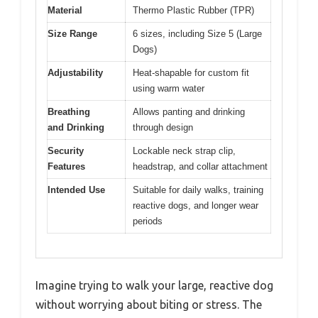
Material
Thermo Plastic Rubber (TPR)
Size Range
6 sizes, including Size 5 (Large
Dogs)
Adjustability
Heat-shapable for custom fit
using warm water
Breathing
Allows panting and drinking
and Drinking
through design
Security
Lockable neck strap clip,
Features
headstrap, and collar attachment
Intended Use
Suitable for daily walks, training
reactive dogs, and longer wear
periods
Imagine trying to walk your large, reactive dog
without worrying about biting or stress. The