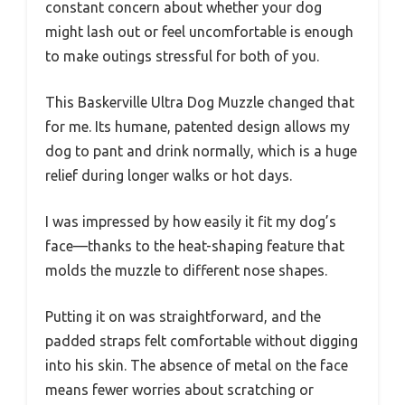
constant concern about whether your dog
might lash out or feel uncomfortable is enough
to make outings stressful for both of you.
This Baskerville Ultra Dog Muzzle changed that
for me. Its humane, patented design allows my
dog to pant and drink normally, which is a huge
relief during longer walks or hot days.
I was impressed by how easily it fit my dog’s
face—thanks to the heat-shaping feature that
molds the muzzle to different nose shapes.
Putting it on was straightforward, and the
padded straps felt comfortable without digging
into his skin. The absence of metal on the face
means fewer worries about scratching or