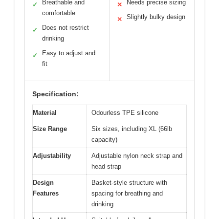
Breathable and
Needs precise sizing
✓
✕
comfortable
Slightly bulky design
✕
Does not restrict
✓
drinking
Easy to adjust and
✓
fit
Specification:
Material
Odourless TPE silicone
Size Range
Six sizes, including XL (66lb
capacity)
Adjustability
Adjustable nylon neck strap and
head strap
Design
Basket-style structure with
Features
spacing for breathing and
drinking