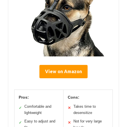
View on Amazon
Pros:
Cons:
Comfortable and
Takes time to
✓
✕
lightweight
desensitize
Easy to adjust and
Not for very large
✓
✕