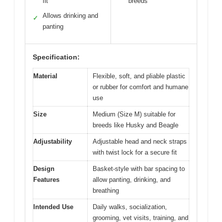
fit
breeds
Allows drinking and
✓
panting
Specification:
Material
Flexible, soft, and pliable plastic
or rubber for comfort and humane
use
Size
Medium (Size M) suitable for
breeds like Husky and Beagle
Adjustability
Adjustable head and neck straps
with twist lock for a secure fit
Design
Basket-style with bar spacing to
Features
allow panting, drinking, and
breathing
Intended Use
Daily walks, socialization,
grooming, vet visits, training, and