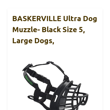
BASKERVILLE Ultra Dog
Muzzle- Black Size 5,
Large Dogs,