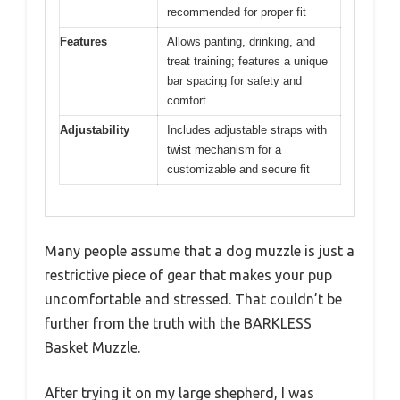
recommended for proper fit
Features
Allows panting, drinking, and
treat training; features a unique
bar spacing for safety and
comfort
Adjustability
Includes adjustable straps with
twist mechanism for a
customizable and secure fit
Many people assume that a dog muzzle is just a
restrictive piece of gear that makes your pup
uncomfortable and stressed. That couldn’t be
further from the truth with the BARKLESS
Basket Muzzle.
After trying it on my large shepherd, I was