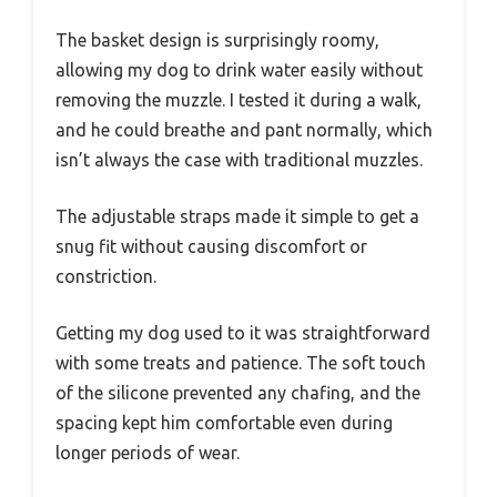
The basket design is surprisingly roomy,
allowing my dog to drink water easily without
removing the muzzle. I tested it during a walk,
and he could breathe and pant normally, which
isn’t always the case with traditional muzzles.
The adjustable straps made it simple to get a
snug fit without causing discomfort or
constriction.
Getting my dog used to it was straightforward
with some treats and patience. The soft touch
of the silicone prevented any chafing, and the
spacing kept him comfortable even during
longer periods of wear.