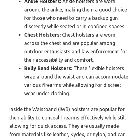
Ankle Holsters:
Ankle holsters are worn
around the ankle, making them a good choice
for those who need to carry a backup gun
discreetly while seated or in confined spaces.
Chest Holsters:
Chest holsters are worn
across the chest and are popular among
outdoor enthusiasts and law enforcement for
their accessibility and comfort.
Belly Band Holsters:
These flexible holsters
wrap around the waist and can accommodate
various firearms while allowing for discreet
wear under clothing.
Inside the Waistband (IWB) holsters are popular for
their ability to conceal firearms effectively while still
allowing for quick access. They are usually made
from materials like leather, Kydex, or nylon, and can