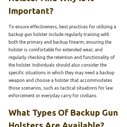
Important?
To ensure effectiveness, best practices for utilizing a
backup gun holster include regularly training with
both the primary and backup firearm, ensuring the
holster is comfortable for extended wear, and
regularly checking the retention and functionality of
the holster. Individuals should also consider the
specific situations in which they may need a backup
weapon and choose a holster that accommodates
those scenarios, such as tactical situations for law
enforcement or everyday carry for civilians.
What Types Of Backup Gun
Holsters Are Available?