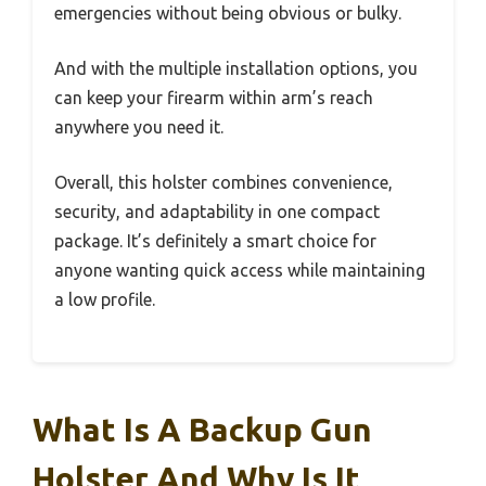
emergencies without being obvious or bulky.
And with the multiple installation options, you
can keep your firearm within arm’s reach
anywhere you need it.
Overall, this holster combines convenience,
security, and adaptability in one compact
package. It’s definitely a smart choice for
anyone wanting quick access while maintaining
a low profile.
What Is A Backup Gun
Holster And Why Is It