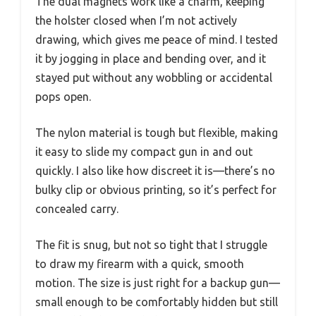
The dual magnets work like a charm, keeping
the holster closed when I’m not actively
drawing, which gives me peace of mind. I tested
it by jogging in place and bending over, and it
stayed put without any wobbling or accidental
pops open.
The nylon material is tough but flexible, making
it easy to slide my compact gun in and out
quickly. I also like how discreet it is—there’s no
bulky clip or obvious printing, so it’s perfect for
concealed carry.
The fit is snug, but not so tight that I struggle
to draw my firearm with a quick, smooth
motion. The size is just right for a backup gun—
small enough to be comfortably hidden but still