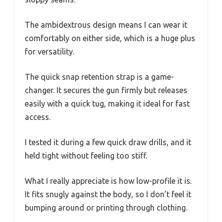
The ambidextrous design means I can wear it
comfortably on either side, which is a huge plus
for versatility.
The quick snap retention strap is a game-
changer. It secures the gun firmly but releases
easily with a quick tug, making it ideal for fast
access.
I tested it during a few quick draw drills, and it
held tight without feeling too stiff.
What I really appreciate is how low-profile it is.
It fits snugly against the body, so I don’t feel it
bumping around or printing through clothing.