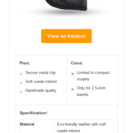
View on Amazon
Pros:
Cons:
Secure metal clip
Limited to compact
✓
✕
models
Soft suede interior
✓
Only for 2.5-inch
✕
Handmade quality
✓
barrels
Specification:
Material
Eco-friendly leather with soft
suede interior