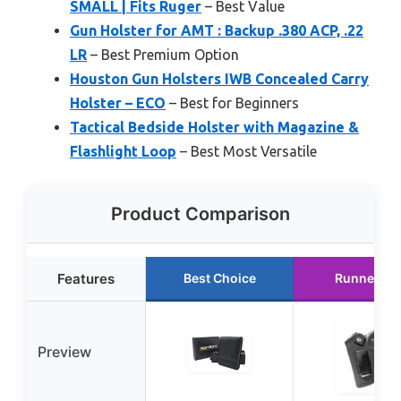
SMALL | Fits Ruger
– Best Value
Gun Holster for AMT : Backup .380 ACP, .22
LR
– Best Premium Option
Houston Gun Holsters IWB Concealed Carry
Holster – ECO
– Best for Beginners
Tactical Bedside Holster with Magazine &
Flashlight Loop
– Best Most Versatile
Product Comparison
Features
Best Choice
Runner Up
Preview