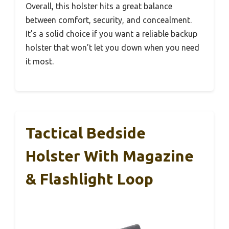
Overall, this holster hits a great balance
between comfort, security, and concealment.
It’s a solid choice if you want a reliable backup
holster that won’t let you down when you need
it most.
Tactical Bedside
Holster With Magazine
& Flashlight Loop