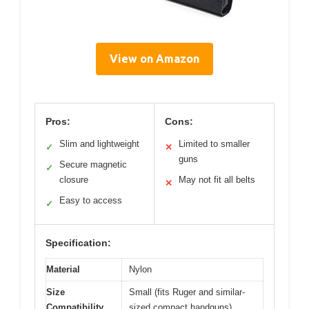
View on Amazon
Pros:
Cons:
Slim and lightweight
Limited to smaller
✓
✕
guns
Secure magnetic
✓
closure
May not fit all belts
✕
Easy to access
✓
Specification:
Material
Nylon
Size
Small (fits Ruger and similar-
Compatibility
sized compact handguns)