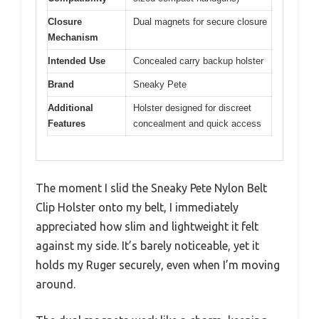
Closure
Dual magnets for secure closure
Mechanism
Intended Use
Concealed carry backup holster
Brand
Sneaky Pete
Additional
Holster designed for discreet
Features
concealment and quick access
The moment I slid the Sneaky Pete Nylon Belt
Clip Holster onto my belt, I immediately
appreciated how slim and lightweight it felt
against my side. It’s barely noticeable, yet it
holds my Ruger securely, even when I’m moving
around.