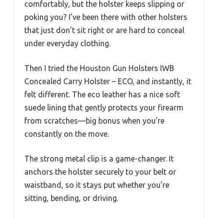
comfortably, but the holster keeps slipping or
poking you? I’ve been there with other holsters
that just don’t sit right or are hard to conceal
under everyday clothing.
Then I tried the Houston Gun Holsters IWB
Concealed Carry Holster – ECO, and instantly, it
felt different. The eco leather has a nice soft
suede lining that gently protects your firearm
from scratches—big bonus when you’re
constantly on the move.
The strong metal clip is a game-changer. It
anchors the holster securely to your belt or
waistband, so it stays put whether you’re
sitting, bending, or driving.