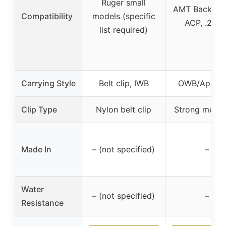
Ruger small
AMT Backup 
Compatibility
models (specific
ACP, .22 L
list required)
Carrying Style
Belt clip, IWB
OWB/Appen
Clip Type
Nylon belt clip
Strong metal 
Made In
– (not specified)
–
Water
– (not specified)
–
Resistance