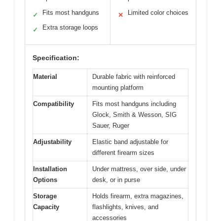
Fits most handguns
Limited color choices
✓
✕
Extra storage loops
✓
Specification:
Material
Durable fabric with reinforced
mounting platform
Compatibility
Fits most handguns including
Glock, Smith & Wesson, SIG
Sauer, Ruger
Adjustability
Elastic band adjustable for
different firearm sizes
Installation
Under mattress, over side, under
Options
desk, or in purse
Storage
Holds firearm, extra magazines,
Capacity
flashlights, knives, and
accessories