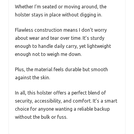
Whether I’m seated or moving around, the
holster stays in place without digging in.
Flawless construction means I don’t worry
about wear and tear over time. It’s sturdy
enough to handle daily carry, yet lightweight
enough not to weigh me down.
Plus, the material feels durable but smooth
against the skin.
In all, this holster offers a perfect blend of
security, accessibility, and comfort. It’s a smart
choice for anyone wanting a reliable backup
without the bulk or fuss.