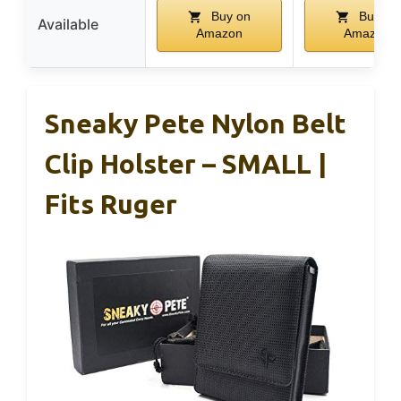
Buy on
Buy on
Available
Amazon
Amazon
Sneaky Pete Nylon Belt
Clip Holster – SMALL |
Fits Ruger