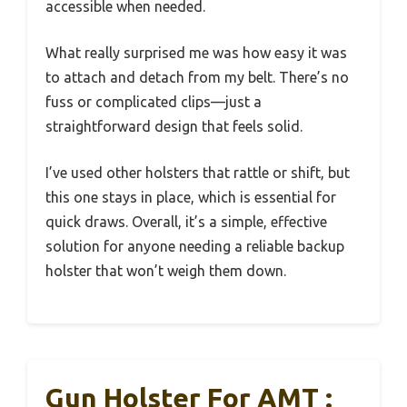
accessible when needed.
What really surprised me was how easy it was
to attach and detach from my belt. There’s no
fuss or complicated clips—just a
straightforward design that feels solid.
I’ve used other holsters that rattle or shift, but
this one stays in place, which is essential for
quick draws. Overall, it’s a simple, effective
solution for anyone needing a reliable backup
holster that won’t weigh them down.
Gun Holster For AMT :