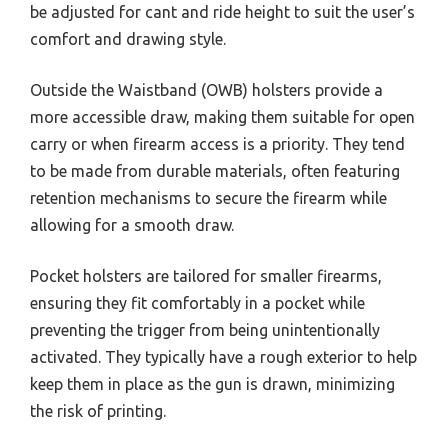
be adjusted for cant and ride height to suit the user’s
comfort and drawing style.
Outside the Waistband (OWB) holsters provide a
more accessible draw, making them suitable for open
carry or when firearm access is a priority. They tend
to be made from durable materials, often featuring
retention mechanisms to secure the firearm while
allowing for a smooth draw.
Pocket holsters are tailored for smaller firearms,
ensuring they fit comfortably in a pocket while
preventing the trigger from being unintentionally
activated. They typically have a rough exterior to help
keep them in place as the gun is drawn, minimizing
the risk of printing.