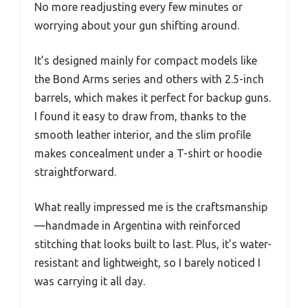
No more readjusting every few minutes or
worrying about your gun shifting around.
It’s designed mainly for compact models like
the Bond Arms series and others with 2.5-inch
barrels, which makes it perfect for backup guns.
I found it easy to draw from, thanks to the
smooth leather interior, and the slim profile
makes concealment under a T-shirt or hoodie
straightforward.
What really impressed me is the craftsmanship
—handmade in Argentina with reinforced
stitching that looks built to last. Plus, it’s water-
resistant and lightweight, so I barely noticed I
was carrying it all day.