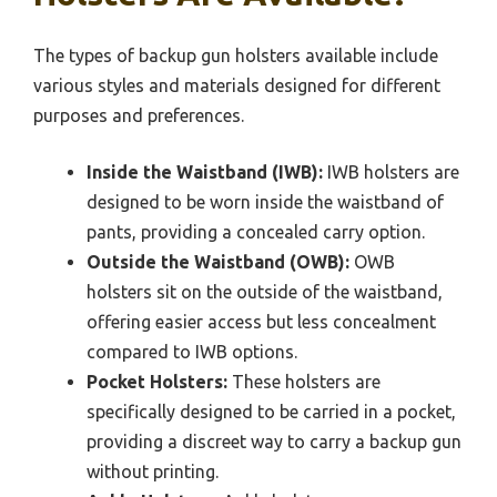
The types of backup gun holsters available include
various styles and materials designed for different
purposes and preferences.
Inside the Waistband (IWB):
IWB holsters are
designed to be worn inside the waistband of
pants, providing a concealed carry option.
Outside the Waistband (OWB):
OWB
holsters sit on the outside of the waistband,
offering easier access but less concealment
compared to IWB options.
Pocket Holsters:
These holsters are
specifically designed to be carried in a pocket,
providing a discreet way to carry a backup gun
without printing.