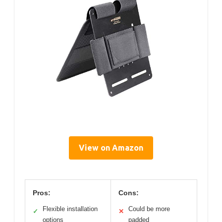
View on Amazon
Pros:
Cons:
Flexible installation
Could be more
✓
✕
options
padded