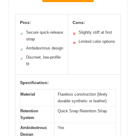
Pros:
Cons:
Secure quick-release
Slightly stiff at first
✓
✕
strap
Limited color options
✕
Ambidextrous design
✓
Discreet, low-profile
✓
fit
Specification:
Material
Flawless construction (likely
durable synthetic or leather)
Retention
Quick Snap Retention Strap
System
Ambidextrous
Yes
Design