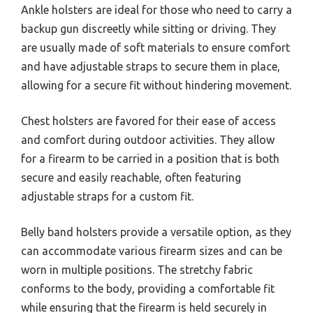
Ankle holsters are ideal for those who need to carry a
backup gun discreetly while sitting or driving. They
are usually made of soft materials to ensure comfort
and have adjustable straps to secure them in place,
allowing for a secure fit without hindering movement.
Chest holsters are favored for their ease of access
and comfort during outdoor activities. They allow
for a firearm to be carried in a position that is both
secure and easily reachable, often featuring
adjustable straps for a custom fit.
Belly band holsters provide a versatile option, as they
can accommodate various firearm sizes and can be
worn in multiple positions. The stretchy fabric
conforms to the body, providing a comfortable fit
while ensuring that the firearm is held securely in