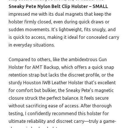
Sneaky Pete Nylon Belt Clip Holster – SMALL
impressed me with its dual magnets that keep the
holster firmly closed, even during quick draws or
sudden movements. It’s lightweight, fits snugly, and
is quick to access, making it ideal for concealed carry
in everyday situations.
Compared to others, like the ambidextrous Gun
Holster for AMT Backup, which offers a quick snap
retention strap but lacks the discreet profile, or the
sturdy Houston IWB Leather Holster that’s excellent
for comfort but bulkier, the Sneaky Pete’s magnetic
closure struck the perfect balance. It feels secure
without sacrificing ease of access. After thorough
testing, I confidently recommend this holster for
ultimate reliability and discreet carry—truly a game-