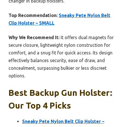
changer in backup holsters.
Top Recommendation:
Sneaky Pete Nylon Belt
Clip Holster – SMALL
Why We Recommend It:
It offers dual magnets for
secure closure, lightweight nylon construction for
comfort, and a snug fit for quick access. Its design
effectively balances security, ease of draw, and
concealment, surpassing bulkier or less discreet
options.
Best Backup Gun Holster:
Our Top 4 Picks
Sneaky Pete Nylon Belt Clip Holster –