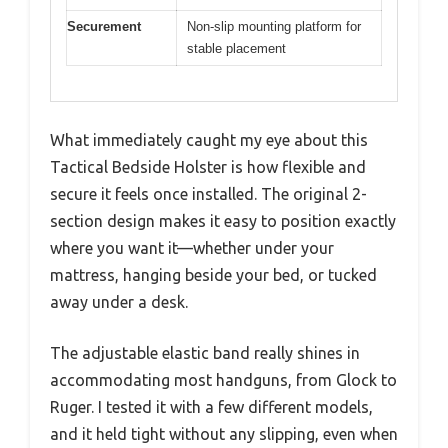
Securement
Non-slip mounting platform for
stable placement
What immediately caught my eye about this
Tactical Bedside Holster is how flexible and
secure it feels once installed. The original 2-
section design makes it easy to position exactly
where you want it—whether under your
mattress, hanging beside your bed, or tucked
away under a desk.
The adjustable elastic band really shines in
accommodating most handguns, from Glock to
Ruger. I tested it with a few different models,
and it held tight without any slipping, even when