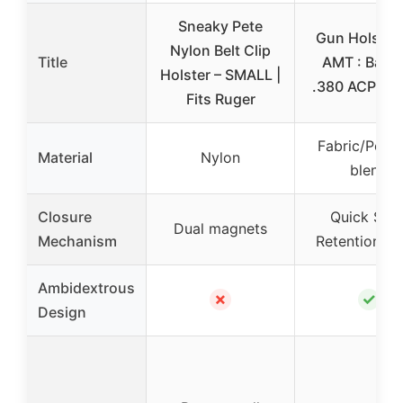
Sneaky Pete
Gun Holster 
Nylon Belt Clip
Title
AMT : Back
Holster – SMALL |
.380 ACP, .2
Fits Ruger
Fabric/Poly
Material
Nylon
blend
Closure
Quick Sna
Dual magnets
Mechanism
Retention St
Ambidextrous
✗
✓
Design