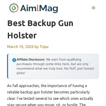
Skip
MENU
to
content
Best Backup Gun
Holster
March 10, 2026
by
Topu
Affiliate Disclosure:
We earn from qualifying
purchases through some links here, but we only
recommend what we truly love. No fluff, just honest
picks!
As fall approaches, the importance of having a
reliable backup gun holster becomes particularly
clear. I’ve tested several to see which ones actually
stay secure when you move, sit, or hustle. The