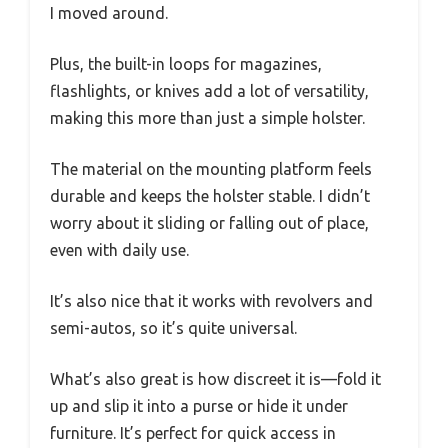
I moved around.
Plus, the built-in loops for magazines,
flashlights, or knives add a lot of versatility,
making this more than just a simple holster.
The material on the mounting platform feels
durable and keeps the holster stable. I didn’t
worry about it sliding or falling out of place,
even with daily use.
It’s also nice that it works with revolvers and
semi-autos, so it’s quite universal.
What’s also great is how discreet it is—fold it
up and slip it into a purse or hide it under
furniture. It’s perfect for quick access in