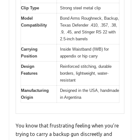
Clip Type
Strong steel metal clip
Model
Bond Arms Roughneck, Backup,
Compatibility
Texas Defender .410, .357, .38,
.9, .45, and Stinger RS 22 with
2.5-inch barrels
Carrying
Inside Waistband (IWB) for
Position
appendix or hip carry
Design
Reinforced stitching, durable
Features
borders, lightweight, water-
resistant
Manufacturing
Designed in the USA, handmade
Origin
in Argentina
You know that frustrating feeling when you’re
trying to carry a backup gun discreetly and