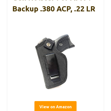
Backup .380 ACP, .22 LR
View on Amazon