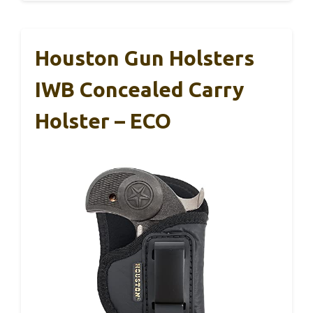
Houston Gun Holsters
IWB Concealed Carry
Holster – ECO