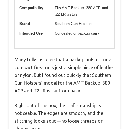
Compatibility
Fits AMT Backup .380 ACP and
.22 LR pistols
Brand
Southern Gun Holsters
Intended Use
Concealed or backup carry
Many folks assume that a backup holster for a
compact firearm is just a simple piece of leather
or nylon. But I found out quickly that Southern
Gun Holsters’ model for the AMT Backup .380
ACP and .22 LR is far from basic.
Right out of the box, the craftsmanship is
noticeable. The edges are smooth, and the
stitching looks solid—no loose threads or
sloppy seams.