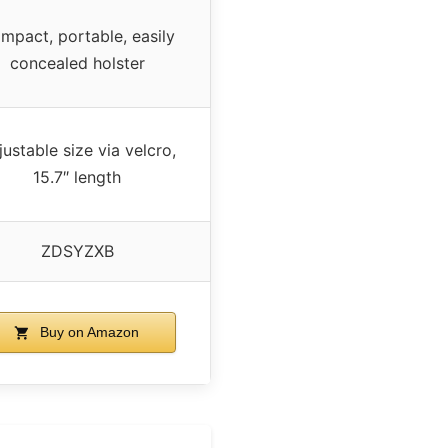
mpact, portable, easily
concealed holster
ustable size via velcro,
15.7″ length
ZDSYZXB
Buy on Amazon