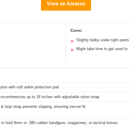
View on Amazon
Cons:
Slightly bulky under tight pants
✕
Might take time to get used to
✕
ylon with soft ankle protection pad
 circumferences up to 18 inches with adjustable nylon strap
& loop strap prevents slipping, ensuring secure fit
to hold 9mm or .380 caliber handguns, magazines, or tactical knives