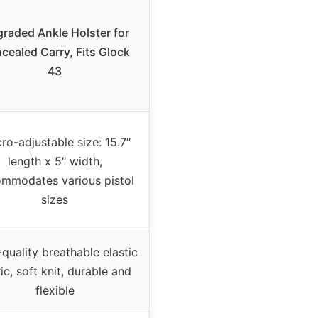
raded Ankle Holster for
cealed Carry, Fits Glock
43
ro-adjustable size: 15.7″
length x 5″ width,
mmodates various pistol
sizes
quality breathable elastic
ic, soft knit, durable and
flexible