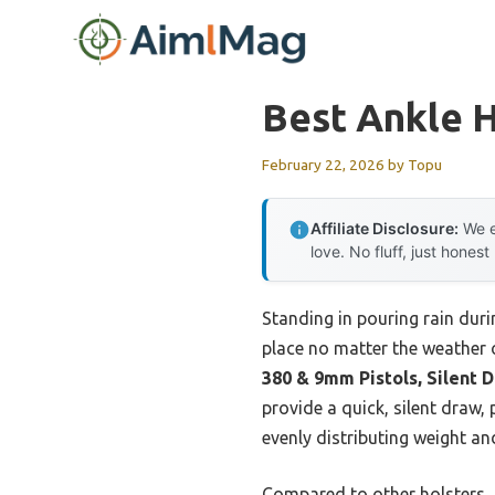
Skip
to
content
Best Ankle H
February 22, 2026
by
Topu
Affiliate Disclosure:
We e
love. No fluff, just honest
Standing in pouring rain duri
place no matter the weather 
380 & 9mm Pistols, Silent 
provide a quick, silent draw,
evenly distributing weight an
Compared to other holsters, t