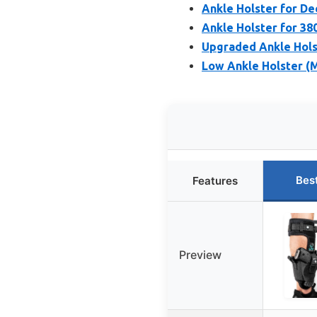
Ankle Holster for D
Ankle Holster for 38
Upgraded Ankle Holst
Low Ankle Holster (
Bes
Features
Preview