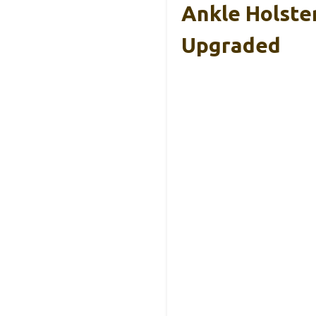
Ankle Holste
Upgraded