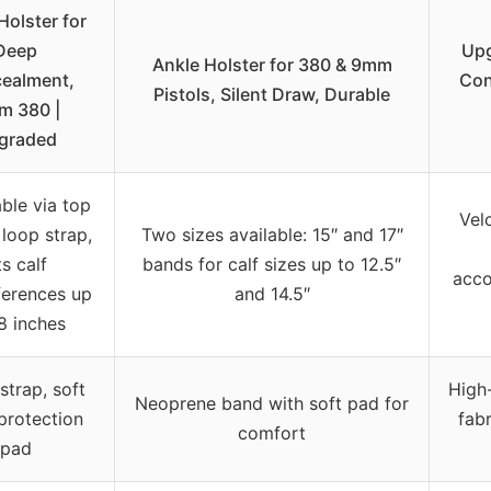
Holster for
Deep
Upg
Ankle Holster for 380 & 9mm
ealment,
Con
Pistols, Silent Draw, Durable
m 380 |
graded
ble via top
Velc
loop strap,
Two sizes available: 15″ and 17″
ts calf
bands for calf sizes up to 12.5″
acco
ferences up
and 14.5″
8 inches
strap, soft
High-
Neoprene band with soft pad for
protection
fabr
comfort
pad