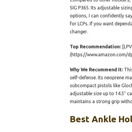
SIG P365. Its adjustable sizi
options, I can confidently sa
for LCPs. If you want depend
changer.
Top Recommendation:
[LPV 
(https://www.amazon.com/
Why We Recommend It:
This
self-defense. Its neoprene m
subcompact pistols like Gloc
adjustable size up to 14.5″ c
maintains a strong grip witho
Best Ankle Hol