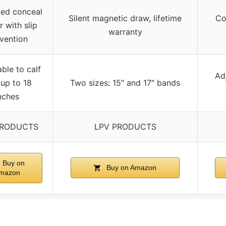
ed conceal
Silent magnetic draw, lifetime
Co
r with slip
warranty
vention
ble to calf
Adj
 up to 18
Two sizes: 15″ and 17″ bands
nches
PRODUCTS
LPV PRODUCTS
Buy on
Buy on Amazon
mazon