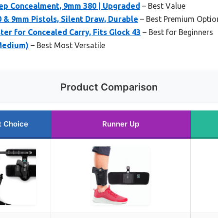
eep Concealment, 9mm 380 | Upgraded
– Best Value
0 & 9mm Pistols, Silent Draw, Durable
– Best Premium Optio
er for Concealed Carry, Fits Glock 43
– Best for Beginners
Medium)
– Best Most Versatile
Product Comparison
t Choice
Runner Up