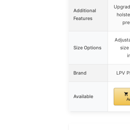
Upgrad
Additional
holste
Features
pre
Adjusta
Size Options
size
i
Brand
LPV 
Available
A