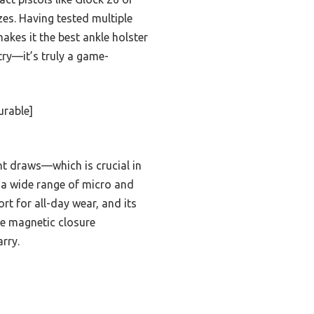
zes. Having tested multiple
akes it the best ankle holster
try—it’s truly a game-
urable]
ent draws—which is crucial in
 a wide range of micro and
t for all-day wear, and its
the magnetic closure
rry.