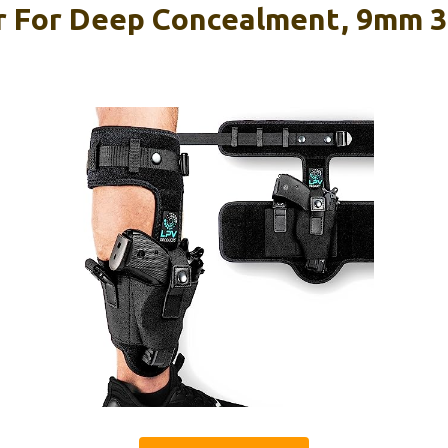
r For Deep Concealment, 9mm 3