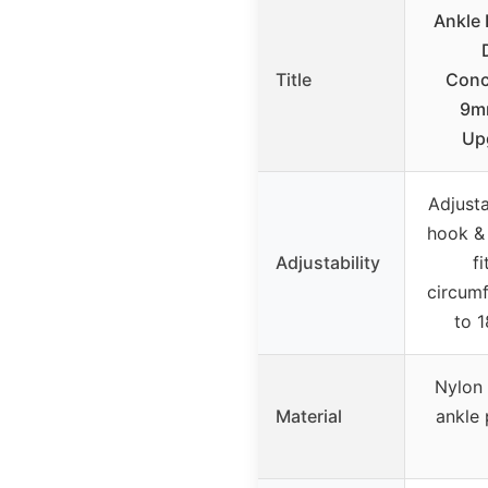
Ankle 
Title
Conc
9m
Up
Adjusta
hook & 
Adjustability
fi
circum
to 1
Nylon 
Material
ankle 