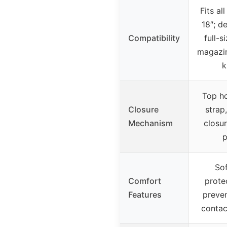
Fits al
18″; d
Compatibility
full-s
magazin
k
Top h
Closure
strap
Mechanism
closu
p
Sof
Comfort
prote
Features
preven
contac