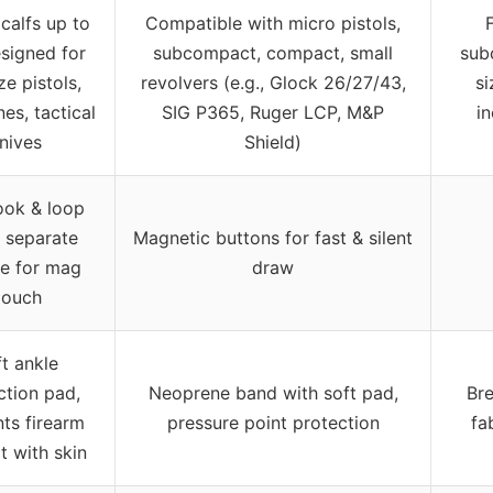
l calfs up to
Compatible with micro pistols,
F
esigned for
subcompact, compact, small
sub
ize pistols,
revolvers (e.g., Glock 26/27/43,
si
es, tactical
SIG P365, Ruger LCP, M&P
i
nives
Shield)
ook & loop
, separate
Magnetic buttons for fast & silent
re for mag
draw
ouch
t ankle
ction pad,
Neoprene band with soft pad,
Bre
ts firearm
pressure point protection
fa
t with skin