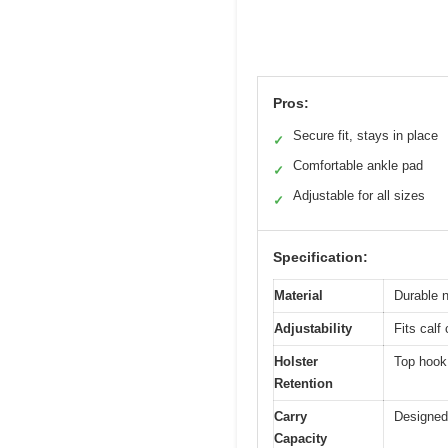
Pros:
Secure fit, stays in place
✓
Comfortable ankle pad
✓
Adjustable for all sizes
✓
Specification:
Material
Durable n
Adjustability
Fits calf
Holster
Top hook 
Retention
Carry
Designed 
Capacity