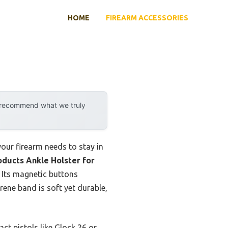
HOME
FIREARM ACCESSORIES
y recommend what we truly
your firearm needs to stay in
ducts Ankle Holster for
 Its magnetic buttons
rene band is soft yet durable,
ct pistols like Glock 26 or