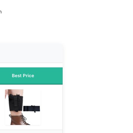
n
Best Price