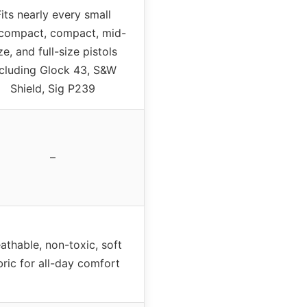
its nearly every small
compact, compact, mid-
ze, and full-size pistols
ncluding Glock 43, S&W
Shield, Sig P239
–
athable, non-toxic, soft
bric for all-day comfort