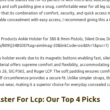
ng and soft padding give a snug, comfortable wear for all leg si
y that its combination of comfort, security, and quick access m
able concealment with easy access, I recommend giving this a 
Products Ankle Holster for 380 & 9mm Pistols, Silent Draw, D
dp/B09Q34BSDD?tag=aimlmag-20&linkCode=osi&th=1&psc=1)
 holster excels due to its magnetic buttons enabling fast, sil
aterial offers supreme comfort and flexibility, accommodating
k 26, SIG P365, and Ruger LCP. The soft padding ensures comfor
alf circumference provides a secure fit. Unlike simpler straps, 
ut wear, making it a superior choice for everyday concealed ca
ster For Lcp: Our Top 4 Picks