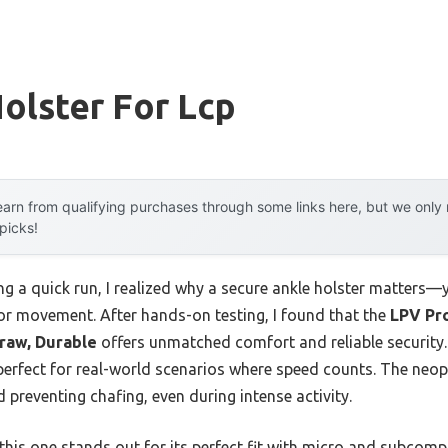
olster For Lcp
arn from qualifying purchases through some links here, but we onl
 picks!
ng a quick run, I realized why a secure ankle holster matters—
or movement. After hands-on testing, I found that the
LPV Pro
Draw, Durable
offers unmatched comfort and reliable security.
 perfect for real-world scenarios where speed counts. The neop
d preventing chafing, even during intense activity.
his one stands out for its perfect fit with micro and subcompa