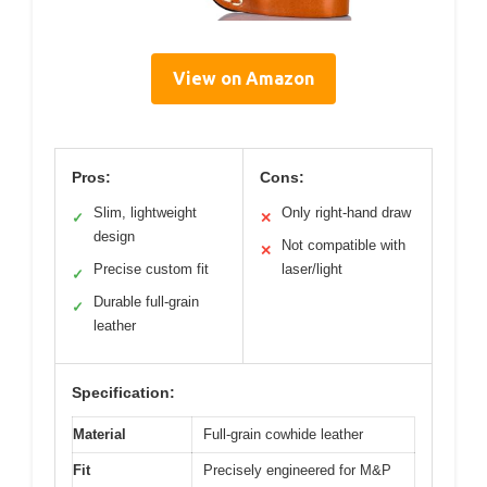
View on Amazon
Pros:
Cons:
Slim, lightweight
Only right-hand draw
✓
✕
design
Not compatible with
✕
Precise custom fit
laser/light
✓
Durable full-grain
✓
leather
Specification:
Material
Full-grain cowhide leather
Fit
Precisely engineered for M&P