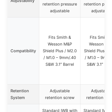
Adjustability
retention pressure
retention pres
adjustable
adjustable
Fits Smith &
Fits Smith 
Wesson M&P
Wesson M&
Compatibility
Shield Plus / M2.0
Shield Plus / 
/ M1.0 – 9mm/.40
/ M1.0 – 9mm/
S&W 3.1″ Barrel
S&W 3.1″ Barr
Retention
Adjustable
Adjustable
System
retention screw
retention scr
Standard IWB with
Standard IWB 