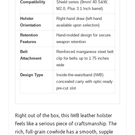
Compatibility
Shield series (9mm/.40 S&W,
M2.0, Plus 3.1 Inch barrel)
Holster
Right-hand draw (left-hand
Orientation
available upon selection)
Retention
Hand-molded design for secure
Features
weapon retention
Belt
Reinforced manganese steel belt
Attachment
clip for belts up to 1.75 inches
wide
Design Type
Inside-the-waistband (IWB)
concealed carry with optic-ready
pre-cut slot
Right out of the box, this IWB leather holster
feels like a serious piece of craftsmanship. The
rich, full-grain cowhide has a smooth, supple