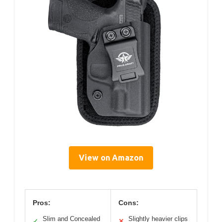
View on Amazon
Pros:
Cons:
Slim and Concealed
Slightly heavier clips
✓
✕