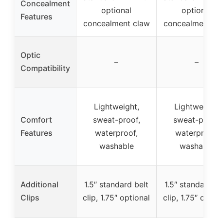
Concealment
optional
optional
Features
concealment claw
concealment c
Optic
–
–
Compatibility
Lightweight,
Lightweight
Comfort
sweat-proof,
sweat-proof
Features
waterproof,
waterproof,
washable
washable
Additional
1.5″ standard belt
1.5″ standard b
Clips
clip, 1.75″ optional
clip, 1.75″ opti