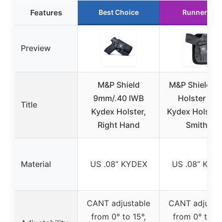
Features
Best Choice
Runner Up
Preview
M&P Shield
M&P Shield 
9mm/.40 IWB
Holster IW
Title
Kydex Holster,
Kydex Holster 
Right Hand
Smith &
Material
US .08” KYDEX
US .08” KYD
CANT adjustable
CANT adjusta
from 0° to 15°,
from 0° to 15