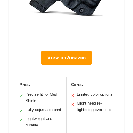
View on Amazon
Pros:
Cons:
Precise fit for M&P
Limited color options
✓
✕
Shield
Might need re-
✕
Fully adjustable cant
tightening over time
✓
Lightweight and
✓
durable