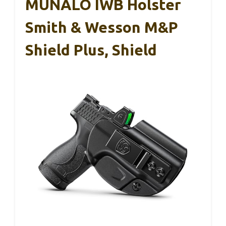
MUNALO IWB Holster
Smith & Wesson M&P
Shield Plus, Shield