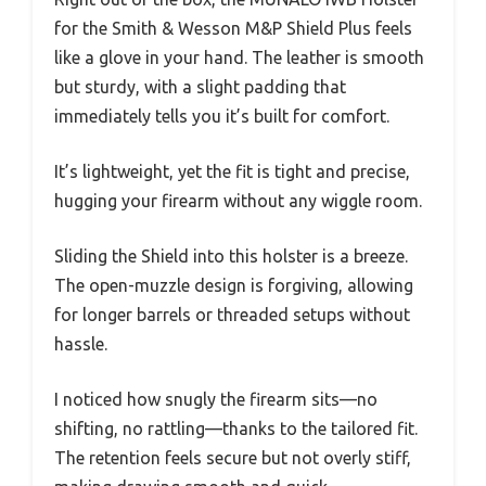
for the Smith & Wesson M&P Shield Plus feels
like a glove in your hand. The leather is smooth
but sturdy, with a slight padding that
immediately tells you it’s built for comfort.
It’s lightweight, yet the fit is tight and precise,
hugging your firearm without any wiggle room.
Sliding the Shield into this holster is a breeze.
The open-muzzle design is forgiving, allowing
for longer barrels or threaded setups without
hassle.
I noticed how snugly the firearm sits—no
shifting, no rattling—thanks to the tailored fit.
The retention feels secure but not overly stiff,