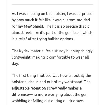
As I was slipping on this holster, I was surprised
by how much it felt like it was custom-molded
for my M&P Shield. The fit is so precise that it
almost feels like it’s part of the gun itself, which
is a relief after trying bulkier options.
The Kydex material feels sturdy but surprisingly
lightweight, making it comfortable to wear all
day.
The first thing I noticed was how smoothly the
holster slides in and out of my waistband. The
adjustable retention screw really makes a
difference—no more worrying about the gun
wobbling or falling out during quick draws.