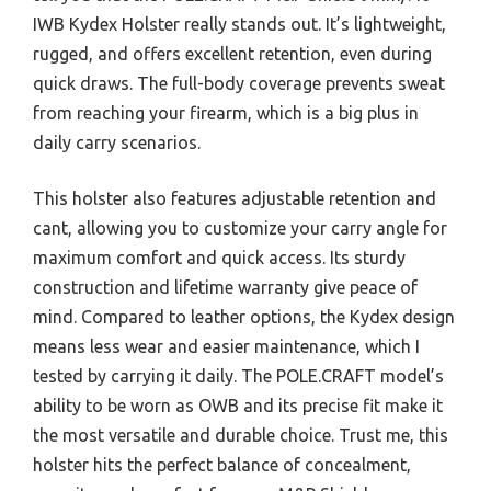
IWB Kydex Holster really stands out. It’s lightweight,
rugged, and offers excellent retention, even during
quick draws. The full-body coverage prevents sweat
from reaching your firearm, which is a big plus in
daily carry scenarios.
This holster also features adjustable retention and
cant, allowing you to customize your carry angle for
maximum comfort and quick access. Its sturdy
construction and lifetime warranty give peace of
mind. Compared to leather options, the Kydex design
means less wear and easier maintenance, which I
tested by carrying it daily. The POLE.CRAFT model’s
ability to be worn as OWB and its precise fit make it
the most versatile and durable choice. Trust me, this
holster hits the perfect balance of concealment,