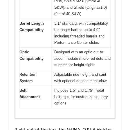
Plus, Shield M2.0 (9mm/.40
S&W), and Shield (Original/1.0)
(9mm/.40 S&W)
Barrel Length
3.1″ standard, with compatibility
Compatibility
for longer barrels up to 4.0″
including threaded barrels and
Performance Center slides
Optic
Designed with an optic cut to
Compatibility
accommodate micro red dots and
suppressor-height sights
Retention
Adjustable ride height and cant
System
with optional concealment claw
Belt
Includes 1.5″ and 1.75″ metal
Attachment
belt clips for customizable carry
options
Right out of the box, the MUNALO IWB Holster