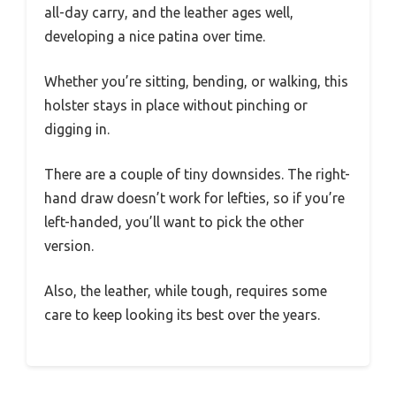
all-day carry, and the leather ages well,
developing a nice patina over time.
Whether you’re sitting, bending, or walking, this
holster stays in place without pinching or
digging in.
There are a couple of tiny downsides. The right-
hand draw doesn’t work for lefties, so if you’re
left-handed, you’ll want to pick the other
version.
Also, the leather, while tough, requires some
care to keep looking its best over the years.