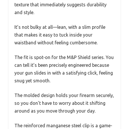
texture that immediately suggests durability
and style.
It’s not bulky at all—lean, with a slim profile
that makes it easy to tuck inside your
waistband without feeling cumbersome.
The fit is spot-on for the M&P Shield series. You
can tell it’s been precisely engineered because
your gun slides in with a satisfying click, feeling
snug yet smooth.
The molded design holds your firearm securely,
so you don’t have to worry about it shifting
around as you move through your day.
The reinforced manganese steel clip is a game-