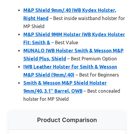
M&P Shield 9mm/.40 IWB Kydex Holster,
Right Hand
– Best inside waistband holster for
MP Shield
M&P Shield 9MM Holster IWB Kydex Holster
Fit: Smith &
– Best Value
MUNALO IWB Holster Smith & Wesson M&P
Shield Plus, Shield
– Best Premium Option
IWB Leather Holster for Smith & Wesson
M&P Shield (9mm/.40)
– Best for Beginners
Smith & Wesson M&P Shield Holster
9mm/40, 3.1″ Barrel, OWB
– Best concealed
holster for MP Shield
Product Comparison