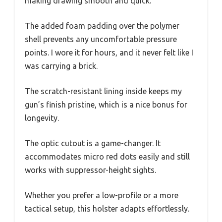
making drawing smooth and quick.
The added foam padding over the polymer
shell prevents any uncomfortable pressure
points. I wore it for hours, and it never felt like I
was carrying a brick.
The scratch-resistant lining inside keeps my
gun’s finish pristine, which is a nice bonus for
longevity.
The optic cutout is a game-changer. It
accommodates micro red dots easily and still
works with suppressor-height sights.
Whether you prefer a low-profile or a more
tactical setup, this holster adapts effortlessly.