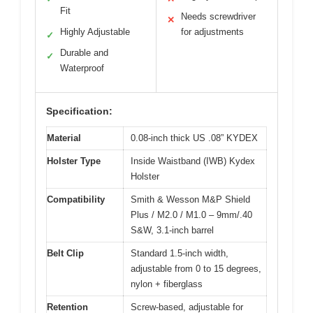
Fit
Needs screwdriver
✕
Highly Adjustable
for adjustments
✓
Durable and
✓
Waterproof
Specification:
Material
0.08-inch thick US .08” KYDEX
Holster Type
Inside Waistband (IWB) Kydex
Holster
Compatibility
Smith & Wesson M&P Shield
Plus / M2.0 / M1.0 – 9mm/.40
S&W, 3.1-inch barrel
Belt Clip
Standard 1.5-inch width,
adjustable from 0 to 15 degrees,
nylon + fiberglass
Retention
Screw-based, adjustable for