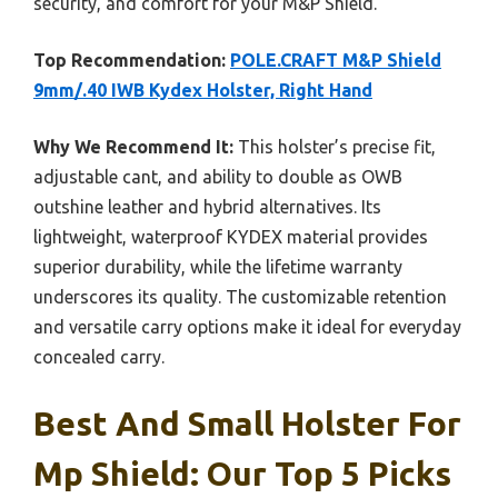
security, and comfort for your M&P Shield.
Top Recommendation:
POLE.CRAFT M&P Shield
9mm/.40 IWB Kydex Holster, Right Hand
Why We Recommend It:
This holster’s precise fit,
adjustable cant, and ability to double as OWB
outshine leather and hybrid alternatives. Its
lightweight, waterproof KYDEX material provides
superior durability, while the lifetime warranty
underscores its quality. The customizable retention
and versatile carry options make it ideal for everyday
concealed carry.
Best And Small Holster For
Mp Shield: Our Top 5 Picks