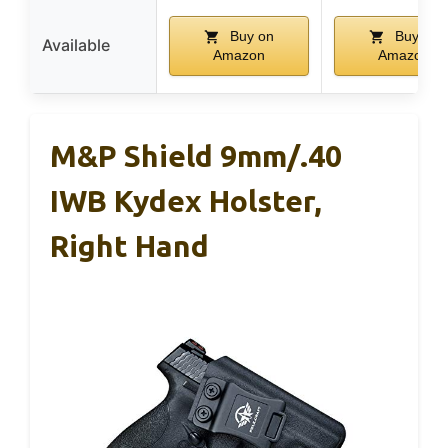
Buy on
Buy on
Available
Amazon
Amazon
M&P Shield 9mm/.40
IWB Kydex Holster,
Right Hand