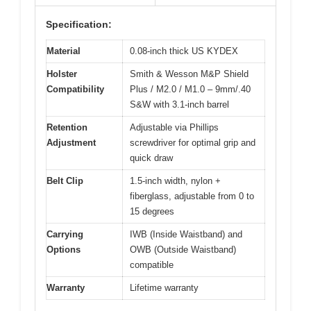
Specification:
Material
0.08-inch thick US KYDEX
Holster
Smith & Wesson M&P Shield
Compatibility
Plus / M2.0 / M1.0 – 9mm/.40
S&W with 3.1-inch barrel
Retention
Adjustable via Phillips
Adjustment
screwdriver for optimal grip and
quick draw
Belt Clip
1.5-inch width, nylon +
fiberglass, adjustable from 0 to
15 degrees
Carrying
IWB (Inside Waistband) and
Options
OWB (Outside Waistband)
compatible
Warranty
Lifetime warranty