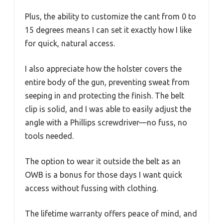
Plus, the ability to customize the cant from 0 to
15 degrees means I can set it exactly how I like
for quick, natural access.
I also appreciate how the holster covers the
entire body of the gun, preventing sweat from
seeping in and protecting the finish. The belt
clip is solid, and I was able to easily adjust the
angle with a Phillips screwdriver—no fuss, no
tools needed.
The option to wear it outside the belt as an
OWB is a bonus for those days I want quick
access without fussing with clothing.
The lifetime warranty offers peace of mind, and