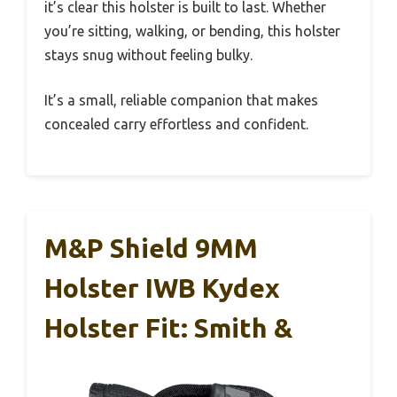
it’s clear this holster is built to last. Whether
you’re sitting, walking, or bending, this holster
stays snug without feeling bulky.
It’s a small, reliable companion that makes
concealed carry effortless and confident.
M&P Shield 9MM
Holster IWB Kydex
Holster Fit: Smith &