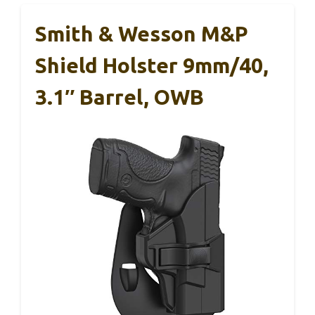
Smith & Wesson M&P
Shield Holster 9mm/40,
3.1″ Barrel, OWB