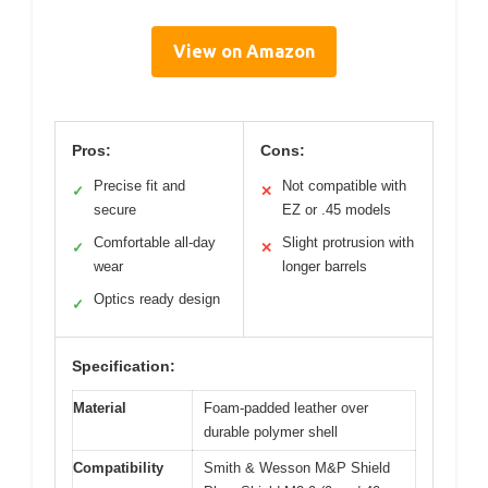
View on Amazon
Pros:
Cons:
Precise fit and
Not compatible with
✓
✕
secure
EZ or .45 models
Comfortable all-day
Slight protrusion with
✓
✕
wear
longer barrels
Optics ready design
✓
Specification:
Material
Foam-padded leather over
durable polymer shell
Compatibility
Smith & Wesson M&P Shield