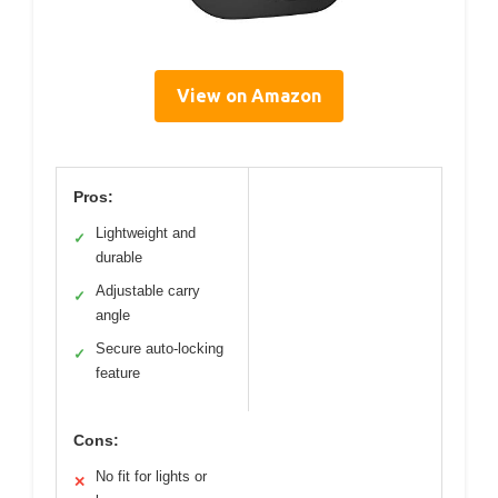
View on Amazon
Pros:
Lightweight and
✓
durable
Adjustable carry
✓
angle
Secure auto-locking
✓
feature
Cons:
No fit for lights or
✕