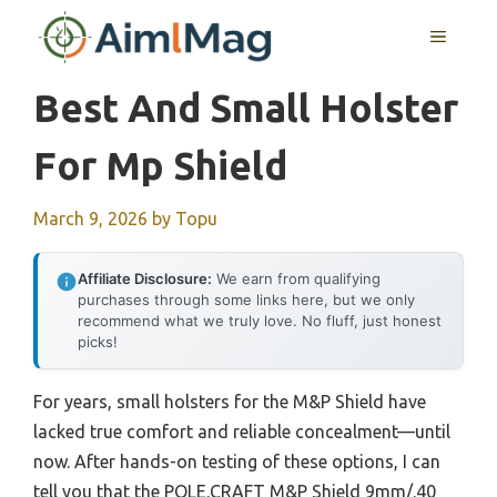
Skip
MENU
to
content
Best And Small Holster
For Mp Shield
March 9, 2026
by
Topu
Affiliate Disclosure:
We earn from qualifying
purchases through some links here, but we only
recommend what we truly love. No fluff, just honest
picks!
For years, small holsters for the M&P Shield have
lacked true comfort and reliable concealment—until
now. After hands-on testing of these options, I can
tell you that the POLE.CRAFT M&P Shield 9mm/.40