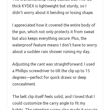
thick KYDEX is lightweight but sturdy, so I
didn’t worry about it bending or losing shape.
I appreciated how it covered the entire body of
the gun, which not only protects it from sweat
but also keeps everything secure. Plus, the
waterproof feature means I don’t have to worry
about a sudden rain shower ruining my day.
Adjusting the cant was straightforward. I used
a Phillips screwdriver to tilt the clip up to 15
degrees—perfect for quick draws or deep
concealment.
The belt clip itself feels solid, and I loved that I
could customize the carry angle to fit my
habits. The retention screw also made it easy to