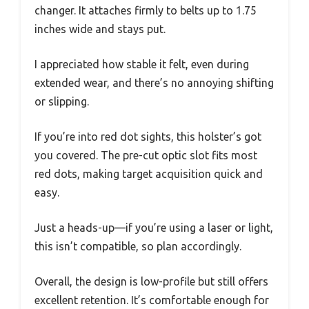
changer. It attaches firmly to belts up to 1.75
inches wide and stays put.
I appreciated how stable it felt, even during
extended wear, and there’s no annoying shifting
or slipping.
If you’re into red dot sights, this holster’s got
you covered. The pre-cut optic slot fits most
red dots, making target acquisition quick and
easy.
Just a heads-up—if you’re using a laser or light,
this isn’t compatible, so plan accordingly.
Overall, the design is low-profile but still offers
excellent retention. It’s comfortable enough for