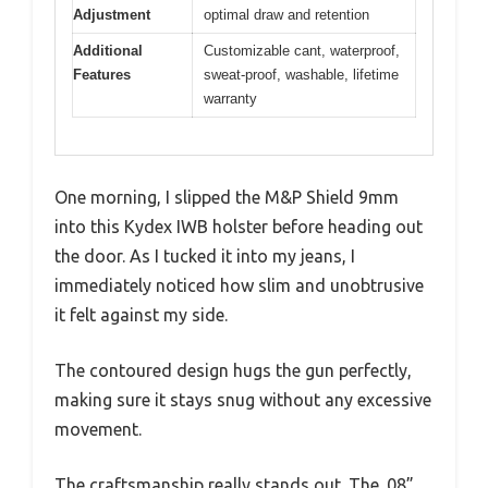
Adjustment
optimal draw and retention
Additional
Customizable cant, waterproof,
Features
sweat-proof, washable, lifetime
warranty
One morning, I slipped the M&P Shield 9mm
into this Kydex IWB holster before heading out
the door. As I tucked it into my jeans, I
immediately noticed how slim and unobtrusive
it felt against my side.
The contoured design hugs the gun perfectly,
making sure it stays snug without any excessive
movement.
The craftsmanship really stands out. The .08”