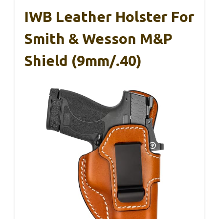
IWB Leather Holster For
Smith & Wesson M&P
Shield (9mm/.40)