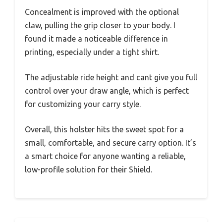
Concealment is improved with the optional
claw, pulling the grip closer to your body. I
found it made a noticeable difference in
printing, especially under a tight shirt.
The adjustable ride height and cant give you full
control over your draw angle, which is perfect
for customizing your carry style.
Overall, this holster hits the sweet spot for a
small, comfortable, and secure carry option. It’s
a smart choice for anyone wanting a reliable,
low-profile solution for their Shield.