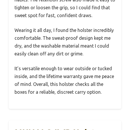
tighten or loosen the grip, so I could find that
sweet spot for fast, confident draws.
Wearing it all day, I found the holster incredibly
comfortable. The sweat-proof design kept me
dry, and the washable material meant I could
easily clean off any dirt or grime.
It’s versatile enough to wear outside or tucked
inside, and the lifetime warranty gave me peace
of mind. Overall, this holster checks all the
boxes for a reliable, discreet carry option.