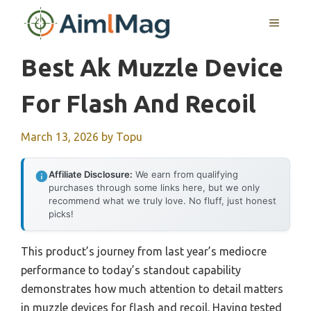
Skip
MENU
to
content
Best Ak Muzzle Device
For Flash And Recoil
March 13, 2026
by
Topu
Affiliate Disclosure:
We earn from qualifying
purchases through some links here, but we only
recommend what we truly love. No fluff, just honest
picks!
This product’s journey from last year’s mediocre
performance to today’s standout capability
demonstrates how much attention to detail matters
in muzzle devices for flash and recoil. Having tested