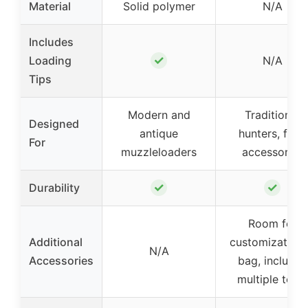
Material
Solid polymer
N/A
Includes
✓
Loading
N/A
Tips
Modern and
Traditional
Designed
antique
hunters, field
For
muzzleloaders
accessories
✓
✓
Durability
Room for
Additional
customization 
N/A
Accessories
bag, includes
multiple tools