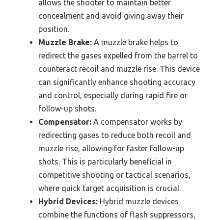
allows the shooter to maintain better
concealment and avoid giving away their
position.
Muzzle Brake:
A muzzle brake helps to
redirect the gases expelled from the barrel to
counteract recoil and muzzle rise. This device
can significantly enhance shooting accuracy
and control, especially during rapid fire or
follow-up shots.
Compensator:
A compensator works by
redirecting gases to reduce both recoil and
muzzle rise, allowing for faster follow-up
shots. This is particularly beneficial in
competitive shooting or tactical scenarios,
where quick target acquisition is crucial.
Hybrid Devices:
Hybrid muzzle devices
combine the functions of flash suppressors,