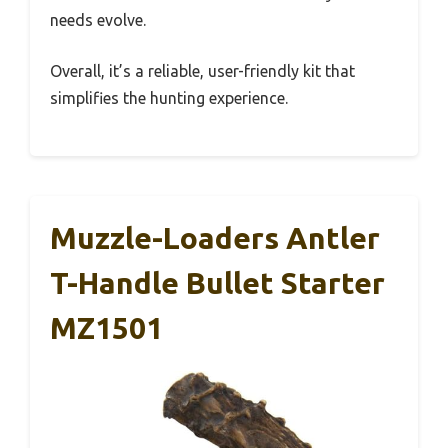
needs evolve.
Overall, it’s a reliable, user-friendly kit that
simplifies the hunting experience.
Muzzle-Loaders Antler
T-Handle Bullet Starter
MZ1501