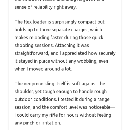
sense of reliability right away.
The flex loader is surprisingly compact but
holds up to three separate charges, which
makes reloading faster during those quick
shooting sessions. Attaching it was
straightforward, and I appreciated how securely
it stayed in place without any wobbling, even
when I moved around a lot.
The neoprene sling itself is soft against the
shoulder, yet tough enough to handle rough
outdoor conditions. I tested it during a range
session, and the comfort level was noticeable—
I could carry my rifle for hours without feeling
any pinch or irritation.