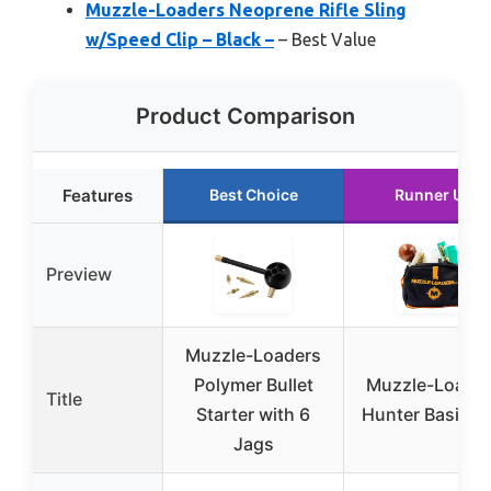
Muzzle-Loaders Neoprene Rifle Sling
w/Speed Clip – Black –
– Best Value
Product Comparison
Features
Best Choice
Runner Up
Preview
Muzzle-Loaders
Polymer Bullet
Muzzle-Loade
Title
Starter with 6
Hunter Basics K
Jags