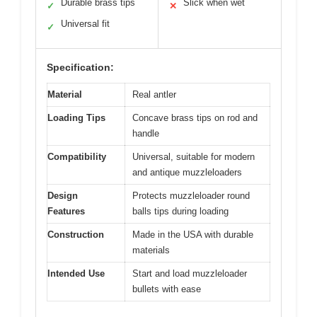
Durable brass tips
Slick when wet
✓
✕
Universal fit
✓
Specification:
Material
Real antler
Loading Tips
Concave brass tips on rod and
handle
Compatibility
Universal, suitable for modern
and antique muzzleloaders
Design
Protects muzzleloader round
Features
balls tips during loading
Construction
Made in the USA with durable
materials
Intended Use
Start and load muzzleloader
bullets with ease