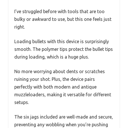
I’ve struggled before with tools that are too
bulky or awkward to use, but this one feels just
right.
Loading bullets with this device is surprisingly
smooth. The polymer tips protect the bullet tips
during loading, which is a huge plus.
No more worrying about dents or scratches
ruining your shot. Plus, the device pairs
perfectly with both modern and antique
muzzleloaders, making it versatile for different
setups.
The six jags included are well-made and secure,
preventing any wobbling when you’re pushing