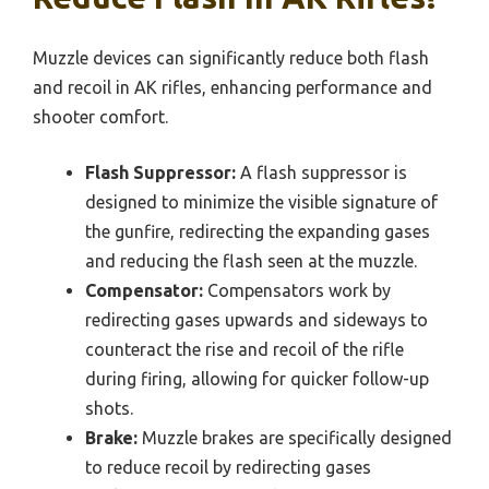
Muzzle devices can significantly reduce both flash
and recoil in AK rifles, enhancing performance and
shooter comfort.
Flash Suppressor:
A flash suppressor is
designed to minimize the visible signature of
the gunfire, redirecting the expanding gases
and reducing the flash seen at the muzzle.
Compensator:
Compensators work by
redirecting gases upwards and sideways to
counteract the rise and recoil of the rifle
during firing, allowing for quicker follow-up
shots.
Brake:
Muzzle brakes are specifically designed
to reduce recoil by redirecting gases