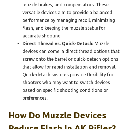
muzzle brakes, and compensators. These
versatile devices aim to provide a balanced
performance by managing recoil, minimizing
flash, and keeping the muzzle stable for
accurate shooting.
Direct Thread vs. Quick-Detach:
Muzzle
devices can come in direct thread options that
screw onto the barrel or quick-detach options
that allow for rapid installation and removal.
Quick-detach systems provide flexibility for
shooters who may want to switch devices
based on specific shooting conditions or
preferences.
How Do Muzzle Devices
Reduce Flash In AK Rifles?