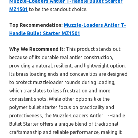
Muzzle-Loaders Antler T-Handle Bullet Starter
MZ1501
to be the standout choice.
Top Recommendation:
Muzzle-Loaders Antler T-
Handle Bullet Starter MZ1501
Why We Recommend It:
This product stands out
because of its durable real antler construction,
providing a natural, resilient, and lightweight option.
Its brass loading ends and concave tips are designed
to protect muzzleloader rounds during loading,
which translates to less frustration and more
consistent shots. While other options like the
polymer bullet starter focus on practicality and
protectiveness, the Muzzle-Loaders Antler T-Handle
Bullet Starter offers a unique blend of traditional
craftsmanship and reliable performance, making it