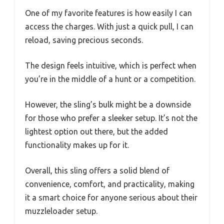
One of my favorite features is how easily I can
access the charges. With just a quick pull, I can
reload, saving precious seconds.
The design feels intuitive, which is perfect when
you’re in the middle of a hunt or a competition.
However, the sling’s bulk might be a downside
for those who prefer a sleeker setup. It’s not the
lightest option out there, but the added
functionality makes up for it.
Overall, this sling offers a solid blend of
convenience, comfort, and practicality, making
it a smart choice for anyone serious about their
muzzleloader setup.