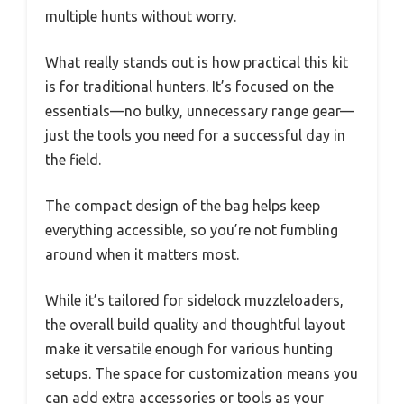
multiple hunts without worry.
What really stands out is how practical this kit
is for traditional hunters. It’s focused on the
essentials—no bulky, unnecessary range gear—
just the tools you need for a successful day in
the field.
The compact design of the bag helps keep
everything accessible, so you’re not fumbling
around when it matters most.
While it’s tailored for sidelock muzzleloaders,
the overall build quality and thoughtful layout
make it versatile enough for various hunting
setups. The space for customization means you
can add extra accessories or tools as your