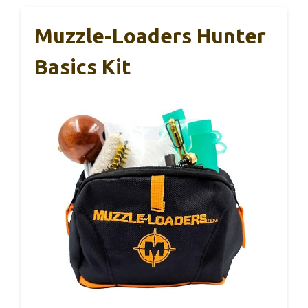
Muzzle-Loaders Hunter
Basics Kit