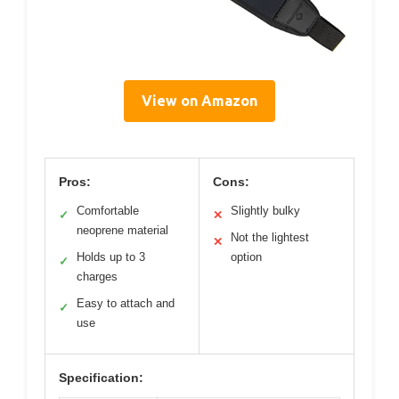
View on Amazon
Pros:
Cons:
Comfortable
Slightly bulky
✓
✕
neoprene material
Not the lightest
✕
Holds up to 3
option
✓
charges
Easy to attach and
✓
use
Specification: