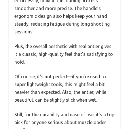
effortlessly, making the loading process
smoother and more precise. The handle’s
ergonomic design also helps keep your hand
steady, reducing fatigue during long shooting
sessions.
Plus, the overall aesthetic with real antler gives
it a classic, high-quality feel that’s satisfying to
hold.
Of course, it’s not perfect—if you’re used to
super lightweight tools, this might feel a bit
heavier than expected. Also, the antler, while
beautiful, can be slightly slick when wet.
Still, for the durability and ease of use, it’s a top
pick for anyone serious about muzzleloader