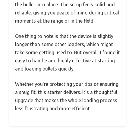
the bullet into place. The setup feels solid and
reliable, giving you peace of mind during critical
moments at the range or in the field.
One thing to note is that the device is slightly
longer than some other loaders, which might
take some getting used to. But overall, I found it
easy to handle and highly effective at starting
and loading bullets quickly.
Whether you’re protecting your tips or ensuring
a snug fit, this starter delivers. It’s a thoughtful
upgrade that makes the whole loading process
less frustrating and more efficient.