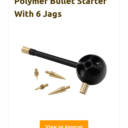
Polymer Bullet Starter
With 6 Jags
View on Amazon