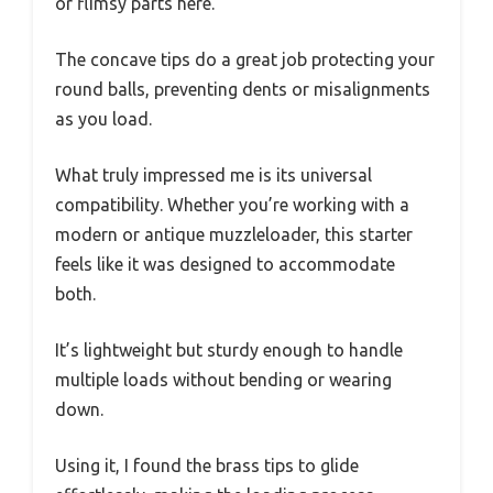
or flimsy parts here.
The concave tips do a great job protecting your
round balls, preventing dents or misalignments
as you load.
What truly impressed me is its universal
compatibility. Whether you’re working with a
modern or antique muzzleloader, this starter
feels like it was designed to accommodate
both.
It’s lightweight but sturdy enough to handle
multiple loads without bending or wearing
down.
Using it, I found the brass tips to glide