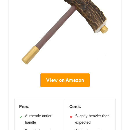
View on Amazon
Pros:
Cons:
Authentic antler
Slightly heavier than
✓
✕
handle
expected