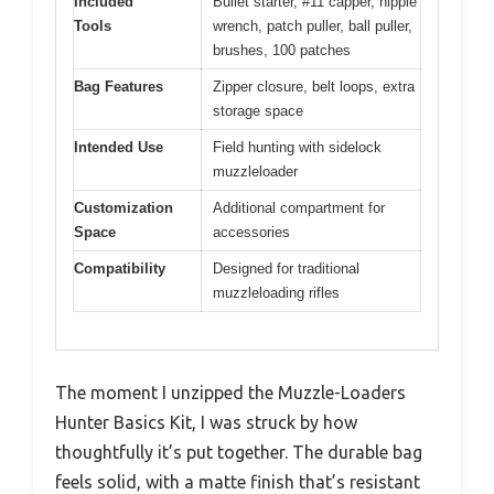
Included
Bullet starter, #11 capper, nipple
Tools
wrench, patch puller, ball puller,
brushes, 100 patches
Bag Features
Zipper closure, belt loops, extra
storage space
Intended Use
Field hunting with sidelock
muzzleloader
Customization
Additional compartment for
Space
accessories
Compatibility
Designed for traditional
muzzleloading rifles
The moment I unzipped the Muzzle-Loaders
Hunter Basics Kit, I was struck by how
thoughtfully it’s put together. The durable bag
feels solid, with a matte finish that’s resistant