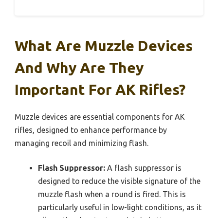
What Are Muzzle Devices
And Why Are They
Important For AK Rifles?
Muzzle devices are essential components for AK
rifles, designed to enhance performance by
managing recoil and minimizing flash.
Flash Suppressor:
A flash suppressor is
designed to reduce the visible signature of the
muzzle flash when a round is fired. This is
particularly useful in low-light conditions, as it