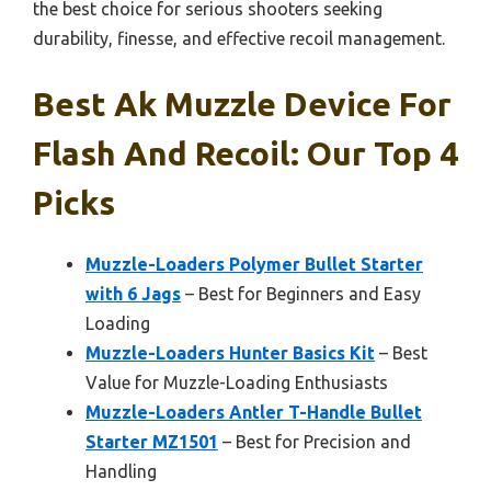
the best choice for serious shooters seeking
durability, finesse, and effective recoil management.
Best Ak Muzzle Device For
Flash And Recoil: Our Top 4
Picks
Muzzle-Loaders Polymer Bullet Starter
with 6 Jags
– Best for Beginners and Easy
Loading
Muzzle-Loaders Hunter Basics Kit
– Best
Value for Muzzle-Loading Enthusiasts
Muzzle-Loaders Antler T-Handle Bullet
Starter MZ1501
– Best for Precision and
Handling