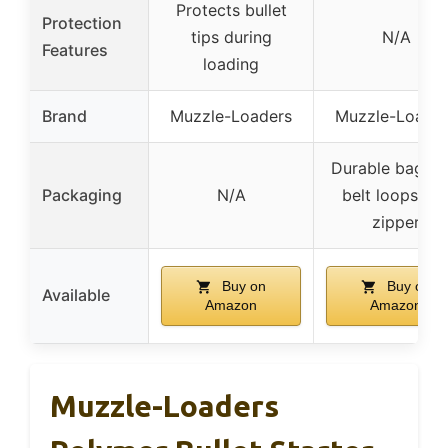
Protects bullet
Protection
tips during
N/A
Features
loading
Brand
Muzzle-Loaders
Muzzle-Loade
Durable bag wi
Packaging
N/A
belt loops an
zipper
Buy on
Buy on
Available
Amazon
Amazon
Muzzle-Loaders