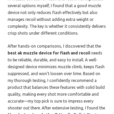
several options myself, I found that a good muzzle
device not only reduces flash effectively but also
manages recoil without adding extra weight or
complexity. The key is whether it consistently delivers
crisp shots under different conditions.
After hands-on comparisons, I discovered that the
best ak muzzle device for flash and recoil
needs
to be reliable, durable, and easy to install. A well-
designed device minimizes muzzle climb, keeps flash
suppressed, and won’t loosen over time. Based on
my thorough testing, I confidently recommend a
product that balances these features with solid build
quality, making every shot more comfortable and
accurate—my top pick is sure to impress every
shooter out there. After extensive testing, I found the