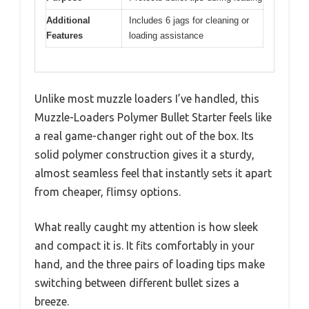
Additional
Includes 6 jags for cleaning or
Features
loading assistance
Unlike most muzzle loaders I’ve handled, this
Muzzle-Loaders Polymer Bullet Starter feels like
a real game-changer right out of the box. Its
solid polymer construction gives it a sturdy,
almost seamless feel that instantly sets it apart
from cheaper, flimsy options.
What really caught my attention is how sleek
and compact it is. It fits comfortably in your
hand, and the three pairs of loading tips make
switching between different bullet sizes a
breeze.