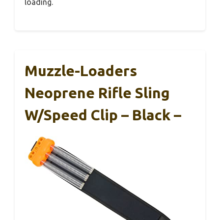
loading.
Muzzle-Loaders
Neoprene Rifle Sling
W/Speed Clip – Black –