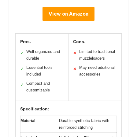
View on Amazon
Pros:
Cons:
Well-organized and
Limited to traditional
✓
✕
durable
muzzleloaders
Essential tools
May need additional
✓
✕
included
accessories
Compact and
✓
customizable
Specification:
Material
Durable synthetic fabric with
reinforced stitching