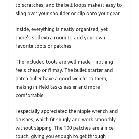
to scratches, and the belt loops make it easy to
sling over your shoulder or clip onto your gear.
Inside, everything is neatly organized, yet
there’s still extra room to add your own
favorite tools or patches.
The included tools are well-made—nothing
feels cheap or flimsy. The bullet starter and
patch puller have a good weight to them,
making in-field tasks easier and more
comfortable.
I especially appreciated the nipple wrench and
brushes, which fit snugly and work smoothly
without slipping. The 100 patches are a nice
touch, giving you enough to get through