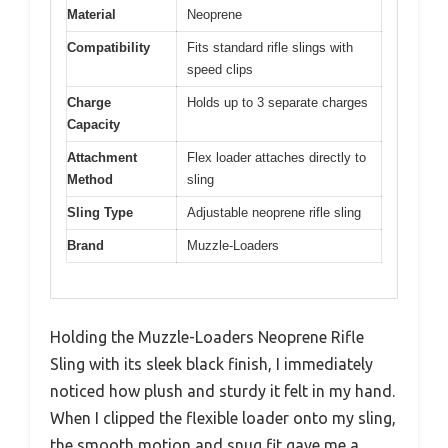
Material
Neoprene
Compatibility
Fits standard rifle slings with
speed clips
Charge
Holds up to 3 separate charges
Capacity
Attachment
Flex loader attaches directly to
Method
sling
Sling Type
Adjustable neoprene rifle sling
Brand
Muzzle-Loaders
Holding the Muzzle-Loaders Neoprene Rifle
Sling with its sleek black finish, I immediately
noticed how plush and sturdy it felt in my hand.
When I clipped the flexible loader onto my sling,
the smooth motion and snug fit gave me a