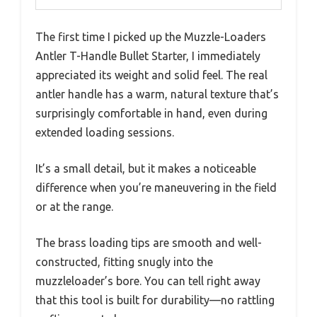
The first time I picked up the Muzzle-Loaders
Antler T-Handle Bullet Starter, I immediately
appreciated its weight and solid feel. The real
antler handle has a warm, natural texture that’s
surprisingly comfortable in hand, even during
extended loading sessions.
It’s a small detail, but it makes a noticeable
difference when you’re maneuvering in the field
or at the range.
The brass loading tips are smooth and well-
constructed, fitting snugly into the
muzzleloader’s bore. You can tell right away
that this tool is built for durability—no rattling