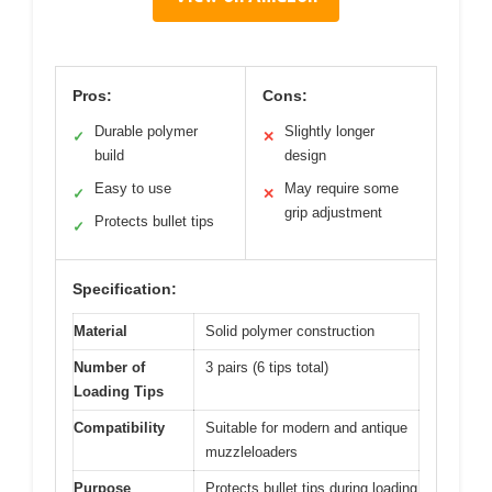
Pros:
Cons:
Durable polymer
Slightly longer
✓
✕
build
design
Easy to use
May require some
✓
✕
grip adjustment
Protects bullet tips
✓
Specification:
Material
Solid polymer construction
Number of
3 pairs (6 tips total)
Loading Tips
Compatibility
Suitable for modern and antique
muzzleloaders
Purpose
Protects bullet tips during loading