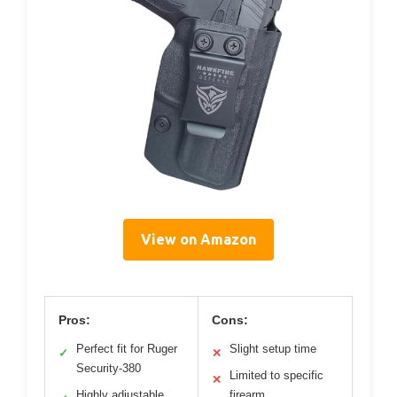
View on Amazon
Pros:
Cons:
Perfect fit for Ruger
Slight setup time
✓
✕
Security-380
Limited to specific
✕
Highly adjustable
firearm