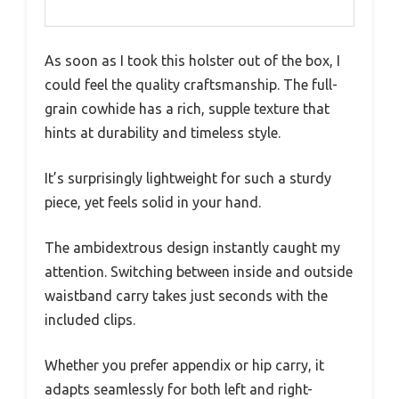
As soon as I took this holster out of the box, I
could feel the quality craftsmanship. The full-
grain cowhide has a rich, supple texture that
hints at durability and timeless style.
It’s surprisingly lightweight for such a sturdy
piece, yet feels solid in your hand.
The ambidextrous design instantly caught my
attention. Switching between inside and outside
waistband carry takes just seconds with the
included clips.
Whether you prefer appendix or hip carry, it
adapts seamlessly for both left and right-