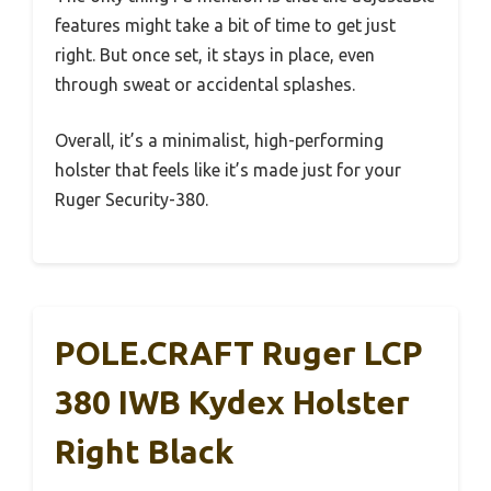
features might take a bit of time to get just
right. But once set, it stays in place, even
through sweat or accidental splashes.
Overall, it’s a minimalist, high-performing
holster that feels like it’s made just for your
Ruger Security-380.
POLE.CRAFT Ruger LCP
380 IWB Kydex Holster
Right Black