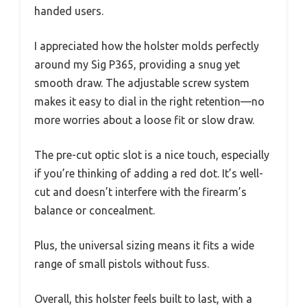
handed users.
I appreciated how the holster molds perfectly
around my Sig P365, providing a snug yet
smooth draw. The adjustable screw system
makes it easy to dial in the right retention—no
more worries about a loose fit or slow draw.
The pre-cut optic slot is a nice touch, especially
if you’re thinking of adding a red dot. It’s well-
cut and doesn’t interfere with the firearm’s
balance or concealment.
Plus, the universal sizing means it fits a wide
range of small pistols without fuss.
Overall, this holster feels built to last, with a