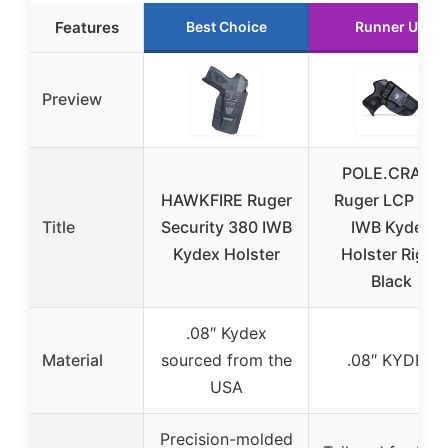
Features
Best Choice
Runner Up
Preview
POLE.CRAFT
HAWKFIRE Ruger
Ruger LCP 380
Title
Security 380 IWB
IWB Kydex
Kydex Holster
Holster Right
Black
.08″ Kydex
Material
sourced from the
.08″ KYDEX
USA
Precision-molded