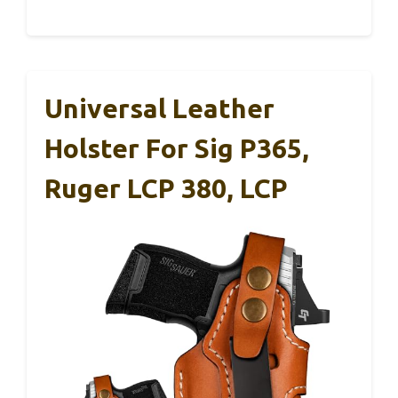
Universal Leather
Holster For Sig P365,
Ruger LCP 380, LCP