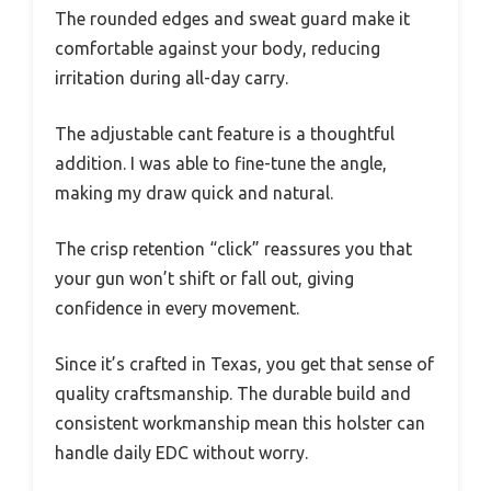
The rounded edges and sweat guard make it
comfortable against your body, reducing
irritation during all-day carry.
The adjustable cant feature is a thoughtful
addition. I was able to fine-tune the angle,
making my draw quick and natural.
The crisp retention “click” reassures you that
your gun won’t shift or fall out, giving
confidence in every movement.
Since it’s crafted in Texas, you get that sense of
quality craftsmanship. The durable build and
consistent workmanship mean this holster can
handle daily EDC without worry.