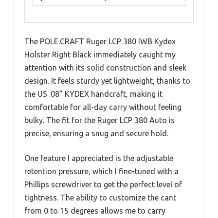
The POLE.CRAFT Ruger LCP 380 IWB Kydex
Holster Right Black immediately caught my
attention with its solid construction and sleek
design. It feels sturdy yet lightweight, thanks to
the US .08” KYDEX handcraft, making it
comfortable for all-day carry without feeling
bulky. The fit for the Ruger LCP 380 Auto is
precise, ensuring a snug and secure hold.
One feature I appreciated is the adjustable
retention pressure, which I fine-tuned with a
Phillips screwdriver to get the perfect level of
tightness. The ability to customize the cant
from 0 to 15 degrees allows me to carry