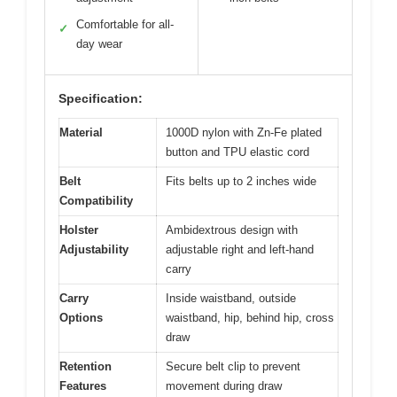
Comfortable for all-
✓
day wear
Specification:
Material
1000D nylon with Zn-Fe plated
button and TPU elastic cord
Belt
Fits belts up to 2 inches wide
Compatibility
Holster
Ambidextrous design with
Adjustability
adjustable right and left-hand
carry
Carry
Inside waistband, outside
Options
waistband, hip, behind hip, cross
draw
Retention
Secure belt clip to prevent
Features
movement during draw