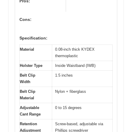
Pros:
Cons:
Specification:
Material
0.08-inch thick KYDEX
thermoplastic
Holster Type
Inside Waistband (IWB)
Belt Clip
1.5 inches
Width
Belt Clip
Nylon + fiberglass
Material
Adjustable
0 to 15 degrees
Cant Range
Retention
Screw-based, adjustable via
Adjustment
Phillips screwdriver