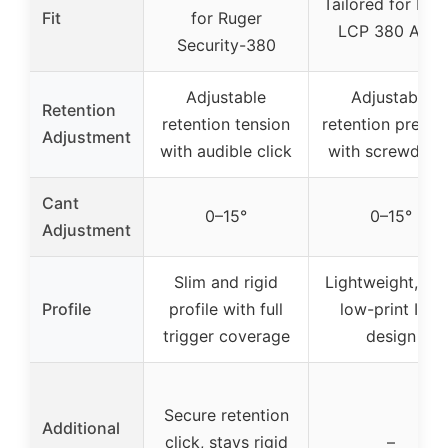
Tailored for Rug
Fit
for Ruger
LCP 380 Auto
Security-380
Adjustable
Adjustable
Retention
retention tension
retention pressu
Adjustment
with audible click
with screwdrive
Cant
0–15°
0–15°
Adjustment
Slim and rigid
Lightweight, sli
Profile
profile with full
low-print IWB
trigger coverage
design
Secure retention
Additional
click, stays rigid
–