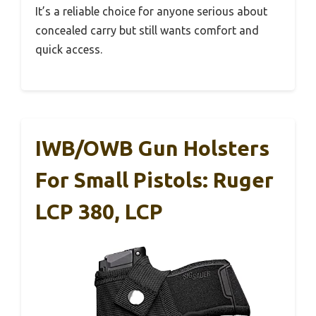
It’s a reliable choice for anyone serious about
concealed carry but still wants comfort and
quick access.
IWB/OWB Gun Holsters
For Small Pistols: Ruger
LCP 380, LCP