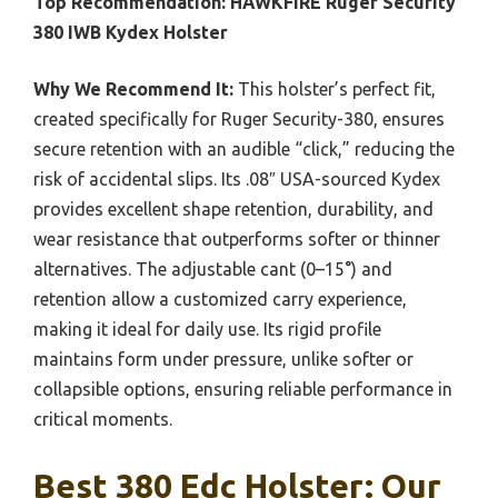
Top Recommendation:
HAWKFIRE Ruger Security
380 IWB Kydex Holster
Why We Recommend It:
This holster’s perfect fit,
created specifically for Ruger Security-380, ensures
secure retention with an audible “click,” reducing the
risk of accidental slips. Its .08″ USA-sourced Kydex
provides excellent shape retention, durability, and
wear resistance that outperforms softer or thinner
alternatives. The adjustable cant (0–15°) and
retention allow a customized carry experience,
making it ideal for daily use. Its rigid profile
maintains form under pressure, unlike softer or
collapsible options, ensuring reliable performance in
critical moments.
Best 380 Edc Holster: Our