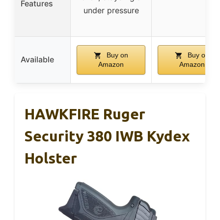
Features
under pressure
Buy on
Buy on
Available
Amazon
Amazon
HAWKFIRE Ruger
Security 380 IWB Kydex
Holster