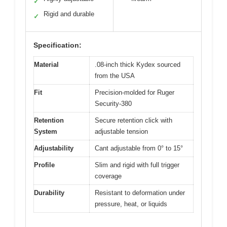
✓
Rigid and durable
✓
Specification:
Material
.08-inch thick Kydex sourced
from the USA
Fit
Precision-molded for Ruger
Security-380
Retention
Secure retention click with
System
adjustable tension
Adjustability
Cant adjustable from 0° to 15°
Profile
Slim and rigid with full trigger
coverage
Durability
Resistant to deformation under
pressure, heat, or liquids