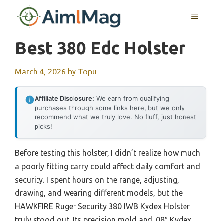
Skip
MENU
to
content
Best 380 Edc Holster
March 4, 2026
by
Topu
Affiliate Disclosure:
We earn from qualifying
purchases through some links here, but we only
recommend what we truly love. No fluff, just honest
picks!
Before testing this holster, I didn’t realize how much
a poorly fitting carry could affect daily comfort and
security. I spent hours on the range, adjusting,
drawing, and wearing different models, but the
HAWKFIRE Ruger Security 380 IWB Kydex Holster
truly stood out. Its precision mold and .08″ Kydex