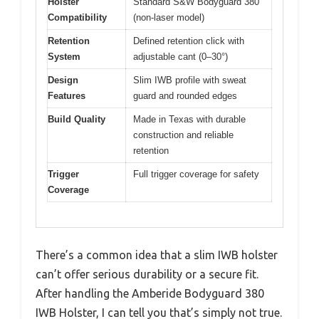
Holster
Standard S&W Bodyguard 380
Compatibility
(non-laser model)
Retention
Defined retention click with
System
adjustable cant (0–30°)
Design
Slim IWB profile with sweat
Features
guard and rounded edges
Build Quality
Made in Texas with durable
construction and reliable
retention
Trigger
Full trigger coverage for safety
Coverage
There’s a common idea that a slim IWB holster
can’t offer serious durability or a secure fit.
After handling the Amberide Bodyguard 380
IWB Holster, I can tell you that’s simply not true.