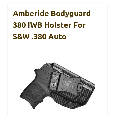
Amberide Bodyguard
380 IWB Holster For
S&W .380 Auto