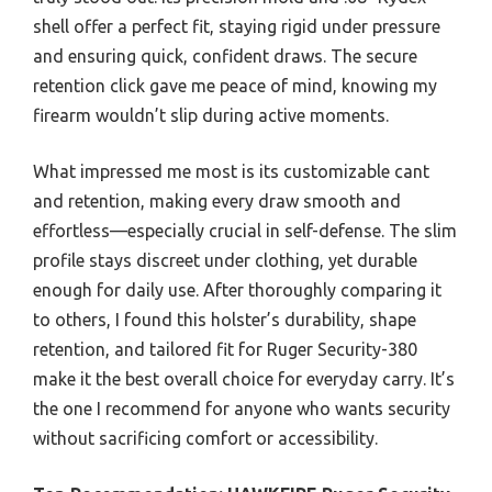
shell offer a perfect fit, staying rigid under pressure
and ensuring quick, confident draws. The secure
retention click gave me peace of mind, knowing my
firearm wouldn’t slip during active moments.
What impressed me most is its customizable cant
and retention, making every draw smooth and
effortless—especially crucial in self-defense. The slim
profile stays discreet under clothing, yet durable
enough for daily use. After thoroughly comparing it
to others, I found this holster’s durability, shape
retention, and tailored fit for Ruger Security-380
make it the best overall choice for everyday carry. It’s
the one I recommend for anyone who wants security
without sacrificing comfort or accessibility.