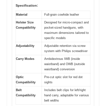
Specification:
Material
Full-grain cowhide leather
Holster Size
Designed for micro-compact and
Compatibility
pocket-sized handguns, with
maximum dimensions tailored to
specific models
Adjustability
Adjustable retention via screw
system with Philips screwdriver
Carry Modes
Ambidextrous IWB (inside
waistband) and OWB (outside
waistband) conversion
Optic
Pre-cut optic slot for red dot
Compatibility
sights
Belt
Includes belt clips for left/right
Compatibility
hand carry, adaptable for various
belt widths