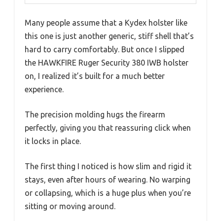
Many people assume that a Kydex holster like
this one is just another generic, stiff shell that’s
hard to carry comfortably. But once I slipped
the HAWKFIRE Ruger Security 380 IWB holster
on, I realized it’s built for a much better
experience.
The precision molding hugs the firearm
perfectly, giving you that reassuring click when
it locks in place.
The first thing I noticed is how slim and rigid it
stays, even after hours of wearing. No warping
or collapsing, which is a huge plus when you’re
sitting or moving around.