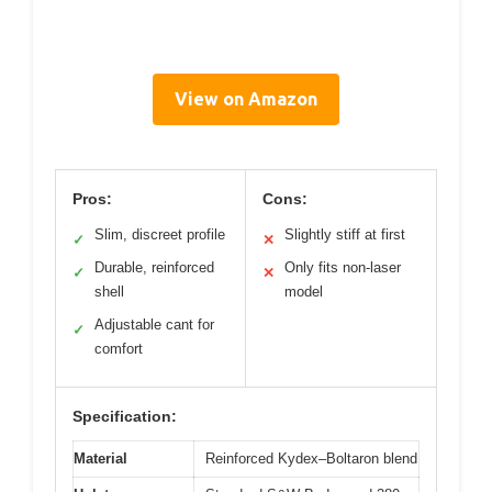
View on Amazon
Pros:
Cons:
Slim, discreet profile
Slightly stiff at first
✓
✕
Durable, reinforced
Only fits non-laser
✓
✕
shell
model
Adjustable cant for
✓
comfort
Specification:
Material
Reinforced Kydex–Boltaron blend