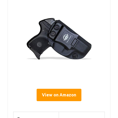
View on Amazon