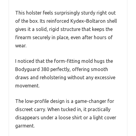
This holster feels surprisingly sturdy right out
of the box. Its reinforced Kydex–Boltaron shell
gives it a solid, rigid structure that keeps the
firearm securely in place, even after hours of
wear.
I noticed that the form-fitting mold hugs the
Bodyguard 380 perfectly, offering smooth
draws and reholstering without any excessive
movement.
The low-profile design is a game-changer for
discreet carry. When tucked in, it practically
disappears under a loose shirt or a light cover
garment.