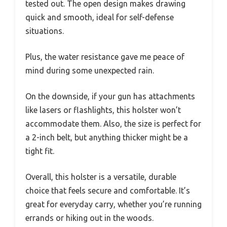
tested out. The open design makes drawing
quick and smooth, ideal for self-defense
situations.
Plus, the water resistance gave me peace of
mind during some unexpected rain.
On the downside, if your gun has attachments
like lasers or flashlights, this holster won’t
accommodate them. Also, the size is perfect for
a 2-inch belt, but anything thicker might be a
tight fit.
Overall, this holster is a versatile, durable
choice that feels secure and comfortable. It’s
great for everyday carry, whether you’re running
errands or hiking out in the woods.