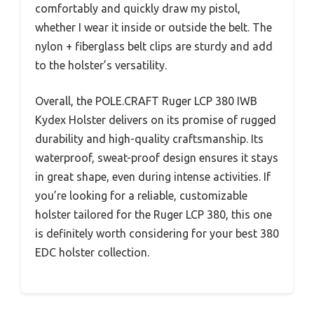
comfortably and quickly draw my pistol,
whether I wear it inside or outside the belt. The
nylon + fiberglass belt clips are sturdy and add
to the holster’s versatility.
Overall, the POLE.CRAFT Ruger LCP 380 IWB
Kydex Holster delivers on its promise of rugged
durability and high-quality craftsmanship. Its
waterproof, sweat-proof design ensures it stays
in great shape, even during intense activities. If
you’re looking for a reliable, customizable
holster tailored for the Ruger LCP 380, this one
is definitely worth considering for your best 380
EDC holster collection.