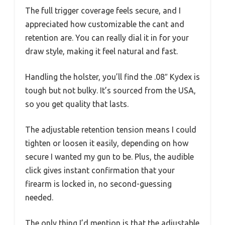
The full trigger coverage feels secure, and I
appreciated how customizable the cant and
retention are. You can really dial it in for your
draw style, making it feel natural and fast.
Handling the holster, you’ll find the .08″ Kydex is
tough but not bulky. It’s sourced from the USA,
so you get quality that lasts.
The adjustable retention tension means I could
tighten or loosen it easily, depending on how
secure I wanted my gun to be. Plus, the audible
click gives instant confirmation that your
firearm is locked in, no second-guessing
needed.
The only thing I’d mention is that the adjustable