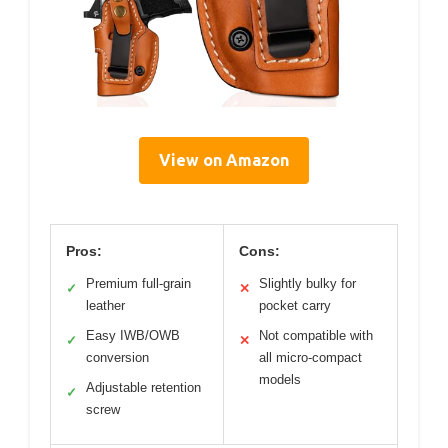
View on Amazon
Pros:
Cons:
Premium full-grain
Slightly bulky for
✓
✕
leather
pocket carry
Easy IWB/OWB
Not compatible with
✓
✕
conversion
all micro-compact
models
Adjustable retention
✓
screw