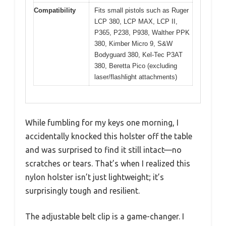
Compatibility
Fits small pistols such as Ruger
LCP 380, LCP MAX, LCP II,
P365, P238, P938, Walther PPK
380, Kimber Micro 9, S&W
Bodyguard 380, Kel-Tec P3AT
380, Beretta Pico (excluding
laser/flashlight attachments)
While fumbling for my keys one morning, I
accidentally knocked this holster off the table
and was surprised to find it still intact—no
scratches or tears. That’s when I realized this
nylon holster isn’t just lightweight; it’s
surprisingly tough and resilient.
The adjustable belt clip is a game-changer. I