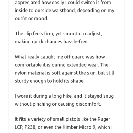
appreciated how easily I could switch it from
inside to outside waistband, depending on my
outfit or mood.
The clip feels firm, yet smooth to adjust,
making quick changes hassle-free.
What really caught me off guard was how
comfortable it is during extended wear. The
nylon material is soft against the skin, but still
sturdy enough to hold its shape.
I wore it during a long hike, and it stayed snug
without pinching or causing discomfort.
It fits a variety of small pistols like the Ruger
LCP, P238, or even the Kimber Micro 9, which I