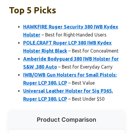
Top 5 Picks
HAWKFIRE Ruger Security 380 IWB Kydex
Holster
– Best for Right-Handed Users
POLE.CRAFT Ruger LCP 380 IWB Kydex
Holster Right Black
– Best for Concealment
Amberide Bodyguard 380 IWB Holster for
S&W .380 Auto
– Best for Everyday Carry
IWB/OWB Gun Holsters for Small Pistols:
Ruger LCP 380, LCP
– Best Value
Universal Leather Holster for Sig P365,
Ruger LCP 380, LCP
– Best Under $50
Product Comparison