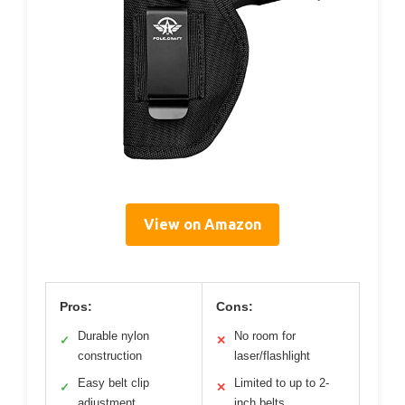
View on Amazon
Pros:
Cons:
Durable nylon
No room for
✓
✕
construction
laser/flashlight
Easy belt clip
Limited to up to 2-
✓
✕
adjustment
inch belts