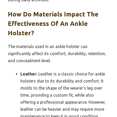
How Do Materials Impact The
Effectiveness Of An Ankle
Holster?
The materials used in an ankle holster can
significantly affect its comfort, durability, retention,
and concealment level.
Leather:
Leather is a classic choice for ankle
holsters due to its durability and comfort. It
molds to the shape of the wearer’s leg over
time, providing a custom fit, while also
offering a professional appearance. However,
leather can be heavier and may require more
maintenance to keep it in good condition.