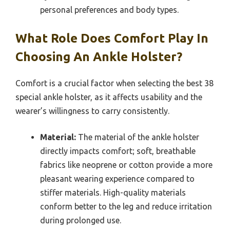
personal preferences and body types.
What Role Does Comfort Play In
Choosing An Ankle Holster?
Comfort is a crucial factor when selecting the best 38
special ankle holster, as it affects usability and the
wearer’s willingness to carry consistently.
Material:
The material of the ankle holster
directly impacts comfort; soft, breathable
fabrics like neoprene or cotton provide a more
pleasant wearing experience compared to
stiffer materials. High-quality materials
conform better to the leg and reduce irritation
during prolonged use.