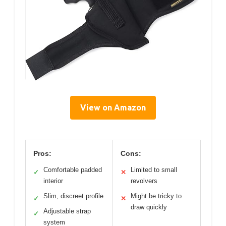
View on Amazon
Pros:
Cons:
Comfortable padded
Limited to small
✓
✕
interior
revolvers
Slim, discreet profile
Might be tricky to
✓
✕
draw quickly
Adjustable strap
✓
system