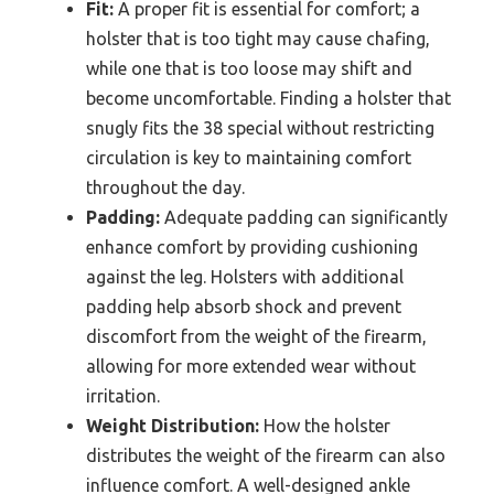
Fit:
A proper fit is essential for comfort; a
holster that is too tight may cause chafing,
while one that is too loose may shift and
become uncomfortable. Finding a holster that
snugly fits the 38 special without restricting
circulation is key to maintaining comfort
throughout the day.
Padding:
Adequate padding can significantly
enhance comfort by providing cushioning
against the leg. Holsters with additional
padding help absorb shock and prevent
discomfort from the weight of the firearm,
allowing for more extended wear without
irritation.
Weight Distribution:
How the holster
distributes the weight of the firearm can also
influence comfort. A well-designed ankle