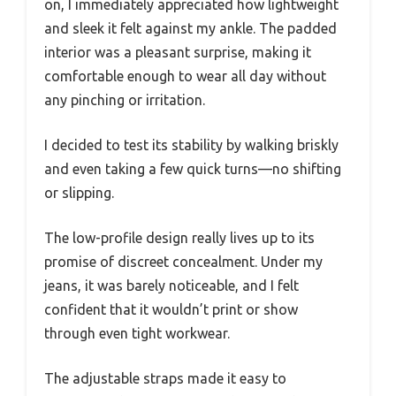
on, I immediately appreciated how lightweight
and sleek it felt against my ankle. The padded
interior was a pleasant surprise, making it
comfortable enough to wear all day without
any pinching or irritation.
I decided to test its stability by walking briskly
and even taking a few quick turns—no shifting
or slipping.
The low-profile design really lives up to its
promise of discreet concealment. Under my
jeans, it was barely noticeable, and I felt
confident that it wouldn’t print or show
through even tight workwear.
The adjustable straps made it easy to