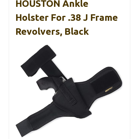
HOUSTON Ankle
Holster For .38 J Frame
Revolvers, Black