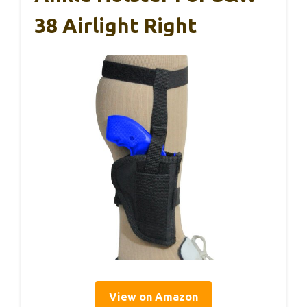
38 Airlight Right
View on Amazon