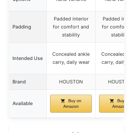
Padded interior
Padded interi
Padding
for comfort and
for comfort 
stability
stability
Concealed ankle
Concealed an
Intended Use
carry, daily wear
carry, daily w
Brand
HOUSTON
HOUSTON
Buy on
Buy on
Available
Amazon
Amazon