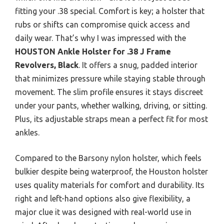
fitting your .38 special. Comfort is key; a holster that
rubs or shifts can compromise quick access and
daily wear. That’s why I was impressed with the
HOUSTON Ankle Holster for .38 J Frame
Revolvers, Black
. It offers a snug, padded interior
that minimizes pressure while staying stable through
movement. The slim profile ensures it stays discreet
under your pants, whether walking, driving, or sitting.
Plus, its adjustable straps mean a perfect fit for most
ankles.
Compared to the Barsony nylon holster, which feels
bulkier despite being waterproof, the Houston holster
uses quality materials for comfort and durability. Its
right and left-hand options also give flexibility, a
major clue it was designed with real-world use in