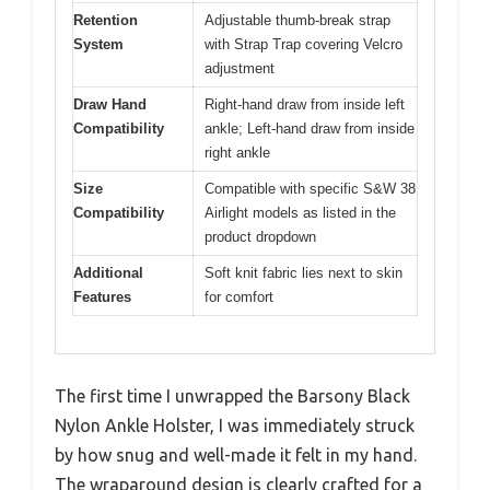
Retention
Adjustable thumb-break strap
System
with Strap Trap covering Velcro
adjustment
Draw Hand
Right-hand draw from inside left
Compatibility
ankle; Left-hand draw from inside
right ankle
Size
Compatible with specific S&W 38
Compatibility
Airlight models as listed in the
product dropdown
Additional
Soft knit fabric lies next to skin
Features
for comfort
The first time I unwrapped the Barsony Black
Nylon Ankle Holster, I was immediately struck
by how snug and well-made it felt in my hand.
The wraparound design is clearly crafted for a