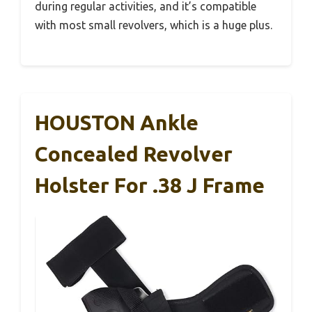
during regular activities, and it’s compatible
with most small revolvers, which is a huge plus.
HOUSTON Ankle
Concealed Revolver
Holster For .38 J Frame