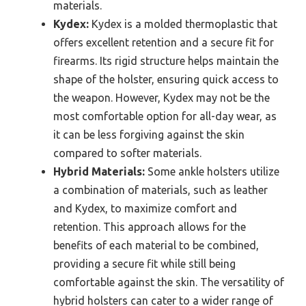
materials.
Kydex:
Kydex is a molded thermoplastic that
offers excellent retention and a secure fit for
firearms. Its rigid structure helps maintain the
shape of the holster, ensuring quick access to
the weapon. However, Kydex may not be the
most comfortable option for all-day wear, as
it can be less forgiving against the skin
compared to softer materials.
Hybrid Materials:
Some ankle holsters utilize
a combination of materials, such as leather
and Kydex, to maximize comfort and
retention. This approach allows for the
benefits of each material to be combined,
providing a secure fit while still being
comfortable against the skin. The versatility of
hybrid holsters can cater to a wider range of