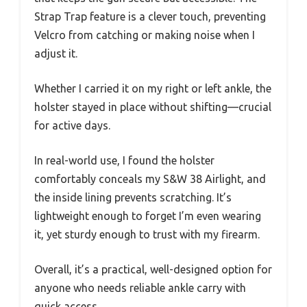
Strap Trap feature is a clever touch, preventing
Velcro from catching or making noise when I
adjust it.
Whether I carried it on my right or left ankle, the
holster stayed in place without shifting—crucial
for active days.
In real-world use, I found the holster
comfortably conceals my S&W 38 Airlight, and
the inside lining prevents scratching. It’s
lightweight enough to forget I’m even wearing
it, yet sturdy enough to trust with my firearm.
Overall, it’s a practical, well-designed option for
anyone who needs reliable ankle carry with
quick access.