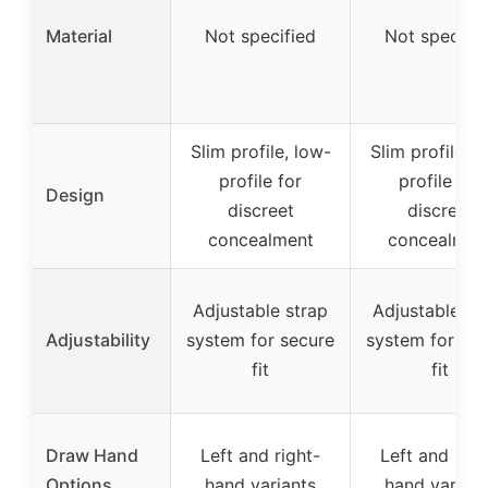
Material
Not specified
Not specifie
Slim profile, low-
Slim profile, l
profile for
profile for
Design
discreet
discreet
concealment
concealmen
Adjustable strap
Adjustable st
Adjustability
system for secure
system for sec
fit
fit
Draw Hand
Left and right-
Left and righ
Options
hand variants
hand variant