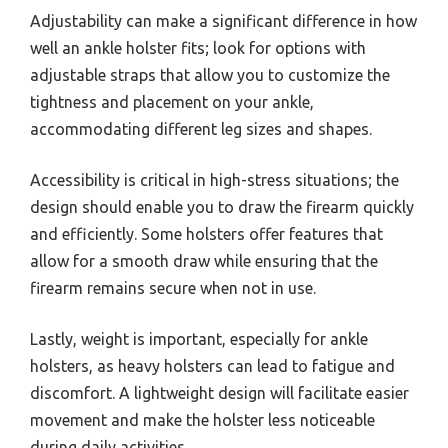
Adjustability can make a significant difference in how
well an ankle holster fits; look for options with
adjustable straps that allow you to customize the
tightness and placement on your ankle,
accommodating different leg sizes and shapes.
Accessibility is critical in high-stress situations; the
design should enable you to draw the firearm quickly
and efficiently. Some holsters offer features that
allow for a smooth draw while ensuring that the
firearm remains secure when not in use.
Lastly, weight is important, especially for ankle
holsters, as heavy holsters can lead to fatigue and
discomfort. A lightweight design will facilitate easier
movement and make the holster less noticeable
during daily activities.