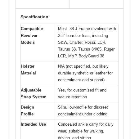
Specification:
Compatible
Most .38 J Frame revolvers with
Revolver
2.5″ barrel or less, including
Models
S&W, Charter, Rossi, LCR,
Taurus 38, Taurus 84/85, Ruger
LCR, M&P BodyGuard 38
Holster
N/A (not specified, but likely
Material
durable synthetic or leather for
concealment and support)
Adjustable
Yes, for customized fit and
Strap System
secure retention
Design
Slim, low-profile for discreet
Profile
concealment under clothing
Intended Use
Concealed ankle carry for daily
wear, suitable for walking,
driving, and sitting