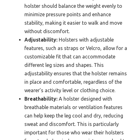
holster should balance the weight evenly to
minimize pressure points and enhance
stability, making it easier to walk and move
without discomfort.
Adjustability:
Holsters with adjustable
features, such as straps or Velcro, allow for a
customizable fit that can accommodate
different leg sizes and shapes. This
adjustability ensures that the holster remains
in place and comfortable, regardless of the
wearer’s activity level or clothing choice.
Breathability:
A holster designed with
breathable materials or ventilation features
can help keep the leg cool and dry, reducing
sweat and discomfort. This is particularly
important for those who wear their holsters