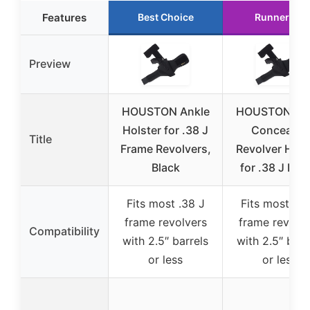
Features
Best Choice
Runner Up
Preview
HOUSTON Ankle
HOUSTON Ank
Holster for .38 J
Concealed
Title
Frame Revolvers,
Revolver Hols
Black
for .38 J Fra
Fits most .38 J
Fits most .38
frame revolvers
frame revolve
Compatibility
with 2.5″ barrels
with 2.5″ barr
or less
or less