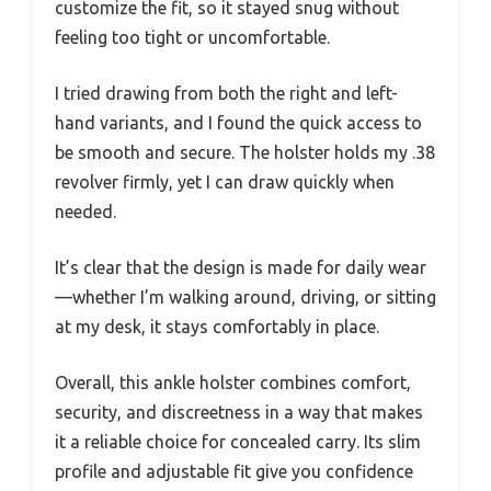
customize the fit, so it stayed snug without
feeling too tight or uncomfortable.
I tried drawing from both the right and left-
hand variants, and I found the quick access to
be smooth and secure. The holster holds my .38
revolver firmly, yet I can draw quickly when
needed.
It’s clear that the design is made for daily wear
—whether I’m walking around, driving, or sitting
at my desk, it stays comfortably in place.
Overall, this ankle holster combines comfort,
security, and discreetness in a way that makes
it a reliable choice for concealed carry. Its slim
profile and adjustable fit give you confidence