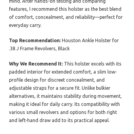
mind. After hands-on testing and comparing
features, I recommend this holster as the best blend
of comfort, concealment, and reliability—perfect for
everyday carry.
Top Recommendation:
Houston Ankle Holster for
.38 J Frame Revolvers, Black
Why We Recommend It:
This holster excels with its
padded interior for extended comfort, a slim low-
profile design for discreet concealment, and
adjustable straps for a secure fit. Unlike bulkier
alternatives, it maintains stability during movement,
making it ideal for daily carry. Its compatibility with
various small revolvers and options for both right
and left-hand draw add to its practical appeal.