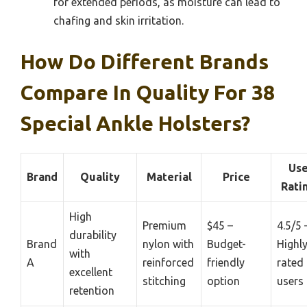
for extended periods, as moisture can lead to
chafing and skin irritation.
How Do Different Brands
Compare In Quality For 38
Special Ankle Holsters?
Use
Brand
Quality
Material
Price
Rati
High
Premium
$45 –
4.5/5 
durability
Brand
nylon with
Budget-
Highl
with
A
reinforced
friendly
rated
excellent
stitching
option
users
retention