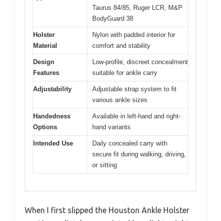
Taurus 84/85, Ruger LCR, M&P
BodyGuard 38
Holster
Nylon with padded interior for
Material
comfort and stability
Design
Low-profile, discreet concealment
Features
suitable for ankle carry
Adjustability
Adjustable strap system to fit
various ankle sizes
Handedness
Available in left-hand and right-
Options
hand variants
Intended Use
Daily concealed carry with
secure fit during walking, driving,
or sitting
When I first slipped the Houston Ankle Holster