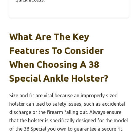
What Are The Key
Features To Consider
When Choosing A 38
Special Ankle Holster?
Size and fit are vital because an improperly sized
holster can lead to safety issues, such as accidental
discharge or the firearm falling out. Always ensure
that the holster is specifically designed for the model
of the 38 Special you own to guarantee a secure fit.