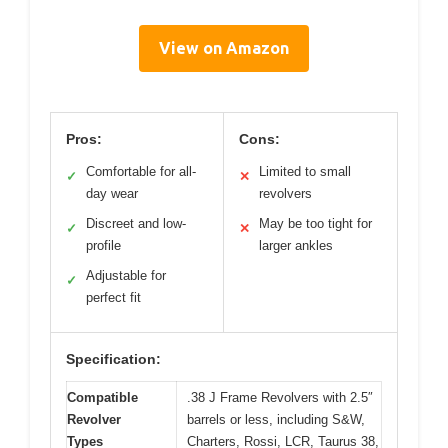
View on Amazon
Pros:
Cons:
Comfortable for all-
Limited to small
✓
✕
day wear
revolvers
Discreet and low-
May be too tight for
✓
✕
profile
larger ankles
Adjustable for
✓
perfect fit
Specification:
Compatible
.38 J Frame Revolvers with 2.5″
Revolver
barrels or less, including S&W,
Types
Charters, Rossi, LCR, Taurus 38,