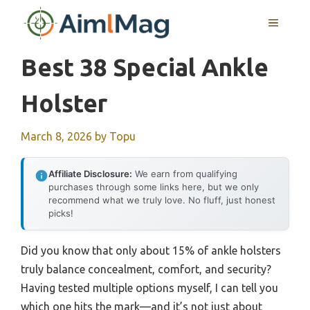
Skip
MENU
to
content
Best 38 Special Ankle
Holster
March 8, 2026
by
Topu
Affiliate Disclosure:
We earn from qualifying
purchases through some links here, but we only
recommend what we truly love. No fluff, just honest
picks!
Did you know that only about 15% of ankle holsters
truly balance concealment, comfort, and security?
Having tested multiple options myself, I can tell you
which one hits the mark—and it’s not just about