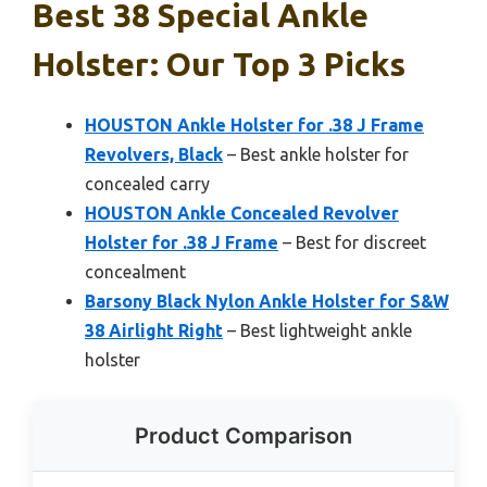
Best 38 Special Ankle
Holster: Our Top 3 Picks
HOUSTON Ankle Holster for .38 J Frame
Revolvers, Black
– Best ankle holster for
concealed carry
HOUSTON Ankle Concealed Revolver
Holster for .38 J Frame
– Best for discreet
concealment
Barsony Black Nylon Ankle Holster for S&W
38 Airlight Right
– Best lightweight ankle
holster
Product Comparison