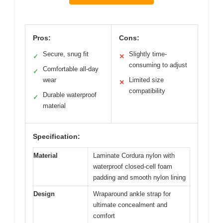
Pros:
Cons:
Secure, snug fit
Slightly time-
✓
✕
consuming to adjust
Comfortable all-day
✓
wear
Limited size
✕
compatibility
Durable waterproof
✓
material
Specification:
Material
Laminate Cordura nylon with
waterproof closed-cell foam
padding and smooth nylon lining
Design
Wraparound ankle strap for
ultimate concealment and
comfort