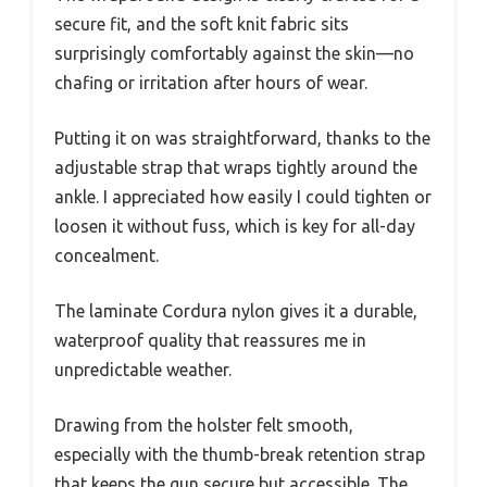
secure fit, and the soft knit fabric sits
surprisingly comfortably against the skin—no
chafing or irritation after hours of wear.
Putting it on was straightforward, thanks to the
adjustable strap that wraps tightly around the
ankle. I appreciated how easily I could tighten or
loosen it without fuss, which is key for all-day
concealment.
The laminate Cordura nylon gives it a durable,
waterproof quality that reassures me in
unpredictable weather.
Drawing from the holster felt smooth,
especially with the thumb-break retention strap
that keeps the gun secure but accessible. The