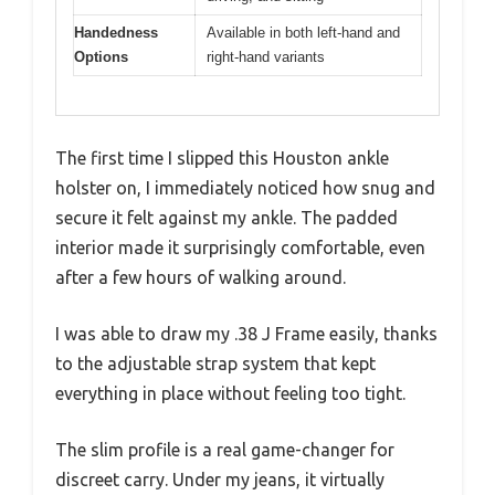
Handedness
Available in both left-hand and
Options
right-hand variants
The first time I slipped this Houston ankle
holster on, I immediately noticed how snug and
secure it felt against my ankle. The padded
interior made it surprisingly comfortable, even
after a few hours of walking around.
I was able to draw my .38 J Frame easily, thanks
to the adjustable strap system that kept
everything in place without feeling too tight.
The slim profile is a real game-changer for
discreet carry. Under my jeans, it virtually