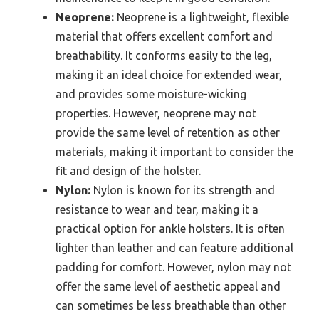
Neoprene:
Neoprene is a lightweight, flexible
material that offers excellent comfort and
breathability. It conforms easily to the leg,
making it an ideal choice for extended wear,
and provides some moisture-wicking
properties. However, neoprene may not
provide the same level of retention as other
materials, making it important to consider the
fit and design of the holster.
Nylon:
Nylon is known for its strength and
resistance to wear and tear, making it a
practical option for ankle holsters. It is often
lighter than leather and can feature additional
padding for comfort. However, nylon may not
offer the same level of aesthetic appeal and
can sometimes be less breathable than other