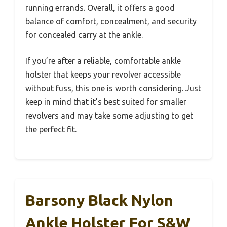
running errands. Overall, it offers a good
balance of comfort, concealment, and security
for concealed carry at the ankle.
If you’re after a reliable, comfortable ankle
holster that keeps your revolver accessible
without fuss, this one is worth considering. Just
keep in mind that it’s best suited for smaller
revolvers and may take some adjusting to get
the perfect fit.
Barsony Black Nylon
Ankle Holster For S&W