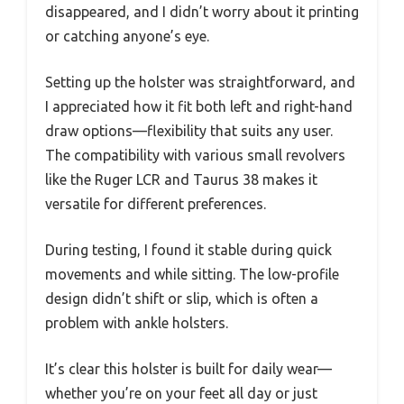
disappeared, and I didn’t worry about it printing
or catching anyone’s eye.
Setting up the holster was straightforward, and
I appreciated how it fit both left and right-hand
draw options—flexibility that suits any user.
The compatibility with various small revolvers
like the Ruger LCR and Taurus 38 makes it
versatile for different preferences.
During testing, I found it stable during quick
movements and while sitting. The low-profile
design didn’t shift or slip, which is often a
problem with ankle holsters.
It’s clear this holster is built for daily wear—
whether you’re on your feet all day or just