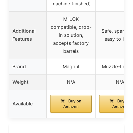
machine finished)
M-LOK
compatible, drop-
Additional
Safe, spark-fr
in solution,
Features
easy to insta
accepts factory
barrels
Brand
Magpul
Muzzle-Loade
Weight
N/A
N/A
Buy on
Buy on
Available
Amazon
Amazon