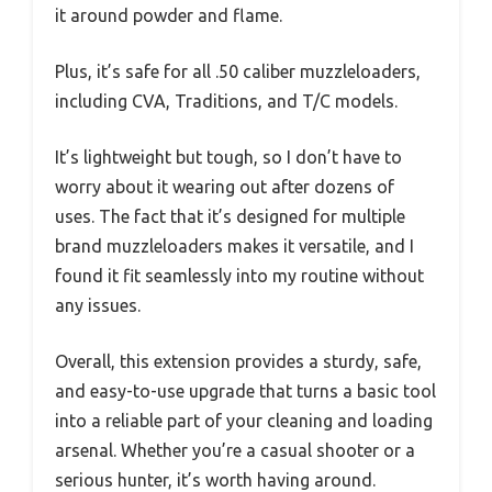
it around powder and flame.
Plus, it’s safe for all .50 caliber muzzleloaders,
including CVA, Traditions, and T/C models.
It’s lightweight but tough, so I don’t have to
worry about it wearing out after dozens of
uses. The fact that it’s designed for multiple
brand muzzleloaders makes it versatile, and I
found it fit seamlessly into my routine without
any issues.
Overall, this extension provides a sturdy, safe,
and easy-to-use upgrade that turns a basic tool
into a reliable part of your cleaning and loading
arsenal. Whether you’re a casual shooter or a
serious hunter, it’s worth having around.