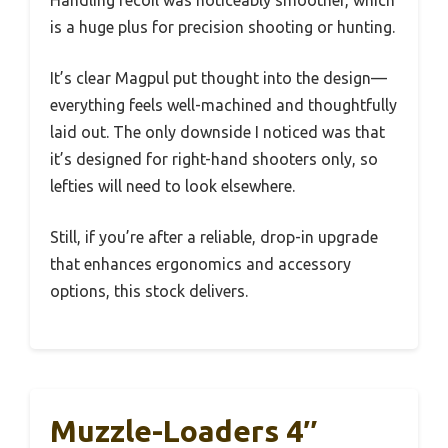
Handling recoil was noticeably smoother, which
is a huge plus for precision shooting or hunting.
It’s clear Magpul put thought into the design—
everything feels well-machined and thoughtfully
laid out. The only downside I noticed was that
it’s designed for right-hand shooters only, so
lefties will need to look elsewhere.
Still, if you’re after a reliable, drop-in upgrade
that enhances ergonomics and accessory
options, this stock delivers.
Muzzle-Loaders 4″