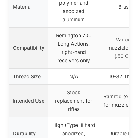
polymer and
Material
Brass
anodized
aluminum
Remington 700
Various
Long Actions,
Compatibility
muzzleloade
right-hand
(.50 Cal)
receivers only
Thread Size
N/A
10-32 Threa
Stock
Ramrod extens
Intended Use
replacement for
for muzzleloa
rifles
High (Type III hard
Durability
anodized,
Durable bra