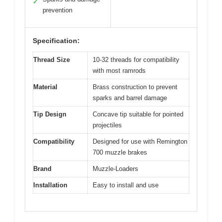
✓
prevention
Specification:
Thread Size
10-32 threads for compatibility
with most ramrods
Material
Brass construction to prevent
sparks and barrel damage
Tip Design
Concave tip suitable for pointed
projectiles
Compatibility
Designed for use with Remington
700 muzzle brakes
Brand
Muzzle-Loaders
Installation
Easy to install and use