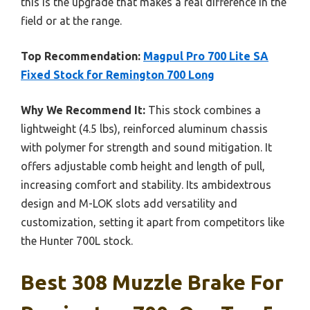
this is the upgrade that makes a real difference in the
field or at the range.
Top Recommendation:
Magpul Pro 700 Lite SA
Fixed Stock for Remington 700 Long
Why We Recommend It:
This stock combines a
lightweight (4.5 lbs), reinforced aluminum chassis
with polymer for strength and sound mitigation. It
offers adjustable comb height and length of pull,
increasing comfort and stability. Its ambidextrous
design and M-LOK slots add versatility and
customization, setting it apart from competitors like
the Hunter 700L stock.
Best 308 Muzzle Brake For