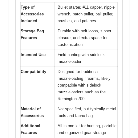
Type of
Bullet starter, #11 capper, nipple
Accessories
wrench, patch puller, ball puller,
Included
brushes, and patches
Storage Bag
Durable with belt loops, zipper
Features
closure, and extra space for
customization
Intended Use
Field hunting with sidelock
muzzleloader
Compatibility
Designed for traditional
muzzleloading firearms, likely
compatible with sidelock
muzzleloaders such as the
Remington 700
Material of
Not specified, but typically metal
Accessories
tools and fabric bag
Additional
All-in-one kit for hunting, portable
Features
and organized gear storage