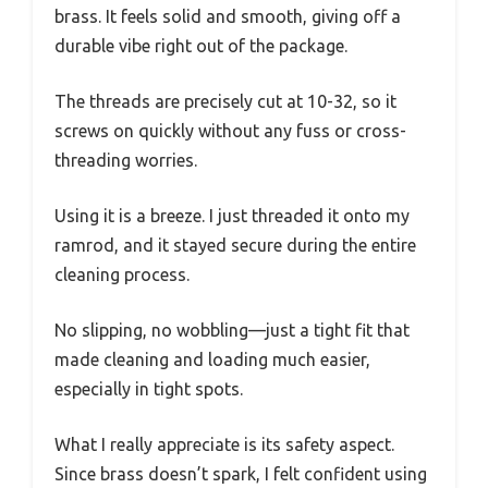
brass. It feels solid and smooth, giving off a
durable vibe right out of the package.
The threads are precisely cut at 10-32, so it
screws on quickly without any fuss or cross-
threading worries.
Using it is a breeze. I just threaded it onto my
ramrod, and it stayed secure during the entire
cleaning process.
No slipping, no wobbling—just a tight fit that
made cleaning and loading much easier,
especially in tight spots.
What I really appreciate is its safety aspect.
Since brass doesn’t spark, I felt confident using