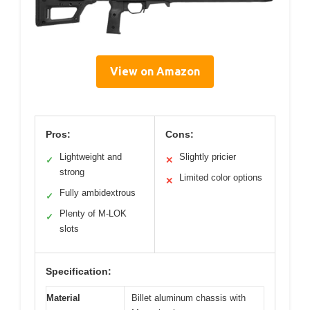
View on Amazon
Pros:
Cons:
Lightweight and
Slightly pricier
✓
✕
strong
Limited color options
✕
Fully ambidextrous
✓
Plenty of M-LOK
✓
slots
Specification:
Material
Billet aluminum chassis with