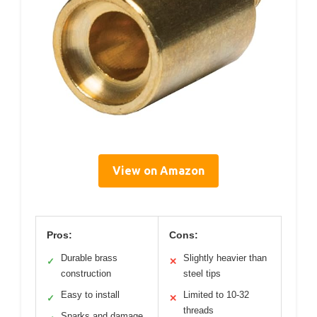
View on Amazon
Pros:
Cons:
Durable brass
Slightly heavier than
✓
✕
construction
steel tips
Easy to install
Limited to 10-32
✓
✕
threads
Sparks and damage