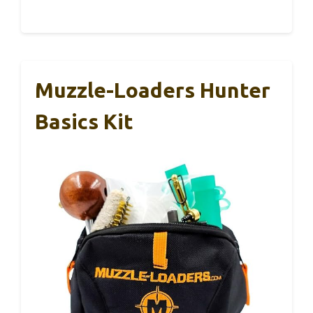
Muzzle-Loaders Hunter
Basics Kit