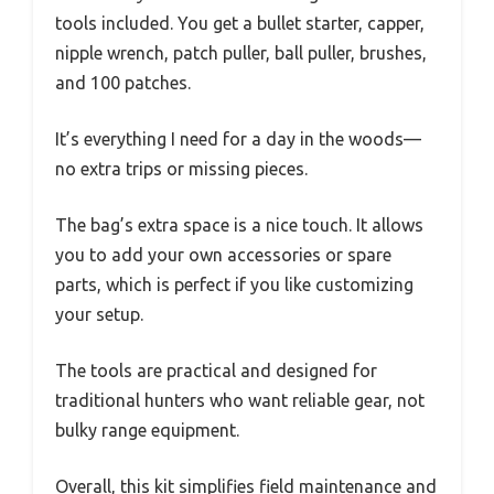
tools included. You get a bullet starter, capper,
nipple wrench, patch puller, ball puller, brushes,
and 100 patches.
It’s everything I need for a day in the woods—
no extra trips or missing pieces.
The bag’s extra space is a nice touch. It allows
you to add your own accessories or spare
parts, which is perfect if you like customizing
your setup.
The tools are practical and designed for
traditional hunters who want reliable gear, not
bulky range equipment.
Overall, this kit simplifies field maintenance and