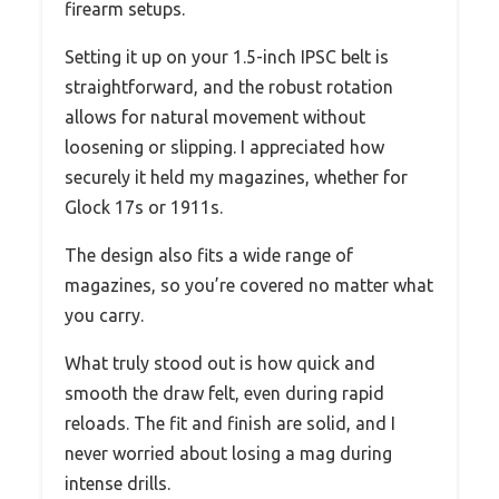
firearm setups.
Setting it up on your 1.5-inch IPSC belt is
straightforward, and the robust rotation
allows for natural movement without
loosening or slipping. I appreciated how
securely it held my magazines, whether for
Glock 17s or 1911s.
The design also fits a wide range of
magazines, so you’re covered no matter what
you carry.
What truly stood out is how quick and
smooth the draw felt, even during rapid
reloads. The fit and finish are solid, and I
never worried about losing a mag during
intense drills.