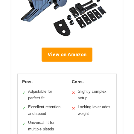
View on Amazon
Pros:
Cons:
Adjustable for
Slightly complex
✓
✕
perfect fit
setup
Excellent retention
Locking lever adds
✓
✕
and speed
weight
Universal fit for
✓
multiple pistols