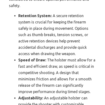
safety.
Retention System:
A secure retention
system is crucial for keeping the firearm
safely in place during movement. Options
such as thumb breaks, tension screws, or
active retention devices help prevent
accidental discharges and provide quick
access when drawing the weapon.
Speed of Draw:
The holster must allow for a
fast and efficient draw, as speed is critical in
competitive shooting. A design that
minimizes friction and allows for a smooth
release of the firearm can significantly
improve performance during timed stages.
Adjustability:
An adjustable holster can
provide the shooter with customizable