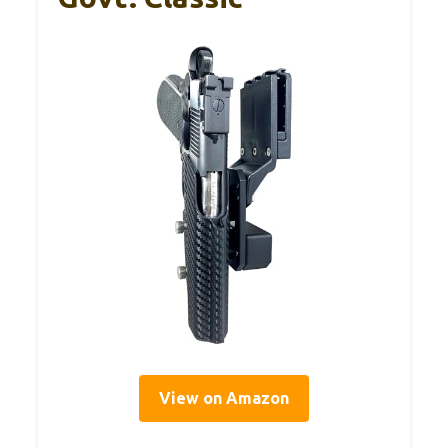
View on Amazon