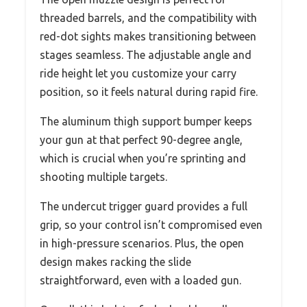
threaded barrels, and the compatibility with
red-dot sights makes transitioning between
stages seamless. The adjustable angle and
ride height let you customize your carry
position, so it feels natural during rapid fire.
The aluminum thigh support bumper keeps
your gun at that perfect 90-degree angle,
which is crucial when you’re sprinting and
shooting multiple targets.
The undercut trigger guard provides a full
grip, so your control isn’t compromised even
in high-pressure scenarios. Plus, the open
design makes racking the slide
straightforward, even with a loaded gun.