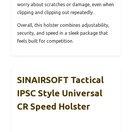
worry about scratches or damage, even when
clipping and clipping out repeatedly.
Overall, this holster combines adjustability,
security, and speed in a sleek package that
feels built for competition.
SINAIRSOFT Tactical
IPSC Style Universal
CR Speed Holster