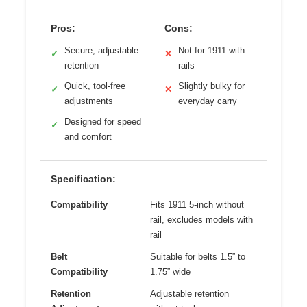
Pros:
Cons:
Secure, adjustable
Not for 1911 with
✓
✕
retention
rails
Quick, tool-free
Slightly bulky for
✓
✕
adjustments
everyday carry
Designed for speed
✓
and comfort
Specification:
Compatibility
Fits 1911 5-inch without
rail, excludes models with
rail
Belt
Suitable for belts 1.5” to
Compatibility
1.75” wide
Retention
Adjustable retention