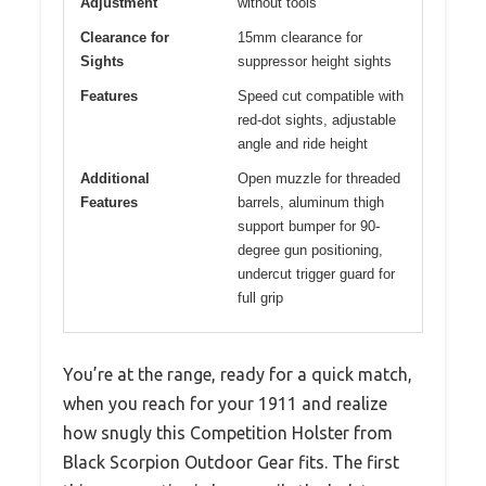
Adjustment
without tools
Clearance for
15mm clearance for
Sights
suppressor height sights
Features
Speed cut compatible with
red-dot sights, adjustable
angle and ride height
Additional
Open muzzle for threaded
Features
barrels, aluminum thigh
support bumper for 90-
degree gun positioning,
undercut trigger guard for
full grip
You’re at the range, ready for a quick match,
when you reach for your 1911 and realize
how snugly this Competition Holster from
Black Scorpion Outdoor Gear fits. The first