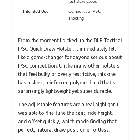
fast draw speed
Intended Use
Competitive IPSC
shooting
From the moment I picked up the DLP Tactical
IPSC Quick Draw Holster, it immediately felt
like a game-changer for anyone serious about
IPSC competition. Unlike many other holsters
that feel bulky or overly restrictive, this one
has a sleek, reinforced polymer build that’s
surprisingly lightweight yet super durable.
The adjustable features are a real highlight. I
was able to fine-tune the cant, ride height,
and offset quickly, which made finding that
perfect, natural draw position effortless.