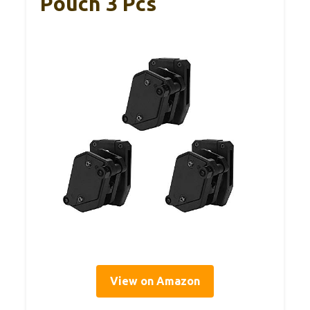
Pouch 3 Pcs
View on Amazon