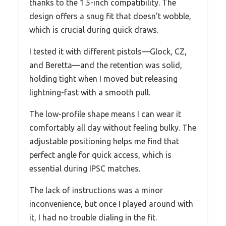
thanks to the 1.5-inch compatibility. The
design offers a snug fit that doesn’t wobble,
which is crucial during quick draws.
I tested it with different pistols—Glock, CZ,
and Beretta—and the retention was solid,
holding tight when I moved but releasing
lightning-fast with a smooth pull.
The low-profile shape means I can wear it
comfortably all day without feeling bulky. The
adjustable positioning helps me find that
perfect angle for quick access, which is
essential during IPSC matches.
The lack of instructions was a minor
inconvenience, but once I played around with
it, I had no trouble dialing in the fit.