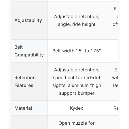
Fully a
Adjustable retention,
cant, 
Adjustability
angle, ride height
offset, 
Belt
Belt width 1.5” to 1.75”
Compatibility
Adjustable retention,
Excell
Retention
speed cut for red-dot
with op
Features
sights, aluminum thigh
lever, 
support bumper
mo
Material
Kydex
Reinfo
Open muzzle for
Univ