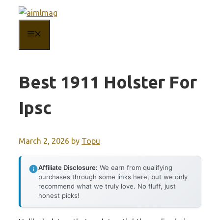
Skip
to
MENU
content
Best 1911 Holster For
Ipsc
March 2, 2026
by
Topu
Affiliate Disclosure:
We earn from qualifying
purchases through some links here, but we only
recommend what we truly love. No fluff, just
honest picks!