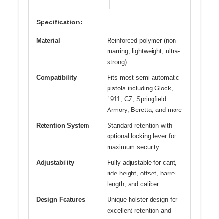
Specification:
Material
Reinforced polymer (non-
marring, lightweight, ultra-
strong)
Compatibility
Fits most semi-automatic
pistols including Glock,
1911, CZ, Springfield
Armory, Beretta, and more
Retention System
Standard retention with
optional locking lever for
maximum security
Adjustability
Fully adjustable for cant,
ride height, offset, barrel
length, and caliber
Design Features
Unique holster design for
excellent retention and