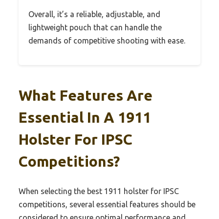
Overall, it’s a reliable, adjustable, and
lightweight pouch that can handle the
demands of competitive shooting with ease.
What Features Are
Essential In A 1911
Holster For IPSC
Competitions?
When selecting the best 1911 holster for IPSC
competitions, several essential features should be
considered to ensure optimal performance and