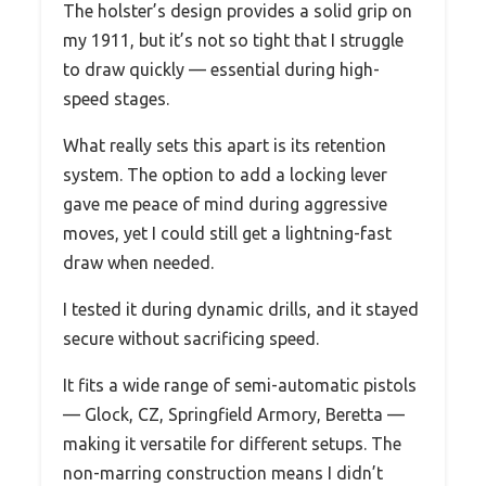
The holster’s design provides a solid grip on
my 1911, but it’s not so tight that I struggle
to draw quickly — essential during high-
speed stages.
What really sets this apart is its retention
system. The option to add a locking lever
gave me peace of mind during aggressive
moves, yet I could still get a lightning-fast
draw when needed.
I tested it during dynamic drills, and it stayed
secure without sacrificing speed.
It fits a wide range of semi-automatic pistols
— Glock, CZ, Springfield Armory, Beretta —
making it versatile for different setups. The
non-marring construction means I didn’t