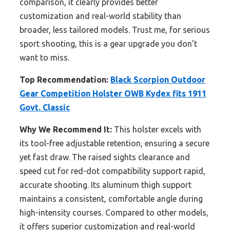
comparison, it clearly provides better
customization and real-world stability than
broader, less tailored models. Trust me, for serious
sport shooting, this is a gear upgrade you don’t
want to miss.
Top Recommendation:
Black Scorpion Outdoor
Gear Competition Holster OWB Kydex fits 1911
Govt. Classic
Why We Recommend It:
This holster excels with
its tool-free adjustable retention, ensuring a secure
yet fast draw. The raised sights clearance and
speed cut for red-dot compatibility support rapid,
accurate shooting. Its aluminum thigh support
maintains a consistent, comfortable angle during
high-intensity courses. Compared to other models,
it offers superior customization and real-world