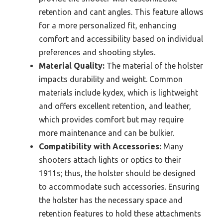
retention and cant angles. This feature allows
for a more personalized fit, enhancing
comfort and accessibility based on individual
preferences and shooting styles.
Material Quality:
The material of the holster
impacts durability and weight. Common
materials include kydex, which is lightweight
and offers excellent retention, and leather,
which provides comfort but may require
more maintenance and can be bulkier.
Compatibility with Accessories:
Many
shooters attach lights or optics to their
1911s; thus, the holster should be designed
to accommodate such accessories. Ensuring
the holster has the necessary space and
retention features to hold these attachments