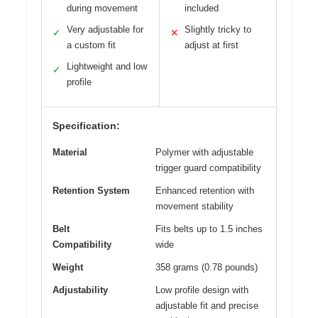
during movement
included
Very adjustable for
Slightly tricky to
✓
✕
a custom fit
adjust at first
Lightweight and low
✓
profile
Specification:
Material
Polymer with adjustable
trigger guard compatibility
Retention System
Enhanced retention with
movement stability
Belt
Fits belts up to 1.5 inches
Compatibility
wide
Weight
358 grams (0.78 pounds)
Adjustability
Low profile design with
adjustable fit and precise