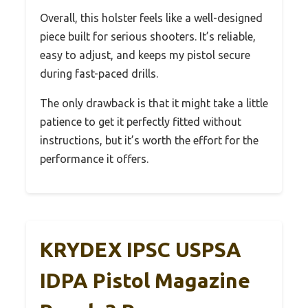
Overall, this holster feels like a well-designed
piece built for serious shooters. It’s reliable,
easy to adjust, and keeps my pistol secure
during fast-paced drills.
The only drawback is that it might take a little
patience to get it perfectly fitted without
instructions, but it’s worth the effort for the
performance it offers.
KRYDEX IPSC USPSA
IDPA Pistol Magazine