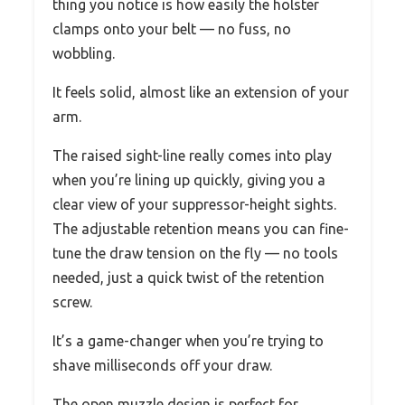
thing you notice is how easily the holster
clamps onto your belt — no fuss, no
wobbling.
It feels solid, almost like an extension of your
arm.
The raised sight-line really comes into play
when you’re lining up quickly, giving you a
clear view of your suppressor-height sights.
The adjustable retention means you can fine-
tune the draw tension on the fly — no tools
needed, just a quick twist of the retention
screw.
It’s a game-changer when you’re trying to
shave milliseconds off your draw.
The open muzzle design is perfect for