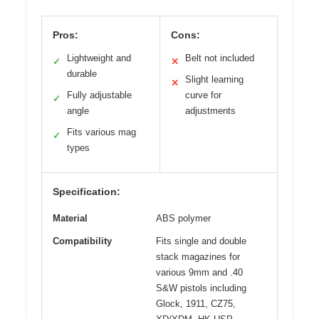
Pros:
Cons:
Lightweight and
Belt not included
✓
✕
durable
Slight learning
✕
Fully adjustable
curve for
✓
angle
adjustments
Fits various mag
✓
types
Specification:
Material
ABS polymer
Compatibility
Fits single and double
stack magazines for
various 9mm and .40
S&W pistols including
Glock, 1911, CZ75,