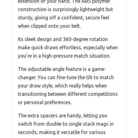
extension of your hand. The ABS polymer
construction is surprisingly lightweight but
sturdy, giving off a confident, secure feel
when clipped onto your belt.
Its sleek design and 360-degree rotation
make quick draws effortless, especially when
you’re in a high-pressure match situation.
The adjustable angle feature is a game-
changer. You can fine-tune the tilt to match
your draw style, which really helps when
transitioning between different competitions
or personal preferences.
The extra spacers are handy, letting you
switch from double to single stack mags in
seconds, making it versatile for various