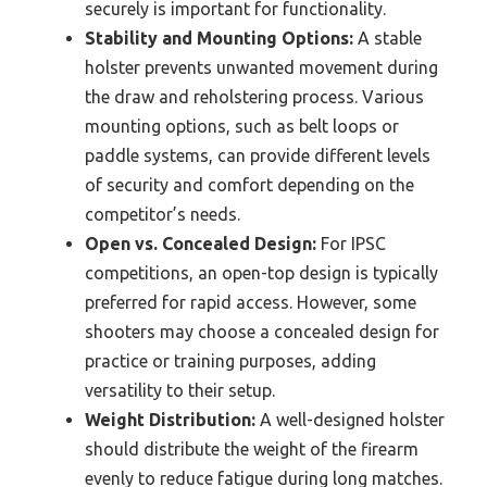
securely is important for functionality.
Stability and Mounting Options:
A stable
holster prevents unwanted movement during
the draw and reholstering process. Various
mounting options, such as belt loops or
paddle systems, can provide different levels
of security and comfort depending on the
competitor’s needs.
Open vs. Concealed Design:
For IPSC
competitions, an open-top design is typically
preferred for rapid access. However, some
shooters may choose a concealed design for
practice or training purposes, adding
versatility to their setup.
Weight Distribution:
A well-designed holster
should distribute the weight of the firearm
evenly to reduce fatigue during long matches.