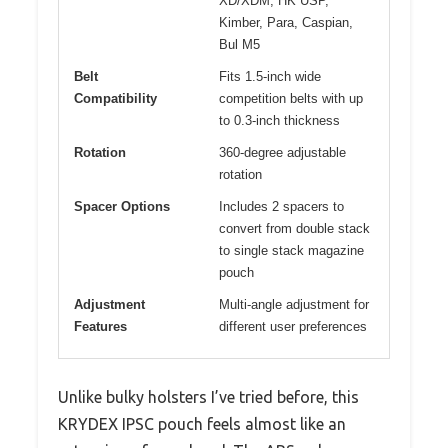
XD/XDM, HK USP,
Kimber, Para, Caspian,
Bul M5
Belt
Fits 1.5-inch wide
Compatibility
competition belts with up
to 0.3-inch thickness
Rotation
360-degree adjustable
rotation
Spacer Options
Includes 2 spacers to
convert from double stack
to single stack magazine
pouch
Adjustment
Multi-angle adjustment for
Features
different user preferences
Unlike bulky holsters I’ve tried before, this
KRYDEX IPSC pouch feels almost like an