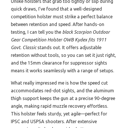
Unlike holsters that grab too tightly or slip during
quick draws, I’ve found that a well-designed
competition holster must strike a perfect balance
between retention and speed. After hands-on
testing, I can tell you the
black Scorpion Outdoor
Gear Competition Holster OWB Kydex fits 1911
Govt. Classic
stands out. It offers adjustable
retention without tools, so you can set it just right,
and the 15mm clearance for suppressor sights
means it works seamlessly with a range of setups.
What really impressed me is how the speed cut
accommodates red-dot sights, and the aluminum
thigh support keeps the gun at a precise 90-degree
angle, making rapid muzzle recovery effortless.
This holster feels sturdy, yet agile—perfect for
IPSC and USPSA shooters. After extensive