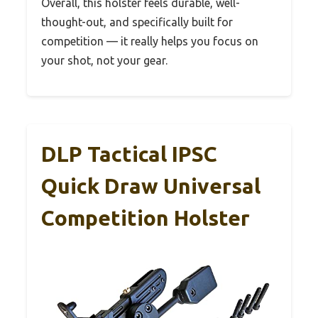
Overall, this holster feels durable, well-
thought-out, and specifically built for
competition — it really helps you focus on
your shot, not your gear.
DLP Tactical IPSC
Quick Draw Universal
Competition Holster