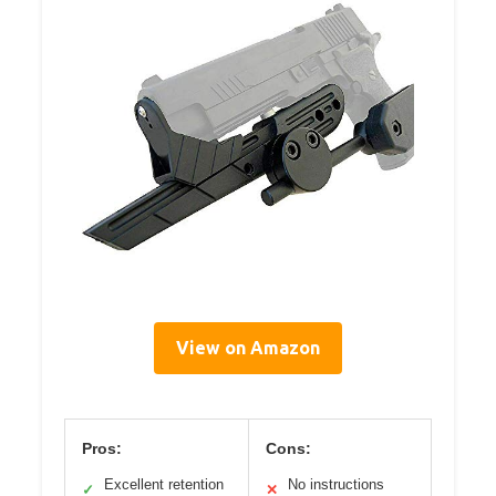
View on Amazon
Pros:
Cons:
Excellent retention
No instructions
✓
✕