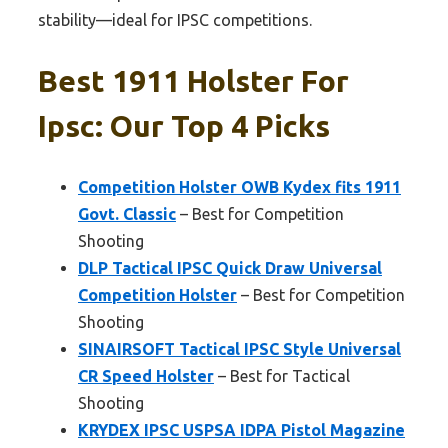
stability—ideal for IPSC competitions.
Best 1911 Holster For
Ipsc: Our Top 4 Picks
Competition Holster OWB Kydex fits 1911
Govt. Classic
– Best for Competition
Shooting
DLP Tactical IPSC Quick Draw Universal
Competition Holster
– Best for Competition
Shooting
SINAIRSOFT Tactical IPSC Style Universal
CR Speed Holster
– Best for Tactical
Shooting
KRYDEX IPSC USPSA IDPA Pistol Magazine