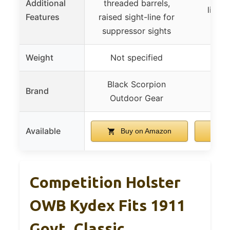
Additional
threaded barrels,
light
Features
raised sight-line for
m
suppressor sights
Weight
Not specified
Black Scorpion
Brand
DLP
Outdoor Gear
Available
Buy on Amazon
B
Competition Holster
OWB Kydex Fits 1911
Govt. Classic