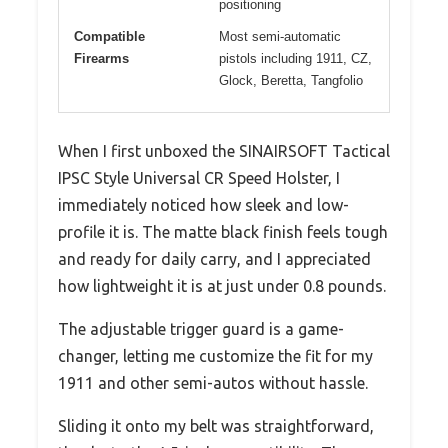
positioning
Compatible
Most semi-automatic
Firearms
pistols including 1911, CZ,
Glock, Beretta, Tangfolio
When I first unboxed the SINAIRSOFT Tactical
IPSC Style Universal CR Speed Holster, I
immediately noticed how sleek and low-
profile it is. The matte black finish feels tough
and ready for daily carry, and I appreciated
how lightweight it is at just under 0.8 pounds.
The adjustable trigger guard is a game-
changer, letting me customize the fit for my
1911 and other semi-autos without hassle.
Sliding it onto my belt was straightforward,