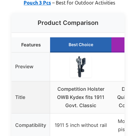
Pouch 3 Pcs
– Best for Outdoor Activities
Product Comparison
Features
Best Choice
Ru
Preview
Competition Holster
DLP T
Title
OWB Kydex fits 1911
Quick D
Govt. Classic
Competi
Most se
Compatibility
1911 5 inch without rail
pistols 