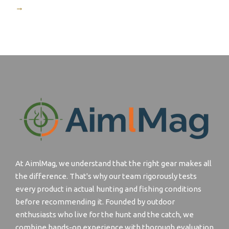
→
At AimlMag, we understand that the right gear makes all
the difference. That's why our team rigorously tests
every product in actual hunting and fishing conditions
before recommending it. Founded by outdoor
enthusiasts who live for the hunt and the catch, we
combine hands-on experience with thorough evaluation