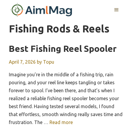
Skip
MENU
to
content
Fishing Rods & Reels
Best Fishing Reel Spooler
April 7, 2026
by
Topu
Imagine you’re in the middle of a fishing trip, rain
pouring, and your reel line keeps tangling or takes
forever to spool. I’ve been there, and that’s when I
realized a reliable fishing reel spooler becomes your
best friend. Having tested several models, I found
that effortless, smooth winding really saves time and
frustration. The …
Read more