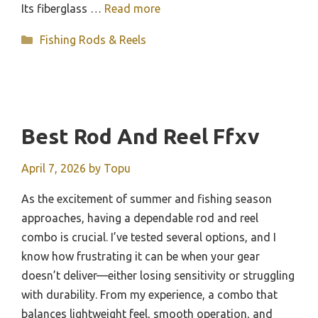
Its fiberglass …
Read more
Categories
Fishing Rods & Reels
Best Rod And Reel Ffxv
April 7, 2026
by
Topu
As the excitement of summer and fishing season
approaches, having a dependable rod and reel
combo is crucial. I’ve tested several options, and I
know how frustrating it can be when your gear
doesn’t deliver—either losing sensitivity or struggling
with durability. From my experience, a combo that
balances lightweight feel, smooth operation, and