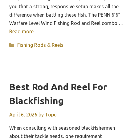
you that a strong, responsive setup makes all the
difference when battling these fish. The PENN 6’6”
Warfare Level Wind Fishing Rod and Reel combo …
Read more
Categories
Fishing Rods & Reels
Best Rod And Reel For
Blackfishing
April 6, 2026
by
Topu
When consulting with seasoned blackfishermen
about their tackle needs, one requirement