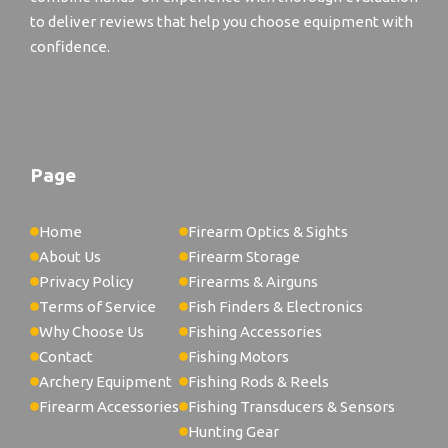
to deliver reviews that help you choose equipment with
confidence.
Page
Home
Firearm Optics & Sights
About Us
Firearm Storage
Privacy Policy
Firearms & Airguns
Terms of Service
Fish Finders & Electronics
Why Choose Us
Fishing Accessories
Contact
Fishing Motors
Archery Equipment
Fishing Rods & Reels
Firearm Accessories
Fishing Transducers & Sensors
Hunting Gear