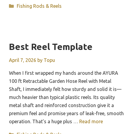
Categories
Fishing Rods & Reels
Best Reel Template
April 7, 2026
by
Topu
When I first wrapped my hands around the AYURA
100 ft Retractable Garden Hose Reel with Metal
Shaft, I immediately felt how sturdy and solid it is—
much heavier than typical plastic reels. Its quality
metal shaft and reinforced construction give it a
premium feel and promise years of leak-free, smooth
operation. That’s a huge plus …
Read more
Categories