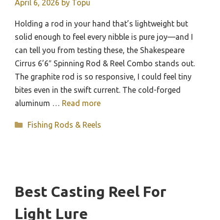
April 6, 2026
by
Topu
Holding a rod in your hand that’s lightweight but
solid enough to feel every nibble is pure joy—and I
can tell you from testing these, the Shakespeare
Cirrus 6’6″ Spinning Rod & Reel Combo stands out.
The graphite rod is so responsive, I could feel tiny
bites even in the swift current. The cold-forged
aluminum …
Read more
Categories
Fishing Rods & Reels
Best Casting Reel For
Light Lure