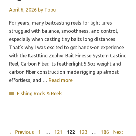
April 6, 2026
by
Topu
For years, many baitcasting reels for light lures
struggled with balance, smoothness, and control,
especially when casting tiny baits long distances.
That’s why I was excited to get hands-on experience
with the KastKing Zephyr Bait Finesse System Casting
Reel, Carbon Fiber. Its featherlight 5.6oz weight and
carbon fiber construction made rigging up almost
effortless, and …
Read more
Categories
Fishing Rods & Reels
Page
Page
Page
Page
Page
←
Previous
1
…
121
122
123
…
186
Next