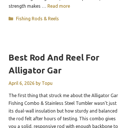
strength makes …
Read more
Categories
Fishing Rods & Reels
Best Rod And Reel For
Alligator Gar
April 6, 2026
by
Topu
The first thing that struck me about the Alligator Gar
Fishing Combo & Stainless Steel Tumbler wasn’t just
its dual-wall insulation but how sturdy and balanced
the rod felt after hours of testing. This combo gives
you a solid, responsive rod with enough backbone to