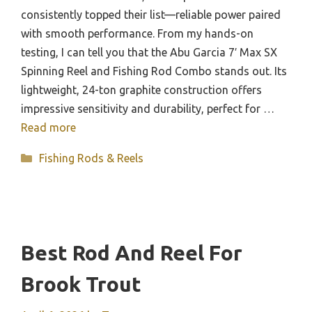
consistently topped their list—reliable power paired
with smooth performance. From my hands-on
testing, I can tell you that the Abu Garcia 7′ Max SX
Spinning Reel and Fishing Rod Combo stands out. Its
lightweight, 24-ton graphite construction offers
impressive sensitivity and durability, perfect for …
Read more
Categories
Fishing Rods & Reels
Best Rod And Reel For
Brook Trout