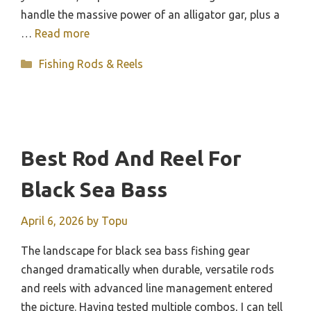
handle the massive power of an alligator gar, plus a
…
Read more
Categories
Fishing Rods & Reels
Best Rod And Reel For
Black Sea Bass
April 6, 2026
by
Topu
The landscape for black sea bass fishing gear
changed dramatically when durable, versatile rods
and reels with advanced line management entered
the picture. Having tested multiple combos, I can tell