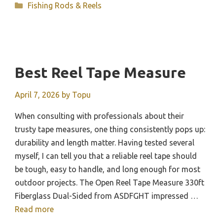
Categories
Fishing Rods & Reels
Best Reel Tape Measure
April 7, 2026
by
Topu
When consulting with professionals about their
trusty tape measures, one thing consistently pops up:
durability and length matter. Having tested several
myself, I can tell you that a reliable reel tape should
be tough, easy to handle, and long enough for most
outdoor projects. The Open Reel Tape Measure 330ft
Fiberglass Dual-Sided from ASDFGHT impressed …
Read more