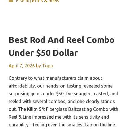
Fishing Rods & Reels
Best Rod And Reel Combo
Under $50 Dollar
April 7, 2026
by
Topu
Contrary to what manufacturers claim about
affordability, our hands-on testing revealed some
surprising gems under $50. I’ve snagged, casted, and
reeled with several combos, and one clearly stands
out. The Kilitn 5ft Fiberglass Baitcasting Combo with
Reel & Line impressed me with its sensitivity and
durability—feeling even the smallest tap on the line.