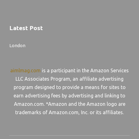
Latest Post
London
aimlmag.com
is a participant in the Amazon Services
LLC Associates Program, an affiliate advertising
program designed to provide a means for sites to
earn advertising fees by advertising and linking to
Amazon.com. *Amazon and the Amazon logo are
trademarks of Amazon.com, Inc. or its affiliates.